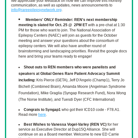
We appreciate your feedback on how we can improve this monthly 
communication, as well as updates, news announcements to 
info@rareepilepsynetwork.org
.
Members' ONLY Reminder: REN's next membership 
meeting is slated for Oct. 25 @  2PM ET
 with a pre-chat at 1:30 
PM for those who want to join. The National Association of 
Epilepsy Centers (NAEC) will join as guests for the October 
meeting and answer your questions about the consortium of 
epilepsy centers. We will also have another round of 
brainstorming and landscaping priorities. Revisit the google docs 
here and bring your teams ready to engage!
Shout outs to REN members who were panelists and 
speakers at Global Genes Rare Patient Advocacy Summit 
including:
 Kris Pierce (GETA), Jeff D'Angelo (Champ1), Terry Jo 
Bichell (Combined Brain), Amanda Moore (Angelman Syndrome 
Foundation), Mike Graglia (Syngap Research Fund), Nora Wong 
(The Norse Institute), and Tuesdi Dyer (CFC International)
Congrats to Syngap1
 who got their ICD10 code - F78.A1. 
Read more 
here
. 
Best Wishes to Vanessa Vogel-Varley (REN VC) 
for her 
service as Executive Director at Dup15Q Alliance. She will 
continue on as a Board member. Welcome to new ED Carrie 