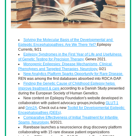
Solving the Molecular Basis of the Developmental and 
Epileptic Encephalopathies: Are We There Yet? 
Epilepsy 
Currents, 9/21
Epilepsy Syndromes in the First Year of Life and Usefulness 
of Genetic Testing for Precision Therapy,
 Genes 2021. 
Monogenic Epilepsies: Disease Mechanisms, Clinical 
Phenotypes and Targeted Therapies, Neurology
, 0/21
New Analytics Platform Sparks Opportunity for Rare Disease.
REN was among the first databases absorbed into RDCA-DAP.
Finding the Genetic Cause of Childhood Epilepsy helps 
improve treatment & care 
according to a Danish Study presented 
during the European Society of Human Genetics.
New content on Epilepsy Foundation's website developed in 
collaboration with patient advocacy groups,including 
GLUT-1
and 
Grin2A
. Check out a new 
Toolkit for Developmental Epileptic 
Encephalopathies (DEEs)
. 
Comparative Effectiveness of Initial Treatment for Infantile 
Spams, Neurology
, 9/2021. 
Rarebase launches a neuroscience drug discovery platform 
collaborating with 15 rare disease patient organizations 