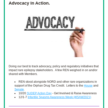
Advocacy In Action.
Doing our best to track advocacy, policy and regulatory initiatives that 
impact rare epilepsy stakeholders.  A few REN weighed in on and/or 
shared with Members.
REN stood alongside NORD and other rare organizations in 
support of the Orphan Drug Tax Credit.  Letters to the 
House
 and 
Senate
.
10/20 
SUDEP Action Day
 - Get Involved & Raise Awareness
12/1-7 
Infantile Spasms Awareness Week (#ISAW2021)