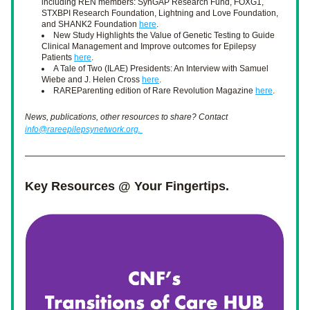
including REN members: SynGAP Research Fund, FOXG1, 
STXBPI Research Foundation, Lightning and Love Foundation, 
and SHANK2 Foundation 
here
. 
New Study Highlights the Value of Genetic Testing to Guide 
Clinical Management and Improve outcomes for Epilepsy 
Patients 
here
. 
A Tale of Two (ILAE) Presidents: An Interview with Samuel 
Wiebe and J. Helen Cross 
here
.
RAREParenting edition of Rare Revolution Magazine 
here
. 
News, publications, other resources to share? Contact 
info@rareepilepsynetwork.org. 
Key Resources @ Your Fingertips.