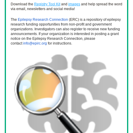
Download the 
Registry Tool Kit
 and 
images
 and help spread the word 
via email, newsletters and social media! 
The 
Epilepsy Research Connection
 (ERC) 
is a repository of epilepsy 
research funding opportunities from non-profit and government 
organizations. Investigators can also register to receive new funding 
announcements. If your organization is interested in posting a grant 
notice on the Epilepsy Research Connection, please 
contact 
info@epirc.org
 for instructions. 