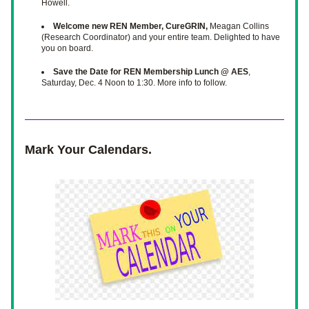
Howell. 
Welcome new REN Member, CureGRIN,
 Meagan Collins 
(Research Coordinator) and your entire team. Delighted to have 
you on board. 
Save the Date for REN Membership Lunch @ AES
, 
Saturday, Dec. 4 Noon to 1:30. More info to follow. 
Mark Your Calendars.