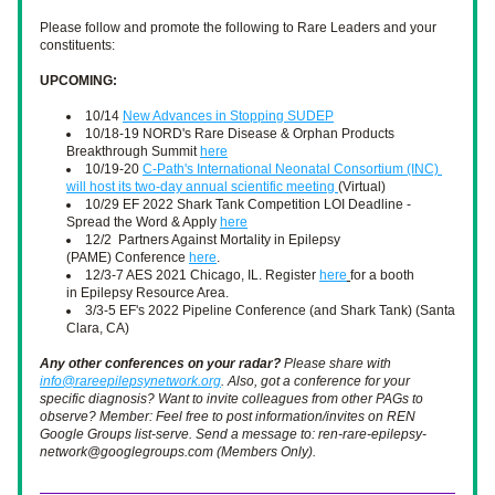
Please follow and promote the following to Rare Leaders and your 
constituents:
UPCOMING: 
10/14 
New Advances in Stopping SUDEP
10/18-19 NORD's Rare Disease & Orphan Products 
Breakthrough Summit 
here
10/19-20 
C-Path's International Neonatal Consortium (INC) 
will host its two-day annual scientific meeting 
(Virtual)
10/29 EF 2022 Shark Tank Competition LOI Deadline - 
Spread the Word & Apply 
here
12/2  Partners Against Mortality in Epilepsy 
(PAME) Conference 
here
. 
12/3-7 AES 2021 Chicago, IL. Register 
here
for a booth 
in Epilepsy Resource Area.
3/3-5 EF's 2022 Pipeline Conference (and Shark Tank) (Santa 
Clara, CA)
Any other conferences on your radar?
 Please share with 
info@rareepilepsynetwork.org
. Also, got a conference for your 
specific diagnosis? Want to invite colleagues from other PAGs to 
observe? Member: Feel free to post information/invites on REN 
Google Groups list-serve. Send a message to: ren-rare-epilepsy-
network@googlegroups.com (Members Only). 