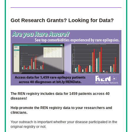
Got Research Grants? Looking for Data? 
The REN registry includes data for 1459 patients across 40 
diseases! 
Help promote the REN registry data to your researchers and 
clinicians.
Your outreach is important whether your disease participated in the 
original registry or not. 