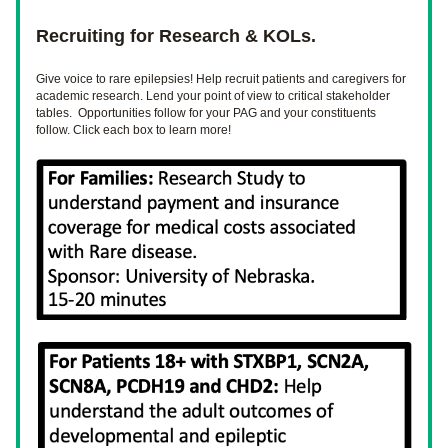
Recruiting for Research & KOLs.
Give 
voice
 to rare epilepsies! Help recruit patients and caregivers for 
academic research. Lend your point of view to critical stakeholder 
tables.  Opportunities follow for your PAG and your constituents 
follow. Click each box to learn more!