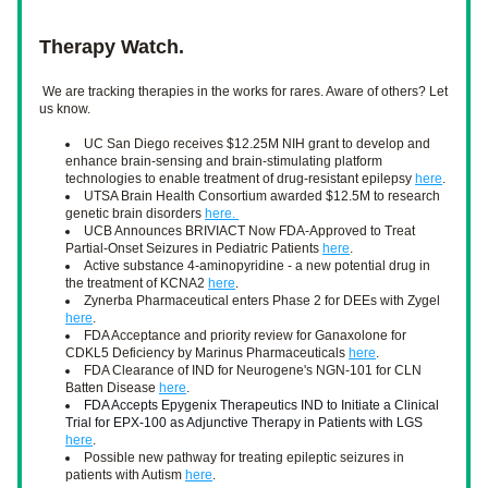
Therapy Watch.
We are tracking therapies in the works for rares. Aware of others? Let 
us know. 
UC San Diego receives $12.25M NIH grant to develop and 
enhance brain-sensing and brain-stimulating platform 
technologies to enable treatment of drug-resistant epilepsy 
here
. 
UTSA Brain Health Consortium awarded $12.5M to research 
genetic brain disorders 
here. 
UCB Announces BRIVIACT Now FDA-Approved to Treat 
Partial-Onset Seizures in Pediatric Patients 
here
.
Active substance 4-aminopyridine - a new potential drug in 
the treatment of KCNA2 
here
.
Zynerba Pharmaceutical enters Phase 2 for DEEs with Zygel 
here
.
FDA Acceptance and priority review for Ganaxolone for 
CDKL5 Deficiency by Marinus Pharmaceuticals 
here
.
FDA Clearance of IND for Neurogene's NGN-101 for CLN 
Batten Disease 
here
. 
FDA Accepts Epygenix Therapeutics IND to Initiate a 
Clinical 
Trial 
for EPX-100 as Adjunctive Therapy in Patients with LGS 
here
.
Possible new pathway for treating epileptic seizures in 
patients with Autism 
here
. 