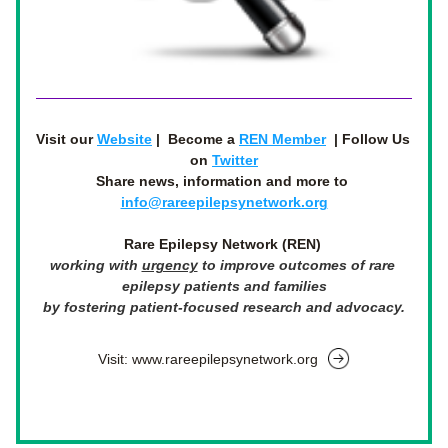
Visit our 
Website
 |  
Become a 
REN Member
  | Follow Us 
on 
Twitter
Share news, information and more to 
info@rareepilepsynetwork.org
Rare Epilepsy Network (REN)
working with 
urgency
to
 improve outcomes of rare 
epilepsy patients and families
by fostering patient-focused research and advocacy.
Visit: www.rareepilepsynetwork.org