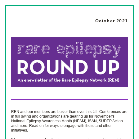
October 2021
REN and our members are busier than ever this fall. Conferences are 
in full swing and organizations are gearing up for November's 
National Epilepsy Awareness Month (NEAM), ISAN, SUDEP Action 
and more. Read on for ways to engage with these and other 
initiatives. 