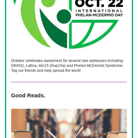
October celebrates awareness for several rare epilepsies including: 
GNAO1, Lafora, Idic15 (Dup15q) and Phelan-McDermid Syndrome. 
Tag our friends and help spread the word! 
Good Reads.