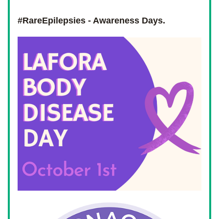
#RareEpilepsies - Awareness Days.