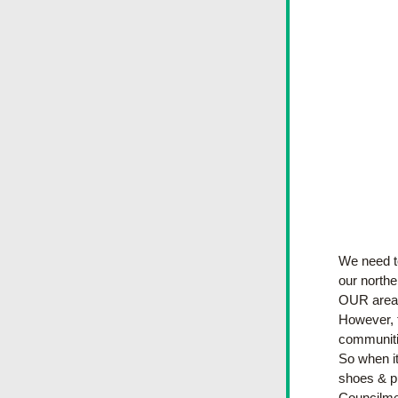
We need to
our northe
OUR area 
However, t
communitie
So when it
shoes & pu
Councilme