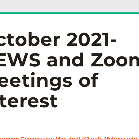
ctober 2021-
EWS and Zoom
etings of 
terest 