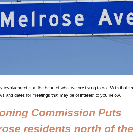
involvement is at the heart of what we are trying to do.  With that sa
ws and dates for meetings that may be of interest to you below.
oning Commission Puts 
ose residents north of the