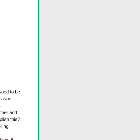
wood to be 
eason 
  
ther and 
ish this? 
ling 
ces if 