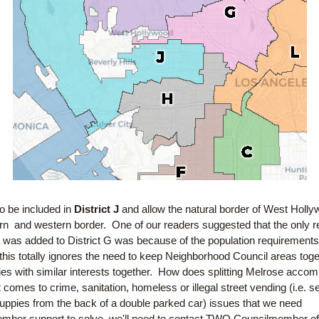
 be included in 
District J
 and allow the natural border of West Holly
rn  and western border.  One of our readers suggested that the only r
was added to District G was because of the population requirements.
his totally ignores the need to keep Neighborhood Council areas toge
s with similar interests together.  How does splitting Melrose accompl
 comes to crime, sanitation, homeless or illegal street vending (i.e. sel
ppies from the back of a double parked car) issues that we need 
mber support to solve, we'll need to contact TWO Councilmember offi