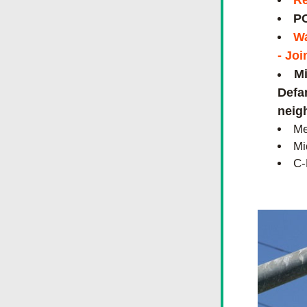
Re
PO
Wa
- Joi
Mi
Defam
neig
Me
Mi
C-