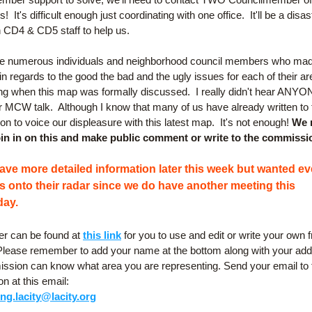
!  It's difficult enough just coordinating with one office.  It'll be a disast
h CD4 & CD5 staff to help us.
e numerous individuals and neighborhood council members who made
 regards to the good the bad and the ugly issues for each of their are
ng when this map was formally discussed.  I really didn't hear ANYO
 MCW talk.  Although I know that many of us have already written to t
 to voice our displeasure with this latest map.  It's not enough! 
We 
in in on this and make public comment or write to the commissi
have more detailed information later this week but wanted ev
is onto their radar since we do have another meeting this 
ay.
ter can be found at 
this link
 for you to use and edit or write your own f
 Please remember to add your name at the bottom along with your add
ssion can know what area you are representing. Send your email to t
 at this email:
ing.lacity@lacity.org