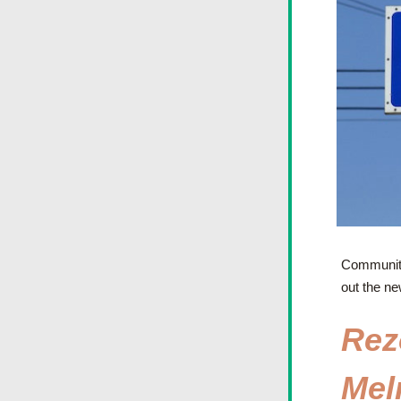
Community 
out the ne
Rez
Melr