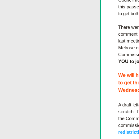
this passes
to get bot
There wer
comment in
last meeti
Melrose or
Commission
YOU to jo
We will 
to get th
Wednesd
A draft let
scratch. 
the Commi
commission
redistrict