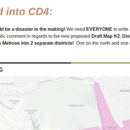
d into CD4:
ld be a disaster in the making!
 We need 
EVERYONE
 to write
lic comment in regards to the new proposed 
Draft Map K2
, 
Dis
s Melrose into 2 separate districts!
  One on the north and one 