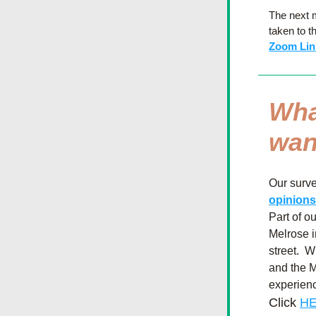
The next m
taken to t
Zoom Lin
Wha
wan
Our survey
opinions
Part of o
Melrose i
street.  
and the M
experienc
Click 
HE