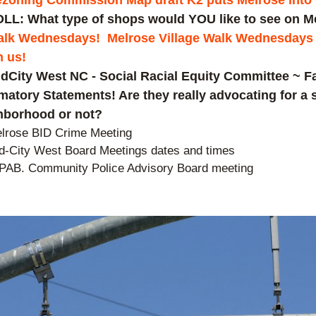
zoning Commission Map draft K2 puts Melrose into
LL: What type of shops would YOU like to see on M
lk Wednesdays!  Melrose Village Walk Wednesdays a
n us!
dCity West NC - Social Racial Equity Committee ~ Fa
atory Statements! Are they really advocating for a s
hborhood or not?
lrose BID Crime Meeting  
d-City West Board Meetings dates and times
PAB. Community Police Advisory Board meeting 