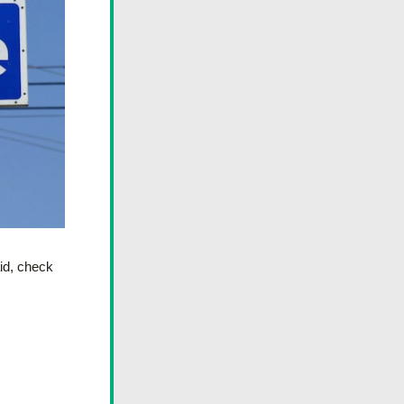
id, check 
 