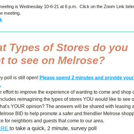
eeting is Wednesday 10-6-21 at 6 p.m.  Click on the Zoom Link below
he meeting.
k
t Types of Stores do you 
t to see on Melrose?
 poll is still open! 
Please spend 2 minutes and provide your 
.
ur effort to improve the experience of wanting to come and shop o
ncludes reimagining the types of stores YOU would like to see o
What's YOUR opinion? The answers will be shared with leasing a
elrose BID to help promote a safer and friendlier Melrose shopp
e for neighbors and guests that come to our area.
RE 
to take a quick, 2 minute, survey poll