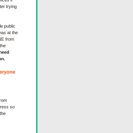
er trying 
 public 
as at the 
NE from 
he 
need 
on.
eryone 
rom 
ress so 
he 