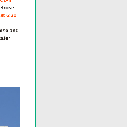
 CD4!
elrose
t 6:30 
lse and 
afer 