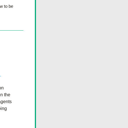
 to be 
n 
n the 
gents 
ing 