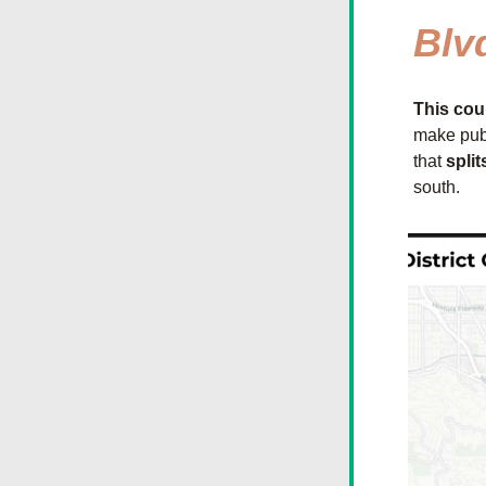
Blv
This cou
make pub
that 
split
south.