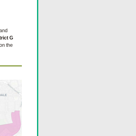
 and 
trict G
on the 