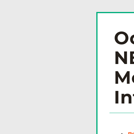
O
N
Me
In