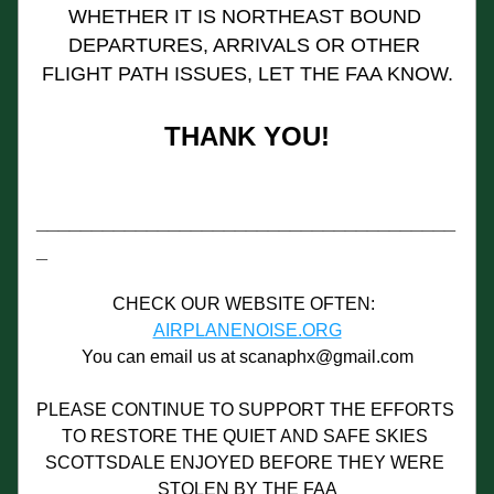
WHETHER IT IS NORTHEAST BOUND 
DEPARTURES, ARRIVALS OR OTHER 
FLIGHT PATH ISSUES, LET THE FAA KNOW.
THANK YOU!
______________________________________
_
CHECK OUR WEBSITE OFTEN:  
AIRPLANENOISE.ORG
You can email us at scanaphx@gmail.com
PLEASE CONTINUE TO SUPPORT THE EFFORTS 
TO RESTORE THE QUIET AND SAFE SKIES 
SCOTTSDALE ENJOYED BEFORE THEY WERE 
STOLEN BY THE FAA