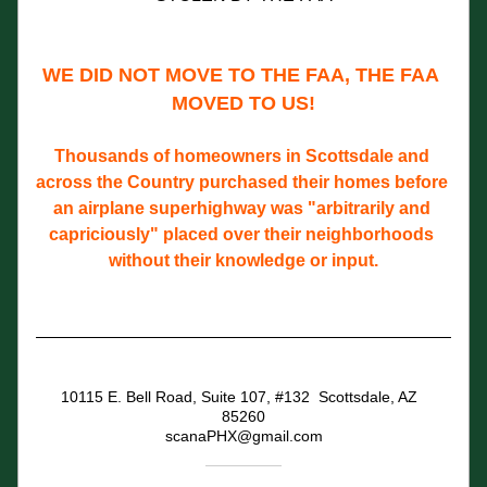
WE DID NOT MOVE TO THE FAA, THE FAA 
MOVED TO US!
Thousands of homeowners in Scottsdale and 
across the Country purchased their homes before 
an airplane superhighway was "arbitrarily and 
capriciously" placed over their neighborhoods 
without their knowledge or input.
10115 E. Bell Road, Suite 107, #132  Scottsdale, AZ  
85260
scanaPHX@gmail.com