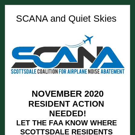
SCANA and Quiet Skies 
NOVEMBER 2020
RESIDENT ACTION 
NEEDED!
LET THE FAA KNOW WHERE 
SCOTTSDALE RESIDENTS 