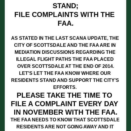
STAND;
FILE COMPLAINTS WITH THE 
FAA.
AS STATED IN THE LAST SCANA UPDATE, THE 
CITY OF SCOTTSDALE AND THE FAA ARE IN 
MEDIATION DISCUSSIONS REGARDING THE 
ILLEGAL FLIGHT PATHS THE FAA PLACED 
OVER SCOTTSDALE AT THE END OF 2014.
LET'S LET THE FAA KNOW WHERE OUR 
RESIDENTS STAND AND SUPPORT THE CITY'S 
EFFORTS. 
PLEASE TAKE THE TIME TO 
FILE A COMPLAINT EVERY DAY 
IN NOVEMBER WITH THE FAA.
THE FAA NEEDS TO KNOW THAT SCOTTSDALE 
RESIDENTS ARE NOT GOING AWAY AND IT 