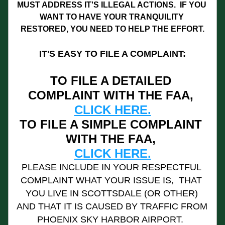
MUST ADDRESS IT'S ILLEGAL ACTIONS.  IF YOU 
WANT TO HAVE YOUR TRANQUILITY 
RESTORED, YOU NEED TO HELP THE EFFORT.
IT'S EASY TO FILE A COMPLAINT:
TO FILE A DETAILED 
COMPLAINT WITH THE FAA, 
CLICK HERE.
TO FILE A SIMPLE COMPLAINT 
WITH THE FAA, 
CLICK HERE.
PLEASE INCLUDE IN YOUR RESPECTFUL 
COMPLAINT WHAT YOUR ISSUE IS,  THAT 
YOU LIVE IN SCOTTSDALE (OR OTHER) 
AND THAT IT IS CAUSED BY TRAFFIC FROM 
PHOENIX SKY HARBOR AIRPORT.  