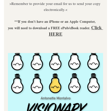
>Remember to provide your email for us to send your copy 
electronically.<
**If you don't have an iPhone or an Apple Computer, 
Click 
you will need to download a FREE ePub/eBook reader. 
HERE