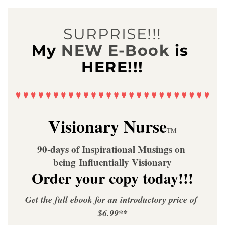
SURPRISE!!!
My
NEW E-Book
is 
HERE!!!
Visionary Nurse
TM
90-days of Inspirational Musings on 
being Influentially Visionary
Order your copy today!!!
Get the full ebook for an introductory price of 
$6.99**