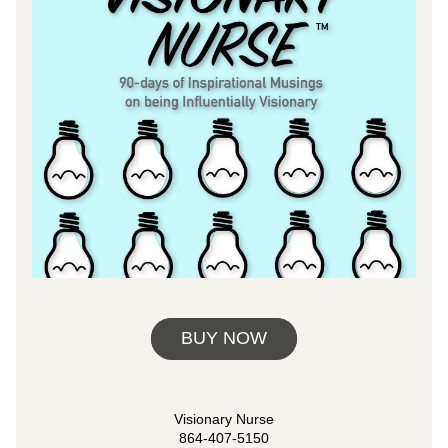
BUY NOW
Visionary Nurse
864-407-5150