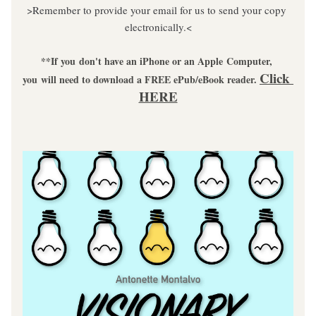
>Remember to provide your email for us to send your copy 
electronically.<
**If you don't have an iPhone or an Apple Computer, 
Click 
you will need to download a FREE ePub/eBook reader. 
HERE