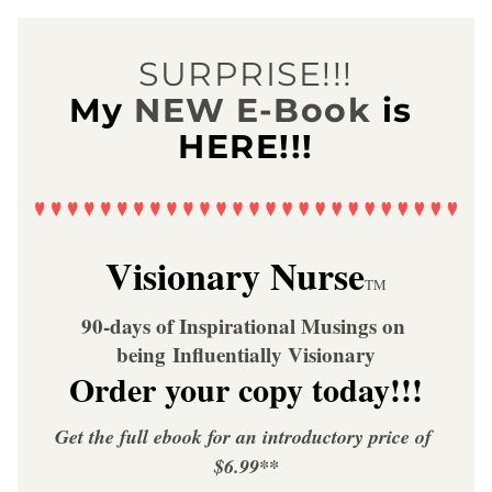
SURPRISE!!!
My
NEW E-Book
is 
HERE!!!
Visionary Nurse
TM
90-days of Inspirational Musings on 
being Influentially Visionary
Order your copy today!!!
Get the full ebook for an introductory price of 
$6.99**