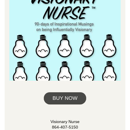
BUY NOW
Visionary Nurse
864-407-5150