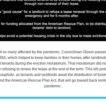
f of so many affected by the pandemic, Councilman Glover passed
Bill, which helped to keep families in their homes after landlord
t tenants during the eviction moratorium. That moratorium did not
 refusing to renew the lease at the end of the term. This bill prot
loophole, as tenants and landlords await the distribution of funds
 the American Rescue Plan Act, that will go toward back rents
pandemic.