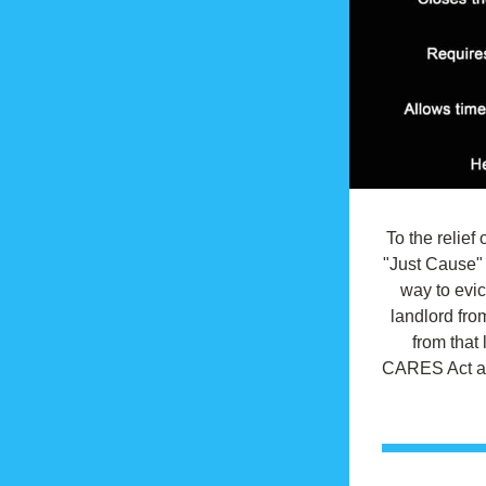
To the relie
"Just Cause" 
way to evic
landlord from
from that 
CARES Act and