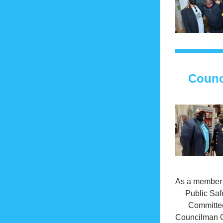
Counc
As a member o
Public Safe
Committee
Councilman G