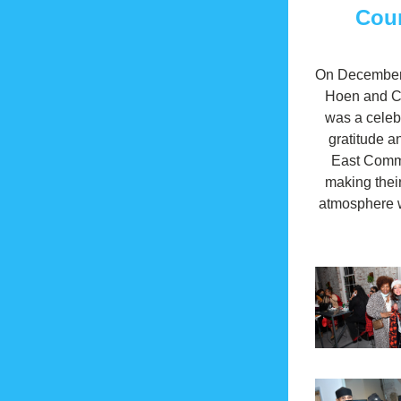
Coun
On December 2
Hoen and Co.
was a celebr
gratitude a
East Commun
making thei
atmosphere w