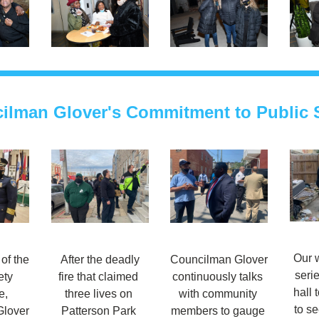
ilman Glover's Commitment to Public S
Our w
f the 
 After the deadly 
Councilman Glover 
serie
ty 
fire that claimed 
continuously talks 
hall t
, 
three lives on 
with community 
to se
lover 
Patterson Park 
members to gauge 