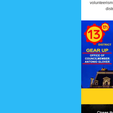
volunteerism 
distr