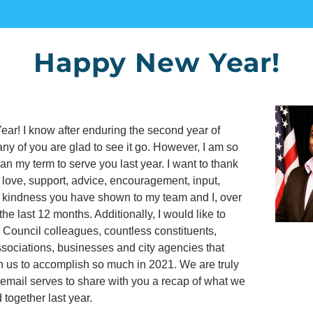
Happy New Year!
r! I know after enduring the second year of 
y of you are glad to see it go. However, I am so 
gan my term to serve you last year. I want to thank 
e love, support, advice, encouragement, input, 
d kindness you have shown to my team and I, over 
the last 12 months. Additionally, I would like to 
 Council colleagues, countless constituents, 
ociations, businesses and city agencies that 
h us to accomplish so much in 2021. We are truly 
s email serves to share with you a recap of what we 
together last year.