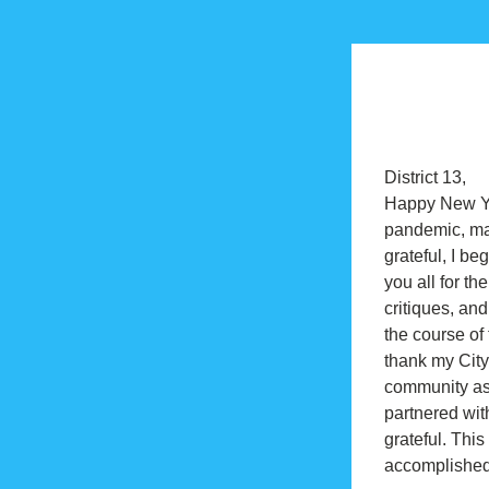
District 13,
Happy New Yea
pandemic, man
grateful, I be
you all for th
critiques, an
the course of 
thank my City
community ass
partnered wit
grateful. Thi
accomplished 