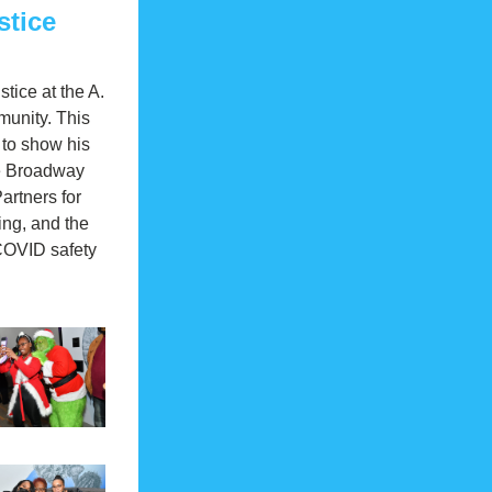
stice
ice at the A. 
unity. This 
 to show his 
he Broadway 
rtners for 
ng, and the 
COVID safety 