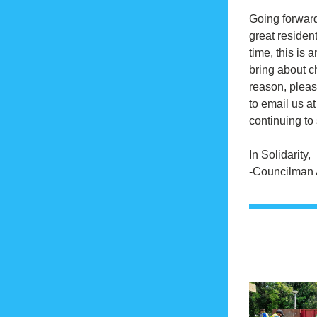
Going forward,
great residents
time, this is a
bring about ch
reason, pleas
to email us at
continuing to 
In Solidarity,
-Councilman 