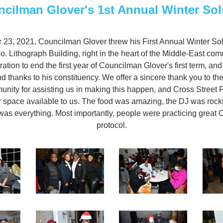
cilman Glover's 1st Annual Winter Sol
3, 2021, Councilman Glover threw his First Annual Winter Solst
 Lithograph Building, right in the heart of the Middle-East comm
ation to end the first year of Councilman Glover's first term, and
nd thanks to his constituency. We offer a sincere thank you to t
ity for assisting us in making this happen, and Cross Street Pa
r space available to us. The food was amazing, the DJ was rocki
as everything. Most importantly, people were practicing great 
protocol.