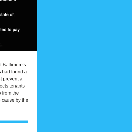
 Baltimore's 
s had found a 
 prevent a 
ects tenants 
 from the 
 cause by the 