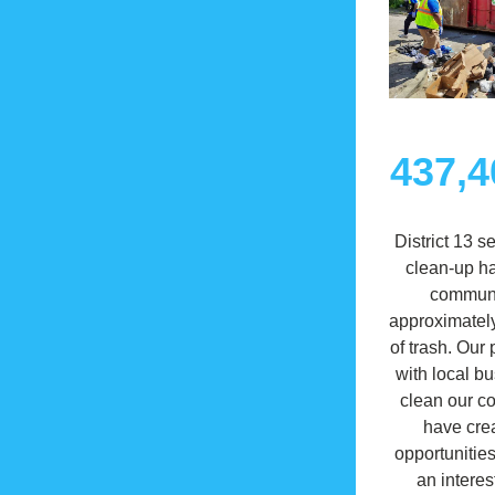
437,4
District 13 s
clean-up ha
communit
approximately
of trash. Our 
with local bu
clean our c
have crea
opportunities
an interes