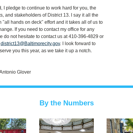
 I pledge to continue to work hard for you, the 
, and stakeholders of District 13. I say it all the 
n "all hands on deck" effort and it takes all of us to 
ange. If you need to contact my office for any 
e do not hesitate to contact us at 410-396-4829 or 
 
district13@Baltimorecity.gov
. I look forward to 
serve you this year, as we take it up a notch.
Antonio Glover
By the Numbers