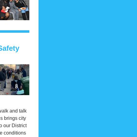
afety 
alk and talk 
s brings city 
o our District 
e conditions 