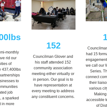
00lbs
152
Councilman
emi-monthly 
had 15 form
Councilman Glover and 
ve rid our 
engagement 
his staff attended 152 
ies of 
we call our 
community association 
 437,400lbs 
Series. T
meeting either virtually or 
partnerships 
connect comm
in person. Our goal is to 
sinesses to 
their liais
have representation at 
ommunities 
various cit
every meeting to address 
ted job 
Making c
any constituent concerns. 
, a sparked 
accessible to
t in more 
of Dist