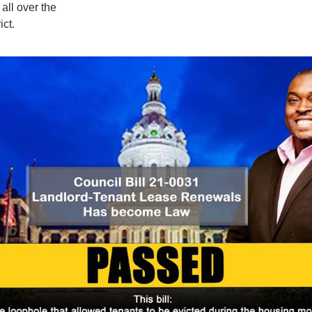
all over the 
ict.