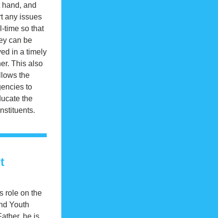
t hand, and 
t any issues 
l-time so that 
ey can be 
ed in a timely 
r. This also 
llows the 
encies to 
ucate the 
nstituents.
t
 role on the 
nd Youth 
ther, he is 