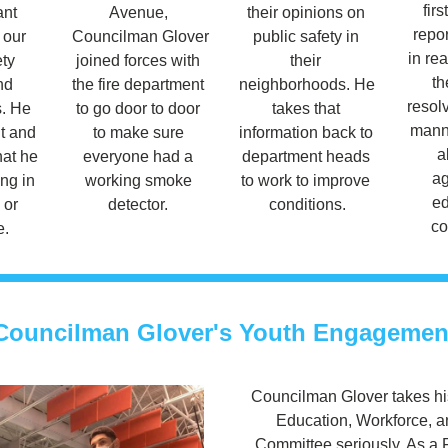
firs
nt 
Avenue, 
their opinions on 
repor
our 
Councilman Glover 
public safety in 
in rea
ty 
joined forces with 
their 
th
d 
the fire department 
neighborhoods. He 
resolv
 He 
to go door to door 
takes that 
manne
t and 
to make sure 
information back to 
a
at he 
everyone had a 
department heads 
ag
ng in 
working smoke 
to work to improve 
ed
 or 
detector. 
conditions.
co
e.
Councilman Glover's Youth Engagemen
Councilman Glover takes his
Education, Workforce, a
Committee seriously. As a Fa