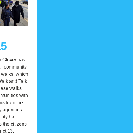
15
 Glover has 
al community 
walks, which 
Walk and Talk 
hese walks 
unities with 
ons from the 
y agencies. 
ity hall 
 the citizens 
rict 13. 