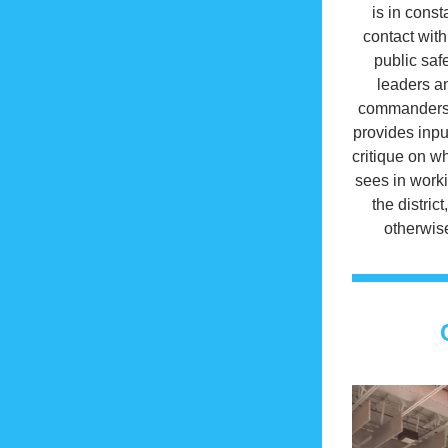
is in consta
contact with 
public safe
leaders an
commanders.
provides inpu
critique on wh
sees in worki
the district,
otherwis