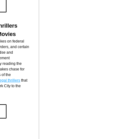
rillers
Movies
kes on federal 
rders, and certain 
ise and 
ement 
y reading the 
takes chase for 
of the 
gal thrillers
 that 
 City to the 