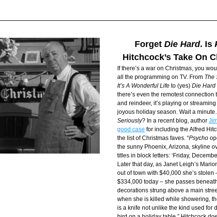
Forget 
Die Hard
. Is 
Hitchcock’s Take On 
If there’s a war on Christmas, you woul
all the programming on TV. From 
The 
It’s A Wonderful Life
 to (yes) 
Die Hard
there’s even the remotest connection t
and reindeer, it’s playing or streamin
joyous holiday season. Wait a minut
Seriously
? In a recent blog, author 
Jim
good case
 for including the Alfred Hit
the list of Christmas faves. “
Psycho
 op
the sunny Phoenix, Arizona, skyline o
titles in block letters: ‘Friday, Decem
Later that day, as Janet Leigh’s Mario
out of town with $40,000 she’s stolen 
$334,000 today – she passes beneath
decorations strung above a main street.
when she is killed while showering, 
is a knife not unlike the kind used for
bird on a holiday table.” Hitchcock doe