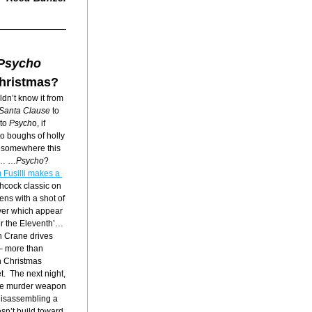
Psycho
Christmas?
dn’t know it from 
Santa Clause
 to 
 to 
Psych
o, if 
o boughs of holly 
g somewhere this 
e… …
Psycho
? 
 Fusilli makes a 
chcock classic on 
ens with a shot of 
ver which appear 
ber the Eleventh’…
n Crane drives 
– more than 
 Christmas 
  The next night, 
the murder weapon 
 disassembling a 
sn’t build toward 