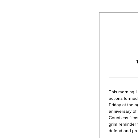
This morning I
actions formed 
Friday at the a
anniversary of 
Countless films
grim reminder t
defend and prot