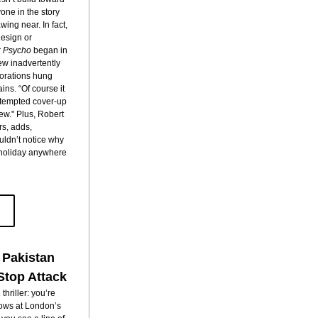
ne in the story 
ing near. In fact, 
esign or 
 
Psycho
 began in 
 inadvertently 
orations hung 
ins. “Of course it 
attempted cover-up 
ew." Plus, Robert 
rs, adds, 
ldn’t notice why 
 holiday anywhere 
 Pakistan
Stop Attack
hriller: you’re 
ows at London’s 