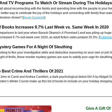
 And TV Programs
 To Watch Or Stream During The Holidays
all about reconnecting with the family and spending time with the people in your li
 better way to celebrate the joy of the holidays and connecting with family than wat
elevision shows? [
Novel Suspects
]
Of Books Increases 9.7% Last Week vs. Same Week In 2020
comparisons to last year when Barack Obama's 
A Promised Land
 was piling up huge
l increased 9.7% last week over 2020, as adult fiction sales jumped 35.3%. [
Publishe
ystery Games For A Night Of Sleuthing
king to flex your investigative skills and deductive reasoning on your own or join fo
ight of thrills, these murder mystery games are sure to satisfy your urge for sleuthing.
e Best Crime And Thrillers Of 2021
 John le Carré and Andrea Camilleri, a dark psychological debut 
Girl A
 by Abigail 
iden’s 
Winter Counts 
make up this list of books to include on your holiday shopping l
Give A Gift Of