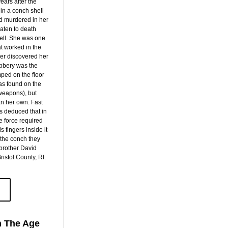
ars after the 
n a conch shell 
d murdered in her 
ten to death 
ell. She was one 
at worked in the 
er discovered her 
bbery was the 
ed on the floor 
s found on the 
weapons), but 
n her own. Fast 
s deduced that in 
e force required 
 fingers inside it 
 the conch they 
brother David 
istol County, RI.
n The Age