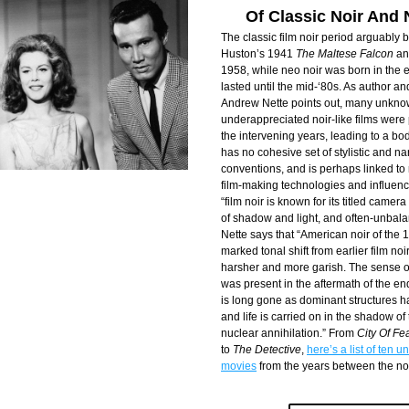
Of Classic Noir And 
The classic film noir period arguably 
Huston’s 1941 
The Maltese Falcon
 an
1958, while neo noir was born in the 
lasted until the mid-‘80s. As author an
Andrew Nette points out, many unknow
underappreciated noir-like films were
the intervening years, leading to a bod
has no cohesive set of stylistic and nar
conventions, and is perhaps linked to r
film-making technologies and influence
“film noir is known for its titled camera
of shadow and light, and often-unbala
Nette says that “American noir of the 1
marked tonal shift from earlier film noi
harsher and more garish. The sense of p
was present in the aftermath of the end 
is long gone as dominant structures h
and life is carried on in the shadow of
nuclear annihilation.” From 
City Of Fe
to 
The Detective
, 
here’s a list of ten 
movies
 from the years between the noi