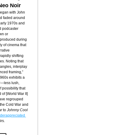
Neo Noir
began with John 
d faded around 
early 1970s and 
d podcaster 
n or 
 produced during 
y of cinema that 
rative 
apidly shifting 
s. Noting that 
 angles, interplay 
nced framing,” 
960s exhibits a 
r—less lush, 
ossibility that 
of [World War II] 
ave regrouped 
 the Cold War and 
ar
 to 
Johnny Cool
underappreciated 
rs.