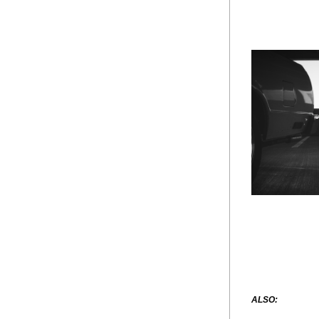
ALSO: