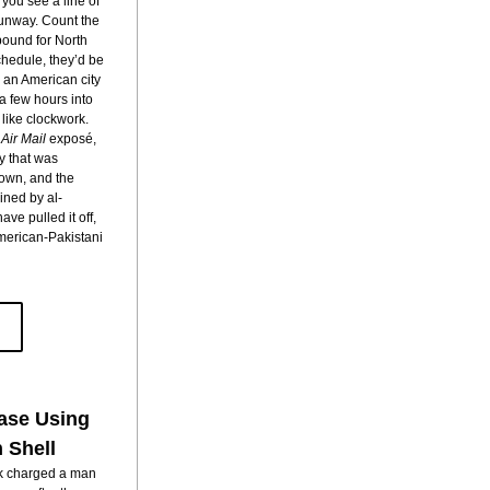
you see a line of 
unway. Count the 
bound for North 
chedule, they’d be 
an American city 
 few hours into 
their flight, all seven planes exploded, like clockwork. 
 
Air Mail 
exposé, 
y that was 
own, and the 
ained by al-
 pulled it off, 
merican-Pakistani 
ase 
Using 
 Shell
k charged a man 