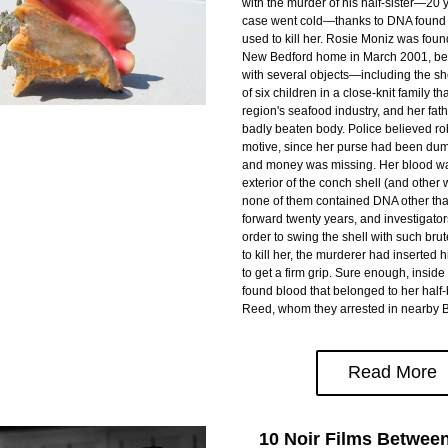
with the murder of his half-sister—20 ye
case went cold—thanks to DNA found i
used to kill her. Rosie Moniz was foun
New Bedford home in March 2001, bea
with several objects—including the sh
of six children in a close-knit family th
region's seafood industry, and her fath
badly beaten body. Police believed ro
motive, since her purse had been dump
and money was missing. Her blood wa
exterior of the conch shell (and other 
none of them contained DNA other tha
forward twenty years, and investigator
order to swing the shell with such brut
to kill her, the murderer had inserted his
to get a firm grip. Sure enough, inside
found blood that belonged to her half-
Reed, whom they arrested in nearby Br
Read More
10 Noir Films Betwee