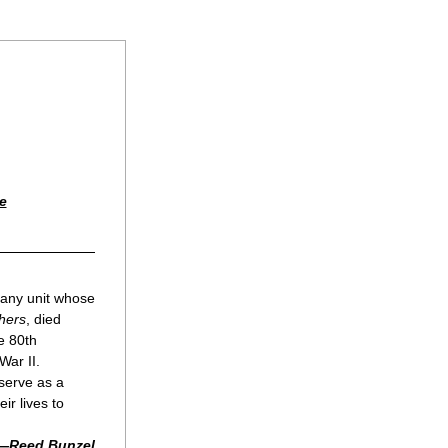
e
any unit whose 
hers
, died 
 80th 
ar II. 
serve as a 
r lives to 
—Reed Bunzel