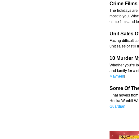
Crime Films
The holidays are 
most to you. What
crime films and t
Unit Sales 
Facing difficult 
unit sales of stil
10 Murder M
Whether you're loo
and family for a n
Mayhem
]
Some Of
 Th
Final novels from
Heska Wanbli We
Guardian
]