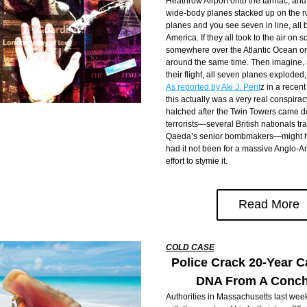
Heathrow Airport onto the tarmac, and 
wide-body planes stacked up on the r
planes and you see seven in line, all 
America. If they all took to the air on s
somewhere over the Atlantic Ocean or 
around the same time. Then imagine, a
As reported by Aki J. Perit
z in a recent
this actually was a very real conspirac
hatched after the Twin Towers came d
terrorists—several British nationals tr
Qaeda’s senior bombmakers—might have
had it not been for a massive Anglo-A
effort to stymie it.
Read More
COLD CASE
Police Crack 20-Year C
DNA From A Conch
Authorities in Massachusetts last wee