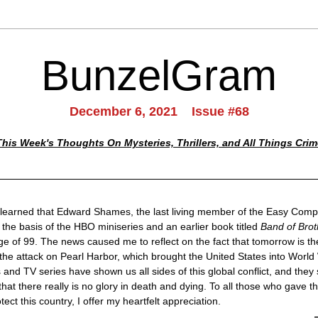
BunzelGram
December 6, 2021    Issue #68
This Week's Thoughts On Mysteries, Thrillers, and All Things Crim
 learned that Edward Shames, the last living member of the Easy Comp
the basis of the HBO miniseries and an earlier book titled 
Band of Brot
ge of 99. The news caused me to reflect on the fact that tomorrow is the
the attack on Pearl Harbor, which brought the United States into World W
 and TV series have shown us all sides of this global conflict, and they 
hat there really is no glory in death and dying. To all those who gave thei
ect this country, I offer my heartfelt appreciation.