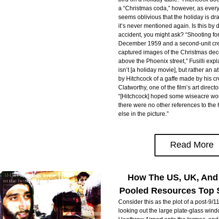
a “Christmas coda,” however, as everyo
seems oblivious that the holiday is draw
it’s never mentioned again. Is this by d
accident, you might ask? “Shooting for
December 1959 and a second-unit crew
captured images of the Christmas dec
above the Phoenix street,” Fusilli expla
isn’t [a holiday movie], but rather an 
by Hitchcock of a gaffe made by his cr
Clatworthy, one of the film’s art directo
“[Hitchcock] hoped some wiseacre wou
there were no other references to the
else in the picture.”
Read More
How The US, UK, And
Pooled Resources Top 
Consider this as the plot of a post-9/11 t
looking out the large plate-glass wind