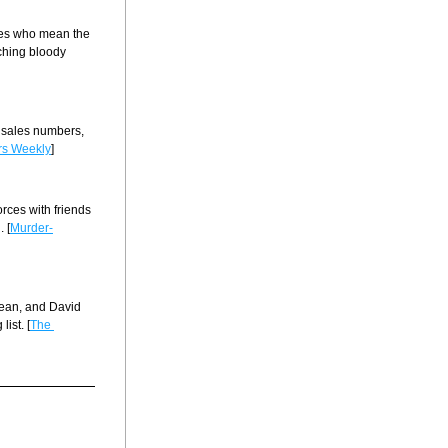
ves who mean the 
ching bloody 
 sales numbers, 
rs Weekly
]
rces with friends 
 [
Murder-
Dean, and David 
ist. [
The 