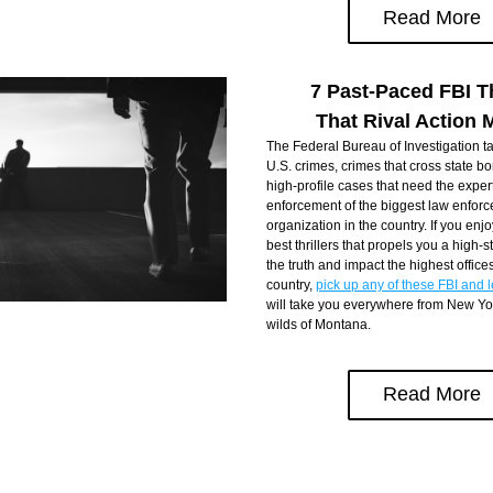
Read More
7 Past-Paced FBI Th
That Rival Action 
The Federal Bureau of Investigation ta
U.S. crimes, crimes that cross state bo
high-profile cases that need the expert
enforcement of the biggest law enforc
organization in the country. If you enjo
best thrillers that propels you a high-s
the truth and impact the highest offices 
country, 
pick up any of these FBI and le
will take you everywhere from New York
wilds of Montana.
Read More