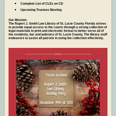
Complete List of CLEs on CD
Upcoming Trustees Meeting 
Our Mission: 
The Rupert J. Smith Law Library of St. Lucie County Florida strives 
to provide equal access to the courts through a strong collection of 
legal materials in print and electronic format to better serve all of 
the residents, bar and judiciary of St. Lucie County. The library staff 
endeavors to assist all patrons in using the collection effectively.