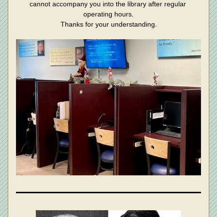
cannot accompany you into the library after regular 
operating hours.
Thanks for your understanding.