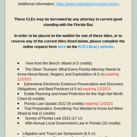
Additional information:
 https://www.rjslawlibrary.org/cle-library
These CLEs may be borrowed by any attorney in current good 
standing with the Florida Bar.
In order to be placed on the waitlist for one of these titles, or to 
reserve any of the current titles listed below, please complete the 
online request form 
here 
on the 
RJS Library website
.
View from the Bench: Miami (4.5 credits)
 The Silver Tsunami: What Every Florida Attorney Needs to 
Know About Abuse, Neglect, and Exploitation (4.5 cr) 
expiring 
12/2023
Ephemeral Electronic Evidence Preservation and Discovery 
Obligations, and Best Practices (4.5 cr) 
expiring 12/2023
Estate Planning and Asset Protection for the High Net Worth 
Client (8 credits)
Florida Law Update 2022 (8 credits) 
expiring 12/2023
Trial Preparation: Everything You Wanted to Know but Were 
Afraid to Ask (2 credits)
 Survey of Florida Law 2022 (17 cr)
 46th Annual Local Government Law in Florida (10 credits)
Litigation and Trust Law Symposium (6.5 cr)