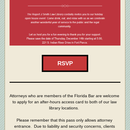
RSVP
Attorneys who are members of the Florida Bar are welcome 
to apply for an after-hours access card to both of our law 
library locations.  
Please remember that this pass only allows attorney 
entrance.  Due to liability and security concerns, clients 