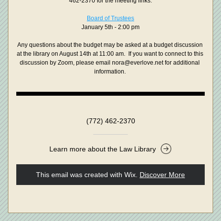
462-2370 for the meeting links.
Board of Trustees
January 5th - 2:00 pm
Any questions about the budget may be asked at a budget discussion 
at the library on August 14th at 11:00 am.  If you want to connect to this 
discussion by Zoom, please email nora@everlove.net for additional 
information. 
(772) 462-2370
Learn more about the Law Library
This email was created with Wix.
‌ 
Discover More