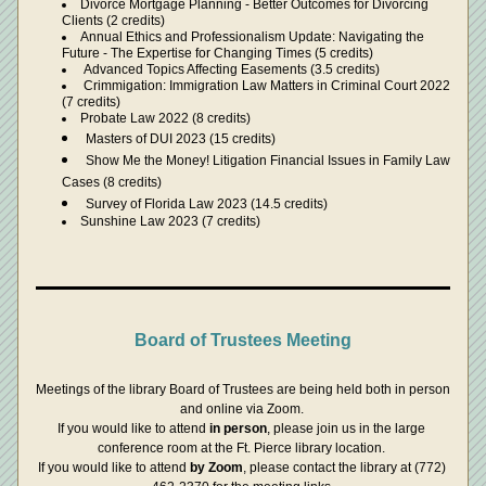
Divorce Mortgage Planning - Better Outcomes for Divorcing 
Clients (2 credits)
Annual Ethics and Professionalism Update: Navigating the 
Future - The Expertise for Changing Times (5 credits)
 Advanced Topics Affecting Easements (3.5 credits)
 Crimmigation: Immigration Law Matters in Criminal Court 2022 
(7 credits)
Probate Law 2022 (8 credits)
Masters of DUI 2023 (15 credits)
Show Me the Money! Litigation Financial Issues in Family Law 
Cases (8 credits)
Survey of Florida Law 2023 (14.5 credits)
Sunshine Law 2023 (7 credits)
Board of Trustees Meeting
Meetings of the library Board of Trustees are being held both in person 
and online via Zoom. 
If you would like to attend 
in person
, please join us in the large 
conference room at the Ft. Pierce library location. 
If you would like to attend 
by Zoom
, please contact the library at (772) 