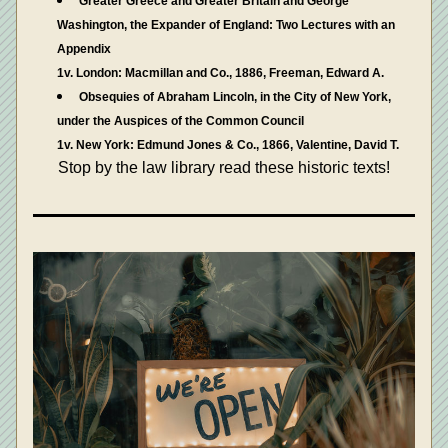
Greater Greece and Greater Britain and George 
Washington, the Expander of England: Two Lectures with an 
Appendix
1v. London: Macmillan and Co., 1886, Freeman, Edward A.
Obsequies of Abraham Lincoln, in the City of New York, 
under the Auspices of the Common Council
1v. New York: Edmund Jones & Co., 1866, Valentine, David T.
Stop by the law library read these historic texts!