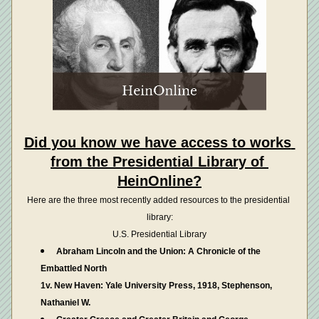
Did you know we have access to works 
from the Presidential Library of 
HeinOnline?
Here are the three most recently added resources to the presidential 
library:
U.S. Presidential Library
Abraham Lincoln and the Union: A Chronicle of the 
Embattled North
1v. New Haven: Yale University Press, 1918, Stephenson, 
Nathaniel W.