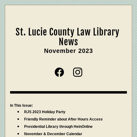
St. Lucie County Law Library 
News
November 2023
In This Issue:
RJS 2023 Holiday Party
Friendly Reminder about After Hours Access
Presidential Library through HeinOnline
November & December Calendar