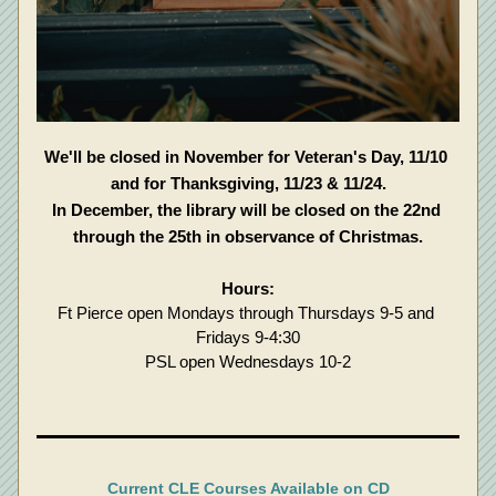
We'll be closed in November for Veteran's Day, 11/10 
and for Thanksgiving, 11/23 & 11/24.
In December, the library will be closed on the 22nd 
through the 25th in observance of Christmas.
Hours:
Ft Pierce open Mondays through Thursdays 9-5 and 
Fridays 9-4:30
PSL open Wednesdays 10-2
Current CLE Courses Available on CD