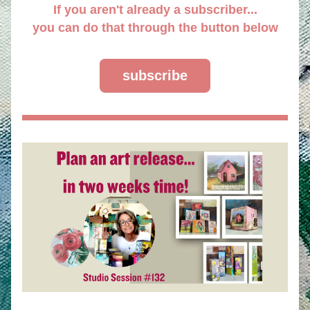
If you aren't already a subscriber...
you can do that through the button below
subscribe