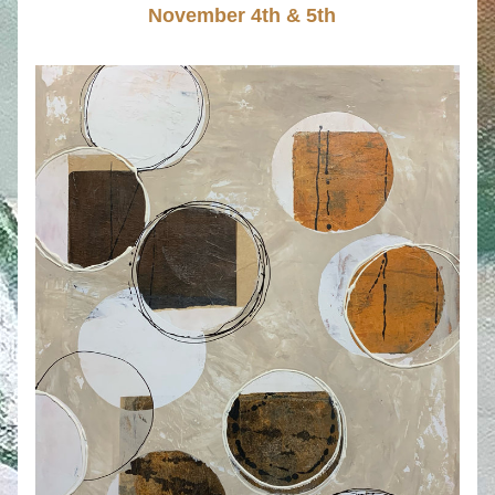
November 4th & 5th  