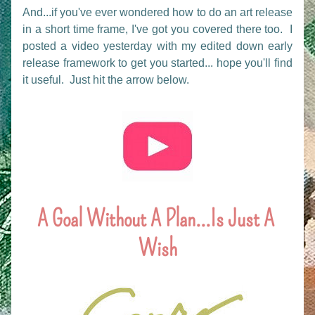
And...if you've ever wondered how to do an art release 
in a short time frame, I've got you covered there too.  I 
posted a video yesterday with my edited down early 
release framework to get you started... hope you'll find 
it useful.  Just hit the arrow below.
A Goal Without A Plan...Is Just A 
Wish