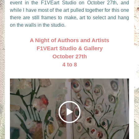
event in the F1VEart Studio on October 27th, and 
while I have most of the art pulled together for this one 
there are still frames to make, art to select and hang 
on the walls in the studio.
A Night of Authors and Artists
F1VEart Studio & Gallery
October 27th
4 to 8