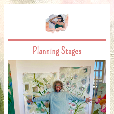
Planning Stages