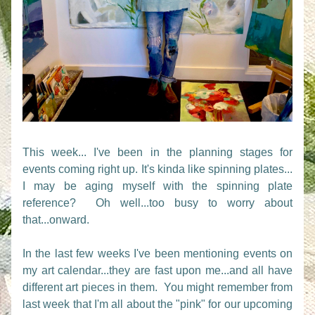
This week... I've been in the planning stages for 
events coming right up. It's kinda like spinning plates... 
I may be aging myself with the spinning plate 
reference?  Oh well...too busy to worry about 
that...onward.
In the last few weeks I've been mentioning events on 
my art calendar...they are fast upon me...and all have 
different art pieces in them.  You might remember from 
last week that I'm all about the "pink" for our upcoming 