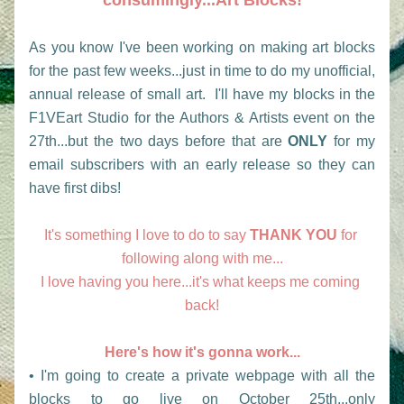
consumingly...Art Blocks!
As you know I've been working on making art blocks 
for the past few weeks...just in time to do my unofficial, 
annual release of small art.  I'll have my blocks in the 
F1VEart Studio for the Authors & Artists event on the 
27th...but the two days before that are 
ONLY
 for my 
email subscribers with an early release so they can 
have first dibs!  
It's something I love to do to say 
THANK YOU
 for 
following along with me...
I love having you here...it's what keeps me coming 
back!
Here's how it's gonna work...
• I'm going to create a private webpage with all the 
blocks to go live on October 25th...only                       