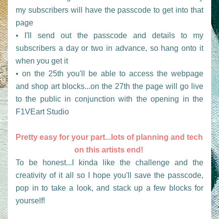
my subscribers will have the passcode to get into that 
page
• I'll send out the passcode and details to my 
subscribers a day or two in advance, so hang onto it 
when you get it
• on the 25th you'll be able to access the webpage 
and shop art blocks...on the 27th the page will go live 
to the public in conjunction with the opening in the 
F1VEart Studio 
Pretty easy for your part...lots of planning and tech 
on this artists end! 
To be honest...I kinda like the challenge and the 
creativity of it all so I hope you'll save the passcode, 
pop in to take a look, and stack up a few blocks for 
yourself!  