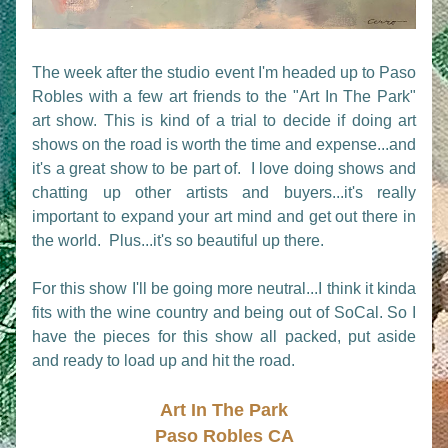
The week after the studio event I'm headed up to Paso 
Robles with a few art friends to the "Art In The Park" 
art show. This is kind of a trial to decide if doing art 
shows on the road is worth the time and expense...and 
it's a great show to be part of.  I love doing shows and 
chatting up other artists and buyers...it's really 
important to expand your art mind and get out there in 
the world.  Plus...it's so beautiful up there.
For this show I'll be going more neutral...I think it kinda 
fits with the wine country and being out of SoCal. So I 
have the pieces for this show all packed, put aside 
and ready to load up and hit the road. 
Art In The Park
Paso Robles CA