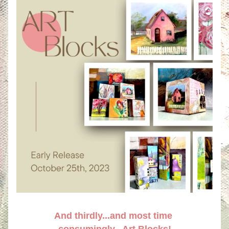
And thirdly...and most time 