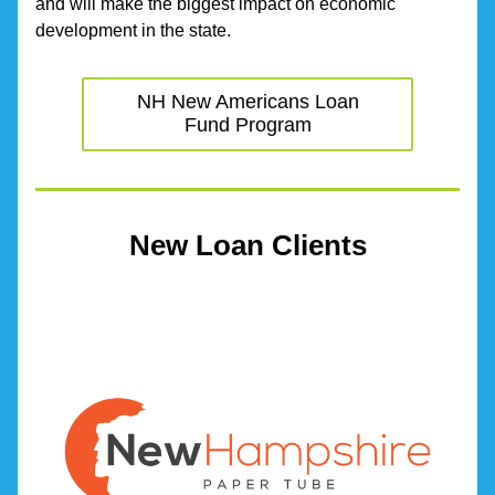
and will make the biggest impact on economic 
development in the state.
NH New Americans Loan
Fund Program
New Loan Clients