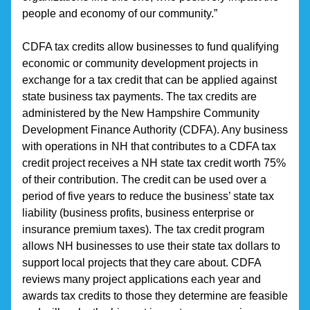
people and economy of our community.”
CDFA tax credits allow businesses to fund qualifying 
economic or community development projects in 
exchange for a tax credit that can be applied against 
state business tax payments. The tax credits are 
administered by the New Hampshire Community 
Development Finance Authority (CDFA). Any business 
with operations in NH that contributes to a CDFA tax 
credit project receives a NH state tax credit worth 75% 
of their contribution. The credit can be used over a 
period of five years to reduce the business’ state tax 
liability (business profits, business enterprise or 
insurance premium taxes). The tax credit program 
allows NH businesses to use their state tax dollars to 
support local projects that they care about. CDFA 
reviews many project applications each year and 
awards tax credits to those they determine are feasible 