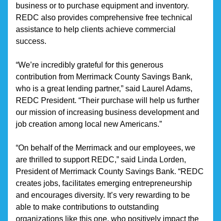
business or to purchase equipment and inventory. 
REDC also provides comprehensive free technical 
assistance to help clients achieve commercial 
success.
“We’re incredibly grateful for this generous 
contribution from Merrimack County Savings Bank, 
who is a great lending partner,” said Laurel Adams, 
REDC President. “Their purchase will help us further 
our mission of increasing business development and 
job creation among local new Americans.”
“On behalf of the Merrimack and our employees, we 
are thrilled to support REDC,” said Linda Lorden, 
President of Merrimack County Savings Bank. “REDC 
creates jobs, facilitates emerging entrepreneurship 
and encourages diversity. It’s very rewarding to be 
able to make contributions to outstanding 
organizations like this one, who positively impact the 