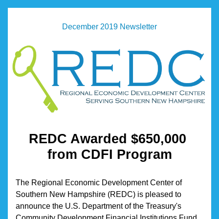
December 2019 Newsletter
REDC Awarded $650,000 
from CDFI Program
The Regional Economic Development Center of 
Southern New Hampshire (REDC) is pleased to 
announce the U.S. Department of the Treasury's 
Community Development Financial Institutions Fund 