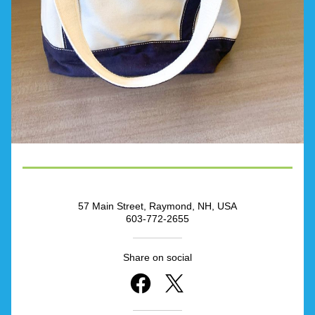
57 Main Street, Raymond, NH, USA
603-772-2655
Share on social