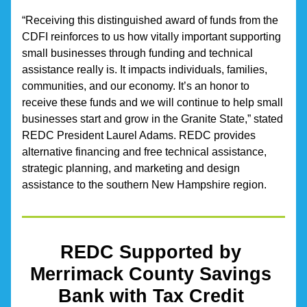
“Receiving this distinguished award of funds from the 
CDFI reinforces to us how vitally important supporting 
small businesses through funding and technical 
assistance really is. It impacts individuals, families, 
communities, and our economy. It’s an honor to 
receive these funds and we will continue to help small 
businesses start and grow in the Granite State,” stated 
REDC President Laurel Adams. REDC provides 
alternative financing and free technical assistance, 
strategic planning, and marketing and design 
assistance to the southern New Hampshire region.
REDC Supported by 
Merrimack County Savings 
Bank with Tax Credit 