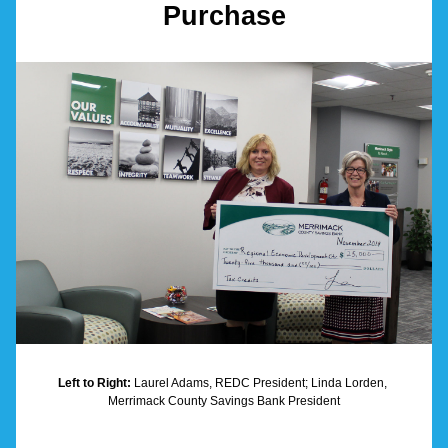
Purchase
Left to Right:
 Laurel Adams, REDC President; Linda Lorden, 
Merrimack County Savings Bank President