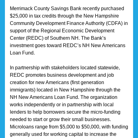
Merrimack County Savings Bank recently purchased 
$25,000 in tax credits through the New Hampshire 
Community Development Finance Authority (CDFA) in 
support of the Regional Economic Development 
Center (REDC) of Southern NH. The Bank’s 
investment goes toward REDC’s NH New Americans 
Loan Fund.
In partnership with stakeholders located statewide, 
REDC promotes business development and job 
creation for new Americans (first generation 
immigrants) located in New Hampshire through the 
NH New Americans Loan Fund. The organization 
works independently or in partnership with local 
lenders to help borrowers secure the micro-funding 
needed to start or grow their small businesses. 
Microloans range from $5,000 to $50,000, with funding 
generally used for working capital to increase the 