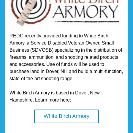
REDC recently provided funding to White Birch 
Armory, a Service Disabled Veteran Owned Small 
Business (SDVOSB) specializing in the distribution of 
firearms, ammunition, and shooting related products 
and accessories. Use of funds will be used to 
purchase land in Dover, NH and build a multi-function, 
state-of-the-art shooting range.
White Birch Armory is based in Dover, New 
Hampshire. Learn more here:
White Birch Armory