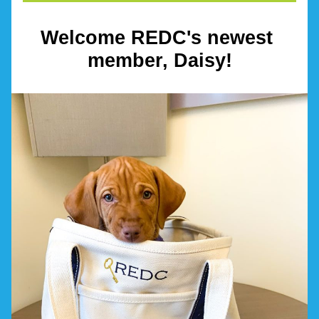
Welcome REDC's newest 
member, Daisy!