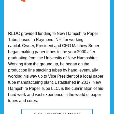
REDC provided funding to New Hampshire Paper 
Tube, based in Raymond, NH, for working 
capital. Owner, President and CEO Matthew Soper 
began making paper tubes in the year 2000 after 
graduating from the University of New Hampshire. 
Working from the ground up, he began on the 
production line stacking tubes by hand, eventually 
working his way up to Vice President of a local paper 
tube manufacturing plant. Established in 2017, New 
Hampshire Paper Tube LLC. is the culmination of his 
hard work and vast experience in the world of paper 
tubes and cores.