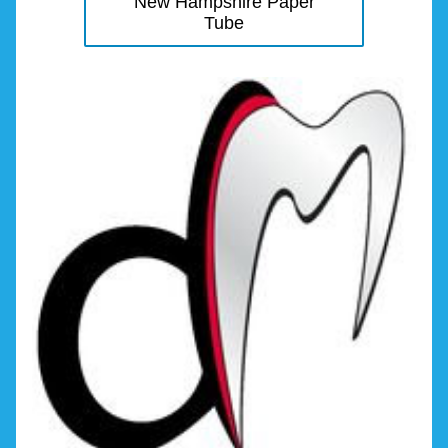
New Hampshire Paper
Tube