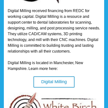
Digital Milling received financing from REDC for 
working capital. Digital Milling is a resource and 
support center to dental laboratories for scanning, 
designing, milling, and post processing service needs. 
They utilize CAD/CAM systems, 3D printing 
technology, and mill with their CNC machines. Digital 
Milling is committed to building trusting and lasting 
relationships with all their customers.
Digital Milling is located in Manchester, New 
Hampshire. Learn more here:
Digital Milling