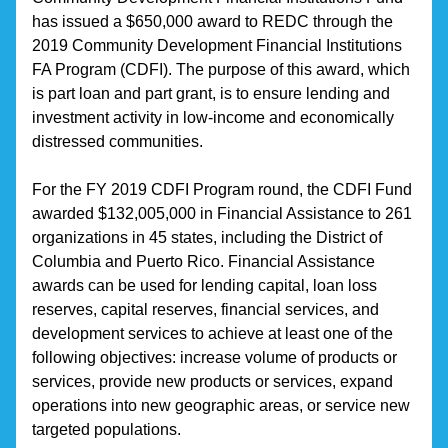
has issued a $650,000 award to REDC through the 
2019 Community Development Financial Institutions 
FA Program (CDFI). The purpose of this award, which 
is part loan and part grant, is to ensure lending and 
investment activity in low-income and economically 
distressed communities.
For the FY 2019 CDFI Program round, the CDFI Fund 
awarded $132,005,000 in Financial Assistance to 261 
organizations in 45 states, including the District of 
Columbia and Puerto Rico. Financial Assistance 
awards can be used for lending capital, loan loss 
reserves, capital reserves, financial services, and 
development services to achieve at least one of the 
following objectives: increase volume of products or 
services, provide new products or services, expand 
operations into new geographic areas, or service new 
targeted populations.