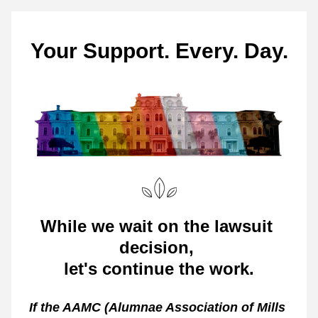
Your Support. Every. Day.
While we wait on the lawsuit 
decision, 
let's continue the work
.
If the AAMC (Alumnae Association of Mills 