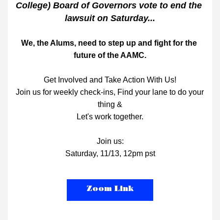
College) Board of Governors vote to end the 
lawsuit on Saturday...
We, the Alums, need to step up and fight for the 
future of the AAMC.
Get Involved and Take Action With Us!
Join us for weekly check-ins, Find your lane to do your 
thing &
Let's work together.
Join us:
Saturday, 11/13, 12pm pst
Zoom Link