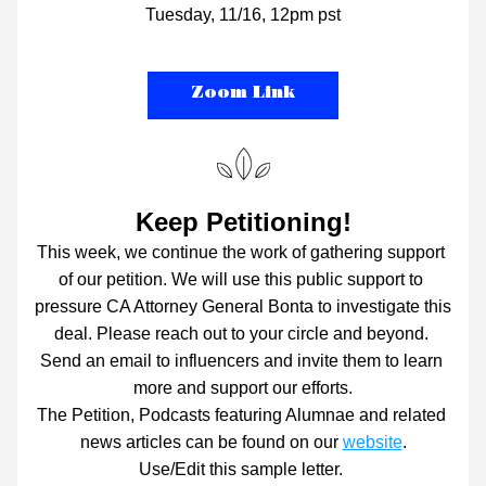
Tuesday, 11/16, 12pm pst
Zoom Link
Keep Petitioning!
This week, we continue the work of gathering support 
of our petition. We will use this public support to 
pressure CA Attorney General Bonta to investigate this 
deal. Please reach out to your circle and beyond. 
Send an email to influencers and invite them to learn 
more and support our efforts.
The Petition, Podcasts featuring Alumnae and related 
news articles can be found on our 
website
.
Use/Edit this sample letter. 