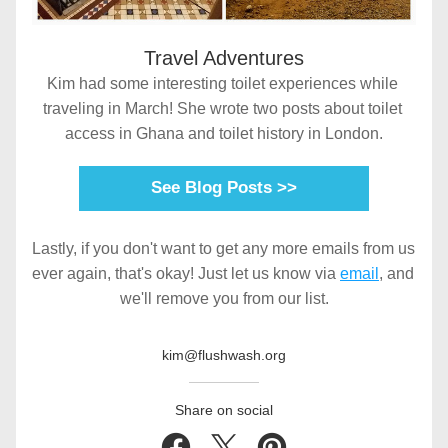
Travel Adventures
Kim had some interesting toilet experiences while 
traveling in March! She wrote two posts about toilet 
access in Ghana and toilet history in London.
See Blog Posts >>
Lastly, if you don't want to get any more emails from us 
ever again, that's okay! Just let us know via 
email
, and 
we'll remove you from our list.
kim@flushwash.org
Share on social