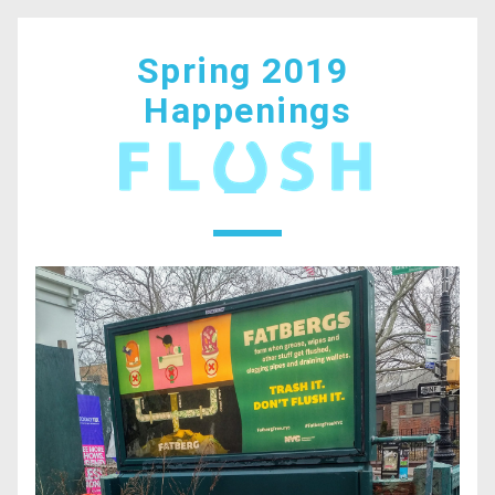
Spring 2019 
Happenings