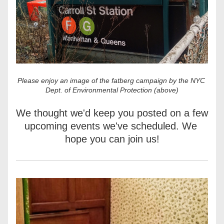
Please enjoy an image of the fatberg campaign by the NYC 
Dept. of Environmental Protection (above)
We thought we'd keep you posted on a few 
upcoming events we've scheduled. We 
hope you can join us!