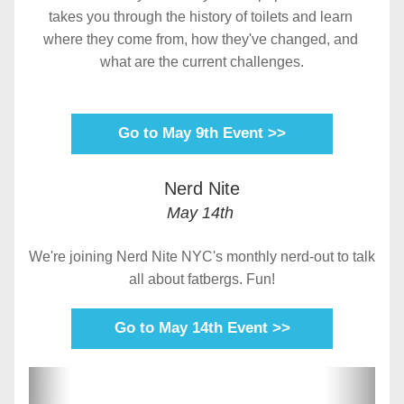
takes you through the history of toilets and learn 
where they come from, how they've changed, and 
what are the current challenges.
Go to May 9th Event >>
Nerd Nite
May 14th 
We're joining Nerd Nite NYC's monthly nerd-out to talk 
all about fatbergs. Fun!
Go to May 14th Event >>