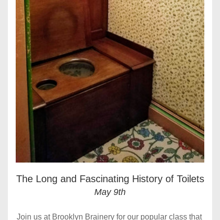
The Long and Fascinating History of Toilets
May 9th
Join us at Brooklyn Brainery for our popular class that 