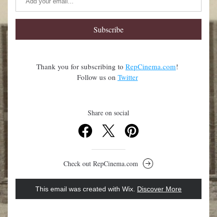
Subscribe
Thank you for subscribing to 
RepCinema.com
! 
Follow us on 
Twitter
Share on social
Check out RepCinema.com
This email was created with Wix.
‌ 
Discover More