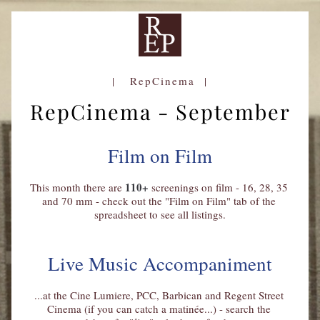
|   RepCinema  |
RepCinema - September
Film on Film
110+
This month there are 
 screenings on film - 16, 28, 35 
and 70 mm - check out the "Film on Film" tab of the 
spreadsheet to see all listings.
Live Music Accompaniment
...at the Cine Lumiere, PCC, Barbican and Regent Street 
Cinema (if you can catch a 
matinée..
.) - search the 