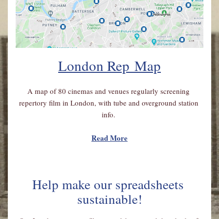
London Rep
 Map
A map of 80 cinemas and venues regularly screening 
repertory film in London, with tube and overground station 
info. 
Read More
Help make our spreadsheets 
sustainable!