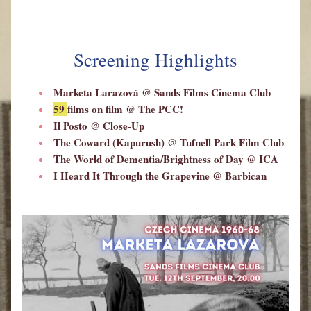
Screening Highlights
Marketa Larazov
á
 @ Sands Films Cinema Club
59 
films on film 
@ The PCC!
Il Posto @ Close-Up
The Coward (Kapurush) @ Tufnell Park Film Club
The World of Dementia/Brightness of Day @ ICA
I Heard It Through the Grapevine 
@ Barbican