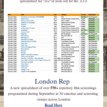
spreadsheet for "
live
"or look out for the 
♫♫♫
London Rep
550+ 
A new spreadsheet of over
repertory film screenings 
programmed during September at 30 cinemas and screening 
venues across London
Read More