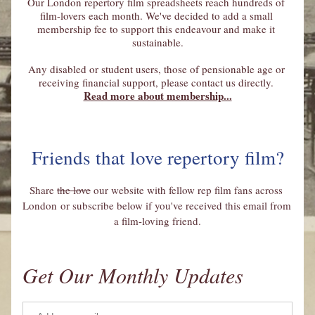
Our London repertory film spreadsheets reach hundreds of 
film-lovers each month. We've decided to add a small 
membership fee to support this endeavour and make it 
sustainable.
Any disabled or student users, those of pensionable age or 
receiving financial support, please contact us directly. 
Read more about membership...
Friends that love repertory film?
Share 
the love
 our website with fellow rep film fans across 
London or subscribe below if you've received this email from 
a film-loving friend.
Get Our Monthly Updates