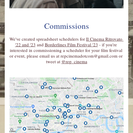
Commissions
We've created spreadsheet schedulers for 
Il Cinema Ritrovato 
'22 and '23
 and 
Borderlines Film Festival '23
 - if you're 
interested in commissioning a scheduler for your film festival 
or event, please email us at 
repcinemadotcom@gmail.com
 or 
tweet at 
@rep_cinema