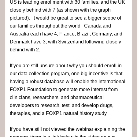
US is leading enrollment with 30 families, and the UK 
closely behind with 7 (as shown with the graph 
pictured).  It would be great to see a bigger scope of 
our families throughout the world.  Canada and 
Australia each have 4, France, Brazil, Germany, and 
Denmark have 3, with Switzerland following closely 
behind with 2.  
If you are still unsure about why you should enroll in 
our data collection program, one big incentive is that 
having a robust database will enable the International 
FOXP1 Foundation to generate more interest from 
clinicians, researchers, and pharmaceutical 
developers to research, test, and develop drugs, 
therapies, and a FOXP1 natural history study.
If you have still not viewed the webinar explaining the 