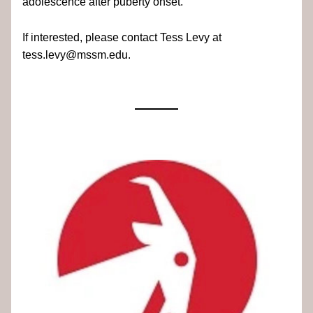
adolescence after puberty onset.
If interested, please contact Tess Levy at 
tess.levy@mssm.edu.