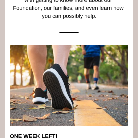
with getting to know more about our 
Foundation, our families, and even learn how 
you can possibly help.
ONE WEEK LEFT!