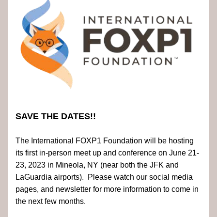
SAVE THE DATES!!
The International FOXP1 Foundation will be hosting 
its first in-person meet up and conference on June 21-
23, 2023 in Mineola, NY (near both the JFK and 
LaGuardia airports).  Please watch our social media 
pages, and newsletter for more information to come in 
the next few months.