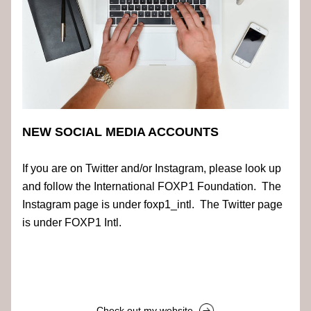
NEW SOCIAL MEDIA ACCOUNTS
If you are on Twitter and/or Instagram, please look up 
and follow the International FOXP1 Foundation.  The 
Instagram page is under foxp1_intl.  The Twitter page 
is under FOXP1 Intl.
Check out my website