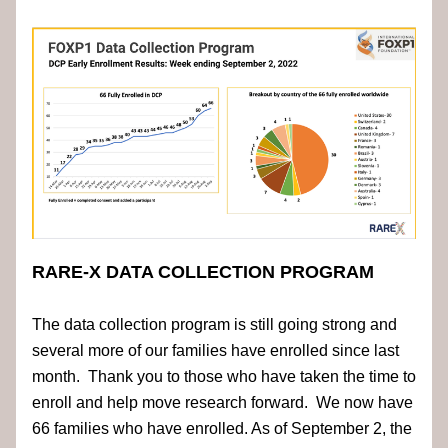
RARE-X DATA COLLECTION PROGRAM
The data collection program is still going strong and 
several more of our families have enrolled since last 
month.  Thank you to those who have taken the time to 
enroll and help move research forward.  We now have 
66 families who have enrolled. As of September 2, the 