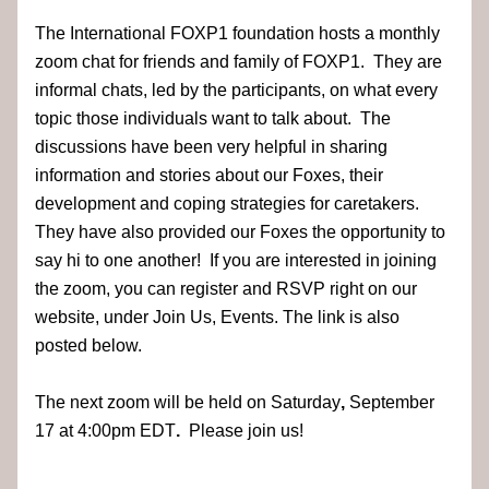
The International FOXP1 foundation hosts a monthly 
zoom chat for friends and family of FOXP1.  They are 
informal chats, led by the participants, on what every 
topic those individuals want to talk about.  The 
discussions have been very helpful in sharing 
information and stories about our Foxes, their 
development and coping strategies for caretakers.  
They have also provided our Foxes the opportunity to 
say hi to one another!  If you are interested in joining 
the zoom, you can register and RSVP right on our 
website, under Join Us, Events. The link is also 
posted below.  
The next zoom will be held on Saturday
, 
September 
17
at 4:00pm EDT
.
  Please join us!