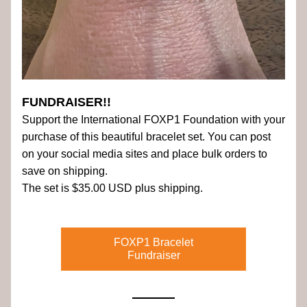
FUNDRAISER!!
Support the International FOXP1 Foundation with your 
purchase of this beautiful bracelet set. You can post 
on your social media sites and place bulk orders to 
save on shipping.
The set is $35.00 USD plus shipping.
FOXP1 Bracelet
Fundraiser