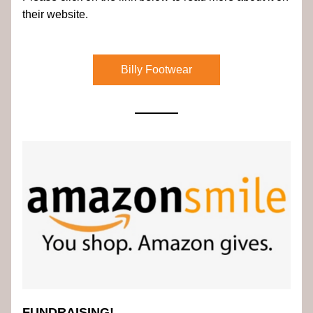
their website.
Billy Footwear
FUNDRAISING!