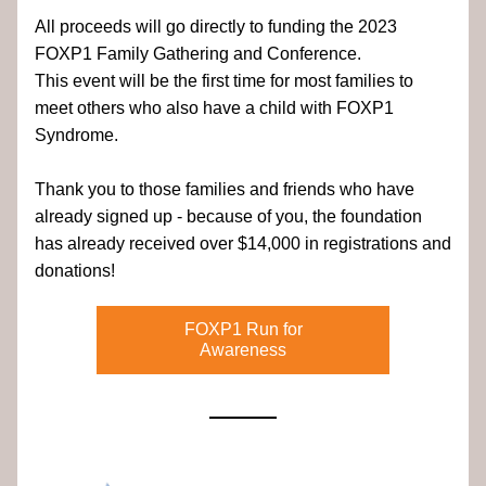
All proceeds will go directly to funding the 2023 
FOXP1 Family Gathering and Conference. 
This event will be the first time for most families to 
meet others who also have a child with FOXP1 
Syndrome.
Thank you to those families and friends who have 
already signed up - because of you, the foundation 
has already received over $14,000 in registrations and 
donations!
FOXP1 Run for
Awareness