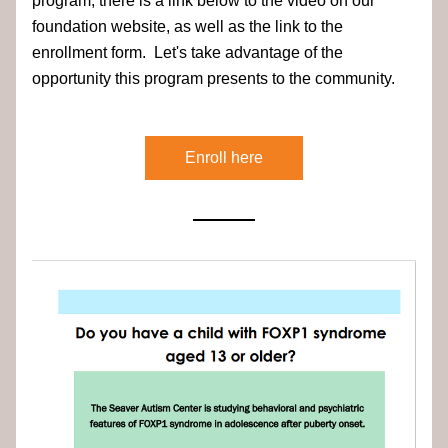
program, there is a link below to the video on our 
foundation website, as well as the link to the 
enrollment form.  Let's take advantage of the 
opportunity this program presents to the community.
Enroll here