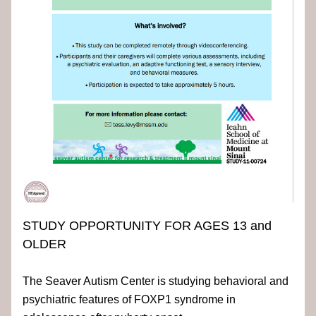
STUDY OPPORTUNITY FOR AGES 13 and 
OLDER
The Seaver Autism Center is studying behavioral and 
psychiatric features of FOXP1 syndrome in 