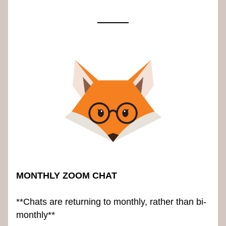
MONTHLY ZOOM CHAT
**Chats are returning to monthly, rather than bi-
monthly**