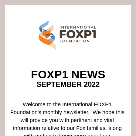
FOXP1 NEWS
SEPTEMBER 2022
Welcome to the International FOXP1 
Foundation's monthly newsletter.  We hope this 
will provide you with pertinent and vital 
information relative to our Fox families, along 