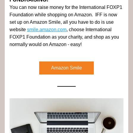
You can now raise money for the International FOXP1 
Foundation while shopping on Amazon.  IFF is now 
set up on Amazon Smile, all you have to do is use 
website 
smile.amazon.com
, choose International 
FOXP1 Foundation as your charity, and shop as you 
normally would on Amazon - easy! 
Amazon Smile