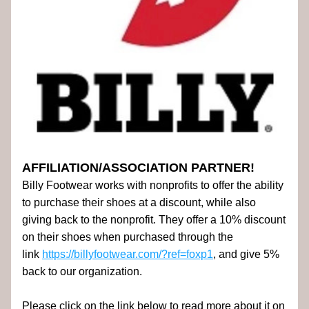
AFFILIATION/ASSOCIATION PARTNER!
Billy Footwear works with nonprofits to offer the ability 
to purchase their shoes at a discount, while also 
giving back to the nonprofit. They offer a 10% discount 
on their shoes when purchased through the 
link 
https://billyfootwear.com/?ref=foxp1
, and give 5% 
back to our organization.
Please click on the link below to read more about it on 