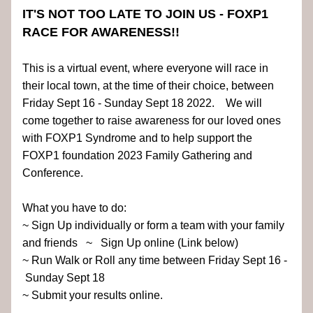
IT'S NOT TOO LATE TO JOIN US - FOXP1 
RACE FOR AWARENESS!!
This is a virtual event, where everyone will race in 
their local town, at the time of their choice, between 
Friday Sept 16 - Sunday Sept 18 2022.    We will 
come together to raise awareness for our loved ones 
with FOXP1 Syndrome and to help support the 
FOXP1 foundation 2023 Family Gathering and 
Conference.
What you have to do:
~ Sign Up individually or form a team with your family 
and friends   ~   Sign Up online (Link below)
~ Run Walk or Roll any time between Friday Sept 16 - 
 Sunday Sept 18  
~ Submit your results online.