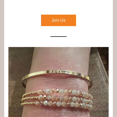
Join Us