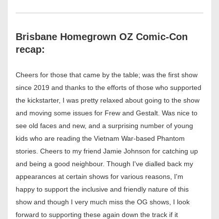
Brisbane Homegrown OZ Comic-Con 
recap:
Cheers for those that came by the table; was the first show 
since 2019 and thanks to the efforts of those who supported 
the kickstarter, I was pretty relaxed about going to the show 
and moving some issues for Frew and Gestalt. Was nice to 
see old faces and new, and a surprising number of young 
kids who are reading the Vietnam War-based Phantom 
stories. Cheers to my friend Jamie Johnson for catching up 
and being a good neighbour. Though I've dialled back my 
appearances at certain shows for various reasons, I'm 
happy to support the inclusive and friendly nature of this 
show and though I very much miss the OG shows, I look 
forward to supporting these again down the track if it 