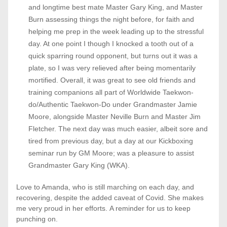
and longtime best mate Master Gary King, and Master 
Burn assessing things the night before, for faith and 
helping me prep in the week leading up to the stressful 
day. At one point I though I knocked a tooth out of a 
quick sparring round opponent, but turns out it was a 
plate, so I was very relieved after being momentarily 
mortified. Overall, it was great to see old friends and 
training companions all part of Worldwide Taekwon-
do/Authentic Taekwon-Do under Grandmaster Jamie 
Moore, alongside Master Neville Burn and Master Jim 
Fletcher. The next day was much easier, albeit sore and 
tired from previous day, but a day at our Kickboxing 
seminar run by GM Moore; was a pleasure to assist 
Grandmaster Gary King (WKA). 
Love to Amanda, who is still marching on each day, and 
recovering, despite the added caveat of Covid. She makes 
me very proud in her efforts. A reminder for us to keep 
punching on. 