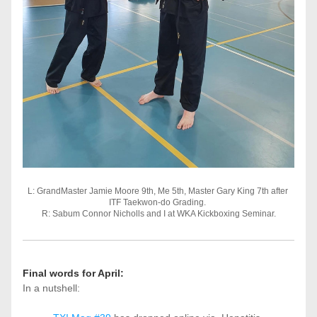
L: GrandMaster Jamie Moore 9th, Me 5th, Master Gary King 7th after 
ITF Taekwon-do Grading. 
R: Sabum Connor Nicholls and I at WKA Kickboxing Seminar.
Final words for April:
In a nutshell: