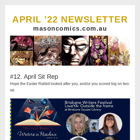
APRIL '22 NEWSLETTER
masoncomics.com.au
#12. April Sit Rep
Hope the Easter Rabbit looked after you, and/or you scored big on two-
up.