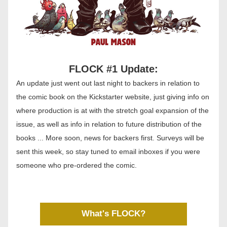
FLOCK #1 Update:
An update just went out last night to backers in relation to 
the comic book on the Kickstarter website, just giving info on 
where production is at with the stretch goal expansion of the 
issue, as well as info in relation to future distribution of the 
books ... More soon, news for backers first. Surveys will be 
sent this week, so stay tuned to email inboxes if you were 
someone who pre-ordered the comic. 
What's FLOCK?