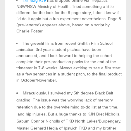
TX! Mag #39
 has dropped online via  Hepatitis 
NSW/NSW Ministry of Health. Tried something a little 
different for the look for the 8 page story; I don't know if 
I'd do it again but a fun experiment nevertheless. Page 8 
(pre-lettered) appears above, based on a script by 
Charlie Foster. 
The greenlit films from recent Griffith Film School 
animation 3rd year student pitches have been 
announced, and I look forward to helping the cohort 
complete their pre-production packs for the end of the 
trimester in 7-8 weeks. Always exciting to see a film start 
as a few sentences in a student pitch, to the final product 
in October/November.  
Miraculously, I survived my 5th degree Black Belt 
grading. The issue was the worrying lack of memory 
retention due to the overwhelming to-do list at the time, 
 and hip injuries. But a huge thanks to KJN Bret Nicholls, 
Sabum Connor Nicholls of TKD North Lakes/Burpengary, 
Master Gerhard Hedja of Ipswich TKD and my brother 