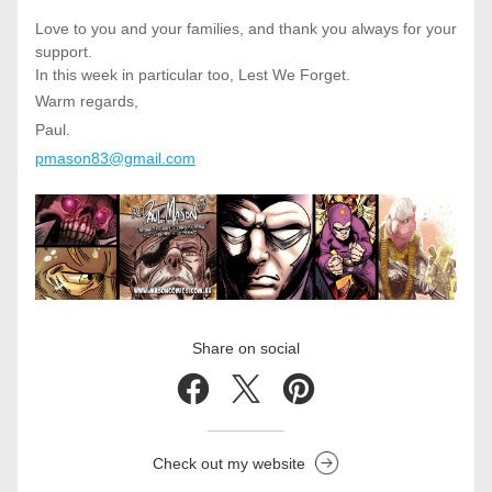
Love to you and your families, and thank you always for your 
support.
In this week in particular too, Lest We Forget. 
Warm regards,
Paul.
pmason83@gmail.com
Share on social
Check out my website