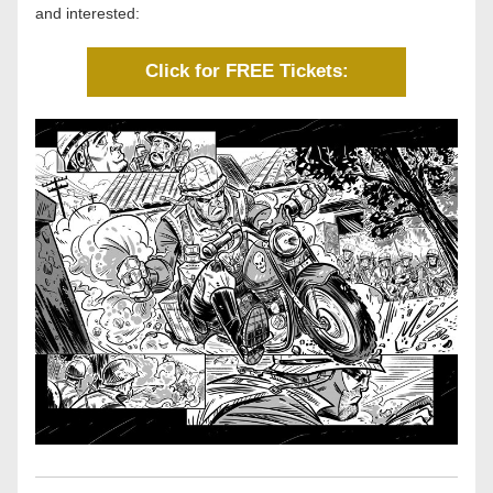
and interested: 
Click for FREE Tickets: