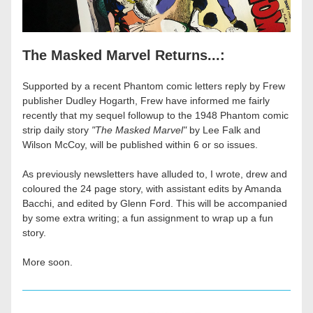
The Masked Marvel Returns...:
Supported by a recent Phantom comic letters reply by Frew 
publisher Dudley Hogarth, Frew have informed me fairly 
recently that my sequel followup to the 1948 Phantom comic 
strip daily story 
"The Masked Marvel"
 by Lee Falk and 
Wilson McCoy, will be published within 6 or so issues. 
As previously newsletters have alluded to, I wrote, drew and 
coloured the 24 page story, with assistant edits by Amanda 
Bacchi, and edited by Glenn Ford. This will be accompanied 
by some extra writing; a fun assignment to wrap up a fun 
story.
More soon.