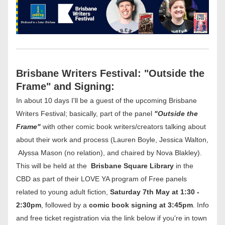
Brisbane Writers Festival: "Outside the 
Frame" and Signing:
In about 10 days I'll be a guest of the upcoming Brisbane 
Writers Festival; basically, part of the panel 
"Outside the 
Frame"
 with other comic book writers/creators talking about 
about their work and process (Lauren Boyle, Jessica Walton, 
 Alyssa Mason (no relation), and chaired by Nova Blakley). 
This will be held at the  
Brisbane Square Library
 in the 
CBD as part of their LOVE YA program of Free panels 
related to young adult fiction, 
Saturday 7th May at 1:30 - 
2:30pm
, followed by a 
comic book signing at 3:45pm
. Info 
and free ticket registration via the link below if you're in town 