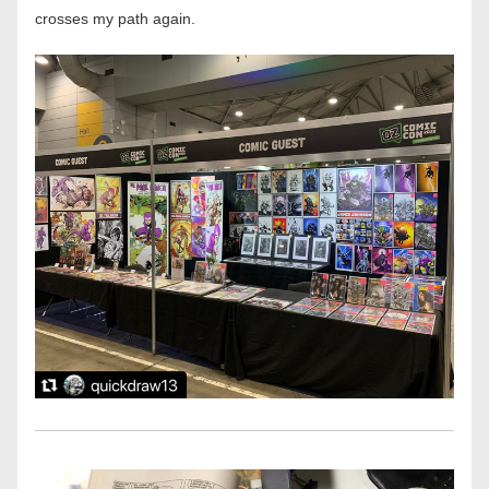
crosses my path again. 