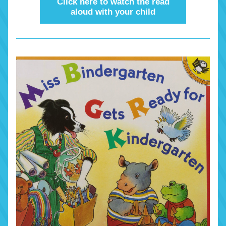
Click here to watch the read
aloud with your child