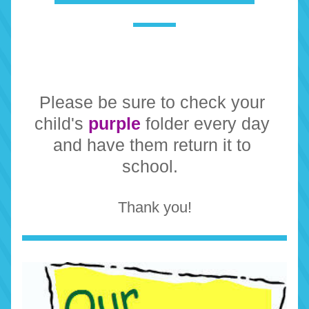
Please be sure to check your 
child's 
purple
 folder every day 
and have them return it to 
school.  
Thank you!