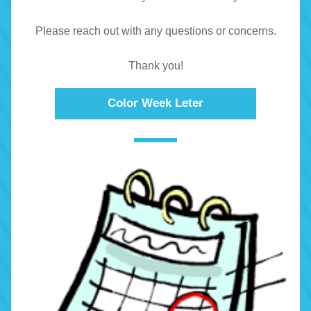
Please reach out with any questions or concerns.
Thank you!
Color Week Leter