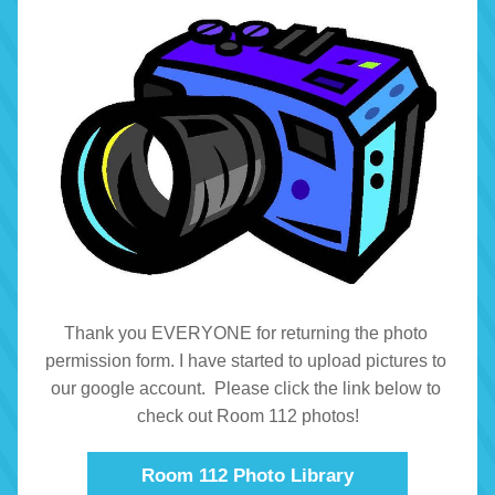
Thank you EVERYONE for returning the photo 
permission form. I have started to upload pictures to 
our google account.  Please click the link below to 
check out Room 112 photos!
Room 112 Photo Library