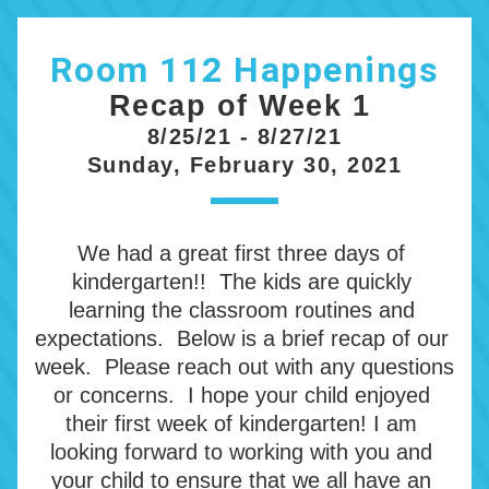
Room 112 Happenings
Recap of Week 1 
8/25/21 - 8/27/21
Sunday, February 30, 2021
We had a great first three days of 
kindergarten!!  The kids are quickly 
learning the classroom routines and 
expectations.  Below is a brief recap of our 
week.  Please reach out with any questions 
or concerns.  I hope your child enjoyed 
their first week of kindergarten! I am 
looking forward to working with you and 
your child to ensure that we all have an 