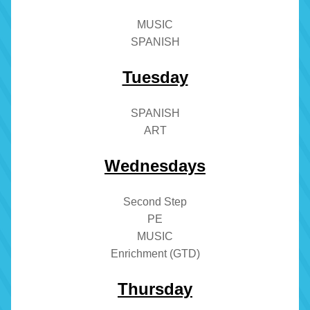
MUSIC
SPANISH
Tuesday
SPANISH
ART
Wednesdays
Second Step
PE
MUSIC
Enrichment (GTD)
Thursday