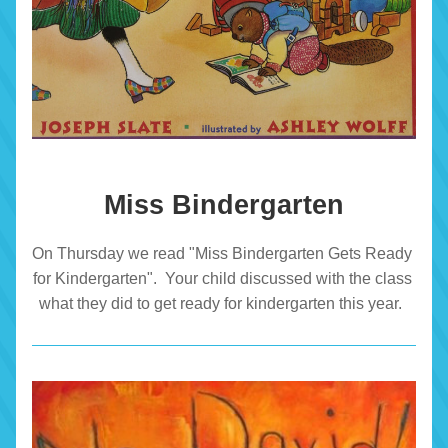
Miss Bindergarten
On Thursday we read "Miss Bindergarten Gets Ready 
for Kindergarten".  Your child discussed with the class 
what they did to get ready for kindergarten this year.  