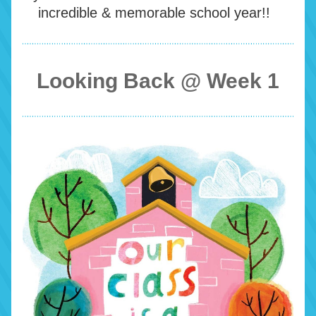
incredible & memorable school year!!  
Looking Back @ Week 1