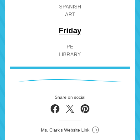
SPANISH
ART
Friday
PE
LIBRARY
Share on social
Ms. Clark's Website Link