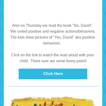
Also on Thursday we read the book "No, David". 
 We sorted positive and negative actions/behaviors. 
The kids drew pictures of "Yes, David" aka positive 
behaviors.  
Click on the link to watch the read aloud with your 
child.  There sure are some funny parts!!
Click Here