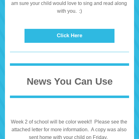
am sure your child would love to sing and read along 
with you.  :)
Click Here
News You Can Use
Week 2 of school will be color week!!  Please see the 
attached letter for more information.  A copy was also 
sent home with your child on Friday.  