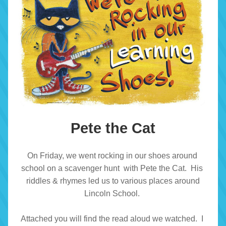
Pete the Cat
On Friday, we went rocking in our shoes around 
school on a scavenger hunt  with Pete the Cat.  His 
riddles & rhymes led us to various places around
 Lincoln School.  
Attached you will find the read aloud we watched.  I 