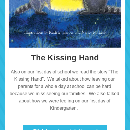
The Kissing Hand
Also on our first day of school we read the story "The 
Kissing Hand".  We talked about how leaving our 
parents for a whole day at school can be hard 
because we miss seeing our families.  We also talked 
about how we were feeling on our first day of 
Kindergarten.  