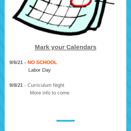
Mark your Calendars
9/6/21 - 
NO SCHOOL
Labor Day
9/8/21
 - Curriculum Night
              More info to come