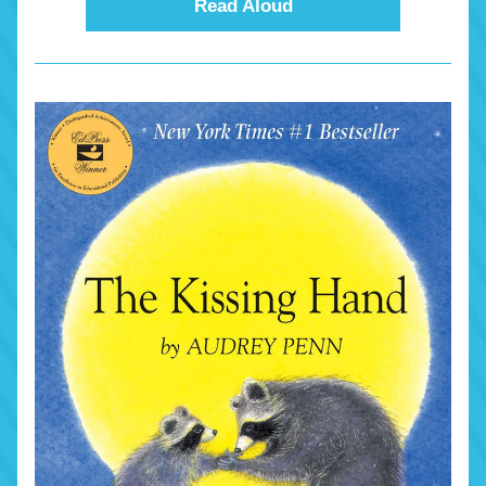
Read Aloud