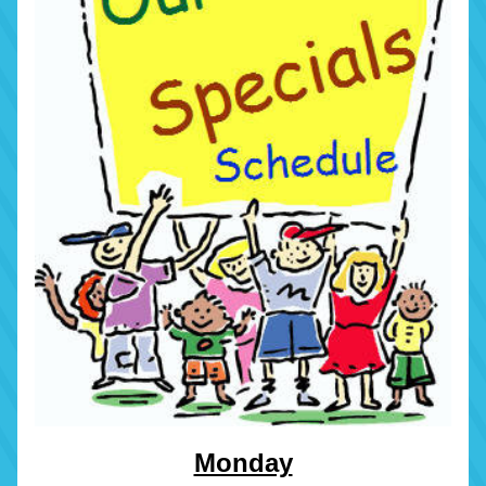
Monday