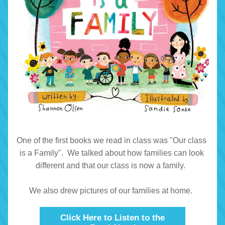
One of the first books we read in class was "Our class 
is a Family".  We talked about how families can look 
different and that our class is now a family.  
We also drew pictures of our families at home.  
Click Here to Listen to the