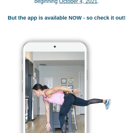
beginning 
October 4, 2021
.
But the app is available NOW - so check it out!