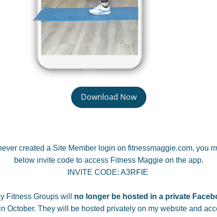
Download Now
 never created a Site Member login on fitnessmaggie.com, you 
m
below invite code to access Fitness Maggie on the app.
INVITE CODE: A3RFIE 
y Fitness Groups will 
no longer be hosted in a private Face
n October. 