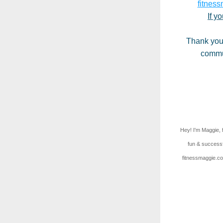
fitness
If y
Thank you 
commun
Hey! I'm Maggie, 
fun & successf
fitnessmaggie.com