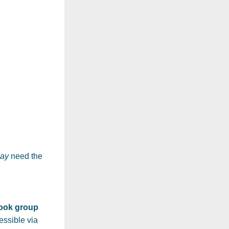
ay
 need the 
book group
They will be hosted privately on my website and accessible via 