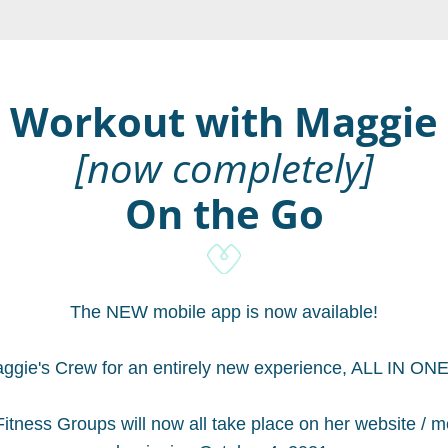
Workout with Maggie
[now completely]
On the Go
The NEW mobile app is now available!
ggie's Crew for an entirely new experience, ALL IN O
itness Groups will now all take place on her website / mo