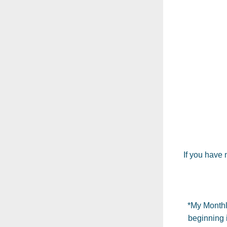
If you have
*My Monthl
beginning i