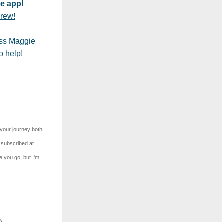
e app!
crew!
ss Maggie 
o help!
your journey both 
 subscribed at 
 you go, but I'm 