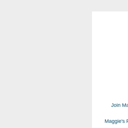
Join Ma
Maggie's F