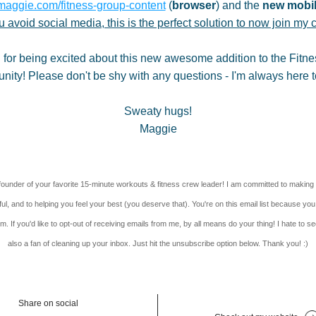
maggie.com/fitness-group-content
 (
browser
) and the 
new mobil
ou avoid social media, this is the perfect solution to now join my 
for being excited about this new awesome addition to the Fitne
ity! Please don't be shy with any questions - I'm always here t
Sweaty hugs!
Maggie
founder of your favorite 15-minute workouts & fitness crew leader! I am committed to making 
ul, and to helping you feel your best (you deserve that). You're on this email list because you
. If you'd like to opt-out of receiving emails from me, by all means do your thing! I hate to see
also a fan of cleaning up your inbox. Just hit the unsubscribe option below. Thank you! :)
Share on social