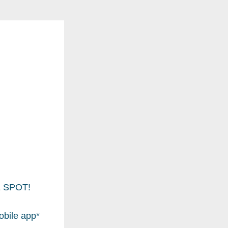
NE SPOT!
bile app* 