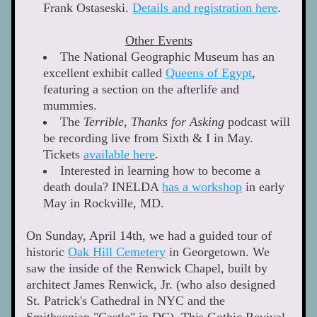
Frank Ostaseski. 
Details and registration here
.  
Other Events
The National Geographic Museum has an 
excellent exhibit called 
Queens of Egypt
, 
featuring a section on the afterlife and 
mummies. 
The 
Terrible, Thanks for Asking
 podcast will 
be recording live from Sixth & I in May. 
Tickets 
available here
. 
Interested in learning how to become a 
death doula? INELDA 
has a workshop
 in early 
May in Rockville, MD. 
On Sunday, April 14th, we had a guided tour of 
historic 
Oak Hill Cemetery
 in Georgetown. We 
saw the inside of the Renwick Chapel, built by 
architect James Renwick, Jr. (who also designed 
St. Patrick's Cathedral in NYC and the 