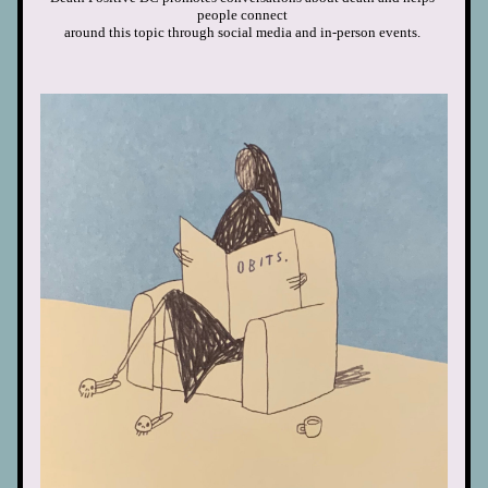
people connect
around this topic through social media
and in-person events. 