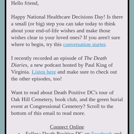
Hello friend, 
Happy National Healthcare Decisions Day! Is there 
a small (or big) step you can take today to think 
about your end-of-life wishes and make those 
wishes clear to your loved ones? If you aren't sure 
where to begin, try this 
conversation starter
. 
I recently recorded an episode of 
The Death 
Diaries
, a new podcast hosted by Paul King of 
Virginia. 
Listen here
 and make sure to check out 
the other episodes, too!
Want to read about Death Positive DC's tour of 
Oak Hill Cemetery, book club, and the green burial 
event at Congressional Cemetery? Scroll to the 
bottom of this email to read more. 
Connect Online
Follow Death Positive DC on 
Facebook
 and 