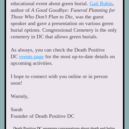
educational event about green burial. 
Gail Rubin
, 
author of 
A Good Goodbye: Funeral Planning for 
Those Who Don’t Plan to Die
, was the guest 
speaker and gave a presentation on various green 
burial options. Congressional Cemetery is the only 
cemetery in DC that allows green burials. 
As always, you can check the Death Positive 
DC 
events page
 for the most up-to-date details on 
upcoming activities.
I hope to connect with you online or in person 
soon! 
Warmly,  
Sarah
Founder of Death Positive DC  
Death Positive DC promotes conversations about death and helps 