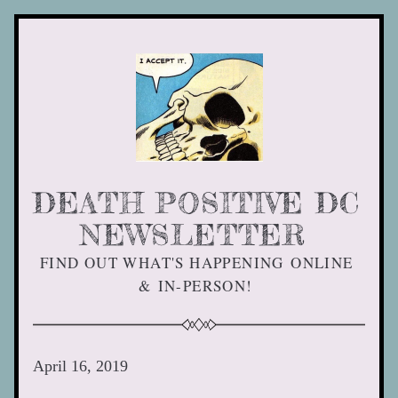
DEATH POSITIVE DC 
NEWSLETTER 
FIND OUT WHAT'S HAPPENING ONLINE 
& IN-PERSON! 
April 16, 2019