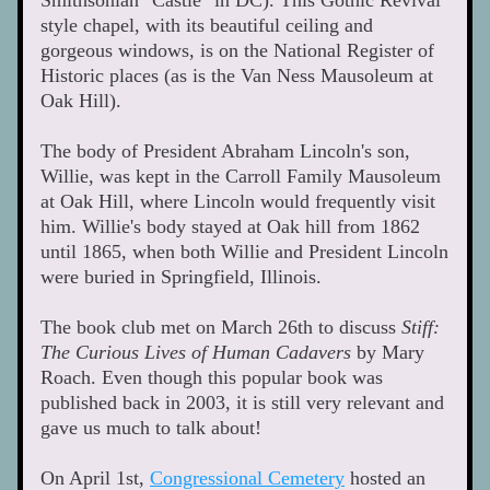
Smithsonian "Castle" in DC). This Gothic Revival 
style chapel, with its beautiful ceiling and 
gorgeous windows, is on the National Register of 
Historic places (as is the Van Ness Mausoleum at 
Oak Hill).
The body of President Abraham Lincoln's son, 
Willie, was kept in the Carroll Family Mausoleum 
at Oak Hill, where Lincoln would frequently visit 
him. Willie's body stayed at Oak hill from 1862 
until 1865, when both Willie and President Lincoln 
were buried in Springfield, Illinois. 
The book club met on March 26th to discuss 
Stiff: 
The Curious Lives of Human Cadavers
 by Mary 
Roach. Even though this popular book was 
published back in 2003, it is still very relevant and 
gave us much to talk about!  
On April 1st, 
Congressional Cemetery
 hosted an 