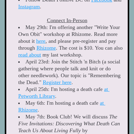
Instagram
.  
Connect In-Person
May 29th: I'm offering another "Write Your 
Own Obit" workshop at Rhizome. Read more 
about it 
here
, and please pre-register and pay 
through 
Rhizome
. The cost is $10. You can also 
read about
 my last workshop.  
April 23rd: Join the Stitch 'n Bitch (a social 
gathering where people talk and knit or do 
other needlework). Our topic is "Remembering 
the Dead." 
Register here
. 
April 25th: I'm hosting a death cafe 
at 
Petworth Library
.
May 6th: I'm hosting a death cafe 
at 
Rhizome
. 
May 7th: Book Club! We will discuss 
The 
Five Invitations: Discovering What Death Can 
Teach Us About Living Fully
 by 