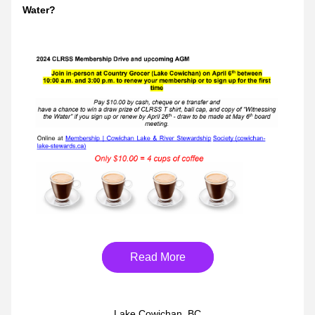
Water?
Read More
Lake Cowichan, BC