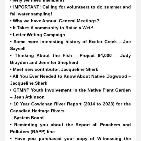
• Why we need members?
• IMPORTANT! Calling for volunteers to do summer and 
fall water sampling!
• Why we have Annual General Meetings?
• It Takes A community to Raise a Weir!
• Letter Writing Campaign
• Some more interesting history of Exeter Creek – Joe 
Saysell
• Thinking About the Fish - Project 84,000 – Judy 
Brayden and Jennifer Shepherd
• Meet new contributor, Jacqueline Sherk
• All You Ever Needed to Know About Native Dogwood – 
Jacqueline Sherk
• GTMNP Youth Involvement in the Native Plant Garden 
– Jean Atkinson
• 10 Year Cowichan River Report (2014 to 2023) for the 
Canadian Heritage Rivers
   System Board
• Reminding you about the Report all Poachers and 
Polluters (RAPP) line
• Have you purchased your copy of Witnessing the 