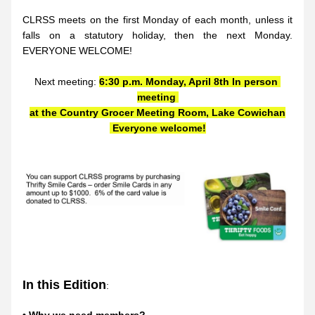
CLRSS meets on the first Monday of each month, unless it 
falls on a statutory holiday, then the next Monday. 
EVERYONE WELCOME!
Next meeting: 
6:30 p.m. Monday, April 8th In person 
meeting 
at the Country Grocer Meeting Room, Lake Cowichan
 Everyone welcome!
In this Edition
: