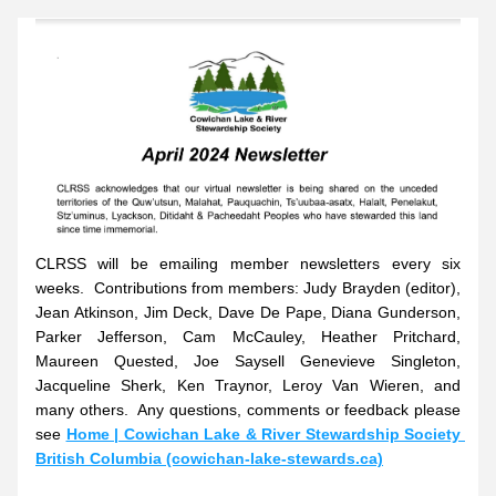
CLRSS will be emailing member newsletters every six 
weeks.  Contributions from members: Judy Brayden (editor), 
Jean Atkinson, Jim Deck, Dave De Pape, Diana Gunderson, 
Parker Jefferson, Cam McCauley, Heather Pritchard, 
Maureen Quested, Joe Saysell Genevieve Singleton, 
Jacqueline Sherk, Ken Traynor, Leroy Van Wieren, and 
many others.  Any questions, comments or feedback please 
see
Home | Cowichan Lake & River Stewardship Society 
British Columbia (cowichan-lake-stewards.ca)