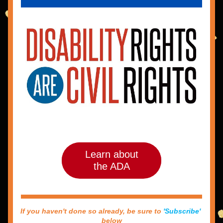
Learn about
the ADA
If you haven't done so already, be sure to 
'Subscribe'
below