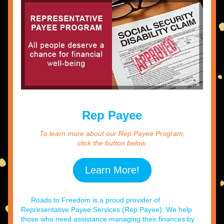
Rep Payee
To learn more about our Rep Payee Program,
click the button below.
Learn More!
     Roads to Freedom is a proud provider of 
Representative Payee Services (Rep Payee). We help 
those who need assistance managing their finances by 