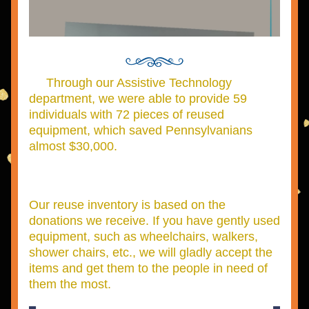
     Through our Assistive Technology 
department, we were able to provide 59 
individuals with 72 pieces of reused 
equipment, which saved Pennsylvanians 
almost $30,000.
Our reuse inventory is based on the 
donations we receive. If you have gently used 
equipment, such as wheelchairs, walkers, 
shower chairs, etc., we will gladly accept the 
items and get them to the people in need of 
them the most.