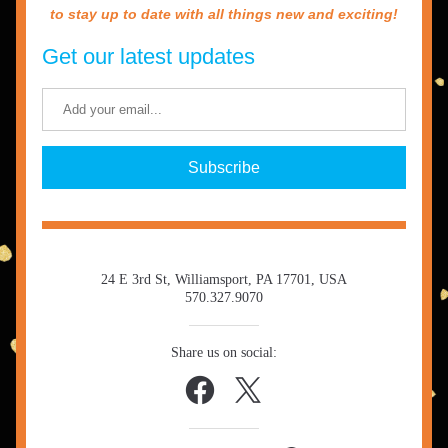
to stay up to date with all things new and exciting!
Get our latest updates
Subscribe
24 E 3rd St, Williamsport, PA 17701, USA
570.327.9070
Share us on social: