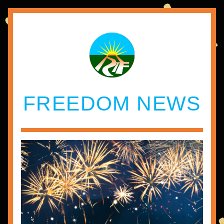
FREEDOM NEWS