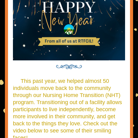
This past year, we helped almost 50 
individuals move back to the community 
through our Nursing Home Transition (NHT) 
program. Transitioning out of a facility allows 
participants to live independently, become 
more involved in their community, and get 
back to the things they love. Check out the 
video below to see some of their smiling 
faces!