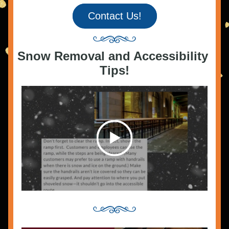
Contact Us!
Snow Removal and Accessibility 
Tips!