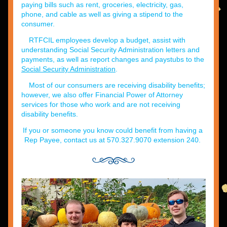
paying bills such as rent, groceries, electricity, gas, 
phone, and cable as well as giving a stipend to the 
consumer.
RTFCIL employees develop a budget, assist with 
understanding Social Security Administration letters and 
payments, as well as report changes and paystubs to the 
Social Security Administration
.
Most of our consumers are receiving disability benefits; 
however, we also offer Financial Power of Attorney 
services for those who work and are not receiving 
disability benefits.
If you or someone you know could benefit from having a 
Rep Payee, contact us at 570.327.9070 extension 240.