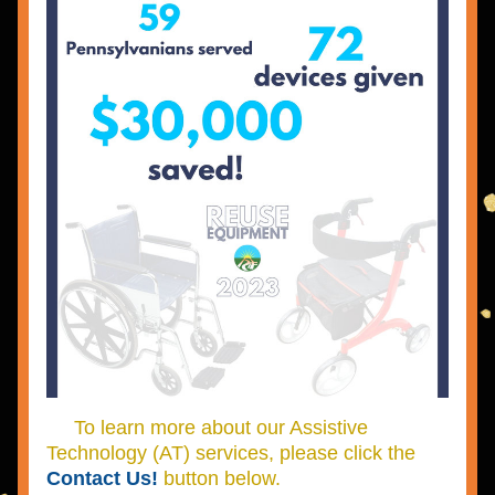
     To learn more about our Assistive 
Technology (AT) services, please click the 
Contact Us!
 button below.