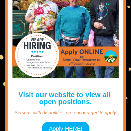
Visit our website to view all 
open positions.
Persons with disabilities are encouraged to apply.
Apply HERE!