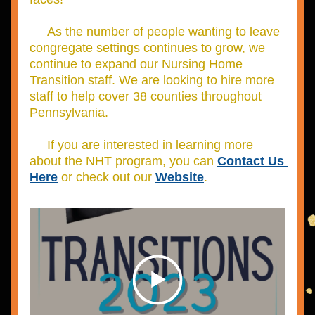
     As the number of people wanting to leave 
congregate settings continues to grow, we 
continue to expand our Nursing Home 
Transition staff.
 We are looking to hire more 
staff to help cover 38 counties throughout 
Pennsylvania.
     If you are interested in learning more 
about the NHT program, you can 
Contact Us
Here
 or check out our 
Website
.