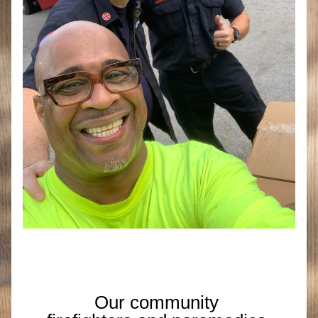
Our community 