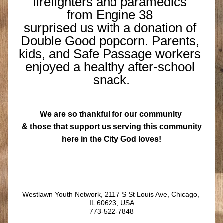
firefighters and paramedics 
from Engine 38 
surprised us with a donation of 
Double Good popcorn. Parents, 
kids, and Safe Passage workers 
enjoyed a healthy after-school 
snack.
We are so thankful for our community 
& those that support us serving this community
 here in the City God loves!
Westlawn Youth Network, 2117 S St Louis Ave, Chicago, 
IL 60623, USA
773-522-7848