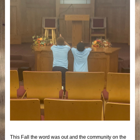
This Fall the word was out and the community on the 