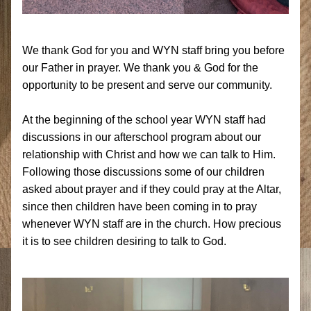
We thank God for you and WYN staff bring you before 
our Father in prayer. We thank you & God for the 
opportunity to be present and serve our community.
At the beginning of the school year WYN staff had 
discussions in our afterschool program about our 
relationship with Christ and how we can talk to Him. 
Following those discussions some of our children 
asked about prayer and if they could pray at the Altar, 
since then children have been coming in to pray 
whenever WYN staff are in the church. How precious 
it is to see children desiring to talk to God.