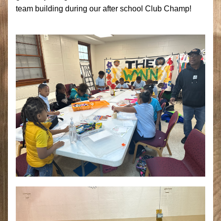
team building during our after school Club Champ! 