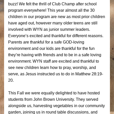
buzz! We felt the thrill of Club Champ after school 
program everywhere! 
This year almost all the 30 
children in our program are new as most prior children 
have aged out, however many older teens are still 
involved with WYN as junior summer leaders. 
E
veryone’s excited and thankful for different reasons. 
Parents are thankful for a safe GOD-loving 
environment and our kids are thankful for the fun 
they’re having with friends and to be in a safe loving 
environment. WYN staff are excited and thankful 
to 
see new children 
learn how to pray, worship, and 
serve, as Jesus instructed us to do in Matthew 28:19-
20. 
This Fall we were equally delighted to have hosted 
students from John Brown University. They served 
alongside us, harvesting vegetables in our community 
garden, joining us in round table discussions, and 