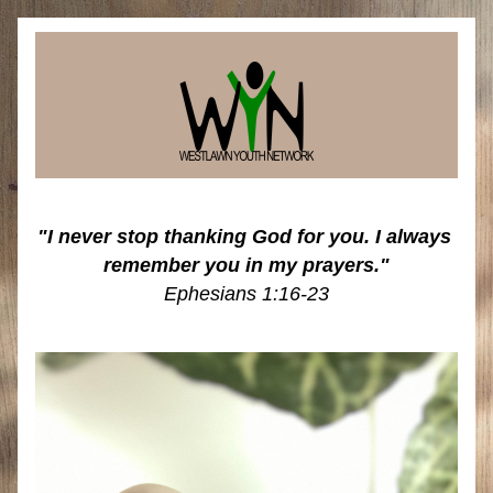
"I never stop thanking God for you. I always 
remember you in my prayers."
Ephesians 1:16-23