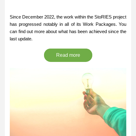
Since December 2022, the work within the StoRIES project 
has progressed notably in all of its Work Packages. You 
can find out more about what has been achieved since the 
last update.
Read more