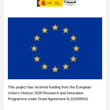
This project has received funding from the European 
Union's Horizon 2020 Research and Innovation 
Programme under Grant Agreement N.101036910