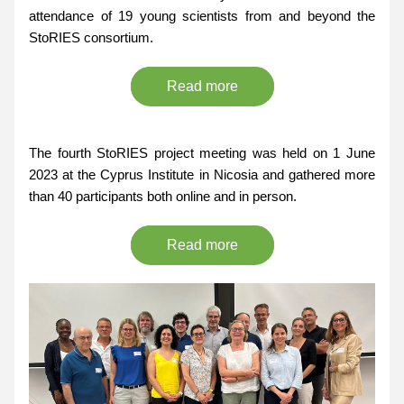
attendance of 19 young scientists from and beyond the 
StoRIES consortium.
Read more
The fourth StoRIES project meeting was held on 1 June 
2023 at the Cyprus Institute in Nicosia and gathered more 
than 40 participants both online and in person. 
Read more