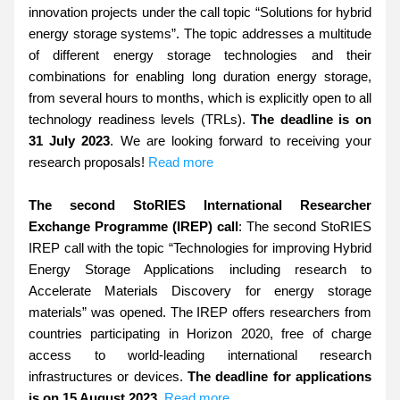
innovation projects under the call topic “Solutions for hybrid 
energy storage systems”. The topic addresses a multitude 
of different energy storage technologies and their 
combinations for enabling long duration energy storage, 
from several hours to months, which is explicitly open to all 
technology readiness levels (TRLs). 
The deadline is on 
31 July 2023
. We are looking forward to receiving your 
research proposals! 
Read more
The second StoRIES International Researcher 
Exchange Programme (IREP) call
: The second StoRIES 
IREP call with the topic “Technologies for improving Hybrid 
Energy Storage Applications including research to 
Accelerate Materials Discovery for energy storage 
materials” was opened. The IREP offers researchers from 
countries participating in Horizon 2020, free of charge 
access to world-leading international research 
infrastructures or devices. 
The deadline for applications 
is on 15 August 2023
. 
Read more