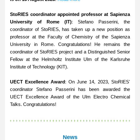
StoRIES coordinator appointed professor at Sapienza 
University of Rome (IT)
: Stefano Passerini, the 
coordinator of StoRIES, has taken up a new position as 
professor at the Faculty of Chemistry of the Sapienza 
University in Rome. Congratulations! He remains the 
coordinator of StoRIES project and a Distinguished Senior 
Fellow at the Helmholtz Institute Ulm of the Karlsruhe 
Institute of Technology (KIT).
UECT Excellence Award
: On June 14, 2023, StoRIES' 
coordinator Stefano Passerini has been awarded the 
UECT Excellence Award of the Ulm Electro Chemical 
Talks. Congratulations!
News