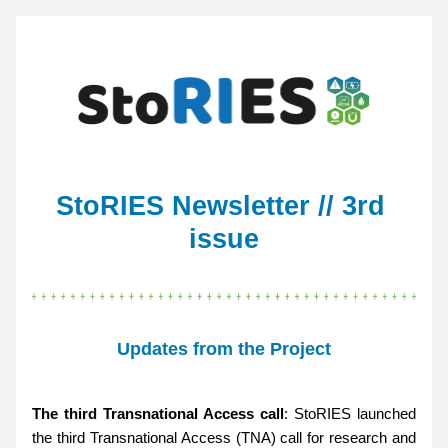
StoRIES Newsletter // 3rd 
issue
Updates from the Project
The third Transnational Access call
: StoRIES launched 
the third Transnational Access (TNA) call for research and 