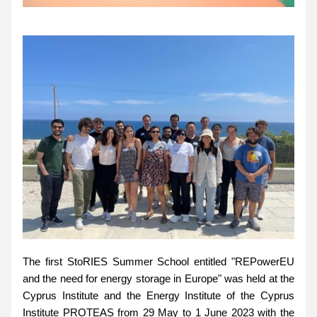
The first StoRIES Summer School entitled "REPowerEU 
and the need for energy storage in Europe" was held at the 
Cyprus Institute and the Energy Institute of the Cyprus 
Institute PROTEAS from 29 May to 1 June 2023 with the 