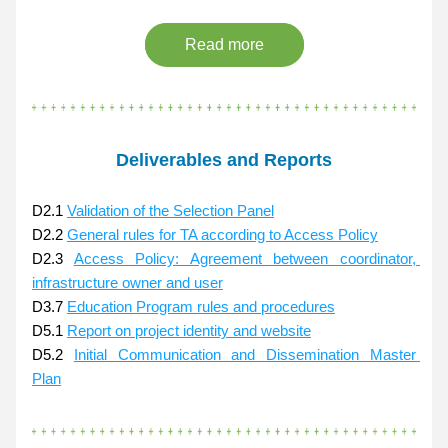
Read more
Deliverables and Reports
D2.1 
Validation of the Selection Panel
D2.2 
General rules for TA according to Access Policy
D2.3 
Access Policy: Agreement between coordinator, 
infrastructure owner and user
D3.7 
Education Program rules and procedures
D5.1 
Report on project identity and website
D5.2 
Initial Communication and Dissemination Master 
Plan