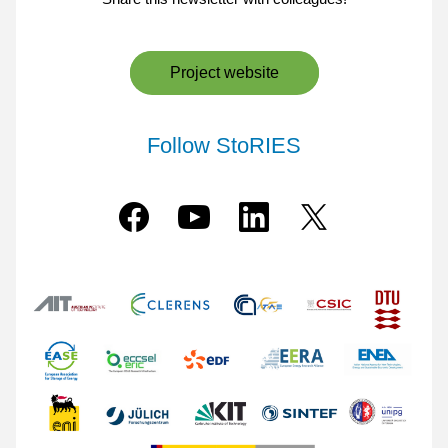
Project website
Follow StoRIES