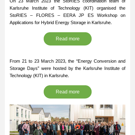
On 23 March 2023 the StoRIES coordination team of 
Karlsruhe Institute of Technology (KIT) organised the 
StoRIES – FLORES – EERA JP ES Workshop on 
Applications for Hybrid Energy Storage
 in 
Karlsruhe
.
Read more
From 
21 to 23 March 2023,
 the 
“Energy Conversion and 
Storage Days”
 were hosted by the Karlsruhe Institute of 
Technology (KIT) in Karlsruhe.
Read more