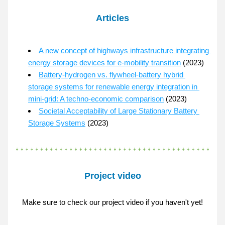
Articles
A new concept of highways infrastructure integrating 
energy storage devices for e-mobility transition
 (2023)
Battery-hydrogen vs. flywheel-battery hybrid 
storage systems for renewable energy integration in 
mini-grid: A techno-economic comparison
 (2023)
Societal Acceptability of Large Stationary Battery 
Storage Systems
 (2023)
Project video
Make sure to check our project video if you haven't yet!