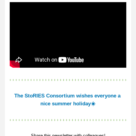
The StoRIES Consortium wishes 
everyone a 
nice 
summer holiday☀️
Share this newsletter with colleagues!