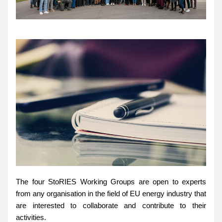
The four StoRIES Working Groups are open to experts 
from any organisation in the field of EU energy industry that 
are interested to collaborate and contribute to their 
activities.