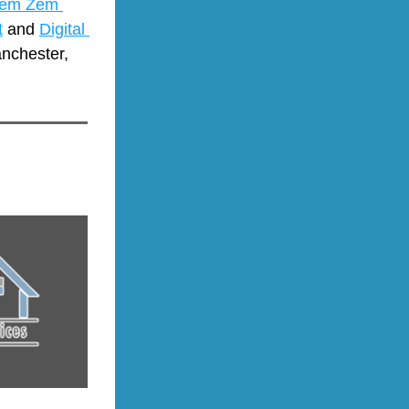
em Zem 
t
 and 
Digital 
nchester, 