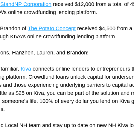
 
StandNP Corporation
 received $12,000 from a total of 4
A's online crowdfunding lending platform.
Brandon of 
The Potato Concept
 received $4,500 from a t
ough KIVA's online crowdfunding lending platform.
ions, Hanzhen, Lauren, and Brandon! 
 familiar, 
Kiva
 connects online lenders to entrepreneurs t
ng platform. Crowdfund loans unlock capital for underser
and those experiencing underlying barriers to capital ac
ittle as $25 on Kiva, you can be part of the solution and m
n someone’s life. 100% of every dollar you lend on Kiva g
s.
nd Local NH team and stay up to date on new NH Kiva lo