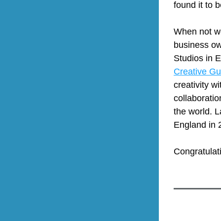
found it to
When not wor
business ow
Creative Gu
creativity w
collaboratio
the world. L
England in 
Congratulat