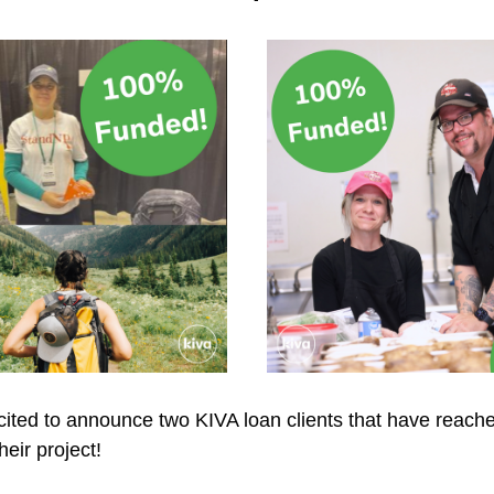
ted to announce two KIVA loan clients that have reached 
heir project!