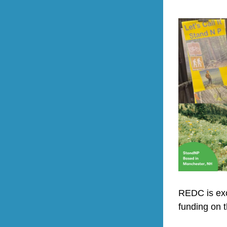
REDC is exci
funding on t