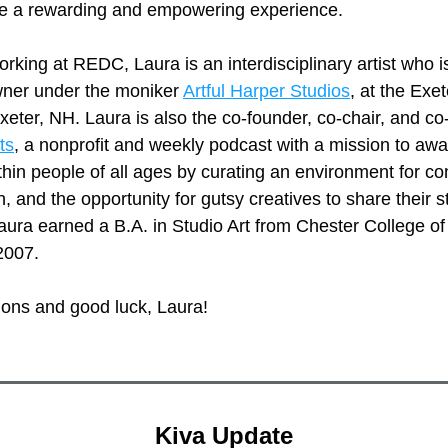
 be a rewarding and empowering experience. 
king at REDC, Laura is an interdisciplinary artist who is
ner under the moniker 
Artful Harper Studios
, at the Exet
ts
, a nonprofit and weekly podcast with a mission to awa
ithin people of all ages by curating an environment for co
n, and the opportunity for gutsy creatives to share their st
aura earned a B.A. in Studio Art from Chester College of
2007. 
ions and good luck, Laura!
Kiva Update