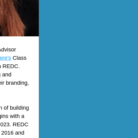
dvisor 
re's
 Class 
h REDC. 
 and 
r branding, 
of building 
ns with a 
 2023. REDC 
 2016 and 