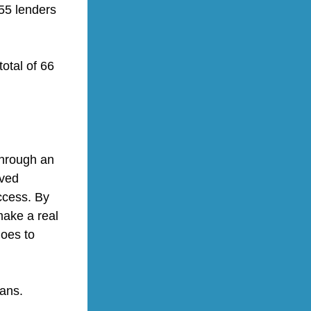
55 lenders 
otal of 66 
hrough an 
ved 
cess. By 
ake a real 
oes to 
ans.