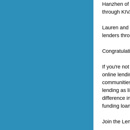
Hanzhen of
through KIV
Lauren and 
lenders thr
Congratulat
If you're not
online lendi
communities 
lending as l
difference i
funding loan
Join the Le