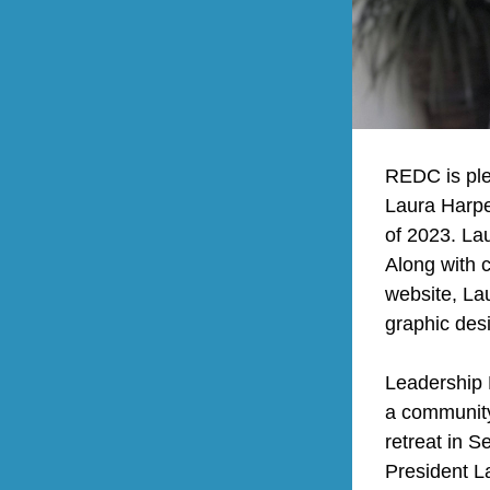
REDC is ple
Laura Harpe
of 2023. Lau
Along with 
website, Lau
graphic des
Leadership N
a community
retreat in 
President L