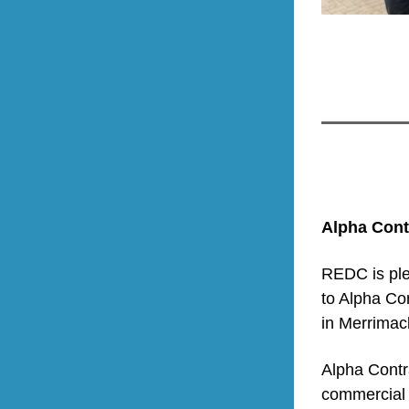
Alpha Cont
REDC is ple
to Alpha Con
in Merrimac
Alpha Contra
commercial a