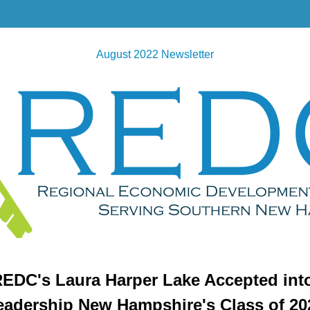
August 2022 Newsletter
EDC's Laura Harper Lake Accepted int
eadership New Hampshire's Class of 20