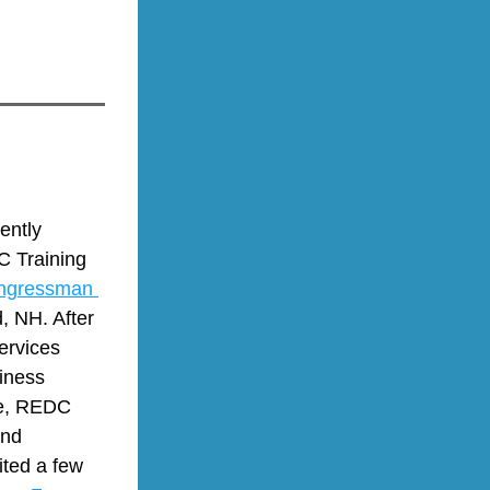
ntly 
 Training 
ngressman 
 NH. After 
rvices 
ness 
e, REDC 
nd 
ed a few 