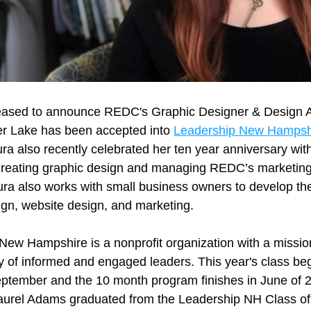
ased to announce REDC's Graphic Designer & Design A
r Lake has been accepted into 
Leadership New Hampshi
ra also recently celebrated her ten year anniversary wit
creating graphic design and managing REDC’s marketing
ra also works with small business owners to develop thei
ign, website design, and marketing. 
ew Hampshire is a nonprofit organization with a mission 
 of informed and engaged leaders. This year's class begi
September and the 10 month program finishes in June of
aurel Adams graduated from the Leadership NH Class of