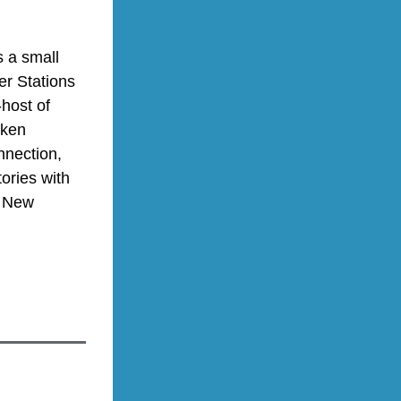
 a small 
er Stations 
Studios in Exeter, NH. Laura is also the co-founder, co-chair, and co-host of 
ken 
nnection, 
ories with 
 New 