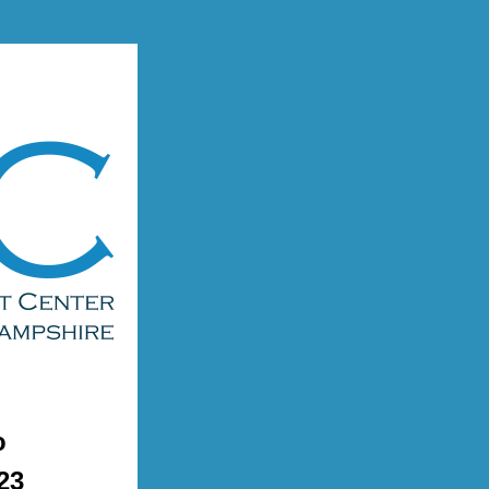
o 
23