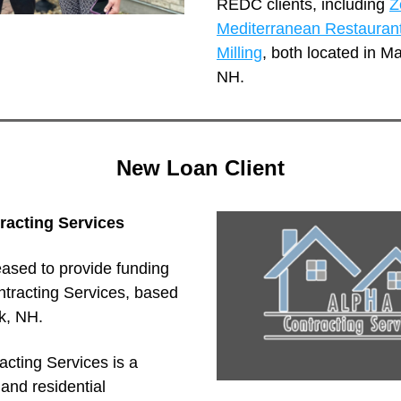
REDC clients, including 
Z
Mediterranean Restauran
Milling
, both located in Ma
NH.
New Loan Client
racting Services
ased to provide funding 
tracting Services, based 
k, NH.
cting Services is a 
nd residential 