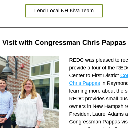
Lend Local NH Kiva Team
Visit with Congressman Chris Pappas
REDC was pleased to rece
provide a tour of the REDC
Center to First District 
Co
Chris Pappas
 in Raymond,
learning more about the se
REDC provides small busi
owners in New Hampshir
President Laurel Adams a
Congressman Pappas visit