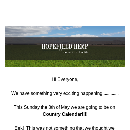
Hi Everyone,
We have something very exciting happening..............
This Sunday the 8th of May we are going to be on 
Country Calendar!!!!
Eek!  This was not something that we thought we 