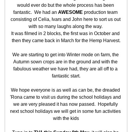
would ever do but the whole process has been 
fantastic.  We had an 
AWESOME
 production team 
consisting of Celia, Ivars and John here to sort us out 
with so many laughs along the way. 
It was filmed in 2 blocks, the first was in October and 
then they came back in March for the Hemp Harvest.
We are starting to get into Winter mode on farm, the 
Autumn sown crops are in the ground and with the 
fabulous weather we have had, they are all off to a 
fantastic start.
We hope everyone is as well as can be, the dreaded 
'Rona came to visit us during the school holidays and 
we are very pleased it has now passed.  Hopefully 
next school holidays we will get in some fun activities 
with the kids