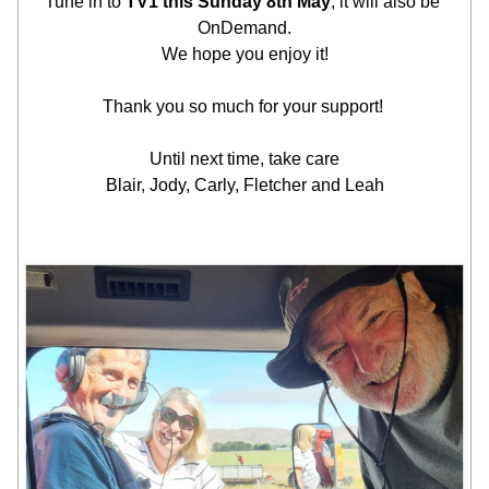
Tune in to 
TV1 this Sunday 8th May
, it will also be 
OnDemand.
We hope you enjoy it!
Thank you so much for your support! 
Until next time, take care
Blair, Jody, Carly, Fletcher and Leah