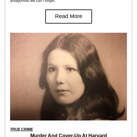
antagonists we can’t forget.
Read More
TRUE CRIME
Murder And Cover-Up At Harvard