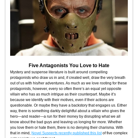
Five Antagonists You Love to Hate
Mystery and suspense literature is built around compelling 
protagonists who draw us in and, if created well, draw the very breath 
out of us with his/her adventures. As much as we love rooting for these 
protagonists, however, every so often there’s an equal yet opposite 
villain who has as much intrigue as their counterpart. Maybe it’s 
because we identify with their motives, even if their actions are 
questionable. Or maybe they have a backstory that engages us. Either 
way, there is something darkly delightful about a villain who gives the 
hero—and reader—a run for their money by disrupting what we all 
know about the bad guys and leaving us longing for more. Whether 
you love them or hate them, there is no denying their charisma. With 
that in mind, 
Novel Suspects recently published this list
 of five complex 