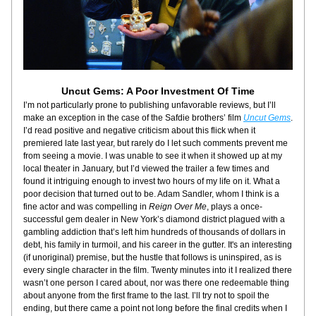
Uncut Gems: A Poor Investment Of Time
I’m not particularly prone to publishing unfavorable reviews, but I’ll 
make an exception in the case of the Safdie brothers’ film 
Uncut Gems
. 
I’d read positive and negative criticism about this flick when it 
premiered late last year, but rarely do I let such comments prevent me 
from seeing a movie. I was unable to see it when it showed up at my 
local theater in January, but I’d viewed the trailer a few times and 
found it intriguing enough to invest two hours of my life on it. What a 
poor decision that turned out to be. Adam Sandler, whom I think is a 
fine actor and was compelling in 
Reign Over Me
, plays a once-
successful gem dealer in New York’s diamond district plagued with a 
gambling addiction that’s left him hundreds of thousands of dollars in 
debt, his family in turmoil, and his career in the gutter. It's an interesting 
(if unoriginal) premise, but the hustle that follows is uninspired, as is 
every single character in the film. Twenty minutes into it I realized there 
wasn’t one person I cared about, nor was there one redeemable thing 
about anyone from the first frame to the last. I’ll try not to spoil the 
ending, but there came a point not long before the final credits when I 