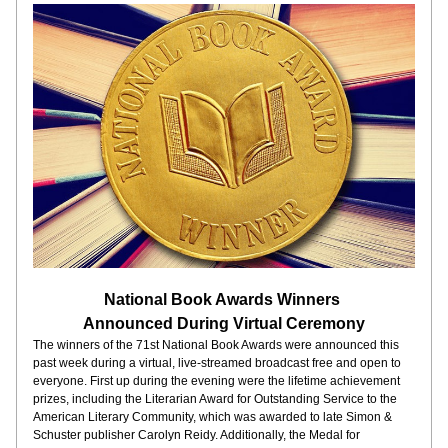
National Book Awards Winners 
Announced During Virtual Ceremony
The winners of the 71st National Book Awards were announced this 
past week during a virtual, live-streamed broadcast free and open to 
everyone. First up during the evening were the lifetime achievement 
prizes, including the Literarian Award for Outstanding Service to the 
American Literary Community, which was awarded to late Simon & 
Schuster publisher Carolyn Reidy. Additionally, the Medal for 