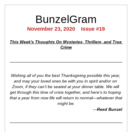
BunzelGram
November 23, 2020    Issue #19
This Week's Thoughts On Mysteries, Thrillers, and True 
Crime
Wishing all of you the best Thanksgiving possible this year, 
and may your loved ones be with you in spirit and/or on 
Zoom, if they can’t be seated at your dinner table. We will 
get through this time of crisis together, and here's to hoping 
that a year from now life will return to normal—whatever that 
might be.
—
Reed Bunzel