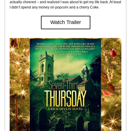
actually cheered – and realized I was about to get my life back. At least 
I didn’t spend any money on popcorn and a cherry Coke.
Watch Trailer