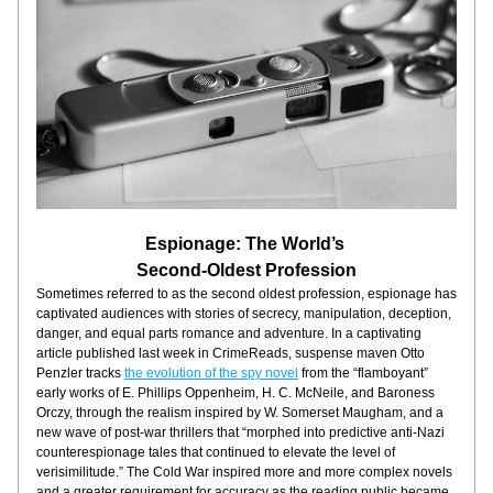
Espionage: The World’s 
Second-Oldest Profession
Sometimes referred to as the second oldest profession, espionage has 
captivated audiences with stories of secrecy, manipulation, deception, 
danger, and equal parts romance and adventure. In a captivating 
article published last week in CrimeReads, suspense maven Otto 
Penzler tracks 
the evolution of the spy novel
 from the “flamboyant” 
early works of E. Phillips Oppenheim, H. C. McNeile, and Baroness 
Orczy, through the realism inspired by W. Somerset Maugham, and a 
new wave of post-war thrillers that “morphed into predictive anti-Nazi 
counterespionage tales that continued to elevate the level of 
verisimilitude.” The Cold War inspired more and more complex novels 
and a greater requirement for accuracy as the reading public became 