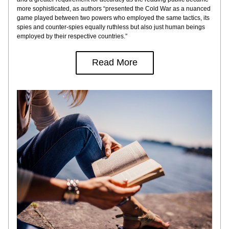
more sophisticated, as authors “presented the Cold War as a nuanced 
game played between two powers who employed the same tactics, its 
spies and counter-spies equally ruthless but also just human beings 
employed by their respective countries.”
Read More