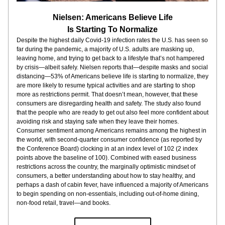
Nielsen: Americans Believe Life
Is Starting To Normalize
Despite the highest daily Covid-19 infection rates the U.S. has seen so 
far during the pandemic, a majority of U.S. adults are masking up, 
leaving home, and trying to get back to a lifestyle that’s not hampered 
by crisis—albeit safely. Nielsen reports that—despite masks and social 
distancing—53% of Americans believe life is starting to normalize, they 
are more likely to resume typical activities and are starting to shop 
more as restrictions permit. That doesn’t mean, however, that these 
consumers are disregarding health and safety. The study also found 
that the people who are ready to get out also feel more confident about 
avoiding risk and staying safe when they leave their homes. 
Consumer sentiment among Americans remains among the highest in 
the world, with second-quarter consumer confidence (as reported by 
the Conference Board) clocking in at an index level of 102 (2 index 
points above the baseline of 100). Combined with eased business 
restrictions across the country, the marginally optimistic mindset of 
consumers, a better understanding about how to stay healthy, and 
perhaps a dash of cabin fever, have influenced a majority of Americans 
to begin spending on non-essentials, including out-of-home dining, 
non-food retail, travel—and books. 