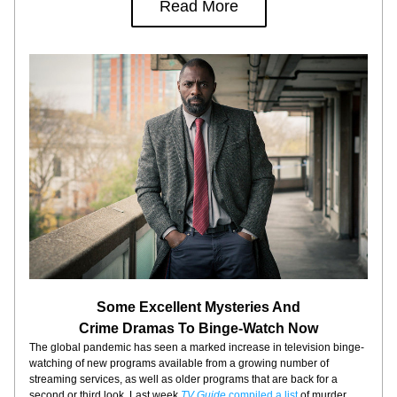
Read More
Some Excellent Mysteries And
Crime Dramas To Binge-Watch Now
The global pandemic has seen a marked increase in television binge-
watching of new programs available from a growing number of 
streaming services, as well as older programs that are back for a 
second or third look. Last week 
TV Guide
 compiled a list
 of murder 