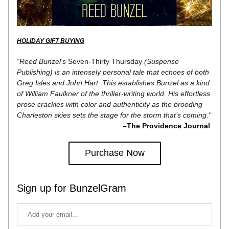
HOLIDAY GIFT BUYING
“
Reed Bunzel‘s 
Seven-Thirty Thursday
 (Suspense 
Publishing) is an intensely personal tale that echoes of both 
Greg Isles and John Hart. This establishes Bunzel as a kind 
of William Faulkner of the thriller-writing world. His effortless 
prose crackles with color and authenticity as the brooding 
Charleston skies sets the stage for the storm that’s coming."
–The Providence Journal 
Purchase Now
Sign up for BunzelGram