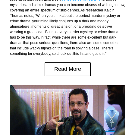
mysteries and crime dramas you can become obsessed with right now, 
covering an entire spectrum of sub-genres. As researcher Kaitlin 
Thomas notes, “When you think about the perfect murder mystery or 
crime drama, your mind likely conjures up a dark and moody 
atmosphere, moments of great tension, or a brooding detective 
wearing a great coat. But not every murder mystery or crime drama 
has to be this way. In fact, while there are some excellent but dark 
dramas that pose serious questions, there also are some comedies 
that include wacky hijinks on the road to solving a case. There's 
something for everybody, so check out this list and get to it.”
Read More