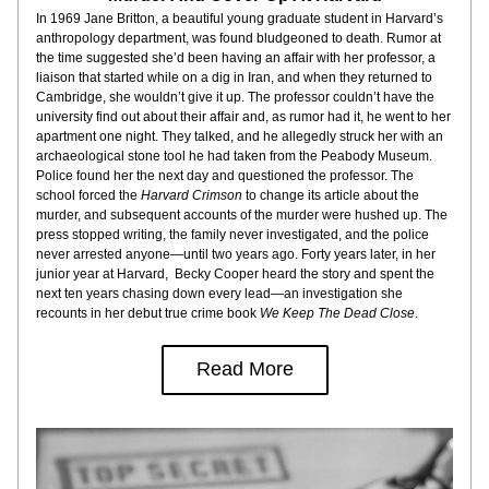
In 1969 Jane Britton, a beautiful young graduate student in Harvard’s 
anthropology department, was found bludgeoned to death. Rumor at 
the time suggested she’d been having an affair with her professor, a 
liaison that started while on a dig in Iran, and when they returned to 
Cambridge, she wouldn’t give it up. The professor couldn’t have the 
university find out about their affair and, as rumor had it, he went to her 
apartment one night. They talked, and he allegedly struck her with an 
archaeological stone tool he had taken from the Peabody Museum. 
Police found her the next day and questioned the professor. The 
school forced the 
Harvard Crimson
 to change its article about the 
murder, and subsequent accounts of the murder were hushed up. The 
press stopped writing, the family never investigated, and the police 
never arrested anyone—until two years ago. Forty years later, in her 
junior year at Harvard,  Becky Cooper heard the story and spent the 
next ten years chasing down every lead—an investigation she 
recounts in her debut true crime book 
We Keep The Dead Close
.
Read More