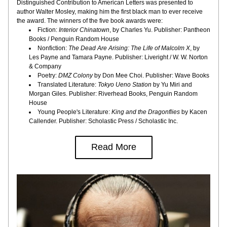
Distinguished Contribution to American Letters was presented to 
author Walter Mosley, making him the first black man to ever receive 
the award. The winners of the five book awards were:
Fiction:
 Interior Chinatown
, by Charles Yu. Publisher: Pantheon 
Books / Penguin Random House
Nonfiction: 
The Dead Are Arising: The Life of Malcolm X
, by 
Les Payne and Tamara Payne. Publisher: Liveright / W. W. Norton 
& Company
Poetry: 
DMZ Colony
 by Don Mee Choi. Publisher: Wave Books
Translated Literature: 
Tokyo Ueno Station
 by Yu Miri and 
Morgan Giles. Publisher: Riverhead Books, Penguin Random 
House
Young People's Literature: 
King and the Dragonflies
 by Kacen 
Callender. Publisher: Scholastic Press / Scholastic Inc.
Read More