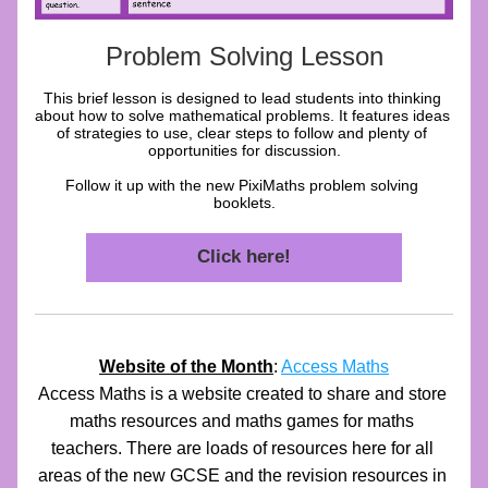
Problem Solving Lesson
This brief lesson is designed to lead students into thinking 
about how to solve mathematical problems. It features ideas 
of strategies to use, clear steps to follow and plenty of 
opportunities for discussion.
Follow it up with the new PixiMaths problem solving 
booklets.
Click here!
Website of the Month
: 
Access Maths
Access Maths is a website created to share and store 
maths resources and maths games for maths 
teachers. There are loads of resources here for all 
areas of the new GCSE and the revision resources in 