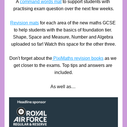
A 
command words mat
 to support students with 
practising exam question over the next few weeks.
Revision mats
 for each area of the new maths GCSE 
to help students with the basics of foundation tier. 
Shape, Space and Measure, Number and Algebra 
uploaded so far! Watch this space for the other three.
Don't forget about the
 PixiMaths revision books
as we 
get closer to the exams. Top tips and answers are 
included.
As well as… 