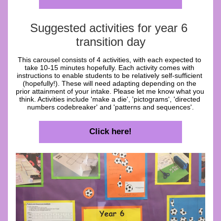
Suggested activities for year 6 
transition day
This carousel consists of 4 activities, with each expected to 
take 10-15 minutes hopefully. Each activity comes with 
instructions to enable students to be relatively self-sufficient 
(hopefully!). These will need adapting depending on the 
prior attainment of your intake. Please let me know what you 
think. Activities include 'make a die', 'pictograms', 'directed 
numbers codebreaker' and 'patterns and sequences'.
Click here!