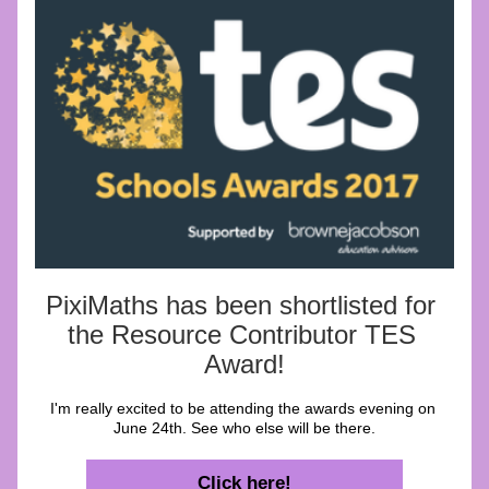
PixiMaths has been shortlisted for 
the Resource Contributor TES 
Award!
I'm really excited to be attending the awards evening on 
June 24th. See who else will be there.
Click here!