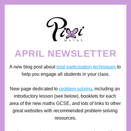
APRIL NEWSLETTER
A new blog post about 
total participation techniques
 to 
help you engage all students in your class.
New page dedicated to 
problem solving
, including an 
introductory lesson (see below), booklets for each 
area of the new maths GCSE, and lots of links to other 
great websites with
 recommended problem solving 
resources.