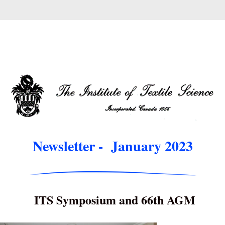
Newsletter -  January 2023
ITS Symposium and 66th AGM