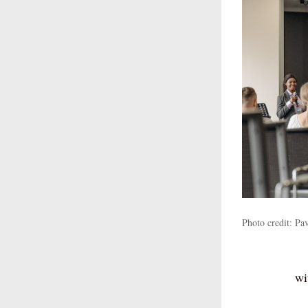
Photo credit: P
wi