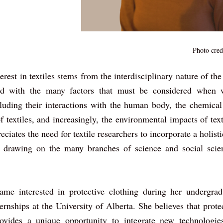
Photo cred
rest in textiles stems from the interdisciplinary nature of the
ted with the many factors that must be considered when w
ncluding their interactions with the human body, the chemical
f textiles, and increasingly, the environmental impacts of texti
iates the need for textile researchers to incorporate a holisti
 drawing on the many branches of science and social scien
me interested in protective clothing during her undergra
ernships at the University of Alberta. She believes that protec
ovides a unique opportunity to integrate new technologies,