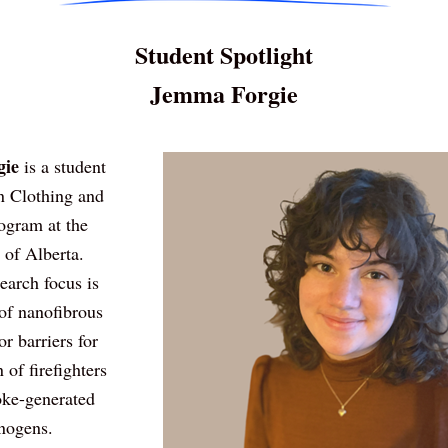
Student Spotlight
Jemma Forgie
ie 
is a student 
n Clothing and 
ogram at the 
 of Alberta. 
arch focus is 
of nanofibrous 
r barriers for 
 of firefighters 
ke-generated 
nogens.