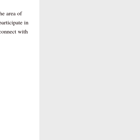
e area of 
articipate in 
connect with 