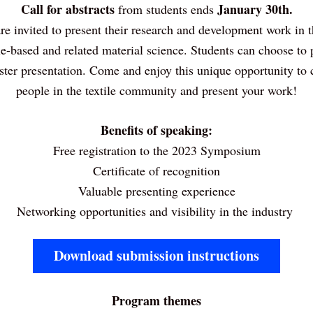
Call for abstracts 
January 30th.
from students ends 
re invited to present their research and development work in th
tile-based and related material science. Students can choose to p
oster presentation. Come and enjoy this unique opportunity to 
people in the textile community and present your work!
Benefits of speaking:
Free registration to the 2023 Symposium
Certificate of recognition
Valuable presenting experience
Networking opportunities and visibility in the industry 
Download submission instructions
Program themes