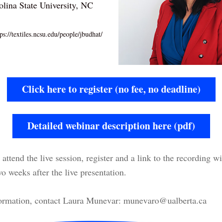
olina State University, NC
ps://textiles.ncsu.edu/people/jbudhat/
Click here to register (no fee, no deadline)
Detailed webinar description here (pdf)
attend the live session, register and a link to the recording wil
o weeks after the live presentation.
ormation, contact Laura Munevar: munevaro@ualberta.ca