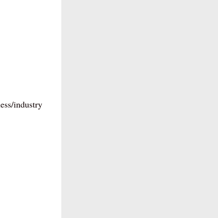
ess/industry 