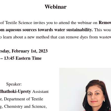
Webinar
Removi
 of Textile Science invites you to attend the webinar on 
om aqueous sources towards water sustainability. 
This woul
to learn about a new method that can remove dyes from wastew
sday, February 1st, 2023
 – 13:45 Eastern Time
Speaker:
dhathoki-Uprety
 Assistant 
r, Department of Textile
g, Chemistry and Science, 