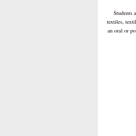
Students a
textiles, tex
an oral or p