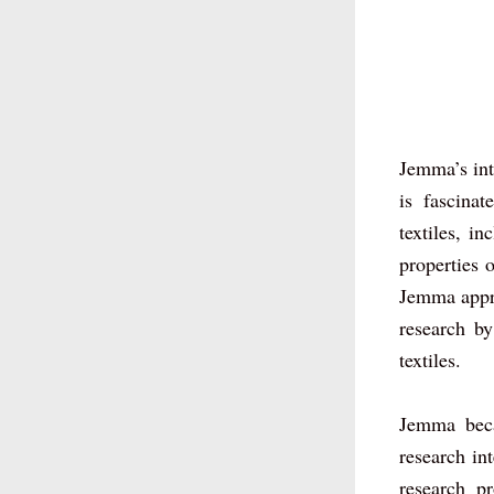
Jemma’s inte
is fascina
textiles, i
properties o
Jemma apprec
research by
textiles. 
Jemma beca
research int
research pr