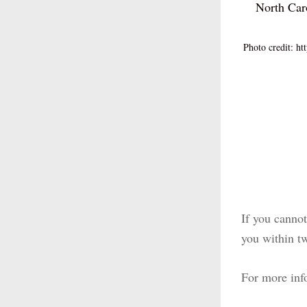
North Car
Photo credit: htt
If you cannot 
you within tw
For more inf