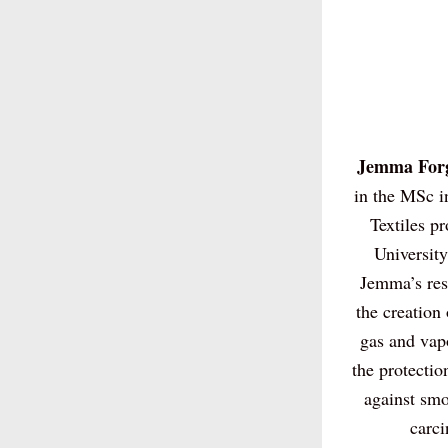
Jemma Forg
in the MSc i
Textiles pr
University
Jemma’s rese
the creation 
gas and vapo
the protection
against smo
carci