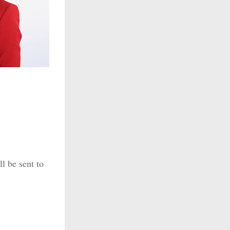
l be sent to 