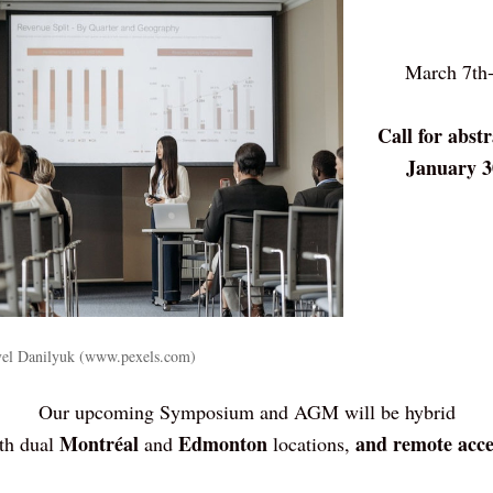
March 7th-
Call for abstr
January 3
avel Danilyuk (www.pexels.com)
Our upcoming Symposium and AGM will be hybrid
Montréal
Edmonton
and remote acce
th dual 
 and 
 locations, 