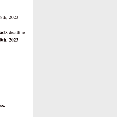
8th, 2023
acts 
deadline
0th, 2023
ss.