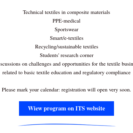
Technical textiles in composite materials
PPE-medical
Sportswear
Smart/e-textiles
Recycling/sustainable textiles
Students' research corner
scussions on challenges and opportunities for the textile busin
related to basic textile education and regulatory compliance
Please mark your calendar: registration will open very soon.
Wiew program on ITS website