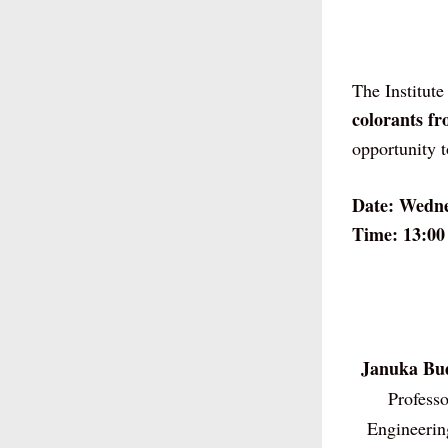
The Institute
colorants fr
opportunity 
Date: Wedne
Time: 13:00
Januka Bu
Professo
Engineerin