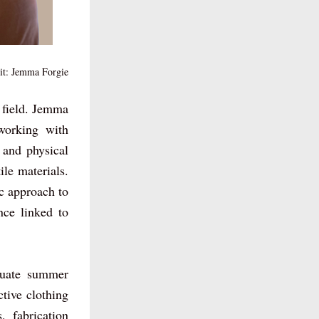
it: Jemma Forgie
 field. Jemma 
orking with 
 and physical 
le materials. 
c approach to 
ce linked to 
duate summer 
tive clothing 
 fabrication 