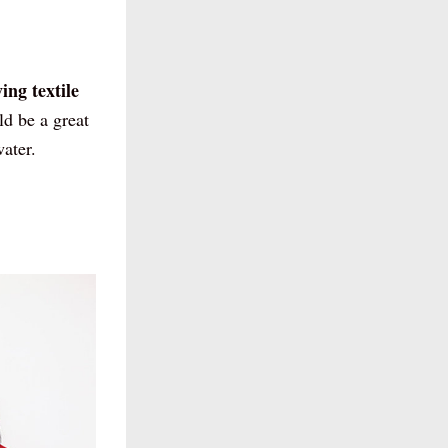
ng textile 
d be a great 
ater. 