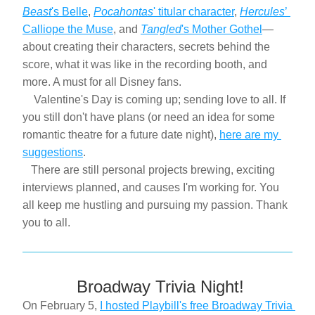
Beast
's Belle
, 
Pocahontas
' titular character
, 
Hercules
’ 
Calliope the Muse
, and 
Tangled
's Mother Gothel
—
about creating their characters, secrets behind the 
score, what it was like in the recording booth, and 
more. A must for all Disney fans.
    Valentine's Day is coming up; sending love to all. If 
you still don't have plans (or need an idea for some 
romantic theatre for a future date night), 
here are my 
suggestions
.
   There are still personal projects brewing, exciting 
interviews planned, and causes I'm working for. You 
all keep me hustling and pursuing my passion. Thank 
you to all.
 Broadway Trivia Night!
On February 5, 
I hosted Playbill's free Broadway Trivia 