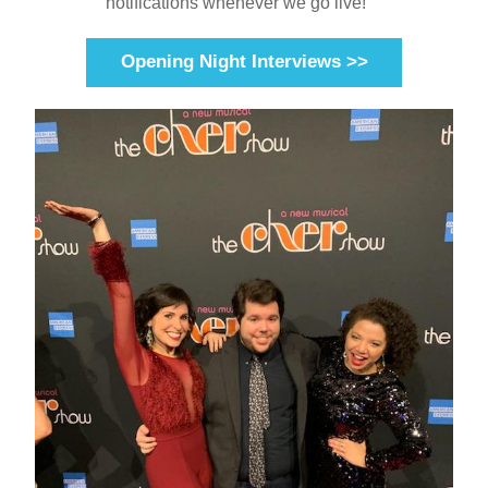
notifications whenever we go live!    
Opening Night Interviews >>