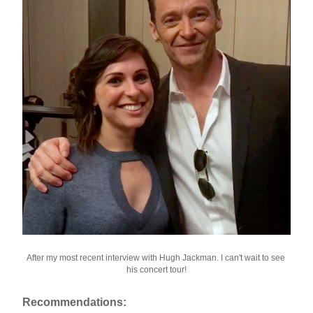
After my most recent interview with Hugh Jackman. I can't wait to see 
his concert tour!
Recommendations: