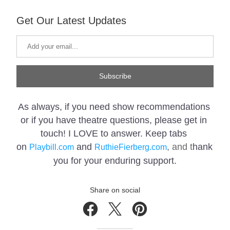
Get Our Latest Updates
Subscribe
As always, if you need show recommendations 
or if you have 
theatre questions, please get in 
touch! I LOVE to answer. Keep tabs 
on 
 and 
, and t
hank 
Playbill.com
RuthieFierberg.com
you for your enduring support.
Share on social