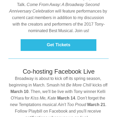
Talk. 
Come From Away: A Broadway Second 
Anniversary Celebration
 will feature performances by 
current cast members in addition to my discussion 
with the creators and performers of the 2017 Tony-
nominated Best Musical. Join us!
Get Tickets
Co-hosting Facebook Live
Broadway is about to kick off its spring season, 
beginning in March. Smash hit 
Be More Chill 
kicks off 
March 10
. Then, we'll be live with Tony winner Kelli 
O'Hara for 
Kiss Me, Kate 
March 14
. Don't forget the 
new Temptations musical 
Ain't Too Proud 
March 21
. 
Follow Playbill on Facebook and you'll receive 