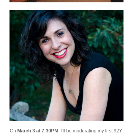
On 
March 3 at 7:30PM
, I'll be moderating my first 92Y 