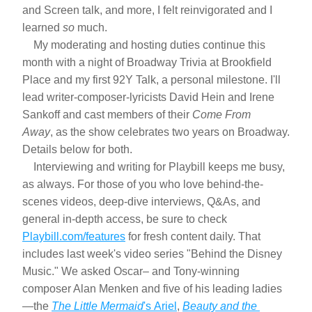
and Screen talk, and more, I felt reinvigorated and I 
learned 
so
 much.
    My moderating and hosting duties continue this 
month with a night of Broadway Trivia at Brookfield 
Place and my first 92Y Talk, a personal milestone. I'll 
lead writer-composer-lyricists David Hein and Irene 
Sankoff and cast members of their 
Come From 
Away
, as the show celebrates two years on Broadway. 
Details below for both.
    Interviewing and writing for Playbill keeps me busy, 
as always. For those of you who love behind-the-
scenes videos, deep-dive interviews, Q&As, and 
general in-depth access, be sure to check 
Playbill.com/features
 for fresh content daily. That 
includes last week's video series "Behind the Disney 
Music." We asked Oscar– and Tony-winning 
composer Alan Menken and five of his leading ladies
—the 
The Little Mermaid
's Ariel
, 
Beauty and the 