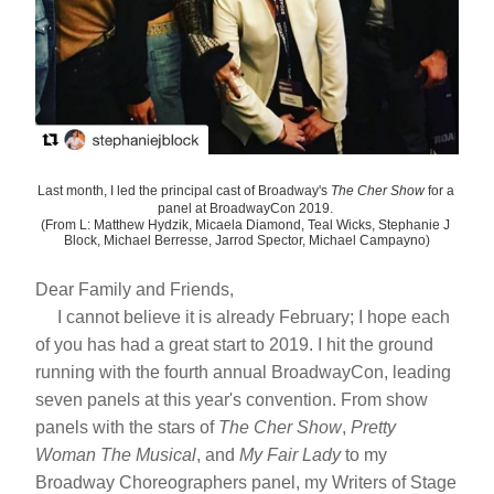
Last month, I led the principal cast of Broadway's 
The Cher Show 
for a 
panel at BroadwayCon 2019. 
(From L: Matthew Hydzik, Micaela Diamond, Teal Wicks, Stephanie J 
Block, Michael Berresse, Jarrod Spector, Michael Campayno)
Dear Family and Friends,
     I cannot believe it is already February; I hope each 
of you has had a great start to 2019. I hit the ground 
running with the fourth annual BroadwayCon, leading 
seven panels at this year's convention. From show 
panels with the stars of 
The Cher Show
, 
Pretty 
Woman
The Musical
, and 
My Fair Lady
 to my 
Broadway Choreographers panel, my Writers of Stage 