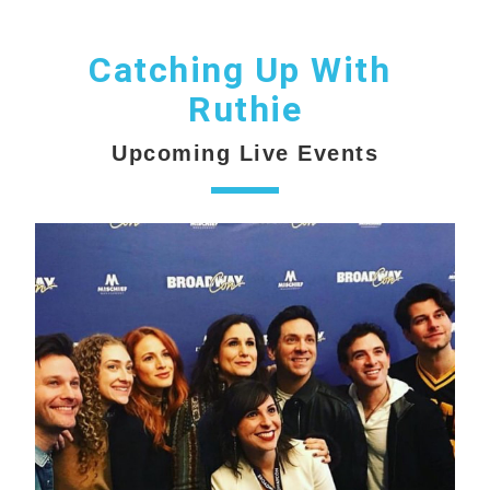
Catching Up With 
Ruthie
Upcoming Live Events