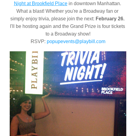
Night at Brookfield Place
 in downtown Manhattan. 
What a blast! Whether you're a Broadway fan or 
simply enjoy trivia, please join the next: 
February 26.
I'll be hosting again and the Grand Prize is four tickets 
to a Broadway show!
RSVP: 
popupevents@playbill.com