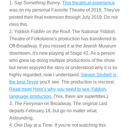
1. 
Say Something Bunny
. 
This theatrical experience
was on my personal Favorite Theatre of 2018. They've 
posted their final extension through July 2019. Do not 
miss this.
2. Yiddish 
Fiddler on the Roof
. The National Yiddish 
Theatre of Folksbiene's production has transferred to 
Off-Broadway. If you missed it at the Jewish Museum 
downtown, it's now playing at Stage 42. As a person 
who grew up doing multiple productions of the show 
but never enjoyed the story or understood why it is so 
highly regarded, now I understand. 
Steven Skybell is 
the best Tevye
 you'll see. The production is visceral. 
Read more Here's why you need to see Yiddish-
language production.
 (Yes, there are supertitles.)
3. 
The Ferryman
 on Broadway. The original cast 
departs February 18, but go no matter what. 
Astounding.
4. 
One Day at a Time
. If you're not watching this 