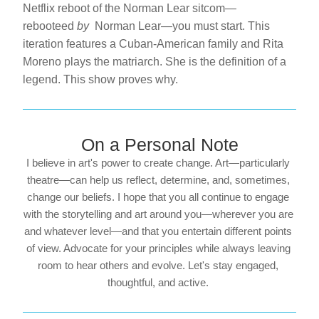
Netflix reboot of the Norman Lear sitcom—
rebooteed 
by 
 Norman Lear—you must start. This 
iteration features a Cuban-American family and Rita 
Moreno plays the matriarch. She is the definition of a 
legend. This show proves why.
On a Personal Note
I believe in art's power to create change. Art—particularly 
theatre—can help us reflect, determine, and, sometimes, 
change our beliefs. I hope that you all continue to engage 
with the storytelling and art around you—wherever you are 
and whatever level—and that you entertain different points 
of view. Advocate for your principles while always leaving 
room to hear others and evolve. Let's stay engaged, 
thoughtful, and active. 