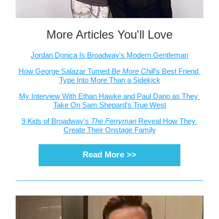
More Articles You'll Love
Jordan Donica Is Broadway's Modern Gentleman
How George Salazar Turned 
Be More Chill
's Best Friend 
Type Into More Than a Sidekick
My Interview With Ethan Hawke and Paul Dano as They 
Take On Sam Shepard's True West
9 Kids of Broadway's 
The Ferryman 
Reveal How They 
Create Their Onstage Family
Read More >>