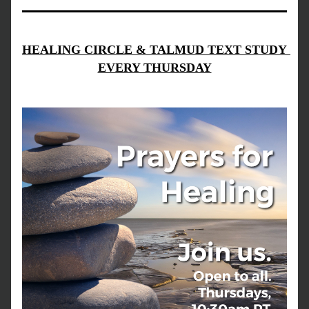
HEALING CIRCLE & TALMUD TEXT STUDY 
EVERY THURSDAY