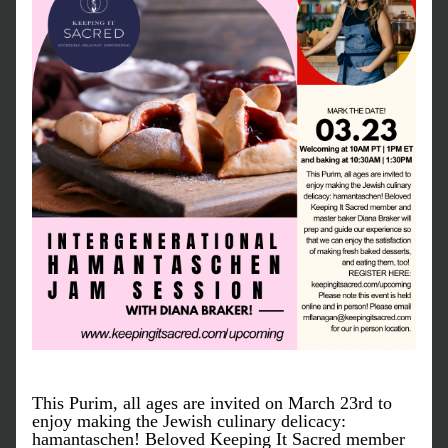
This Purim, all ages are invited on March 23rd to 
enjoy making the Jewish culinary delicacy: 
hamantaschen! Beloved Keeping It Sacred member 