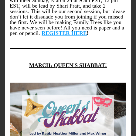
will meet Sunday, March 24 at 9 am PST, 12 pm 
EST, will be lead by Shari Pratt, and take 2 
sessions. This will be our second session, but please 
don’t let it dissuade you from joining if you missed 
the first. We will be making Family Trees like you 
have never seen before! All you need is paper and a 
pen or pencil. 
REGISTER HER
E
!
MARCH: QUEEN'S SHABBAT!