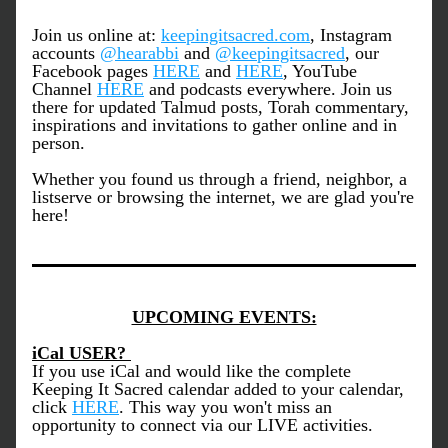
Join us online at: 
keepingitsacred.com
, Instagram 
accounts 
@hearabbi
 and 
@keepingitsacred
, our 
Facebook pages 
HERE
 and 
HERE
, YouTube 
Channel 
HERE
 and podcasts everywhere. Join us 
there for updated Talmud posts, Torah commentary, 
inspirations and invitations to gather online and in 
person.
Whether you found us through a friend, neighbor, a 
listserve or browsing the internet, we are glad you're 
here!
UPCOMING EVENTS:
iCal USER? 
If you use iCal and would like the complete 
Keeping It Sacred calendar added to your calendar, 
click 
HERE
. This way you won't miss an 
opportunity to connect via our LIVE activities. 