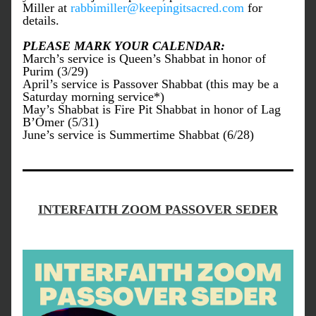
Miller at 
rabbimiller@keepingitsacred.com
 for 
details.
PLEASE MARK YOUR CALENDAR:
March’s service is Queen’s Shabbat in honor of 
Purim (3/29)
April’s service is Passover Shabbat (this may be a 
Saturday morning service*)
May’s Shabbat is Fire Pit Shabbat in honor of Lag 
B’Omer (5/31)
June’s service is Summertime Shabbat (6/28)
INTERFAITH ZOOM PASSOVER SEDER