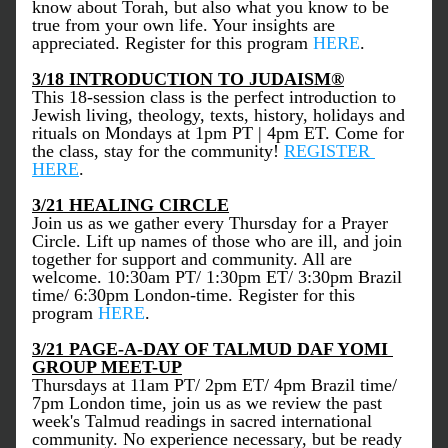
know about Torah, but also what you know to be 
true from your own life. Your insights are 
appreciated. Register for this program 
HERE
.  
3/18 INTRODUCTION TO JUDAISM
®
This 18-session class is the perfect introduction to 
Jewish living, theology, texts, history, holidays and 
rituals on Mondays at 1pm PT | 4pm ET. Come for 
the class, stay for the community! 
REGISTER 
HERE
.
3/21 HEALING CIRCLE
Join us as we gather every Thursday for a Prayer 
Circle. Lift up names of those who are ill, and join 
together for support and community. All are 
welcome. 10:30am PT/ 1:30pm ET/ 3:30pm Brazil 
time/ 6:30pm London-time. Register for this 
program 
HERE
. 
3/21 PAGE-A-DAY OF TALMUD DAF YOMI 
GROUP MEET-UP
Thursdays at 11am PT/ 2pm ET/ 4pm Brazil time/ 
7pm London time, join us as we review the past 
week's Talmud readings in sacred international 
community. No experience necessary, but be ready 