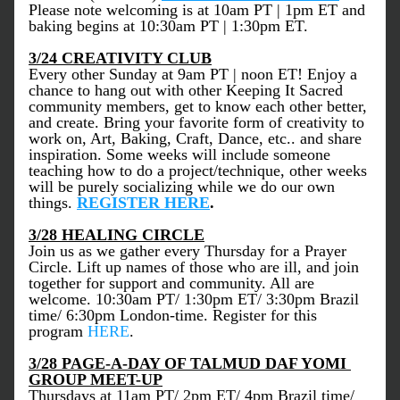
Please note welcoming is at 10am PT | 1pm ET and 
baking begins at 10:30am PT | 1:30pm ET.
3/24 CREATIVITY CLUB
Every other Sunday at 9am PT | noon ET! Enjoy a 
chance to hang out with other Keeping It Sacred 
community members, get to know each other better, 
and create. Bring your favorite form of creativity to 
work on, Art, Baking, Craft, Dance, etc.. and share 
inspiration. Some weeks will include someone 
teaching how to do a project/technique, other weeks 
will be purely socializing while we do our own 
things.
REGISTER HERE
.
3/28 HEALING CIRCLE
Join us as we gather every Thursday for a Prayer 
Circle. Lift up names of those who are ill, and join 
together for support and community. All are 
welcome. 10:30am PT/ 1:30pm ET/ 3:30pm Brazil 
time/ 6:30pm London-time. Register for this 
program 
HERE
. 
3/28 PAGE-A-DAY OF TALMUD DAF YOMI 
GROUP MEET-UP
Thursdays at 11am PT/ 2pm ET/ 4pm Brazil time/ 