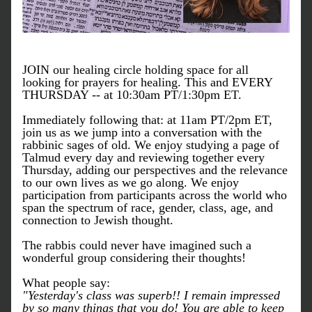
JOIN our healing circle holding space for all 
looking for prayers for healing. This and EVERY 
THURSDAY -- at 10:30am PT/1:30pm ET.
Immediately following that: at 11am PT/2pm ET, 
join us as we jump into a conversation with the 
rabbinic sages of old. We enjoy studying a page of 
Talmud every day and reviewing together every 
Thursday, adding our perspectives and the relevance 
to our own lives as we go along. We enjoy 
participation from participants across the world who 
span the spectrum of race, gender, class, age, and 
connection to Jewish thought.
The rabbis could never have imagined such a 
wonderful group considering their thoughts!
What people say:
"Yesterday's class was superb!! I remain impressed 
by so many things that you do! You are able to keep 