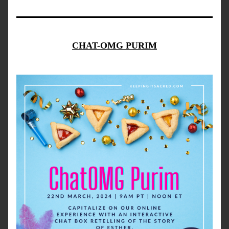
CHAT-OMG PURIM