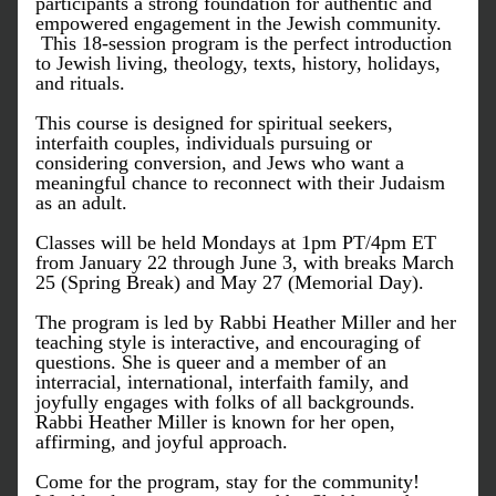
participants a strong foundation for authentic and 
empowered engagement in the Jewish community. 
 This 18-session program is the perfect introduction 
to Jewish living, theology, texts, history, holidays, 
and rituals.
This course is designed for spiritual seekers, 
interfaith couples, individuals pursuing or 
considering conversion, and Jews who want a 
meaningful chance to reconnect with their Judaism 
as an adult.
Classes will be held Mondays at 1pm PT/4pm ET 
from January 22 through June 3, with breaks March 
25 (Spring Break) and May 27 (Memorial Day).
The program is led by Rabbi Heather Miller and her 
teaching style is interactive, and encouraging of 
questions. She is queer and a member of an 
interracial, international, interfaith family, and 
joyfully engages with folks of all backgrounds. 
Rabbi Heather Miller is known for her open, 
affirming, and joyful approach.
Come for the program, stay for the community! 