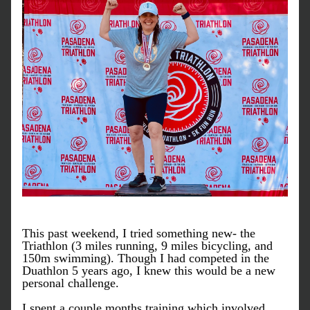
This past weekend, I tried something new- the 
Triathlon (3 miles running, 9 miles bicycling, and 
150m swimming). Though I had competed in the 
Duathlon 5 years ago, I knew this would be a new 
personal challenge. 
I spent a couple months training which involved 