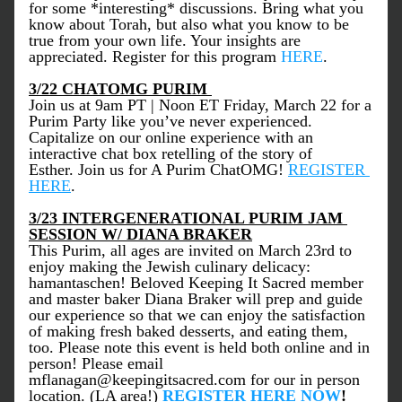
for some *interesting* discussions. Bring what you 
know about Torah, but also what you know to be 
true from your own life. Your insights are 
appreciated. Register for this program 
HERE
.  
3/22 CHATOMG PURIM 
Join us at 9am PT | Noon ET Friday, March 22 for a 
Purim Party like you’ve never experienced. 
Capitalize on our online experience with an 
interactive chat box retelling of the story of 
Esther. Join us for A Purim ChatOMG! 
REGISTER 
HERE
.
3/23 INTERGENERATIONAL PURIM JAM 
SESSION W/ DIANA BRAKER
This Purim, all ages are invited on March 23rd to 
enjoy making the Jewish culinary delicacy: 
hamantaschen! Beloved Keeping It Sacred member 
and master baker Diana Braker will prep and guide 
our experience so that we can enjoy the satisfaction 
of making fresh baked desserts, and eating them, 
too. Please note this event is held both online and in 
person! Please email 
mflanagan@keepingitsacred.com for our in person 
location. (LA area!) 
REGISTER HERE NOW
! 