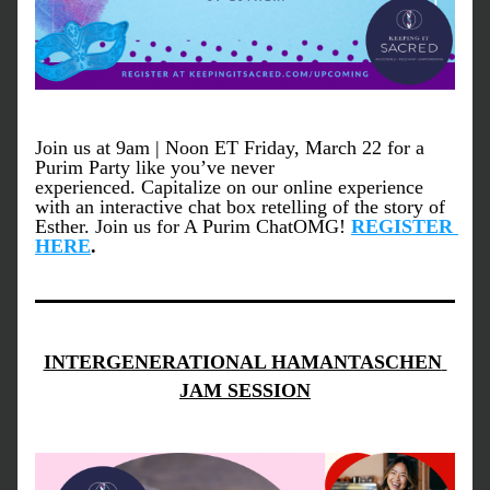
Join us at 9am | Noon ET Friday, March 22 for a 
Purim Party like you’ve never 
experienced. Capitalize on our online experience 
with an interactive chat box retelling of the story of 
Esther. Join us for A Purim ChatOMG! 
REGISTER 
HERE
.
INTERGENERATIONAL HAMANTASCHEN 
JAM SESSION