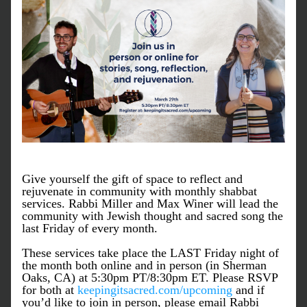
Give yourself the gift of space to reflect and 
rejuvenate in community with monthly shabbat 
services. Rabbi Miller and Max Winer will lead the 
community with Jewish thought and sacred song the 
last Friday of every month.
These services take place the LAST Friday night of 
the month both online and in person (in Sherman 
Oaks, CA) at 5:30pm PT/8:30pm ET. Please RSVP 
for both at 
keepingitsacred.com/upcoming
 and if 
you’d like to join in person, please email Rabbi 