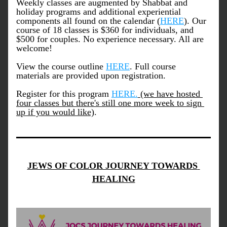
Weekly classes are augmented by Shabbat and 
holiday programs and additional experiential 
components all found on the calendar (
HERE
). Our 
course of 18 classes is $360 for individuals, and 
$500 for couples. No experience necessary. All are 
welcome!
View the course outline 
HERE
. Full course 
materials are provided upon registration.
Register for this program 
HERE.
 (we have hosted 
four classes but there's still one more week to sign 
up if you would like)
.
JEWS OF COLOR JOURNEY TOWARDS 
HEALING