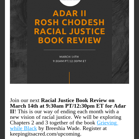
Join our next
 Racial Justice Book Review on 
March 14th at 9:30am PT/12:30pm ET for Adar 
II
! This is our way of ending each month with a 
new vision of racial justice. We will be exploring 
Chapters 2 and 3 together of the book 
Grieving 
while Black
 by Breeshia Wade. Register at 
keepingitsacred.com/upcoming.