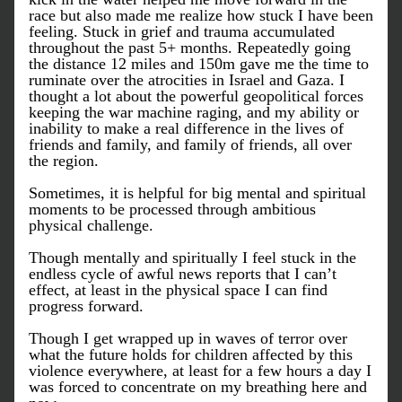
race but also made me realize how stuck I have been 
feeling. Stuck in grief and trauma accumulated 
throughout the past 5+ months. Repeatedly going 
the distance 12 miles and 150m gave me the time to 
ruminate over the atrocities in Israel and Gaza. I 
thought a lot about the powerful geopolitical forces 
keeping the war machine raging, and my ability or 
inability to make a real difference in the lives of 
friends and family, and family of friends, all over 
the region. 
Sometimes, it is helpful for big mental and spiritual 
moments to be processed through ambitious 
physical challenge. 
Though mentally and spiritually I feel stuck in the 
endless cycle of awful news reports that I can’t 
effect, at least in the physical space I can find 
progress forward. 
Though I get wrapped up in waves of terror over 
what the future holds for children affected by this 
violence everywhere, at least for a few hours a day I 
was forced to concentrate on my breathing here and 