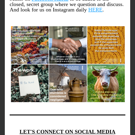
closed, secret group where we question and discuss. 
And look for us on Instagram daily 
HERE
. 
LET'S CONNECT ON SOCIAL MEDIA