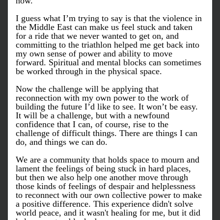
now. 
I guess what I’m trying to say is that the violence in 
the Middle East can make us feel stuck and taken 
for a ride that we never wanted to get on, and 
committing to the triathlon helped me get back into 
my own sense of power and ability to move 
forward. Spiritual and mental blocks can sometimes 
be worked through in the physical space. 
Now the challenge will be applying that 
reconnection with my own power to the work of 
building the future I’d like to see. It won’t be easy. 
It will be a challenge, but with a newfound 
confidence that I can, of course, rise to the 
challenge of difficult things. There are things I can 
do, and things we can do. 
We are a community that holds space to mourn and 
lament the feelings of being stuck in hard places, 
but then we also help one another move through 
those kinds of feelings of despair and helplessness 
to reconnect with our own collective power to make 
a positive difference. This experience didn't solve 
world peace, and it wasn't healing for me, but it did 