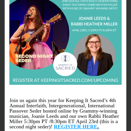
Join us again this year for Keeping It Sacred’s 4th 
Annual Interfaith, Intergenerational, International 
Passover Seder hosted online by Grammy-winning 
musician, Joanie Leeds and our own Rabbi Heather 
Miller 5:30pm PT /8:30pm ET April 23rd (this is a 
second night seder)! 
REGISTER HERE
.