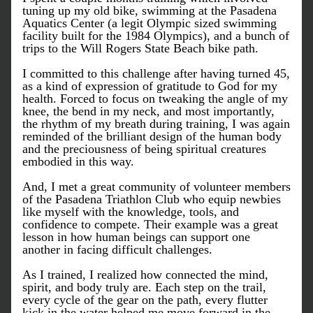
tuning up my old bike, swimming at the Pasadena 
Aquatics Center (a legit Olympic sized swimming 
facility built for the 1984 Olympics), and a bunch of 
trips to the Will Rogers State Beach bike path. 
I committed to this challenge after having turned 45, 
as a kind of expression of gratitude to God for my 
health. Forced to focus on tweaking the angle of my 
knee, the bend in my neck, and most importantly, 
the rhythm of my breath during training, I was again 
reminded of the brilliant design of the human body 
and the preciousness of being spiritual creatures 
embodied in this way. 
And, I met a great community of volunteer members 
of the Pasadena Triathlon Club who equip newbies 
like myself with the knowledge, tools, and 
confidence to compete. Their example was a great 
lesson in how human beings can support one 
another in facing difficult challenges. 
As I trained, I realized how connected the mind, 
spirit, and body truly are. Each step on the trail, 
every cycle of the gear on the path, every flutter 
kick in the water helped me move forward in the 