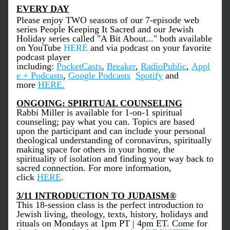
EVERY DAY
Please enjoy TWO seasons of our 7-episode web 
series People Keeping It Sacred and our Jewish 
Holiday series called "A Bit About..." both available 
on YouTube 
HERE
 and via podcast on your favorite 
podcast player 
including: 
PocketCasts
, 
Breaker
, 
RadioPublic
, 
Appl
e + Podcasts
, 
Google Podcasts
Spotify
 and 
more 
HERE
.
ONGOING: SPIRITUAL COUNSELING
Rabbi Miller is available for 1-on-1 spiritual 
counseling; pay what you can. Topics are based 
upon the participant and can include your personal 
theological understanding of coronavirus, spiritually 
making space for others in your home, the 
spirituality of isolation and finding your way back to 
sacred connection. For more information, 
click 
HERE
.
3/11 INTRODUCTION TO JUDAISM
®
This 18-session class is the perfect introduction to 
Jewish living, theology, texts, history, holidays and 
rituals on Mondays at 1pm PT | 4pm ET. Come for 