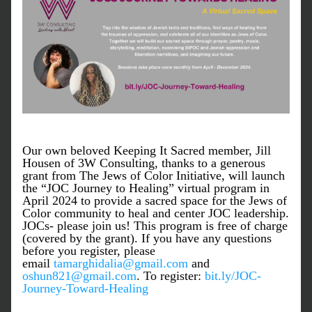
Our own beloved Keeping It Sacred member, Jill 
Housen of 3W Consulting, thanks to a generous 
grant from The Jews of Color Initiative, will launch 
the “JOC Journey to Healing” virtual program in 
April 2024 to provide a sacred space for the Jews of 
Color community to heal and center JOC leadership. 
JOCs- please join us! This program is free of charge 
(covered by the grant). If you have any questions 
before you register, please 
email 
tamarghidalia@gmail.com
 and 
oshun821@gmail.com
. To register: 
bit.ly/JOC-
Journey-Toward-Healing