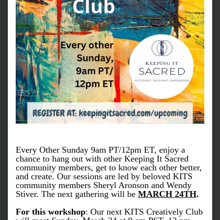
Every Other Sunday 9am PT/12pm ET, enjoy a 
chance to hang out with other Keeping It Sacred 
community members, get to know each other better, 
and create. Our sessions are led by beloved KITS 
community members Sheryl Aronson and Wendy 
Stiver. The next gathering will be 
MARCH 24TH
.
For this workshop
: Our next KITS Creatively Club 