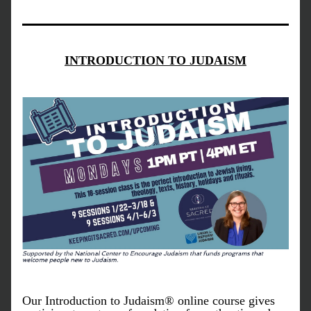
INTRODUCTION TO JUDAISM
Our Introduction to Judaism® online course gives 