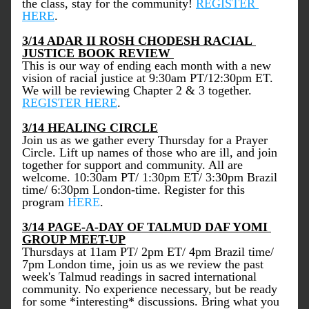
the class, stay for the community! 
REGISTER 
HERE
.
3/14 ADAR II ROSH CHODESH RACIAL 
JUSTICE BOOK REVIEW 
This is our way of ending each month with a new 
vision of racial justice at 9:30am PT/12:30pm ET. 
We will be reviewing Chapter 2 & 3 together. 
REGISTER HERE
.
3/14 HEALING CIRCLE
Join us as we gather every Thursday for a Prayer 
Circle. Lift up names of those who are ill, and join 
together for support and community. All are 
welcome. 10:30am PT/ 1:30pm ET/ 3:30pm Brazil 
time/ 6:30pm London-time. Register for this 
program 
HERE
. 
3/14 PAGE-A-DAY OF TALMUD DAF YOMI 
GROUP MEET-UP
Thursdays at 11am PT/ 2pm ET/ 4pm Brazil time/ 
7pm London time, join us as we review the past 
week's Talmud readings in sacred international 
community. No experience necessary, but be ready 
for some *interesting* discussions. Bring what you 