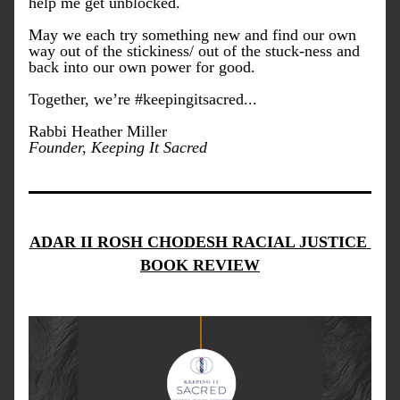
help me get unblocked.
May we each try something new and find our own 
way out of the stickiness/ out of the stuck-ness and 
back into our own power for good. 
Together, we’re #keepingitsacred...
Rabbi Heather Miller
Founder, Keeping It Sacred
ADAR II ROSH CHODESH RACIAL JUSTICE 
BOOK REVIEW