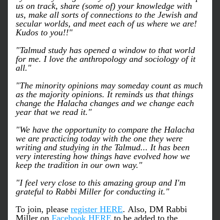
us on track, share (some of) your knowledge with 
us, make all sorts of connections to the Jewish and 
secular worlds, and meet each of us where we are! 
Kudos to you!!"
"Talmud study has opened a window to that world 
for me. I love the anthropology and sociology of it 
all."
"The minority opinions may someday count as much 
as the majority opinions. It reminds us that things 
change the Halacha changes and we change each 
year that we read it."
"We have the opportunity to compare the Halacha 
we are practicing today with the one they were 
writing and studying in the Talmud... It has been 
very interesting how things have evolved how we 
keep the tradition in our own way."
"I feel very close to this amazing group and I'm 
grateful to Rabbi Miller for conducting it."
To join, please 
register HERE
. Also, DM Rabbi 
Miller on 
Facebook HERE
 to be added to the 