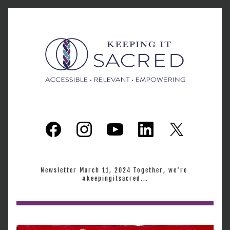
Newsletter March 11, 2024 Together, we're 
#keepingitsacred...