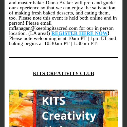
and master baker Diana Braker will prep and guide 
our experience so that we can enjoy the satisfaction 
of making fresh baked desserts, and eating them, 
too. Please note this event is held both online and in 
person! Please email 
mflanagan@keepingitsacred.com for our in person 
location. (LA area!) 
REGISTER HERE NOW
! 
Please note welcoming is at 10am PT | 1pm ET and 
baking begins at 10:30am PT | 1:30pm ET.
KITS CREATIVITY CLUB