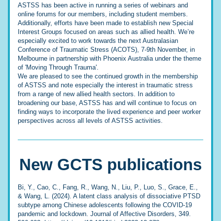
ASTSS has been active in running a series of webinars and 
online forums for our members, including student members. 
Additionally, efforts have been made to establish new Special 
Interest Groups focused on areas such as allied health. We’re 
especially excited to work towards the next Australasian 
Conference of Traumatic Stress (ACOTS), 7-9th November, in 
Melbourne in partnership with Phoenix Australia under the theme 
of 'Moving Through Trauma'. 
We are pleased to see the continued growth in the membership 
of ASTSS and note especially the interest in traumatic stress 
from a range of new allied health sectors. In addition to 
broadening our base, ASTSS has and will continue to focus on 
finding ways to incorporate the lived experience and peer worker 
perspectives across all levels of ASTSS activities.
New 
GCTS
publications
Bi, Y., Cao, C., Fang, R., Wang, N., Liu, P., Luo, S., Grace, E., 
& Wang, L. (2024). A latent class analysis of dissociative PTSD 
subtype among Chinese adolescents following the COVID-19 
pandemic and lockdown. Journal of Affective Disorders, 349. 