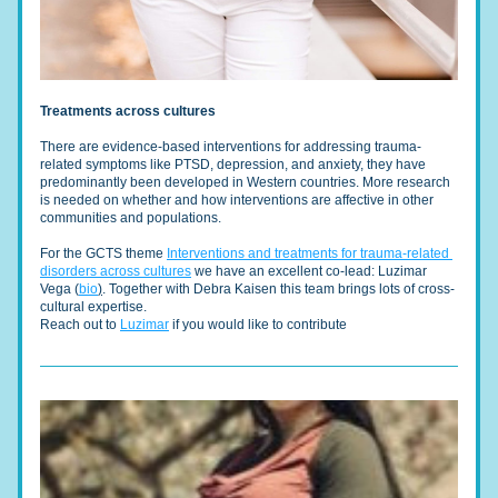
Treatments across cultures
There are evidence-based interventions for addressing trauma-
related symptoms like PTSD, depression, and anxiety, they have 
predominantly been developed in Western countries. More research 
is needed on whether and how interventions are affective in other 
communities and populations.
For the GCTS theme 
Interventions and treatments for trauma-related 
disorders across cultures
 we have an excellent co-lead: Luzimar 
Vega (
bio
)
. Together with Debra Kaisen this team brings lots of cross-
cultural expertise. 
Reach out to 
Luzimar
 if you would like to contribute