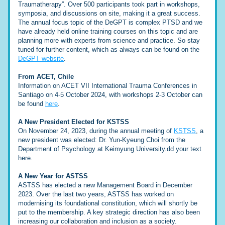
Traumatherapy”. Over 500 participants took part in workshops, 
symposia, and discussions on site, making it a great success.
The annual focus topic of the DeGPT is complex PTSD and we 
have already held online training courses on this topic and are 
planning more with experts from science and practice. So stay 
tuned for further content, which as always can be found on the 
DeGPT website
.
From ACET, Chile
Information on ACET VII International Trauma Conferences in 
Santiago on 4-5 October 2024, with workshops 2-3 October can 
be found 
here
.
A New President Elected for KSTSS
On November 24, 2023, during the annual meeting of 
KSTSS
, a 
new president was elected: Dr. Yun-Kyeung Choi from the 
Department of Psychology at Keimyung University.dd your text 
here. 
A New Year for ASTSS
ASTSS has elected a new Management Board in December 
2023. Over the last two years, ASTSS has worked on 
modernising its foundational constitution, which will shortly be 
put to the membership. A key strategic direction has also been 
increasing our collaboration and inclusion as a society.