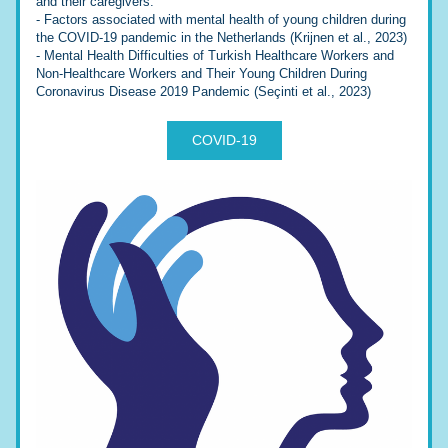
and their caregivers:
- 
Factors associated with mental health of young children during 
the COVID-19 pandemic in the Netherlands (Krijnen et al., 2023)
- 
Mental Health Difficulties of Turkish Healthcare Workers and 
Non-Healthcare Workers and Their Young Children During 
Coronavirus Disease 2019 Pandemic (Seçinti et al., 2023)
COVID-19