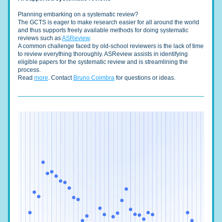
Planning embarking on a systematic review? 
The GCTS is eager to make research easier for all around the world 
and thus supports freely available methods for doing systematic 
reviews such as 
ASReview
.
A common challenge faced by old-school reviewers is the lack of time 
to review everything thoroughly. ASReview assists in identifying 
eligible papers for the systematic review and is streamlining the 
process. 
Read 
more
. Contact 
Bruno Coimbra
 for questions or ideas. 