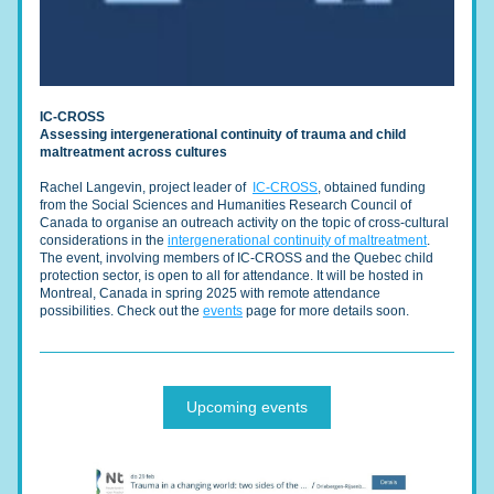
IC-CROSS
Assessing intergenerational continuity of trauma and child 
maltreatment across cultures
Rachel Langevin, project leader of  
IC-CROSS
,
 obtained funding 
from the Social Sciences and Humanities Research Council of 
Canada to organise an outreach activity on the topic of cross-cultural 
considerations in the 
intergenerational continuity of maltreatment
. 
The event, involving members of IC-CROSS and the Quebec child 
protection sector, is open to all for attendance. It will be hosted in 
Montreal, Canada in spring 2025 with remote attendance 
possibilities. Check out the 
events
 page for more details soon.
Upcoming events