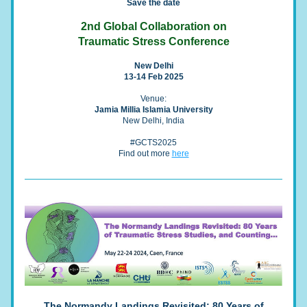
Save the date
2nd Global Collaboration on
Traumatic Stress Conference
New Delhi
13-14 Feb 2025
Venue:
Jamia Millia Islamia University
New Delhi, India
#GCTS2025
Find out more 
here
The Normandy Landings Revisited: 80 Years of 