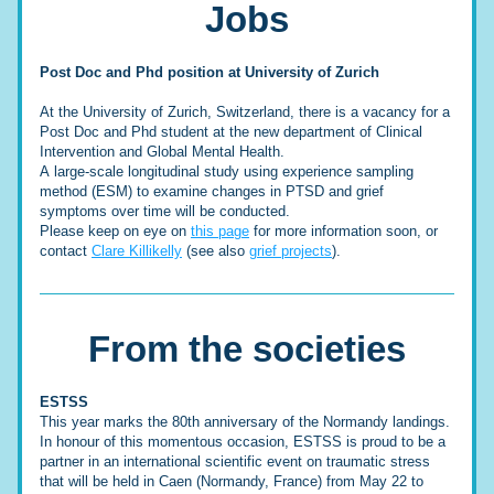
Jobs
Post Doc and Phd position at University of Zurich
At the University of Zurich, Switzerland, there is a vacancy for a 
Post Doc and Phd student at the new department of Clinical 
Intervention and Global Mental Health. 
A 
large-scale longitudinal study using experience sampling 
method (ESM) to examine changes in PTSD and grief 
symptoms over time will be conducted. 
Please keep on eye on 
this page
 for more information soon, or 
contact 
Clare Killikelly
 (see also 
grief projects
).
From the societies
ESTSS
This year marks the 80th anniversary of the Normandy landings. 
In honour of this momentous occasion, ESTSS is proud to be a 
partner in an international scientific event on traumatic stress 
that will be held in Caen (Normandy, France) from May 22 to 