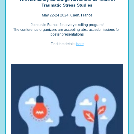
Traumatic Stress Studies
May 22-24 2024, Caen, France
Join us in France for a very exciting program!
The conference organizers are accepting abstract submissions for 
poster presentations
Find the details 
here