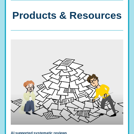
Products & Resources
AI supported systematic reviews