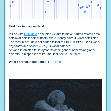
Feel free to use our data!
In line with 
FAIR data
 principles we aim to make trauma related data 
sets available for other users. We currently have 36 data sets listed. 
The most recent data set added is that of 
>10.000 GPSs; 
see 
Global 
Psychotrauma Screen (GPS) - Global dataset
. 
Anyone interested to study for instance gender aspects or global 
diversity in responses to trauma, feel free to use them!
Where are your datasets?
 List them 
here
!