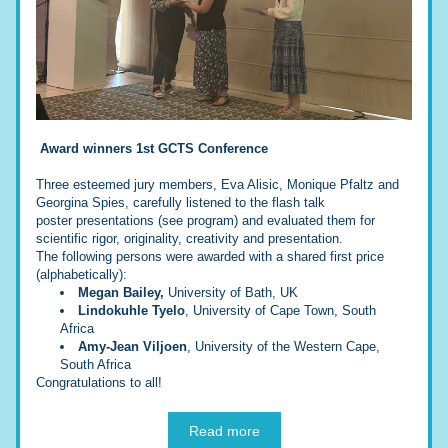
Award winners 1st GCTS Conference
Three esteemed jury members, Eva Alisic, Monique Pfaltz and 
Georgina Spies, carefully listened to the flash talk 
poster presentations (see program) and evaluated them for 
scientific rigor, originality, creativity and presentation.
The following persons were awarded with a shared first price 
(alphabetically):
Megan Bailey,
 University of Bath, UK
Lindokuhle Tyelo
, University of Cape Town, South 
Africa
Amy-Jean Viljoen
, University of the Western Cape, 
South Africa
Congratulations to all!
Read more