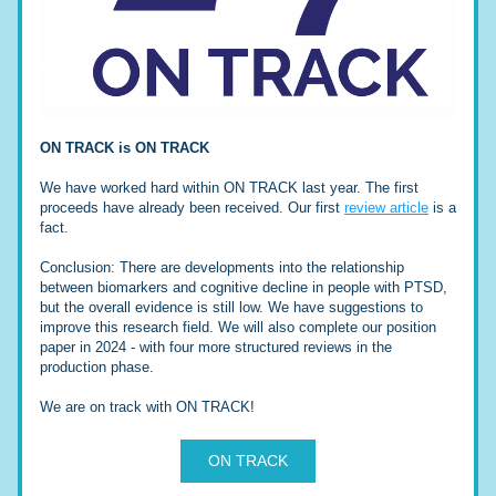
ON TRACK is ON TRACK
We have worked hard within ON TRACK last year. The first 
proceeds have already been received. Our first 
review article
 is a 
fact. 
Conclusion: There are developments into the relationship 
between biomarkers and cognitive decline in people with PTSD, 
but the overall evidence is still low. We have suggestions to 
improve this research field. We will also complete our position 
paper in 2024 - with four more structured reviews in the 
production phase. 
We are on track with ON TRACK!
ON TRACK