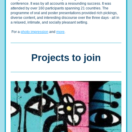
conference. It was by all accounts a resounding success. It was 
attended by over 160 participants spanning 21 countries. The 
programme of oral and poster presentations provided rich pickings, 
diverse content, and interesting discourse over the three days - all in 
a relaxed, intimate, and socially pleasant setting. 
 For a 
photo impression
 and 
more
.
Projects to join