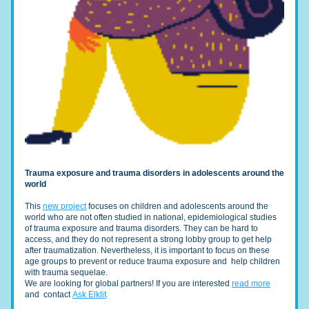
Trauma exposure and trauma disorders in adolescents around the 
world
This 
new project
 focuses on children and adolescents around the 
world who are not often studied in national, epidemiological studies 
of trauma exposure and trauma disorders. They can be hard to 
access, and they do not represent a strong lobby group to get help 
after traumatization. Nevertheless, it is important to focus on these 
age groups to prevent or reduce trauma exposure and  help children 
with trauma sequelae.
We are looking for global partners! If you are interested 
read more
and  contact 
Ask Elklit
.