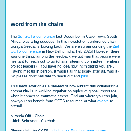
Word from the chairs
The 
1st GCTS conference
 last December in Cape Town, South 
Africa, was a big success. In this newsletter, conference chair 
Soraya Seedat is looking back. We are also announcing the 
2nd 
GCTS conference
 in New Delhi, India, Feb 2025! However, there 
was one thing: among the feedback we got was that people were 
hesitant to reach out to us (chairs, steering committee members, 
project leaders): "You have no idea how intimidating you are". 
Having met us in person, it wasn’t all that scary after all, was it?
So please d
on't hesitate to reach out and 
join
! 
This newsletter gives a preview of how vibrant this collaborative 
community is in working together on topics of global importace 
when it comes to traumatic stress. Find out where you can join, 
how you can benefit from GCTS resources or what 
events
 to 
attend!
Miranda Olff - Chair
Ulrich Schnyder - Co-chair
Please visit the GCTS 
website
>> Previous newsletters