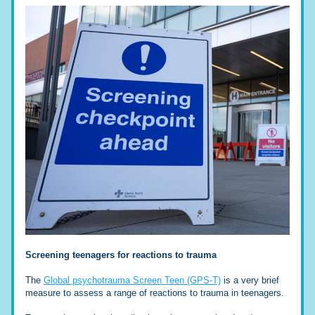
Screening teenagers for reactions to trauma
The 
Global psychotrauma Screen Teen (GPS-T)
 is a very brief 
measure to assess a range of reactions to trauma in teenagers. 