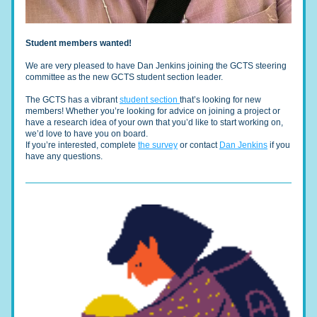
Student members wanted!
We are very pleased to have Dan Jenkins joining the GCTS steering 
committee as the new GCTS student section leader.
The GCTS has a vibrant 
student section 
that’s looking for new 
members! Whether you’re looking for advice on joining a project or 
have a research idea of your own that you’d like to start working on, 
we’d love to have you on board. 
If you’re interested, complete 
the survey
 or contact 
Dan Jenkins
 if you 
have any questions.