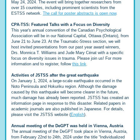
May 24, 2024. The event will bring together researchers from 
over 15 countries, including prominent scientists from the 
ESTSS network. 
The call for poster abstracts is open now
.
CPA-TSS: Featured Talks with a Focus on Diversity
This year's annual convention of the Canadian Psychological 
Association will be in our National Capital, Ottawa (Ontario), from 
June 21 to June 23. At the Traumatic-Stress section, we will 
host invited presentations from our past year award winners, 
Drs. Monnica T. Williams and Jude Mary Cénat with a specific 
focus on diversity issues in trauma. Please join us! For more 
information and to register, follow 
this link
.
Activities of JSTSS after the great earthquake
On January 1, 2024, a large-scale earthquake occurred in the 
Noto Peninsula and Hokuriku region. Although the damage 
caused by this earthquake will become clearer in the future, 
much damage has already been reported. JSTSS has created an 
information page in response to this disaster. Related papers in 
academic journals are also published in Japanese. For details, 
please visit the JSTSS website (
English
)
.
Annual meeting of the DeGPT was held in Vienna, Austria
The annual meeting of the DeGPT took place in Vienna, Austria, 
from February 22nd to 24th, 2024 under the title “Individualized 