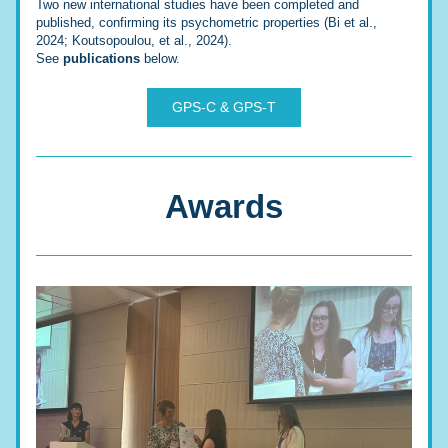
Two new international studies have been completed and 
published, confirming its psychometric properties (Bi et al., 
2024; Koutsopoulou, et al., 2024).
See 
publications
 below.
GPS-C & GPS-T
Awards