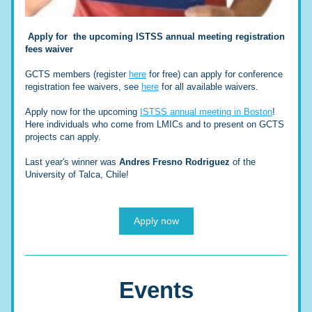
Apply for  the upcoming ISTSS annual meeting registration 
fees waiver
GCTS members (register 
here
 for free) can apply for conference 
registration fee waivers, see 
here
 for all available waivers.
Apply now for the upcoming 
ISTSS annual meeting in Boston
! 
Here individuals who come from LMICs and to present on GCTS 
projects can apply.
Last year's winner was 
Andres Fresno Rodriguez 
of the 
University of Talca, Chile
!
Apply now
Events