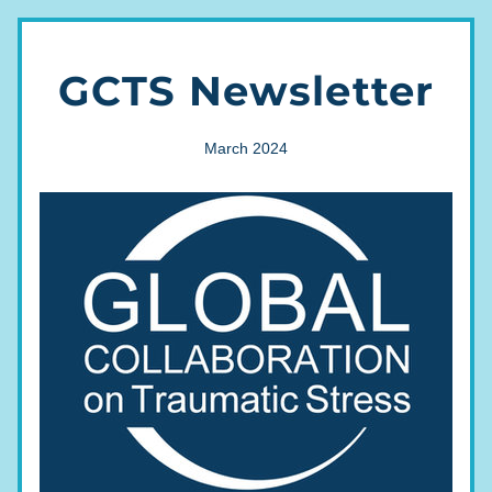
GCTS Newsletter
March 2024