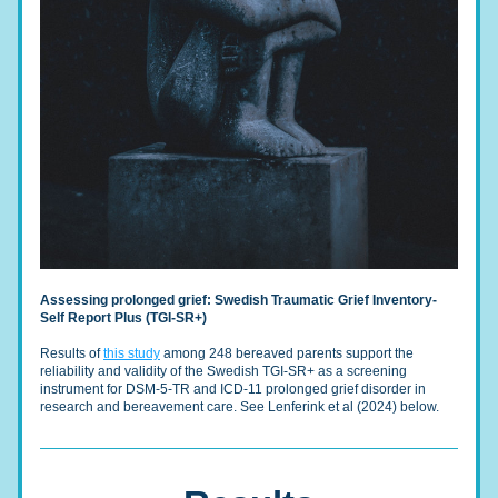
Assessing prolonged grief: Swedish Traumatic Grief Inventory-
Self Report Plus (TGI-SR+)
Results of 
this study
 among 248 bereaved parents support the 
reliability and validity of the Swedish TGI-SR+ as a screening 
instrument for DSM-5-TR and ICD-11 prolonged grief disorder in 
research and bereavement care. See Lenferink et al (2024) below.