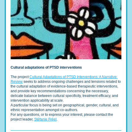
Cultural adaptations of PTSD interventions
The project 
Cultural Adaptations of PTSD Interventions: A Narrative 
Review
 seeks to address ongoing challenges and tensions related to 
the cultural adaptation of evidence-based therapeutic interventions, 
and provide key recommendations concerning the necessary, 
delicate balance between cultural specificity, treatment efficacy, and 
intervention applicability at scale. 
A particular focus is being set on geographical, gender, cultural, and 
ethnic representation amongst co-authors. 
For any questions, or to express your interest, please contact the 
project leader, 
Stéfanie Fréel
.