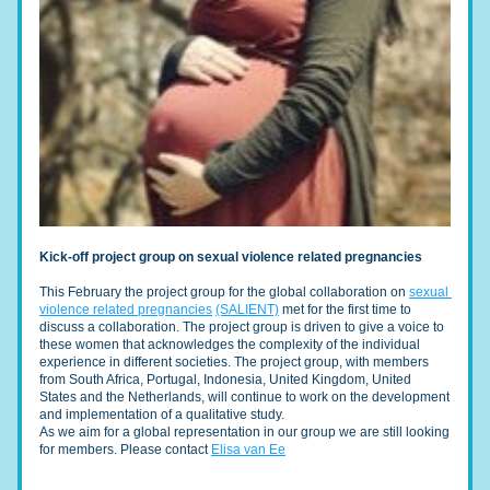
Kick-off project group on sexual violence related pregnancies
This February the project group for the global collaboration on 
sexual 
violence related pregnancies
(SALIENT)
 met for the first time to 
discuss a collaboration. The project group is driven to give a voice to 
these women that acknowledges the complexity of the individual 
experience in different societies. The project grou
p, with members 
from South Africa, Portugal, Indonesia, United Kingdom, United 
States and the Netherlands, wil
l continue to work on the development 
and implementation of a qualitative study. 
As we aim for a global representation in our group we are still looking 
for members. Please contact 
Elisa van Ee