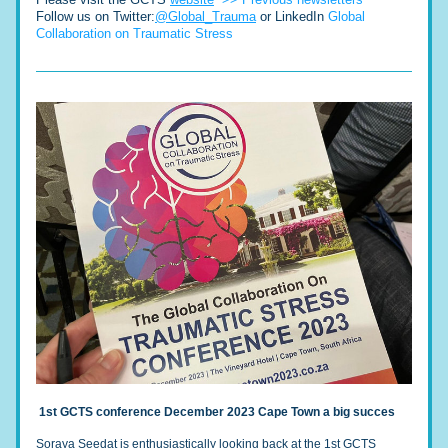
Follow us on Twitter:
@Global_Trauma
 or LinkedIn 
Global 
Collaboration on Traumatic Stress
1st GCTS conference ​December 2023 Cape Town a big succes
Soraya Seedat is enthusiastically looking back at the 1st GCTS 