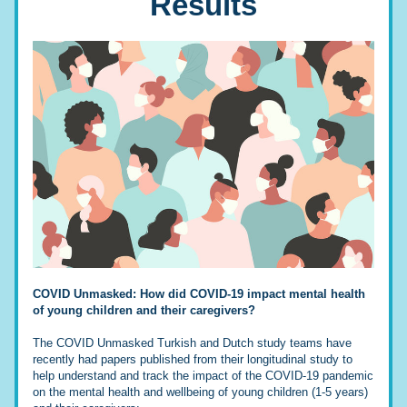
Results
COVID Unmasked: How did COVID-19 impact mental health 
of young children and their caregivers?
The COVID Unmasked Turkish and Dutch study teams have 
recently had papers published from their longitudinal study to 
help understand and track the impact of the COVID-19 pandemic 
on the mental health and wellbeing of young children (1-5 years) 