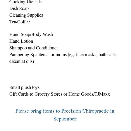
Cooking Utensils
Dish Soap
Cleaning Supplies
Tea/Coffee
Hand Soap/Body Wash
Hand Lotion
Shampoo and Conditioner
Pampering Spa items for moms (eg. face masks, bath salts, 
essential oils)
Small plush toys
Gift Cards to Grocery Stores or Home Goods/TJMaxx
Please bring items to Precision Chiropractic in 
September: