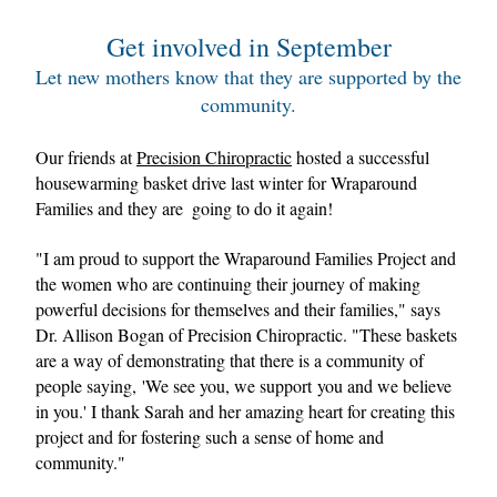
Get involved in September
Let new mothers know that they are supported by the 
community.
Our friends at 
Precision Chiropractic
 hosted a successful 
housewarming basket drive last winter for Wraparound 
Families and they are  going to do it again! 
"I am proud to support the Wraparound Families Project and 
the women who are continuing their journey of making 
powerful decisions for themselves and their families," says 
Dr. Allison Bogan of Precision Chiropractic. "These baskets 
are a way of demonstrating that there is a community of 
people saying, 'We see you, we support you and we believe 
in you.' I thank Sarah and her amazing heart for creating this 
project and for fostering such a sense of home and 
community."    