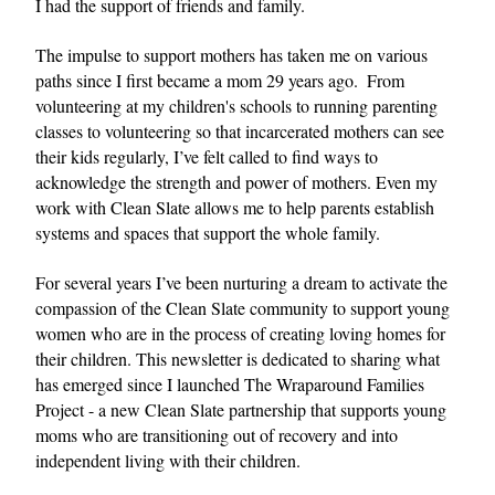
I had the support of friends and family.
The impulse to support mothers has taken me on various 
paths since I first became a mom 29 years ago.  From 
volunteering at my children's schools to running parenting 
classes to volunteering so that incarcerated mothers can see 
their kids regularly, I’ve felt called to find ways to 
acknowledge the strength and power of mothers. Even my 
work with Clean Slate allows me to help parents establish 
systems and spaces that support the whole family.
For several years I’ve been nurturing a dream to activate the 
compassion of the Clean Slate community to support young 
women who are in the process of creating loving homes for 
their children. This newsletter is dedicated to sharing what 
has emerged since I launched The Wraparound Families 
Project - a new Clean Slate partnership that supports young 
moms who are transitioning out of recovery and into 
independent living with their children. 