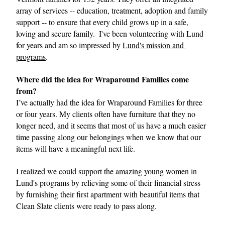
array of services -- education, treatment, adoption and family 
support -- to ensure that every child grows up in a safe, 
loving and secure family.  I've been volunteering with Lund 
for years and am so impressed by 
Lund's mission and 
programs
.
Where did the idea for Wraparound Families come 
from?
I’ve actually had the idea for Wraparound Families for three 
or four years. My clients often have furniture that they no 
longer need, and it seems that most of us have a much easier 
time passing along our belongings when we know that our 
items will have a meaningful next life.
I realized we could support the amazing young women in 
Lund's programs by relieving some of their financial stress 
by furnishing their first apartment with beautiful items that 
Clean Slate clients were ready to pass along. 