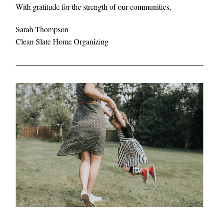
With gratitude for the strength of our communities,
Sarah Thompson
Clean Slate Home Organizing