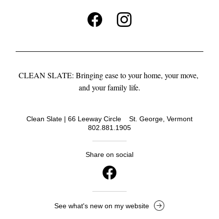
CLEAN SLATE: Bringing ease to your home, your move, 
and your family life.
Clean Slate | 66 Leeway Circle    St. George, Vermont
802.881.1905
Share on social
See what's new on my website