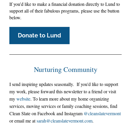
If you’d like to make a financial donation directly to Lund to 
support all of their fabulous programs, please use the button 
below.
Donate to Lund
Nurturing Community
I 
send inspiring updates seasonally.  
I
f you'd like to support 
my work, please forward this newsletter to a friend or visit 
my 
website
. 
To learn more about my home organizing 
services, moving services or fam
ily coaching sessions, find 
Clean Slate on Facebook and Instagram 
@cleanslatevermont
or email me at 
sarah@
cleanslatevermont.com
.