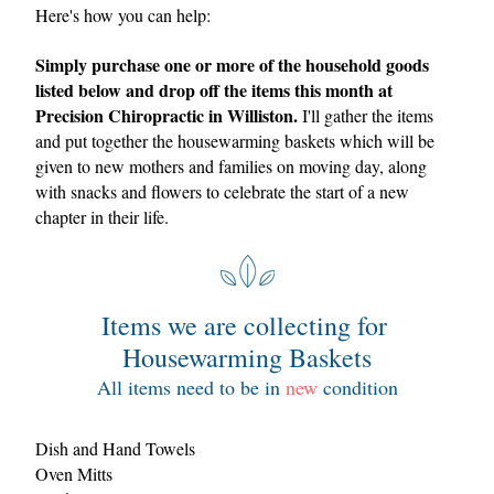
Here's how you can help: 
Simply purchase one or more of the household goods 
listed below and drop off the items this month at 
Precision Chiropractic in Williston.
 I'll gather the items 
and put together the
 housewarming baskets which will be 
given to new mothers and families on moving day, along 
with snacks and flowers to celebrate the start of a new 
chapter in their life.  
Items we are collecting for 
Housewarming Baskets
All items need to be in 
new
 condition
Dish and Hand Towels
Oven Mitts