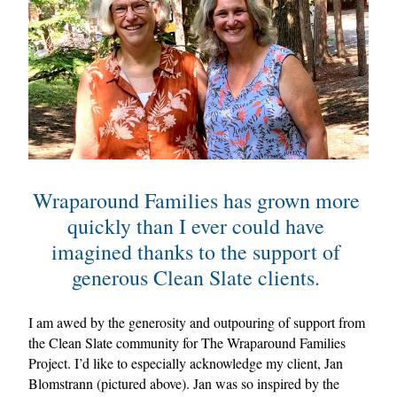
Wraparound Families has grown more 
quickly than I ever could have 
imagined thanks to the support of 
generous Clean Slate clients. 
I am awed by the generosity and outpouring of support from 
the Clean Slate community for The Wraparound Families 
Project. I’d like to especially acknowledge my client, Jan 
Blomstrann (pictured above). Jan was so inspired by the 