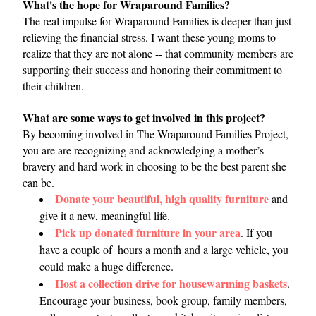
What's the hope for Wraparound Families?
The real impulse for Wraparound Families is deeper than just 
relieving the financial stress. I want these young moms to 
realize that they are not alone -- that community members are 
supporting their success and honoring their commitment to 
their children. 
What are some ways to get involved in this project?
By becoming involved in The Wraparound Families Project, 
you are are recognizing and acknowledging a mother’s 
bravery and hard work in choosing to be the best parent she 
can be. 
Donate your beautiful, high quality furniture
 and 
give it a new, meaningful life. 
Pick up donated furniture in your area
. If you 
have a couple of  hours a month and a large vehicle, you 
could make a huge difference.
Host a collection drive for housewarming baskets
. 
Encourage your business, book group, family members, 