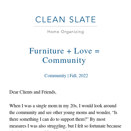
Furniture + Love = 
Community 
 Community | Fall, 2022
Dear Clients and Friends,
When I was a single mom in my 20s, I would look around 
the community and see other young moms and wonder, “Is 
there something I can do to support them?” By most 
measures I was also struggling, but I felt so fortunate because 