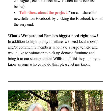
colleagues, etc  to collect new kitchen items (see list 
below).
Tell others about the project.
You can share this 
newsletter on Facebook by clicking the Facebook icon at 
the very end.
What’s Wraparound Families biggest need right now?
In addition to high quality furniture, we need local movers 
and/or community members who have a large vehicle and 
would like to volunteer to pick up donated furniture and 
bring it to our storage unit in Williston. If this is you, or you 
know anyone who could do this, please let me know.