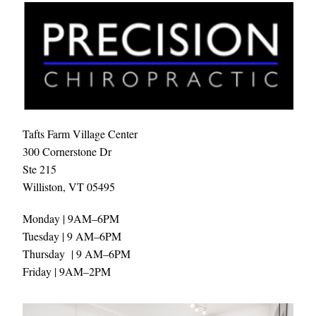
Tafts Farm Village Center
300 Cornerstone Dr
Ste 215 
Williston, VT 05495
Monday | 9AM–6PM
Tuesday | 9 AM–6PM
Thursday  | 9 AM–6PM
Friday | 9AM–2PM