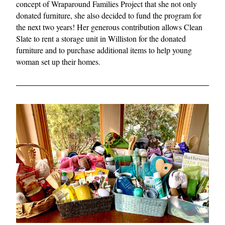
concept of Wraparound Families Project that she not only 
donated furniture, she also decided to fund the program for 
the next two years! Her generous contribution allows Clean 
Slate to rent a storage unit in Williston for the donated 
furniture and to purchase additional items to help young 
woman set up their homes.  