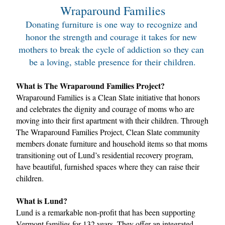
Wraparound Families
Donating furniture is one way to recognize and 
honor the strength and courage it takes for new 
mothers to break the cycle of addiction so they can 
be a loving, stable presence for their children.
What is The Wraparound Families Project?
Wraparound Families is a Clean Slate initiative that honors 
and celebrates the dignity and courage of moms who are 
moving into their first apartment with their children. Through 
The Wraparound Families Project, Clean Slate community 
members donate furniture and household items so that moms 
transitioning out of Lund’s residential recovery program, 
have beautiful, furnished spaces where they can raise their 
children.
What is Lund?
Lund is a remarkable non-profit that has been supporting 
Vermont families for 132 years. They offer an integrated 