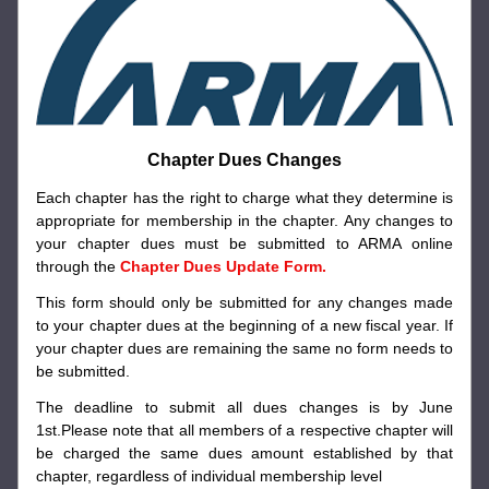
Chapter Dues Changes
Each chapter has the right to charge what they determine is 
appropriate for membership in the chapter. Any changes to 
your chapter dues must be submitted to ARMA online 
through the 
Chapter Dues Update Form. 
This form should only be submitted for any changes made 
to your chapter dues at the beginning of a new fiscal year. If 
your chapter dues are remaining the same no form needs to 
be submitted.
The deadline to submit all dues changes is by June 
1st.Please note that all members of a respective chapter will 
be charged the same dues amount established by that 
chapter, regardless of individual membership level