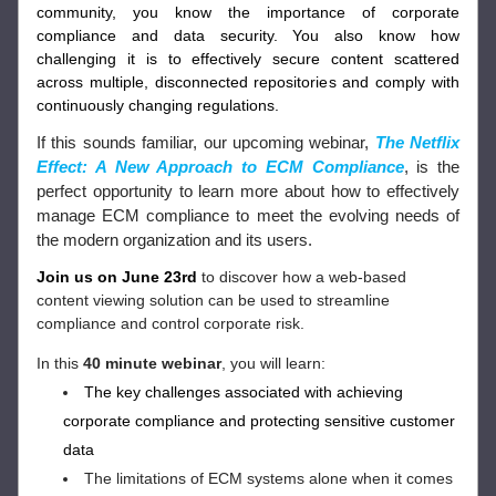
community, you know the importance of corporate 
compliance and data security. You also know how 
challenging it is to effectively secure content scattered 
across multiple, disconnected repositories and comply with 
continuously changing regulations.
If this sounds familiar, our upcoming webinar,
The Netflix 
Effect: A New Approach to ECM Compliance
,
is the 
perfect opportunity to learn more about how to effectively 
manage ECM compliance to meet the evolving needs of 
the modern organization and its users.
Join us on June 23rd
 to discover how a web-based 
content viewing solution can be used to streamline 
compliance and control corporate risk.
In this 
40 minute webinar
, you will learn: 
The key challenges associated with achieving 
corporate compliance and protecting sensitive customer 
data 
The limitations of ECM systems alone when it comes 