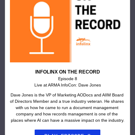
INFOLINX ON THE RECORD
Episode 8
Live at ARMA InfoCon: Dave Jones
Dave Jones is the VP of Marketing AODocs and AIIM Board 
of Directors Member and a true industry veteran. He shares 
with us how he came to run a document management 
company and how records management is one of the 
places where AI can have a massive impact on the industry.