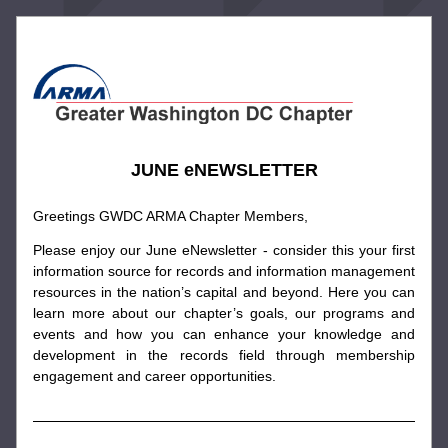
JUNE eNEWSLETTER
Greetings GWDC ARMA Chapter Members,
Please enjoy our June eNewsletter - consider this your first 
information source for records and information management 
resources in the nation’s capital and beyond. Here you can 
learn more about our chapter’s goals, our programs and 
events and how you can enhance your knowledge and 
development in the records field through membership 
engagement and career opportunities.