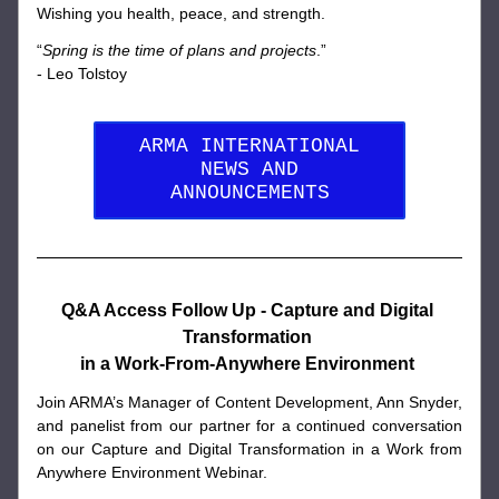
Wishing you health, peace, and strength. 
“
Spring is the time of plans and projects
.” 
- Leo Tolstoy
ARMA INTERNATIONAL
NEWS AND
ANNOUNCEMENTS
Q&A Access Follow Up - Capture and Digital 
Transformation 
in a Work-From-Anywhere Environment 
Join ARMA’s Manager of Content Development, Ann Snyder, 
and panelist from our partner for a continued conversation 
on our Capture and Digital Transformation in a Work from 
Anywhere Environment Webinar. 