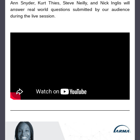
Ann Snyder, Kurt Thies, Steve Neilly, and Nick Inglis will 
answer real world questions submitted by our audience 
during the live session.