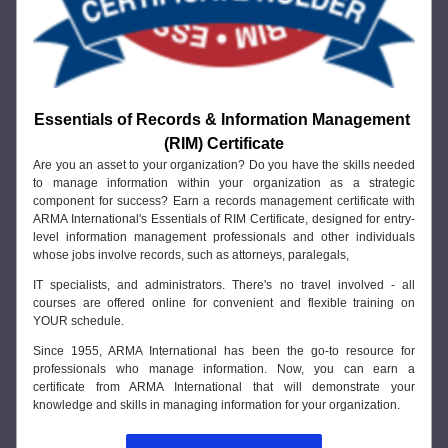
Essentials of Records & Information Management 
(RIM) Certificate
Are you an asset to your organization? Do you have the skills needed 
to manage information within your organization as a strategic 
component for success? Earn a records management certificate with 
ARMA International's Essentials of RIM Certificate, designed for entry-
level information management professionals and other individuals 
whose jobs involve records, such as attorneys, paralegals, 
IT specialists, and administrators. There's no travel involved - all 
courses are offered online for convenient and flexible training on 
YOUR schedule. 
Since 1955, ARMA International has been the go-to resource for 
professionals who manage information. Now, you can earn a 
certificate from ARMA International that will demonstrate your 
knowledge and skills in managing information for your organization.