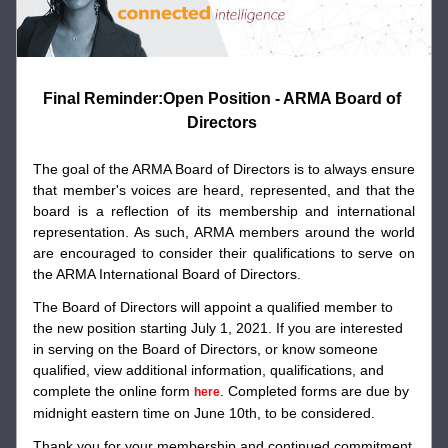
Final Reminder:Open Position - ARMA Board of 
Directors 
The goal of the ARMA Board of Directors is to always ensure 
that member's voices are heard, represented, and that the 
board is a reflection of its membership and international 
representation. As such, ARMA members around the world 
are encouraged to consider their qualifications to serve on 
the ARMA International Board of Directors.
The Board of Directors will appoint a qualified member to 
the new position starting July 1, 2021. If you are interested 
in serving on the Board of Directors, or know someone 
qualified, view additional information, qualifications, and 
complete the online form 
. Completed forms are due by 
here
midnight eastern time on June 10th, to be considered.
Thank you for your membership and continued commitment 