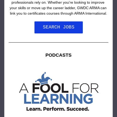
professionals rely on. Whether you're looking to improve 
your skills or move up the career ladder, GWDC ARMA can 
link you to certificates courses through ARMA International.
SEARCH JOBS
PODCASTS