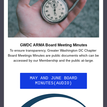
GWDC ARMA Board Meeting Minutes
To ensure transparency, Greater Washington DC Chapter 
Board Meetings Minutes are public documents which can be 
accessed by our Membership and the public at-large.
MAY AND JUNE BOARD
MINUTES(AUDIO)