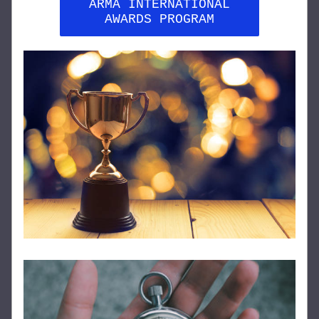
ARMA INTERNATIONAL
AWARDS PROGRAM