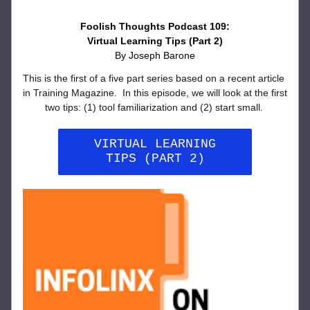
Foolish Thoughts Podcast 109:
Virtual Learning Tips (Part 2)
By Joseph Barone
This is the first of a five part series based on a recent article 
in Training Magazine.  In this episode, we will look at the first 
two tips: (1) tool familiarization and (2) start small. 
VIRTUAL LEARNING
TIPS (PART 2)