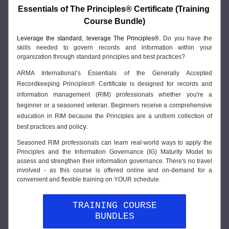
Essentials of The Principles® Certificate (Training 
Course Bundle)
Leverage the standard, leverage The Principles®
. Do you have the 
skills needed to govern records and information within your 
organization through standard principles and best practices? 
ARMA International’s Essentials of the Generally Accepted 
Recordkeeping Principles® Certificate is designed for records and 
information management (RIM) professionals whether you're a 
beginner or a seasoned veteran. Beginners receive a comprehensive 
education in RIM because the Principles are a uniform collection of 
cy.
best practices and poli
Seasoned RIM professionals can learn real-world ways to apply the 
Principles and the Information Governance (IG) Maturity Model to 
assess and strengthen their information governance. There's no travel 
involved - as this course is offered online and on-demand for a 
convenient and flexible training on YOUR schedule.
TRAINING COURSE
BUNDLES