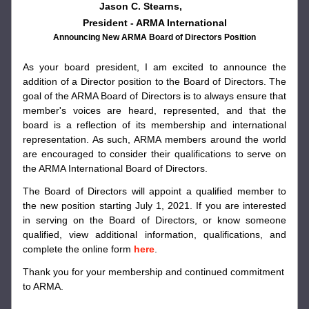
Jason C. Stearns,             
President - ARMA International
Announcing New ARMA Board of Directors Position
As your board president, I am excited to announce the 
addition of a Director position to the Board of Directors. The 
goal of the ARMA Board of Directors is to always ensure that 
member's voices are heard, represented, and that the 
board is a reflection of its membership and international 
representation. As such, ARMA members around the world 
are encouraged to consider their qualifications to serve on 
the ARMA International Board of Directors.
The Board of Directors will appoint a qualified member to 
the new position starting July 1, 2021. If you are interested 
in serving on the Board of Directors, or know someone 
qualified, view additional information, qualifications, and 
complete the online form 
here
.
Thank you for your membership and continued commitment 
to ARMA.