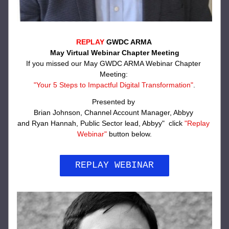
REPLAY
 GWDC ARMA 
May Virtual Webinar Chapter Meeting
If you missed our May GWDC ARMA Webinar Chapter 
Meeting: 
"Your 5 Steps to Impactful Digital Transformation
"
.
Presented by 
Brian Johnson, Channel Account Manager, Abbyy 
and Ryan Hannah, Public Sector lead, Abbyy"  click 
"Replay 
Webinar"
 button below.
REPLAY WEBINAR