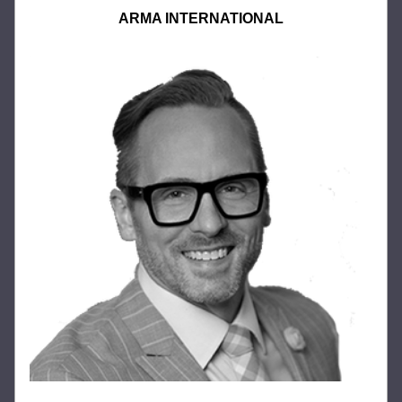
ARMA INTERNATIONAL