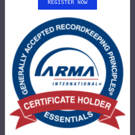
REGISTER NOW