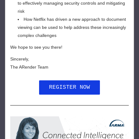
to effectively managing security controls and mitigating 
risk
How Netflix has driven a new approach to document 
viewing can be used to help address these increasingly 
complex challenges
We hope to see you there!
Sincerely,
The ARender Team
REGISTER NOW