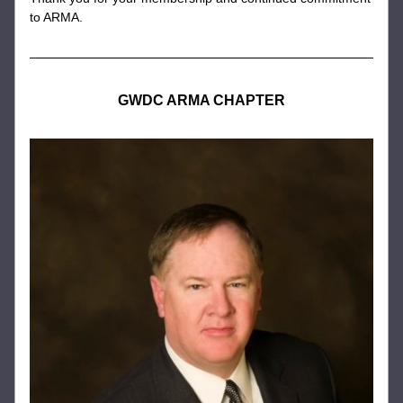
to ARMA.
GWDC ARMA CHAPTER