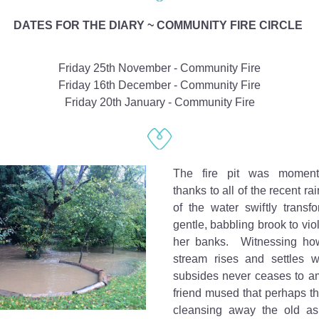
DATES FOR THE DIARY ~ COMMUNITY FIRE CIRCLE 
Friday 25th November - Community Fire
Friday 16th December - Community Fire
Friday 20th January - Community Fire
The fire pit was momentar
thanks to all of the recent ra
of the water swiftly transf
gentle, babbling brook to viol
her banks.  Witnessing how
stream rises and settles w
subsides never ceases to a
friend mused that perhaps t
cleansing away the old as