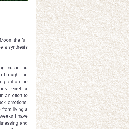
oon, the full 
e a synthesis 
ng me on the 
 brought the 
ng out on the 
ns.  Grief for 
an effort to 
ck emotions, 
from living a 
weeks I have 
tnessing and 