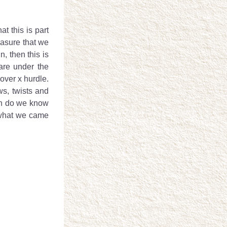
 this is part 
easure that we 
 then this is 
re under the 
ver x hurdle.  
ws, twists and 
hen do we know 
 what we came 