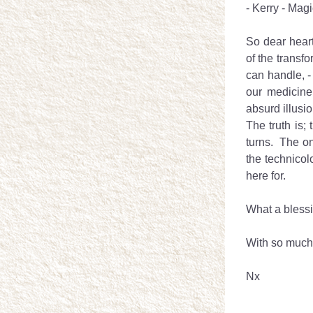
- Kerry - Magic
So dear heart
of the transfo
can handle, -
our medicine
absurd illusio
The truth is; 
turns.  The on
the technicol
here for.
What a blessin
With so much
Nx