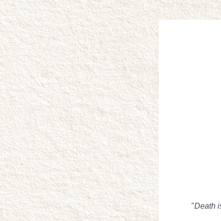
"
Death i