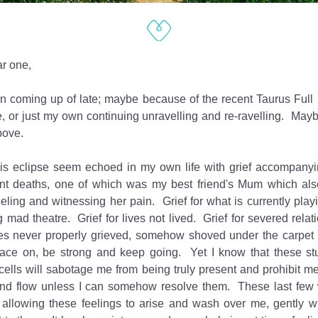
r one,
n coming up of late; maybe because of the recent Taurus Full M
, or just my own continuing unravelling and re-ravelling.  Mayb
above.
is eclipse seem echoed in my own life with grief accompanyi
ent deaths, one of which was my best friend's Mum which also
eling and witnessing her pain.  Grief for what is currently playi
 mad theatre.  Grief for lives not lived.  Grief for severed relatio
s never properly grieved, somehow shoved under the carpet in 
face on, be strong and keep going.  Yet I know that these stu
cells will sabotage me from being truly present and prohibit me 
 and flow unless I can somehow resolve them.  These last few 
 allowing these feelings to arise and wash over me, gently wi