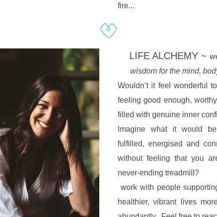
fire...
 LIFE ALCHEMY ~ 
we
wisdom for the mind, body 
Wouldn’t it feel wonderful to 
feeling good enough, worthy
filled with genuine inner con
Imagine what it would be 
fulfilled, energised and conn
without feeling that you ar
never-ending treadmill?
 work with people supportin
healthier, vibrant lives more
abundantly.  Feel free to rea