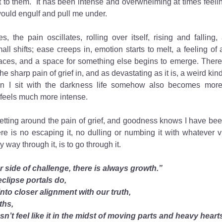
 to them.  It has been intense and overwhelming at times feelin
ould engulf and pull me under. 
s, the pain oscillates, rolling over itself, rising and falling, 
l shifts; ease creeps in, emotion starts to melt, a feeling of 
faces, and a space for something else begins to emerge. There
the sharp pain of grief in, and as devastating as it is, a weird kin
n I sit with the darkness life somehow also becomes more
 feels much more intense. 
etting around the pain of grief, and goodness knows I have been
ere is no escaping it, no dulling or numbing it with whatever vi
 way through it, is to go through it. 
r side of challenge, there is always growth.”
eclipse portals do,
into closer alignment with our truth,
uths,
esn’t feel like it in the midst of moving parts and heavy heart