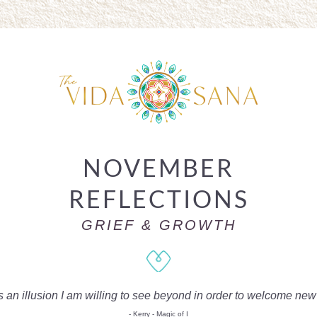
NOVEMBER
REFLECTIONS
GRIEF & GROWTH
s an illusion I am willing to see beyond in order to welcome ne
- Kerry - Magic of I