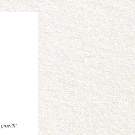
w growth
" 