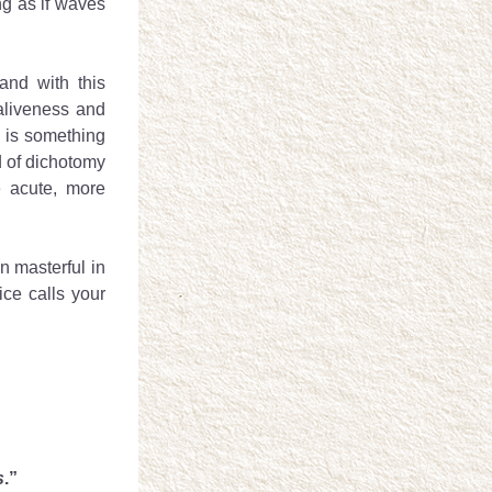
g as if waves 
and with this 
aliveness and 
 is something 
d of dichotomy 
 acute, more 
 masterful in 
ce calls your 
s
.”