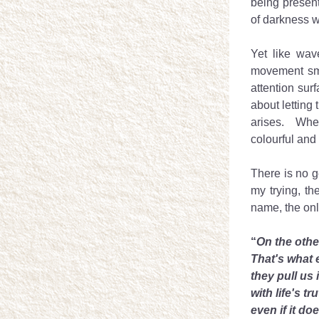
being present
of darkness w
Yet like wave
movement smal
attention sur
about letting 
arises.  Whe
colourful and
There is no g
my trying, th
name, the only
“
On the othe
That's what 
they pull us 
with life's tr
even if it do