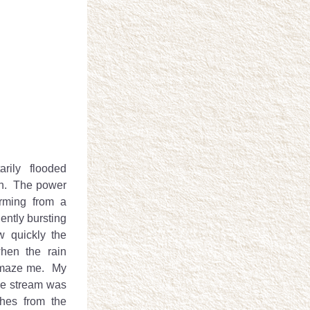
ily flooded 
in.  The power 
orming from a 
ently bursting 
 quickly the 
hen the rain 
maze me.  My 
he stream was 
hes from the 