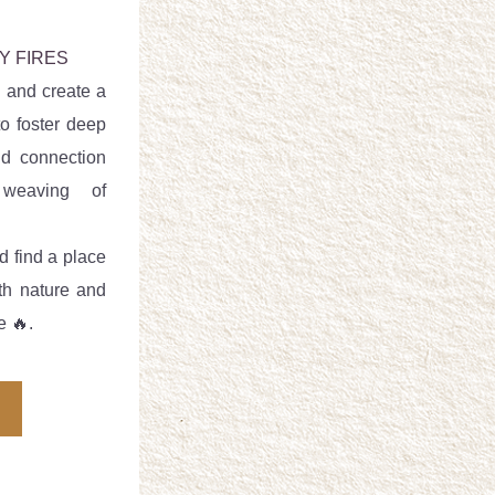
Y FIRES
 and create a 
o foster deep 
d connection 
eaving of 
d find a place 
th nature and 
e 🔥.  