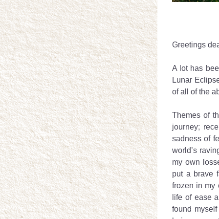
Greetings dea
A lot has bee
Lunar Eclipse
of all of the 
Themes of th
journey; rec
sadness of fe
world’s raving
my own losse
put a brave 
frozen in my 
life of ease
found myself