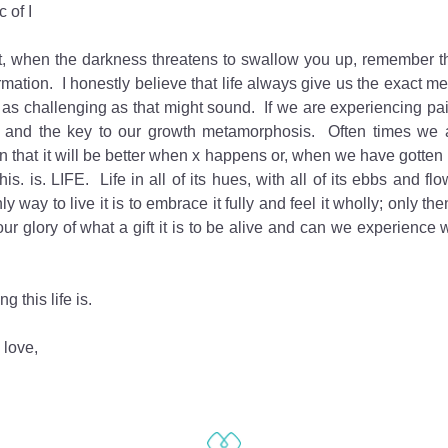
 of I
, when the darkness threatens to swallow you up, remember that
rmation.  I honestly believe that life always give us the exact m
 as challenging as that might sound.  If we are experiencing pain,
 and the key to our growth metamorphosis.  Often times we a
n that it will be better when x happens or, when we have gotten o
this. is. LIFE.  Life in all of its hues, with all of its ebbs and flo
ly way to live it is to embrace it fully and feel it wholly; only t
our glory of what a gift it is to be alive and can we experience
g this life is.
 love,