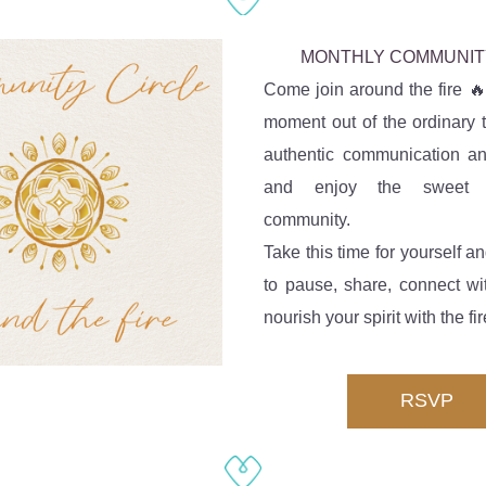
MONTHLY COMMUNIT
Come join around the fire 🔥
moment out of the ordinary t
authentic communication an
and enjoy the sweet w
community. 
Take this time for yourself an
to pause, share, connect wi
nourish your spirit with the fir
RSVP