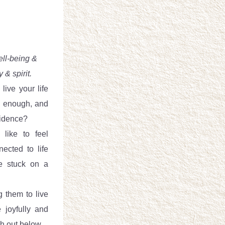
ll-being & 
& spirit.  
live your life 
 enough, and 
fidence?
like to feel 
ected to life 
e stuck on a 
g them to live
 joyfully and 
ch out below.