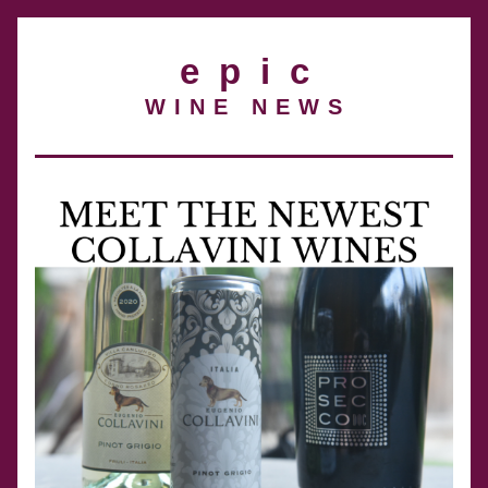
e  p  i  c
W I N E   N E W S