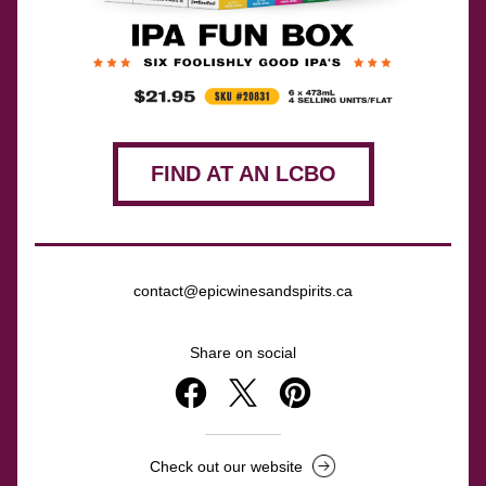
FIND AT AN LCBO
contact@epicwinesandspirits.ca
Share on social
Check out our website