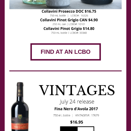
FIND AT AN LCBO