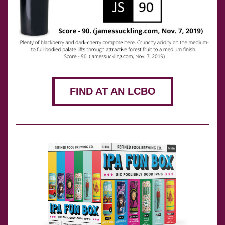
FIND AT AN LCBO