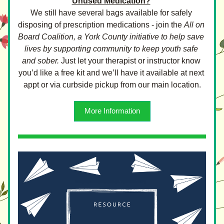
Unused Medication?
We still have several bags available for safely 
disposing of prescription medications - join the 
All on 
Board Coalition, a York County initiative to help save 
lives by supporting community to keep youth safe 
and sober.
 Just let your therapist or instructor know 
you’d like a free kit and we’ll have it available at next 
appt or via curbside pickup from our main location.
More Information