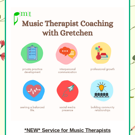
*NEW* Service for Music Therapists