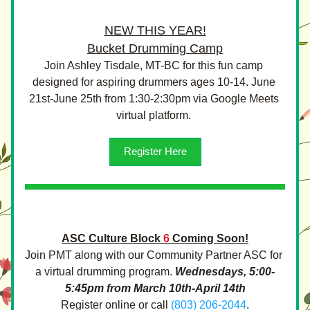
NEW THIS YEAR!
Bucket Drumming Camp
Join Ashley Tisdale, MT-BC for this fun camp 
designed for aspiring drummers ages 10-14. June 
21st-June 25th from 1:30-2:30pm via Google Meets 
virtual platform. 
Register Here
ASC Culture Block
6
Coming Soon!
Join PMT along with our Community Partner ASC for 
a virtual drumming program. 
Wednesdays, 5:00-
5:45pm from March 10th-April 14th
Register online or call 
(803) 206-2044
.