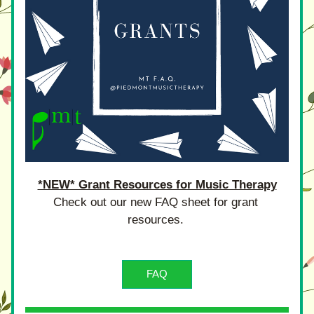
*NEW* Grant Resources for Music Therapy
Check out our new FAQ sheet for grant 
resources. 
FAQ