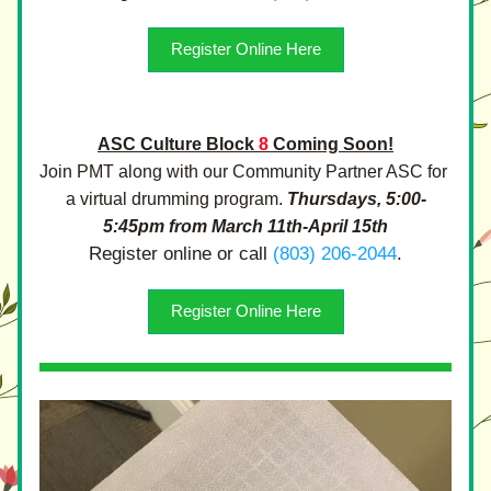
Register Online Here
ASC Culture Block 
8
 Coming Soon!
Join PMT along with our Community Partner ASC for 
a virtual drumming program. 
Thursdays, 5:00-
5:45pm from March 11th-April 15th
Register online or call 
(803) 206-2044
.
Register Online Here