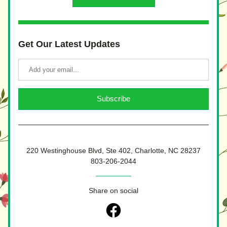
Get Our Latest Updates
Subscribe
220 Westinghouse Blvd, Ste 402, Charlotte, NC 28237
803-206-2044
Share on social