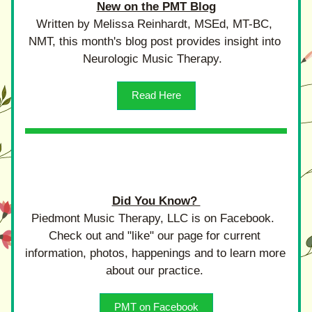
New on the PMT Blog
Written by Melissa Reinhardt, MSEd, MT-BC, 
NMT, this month's blog post provides insight into 
Neurologic Music Therapy.  
Read Here
Did You Know? 
Piedmont Music Therapy, LLC is on Facebook.  
Check out and "like" our page for current 
information, photos, happenings and to learn more 
about our practice. 
PMT on Facebook