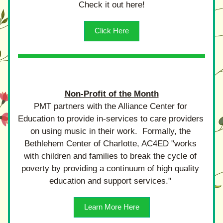
Check it out here!
Click Here
Non-Profit of the Month
PMT partners with the Alliance Center for 
Education to provide in-services to care providers 
on using music in their work.  Formally, the 
Bethlehem Center of Charlotte, AC4ED "works 
with children and families to break the cycle of 
poverty by providing a continuum of high quality 
education and support services." 
Learn More Here