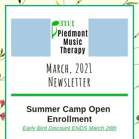
March, 2021
Newsletter
Summer Camp Open 
Enrollment
Early Bird Discount ENDS March 26th