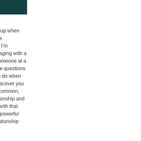
 up when 
e 
I’m 
ging with a 
omeone at a 
e questions 
o do when 
iscover you 
 common, 
ionship and 
ith that 
powerful 
tionship 