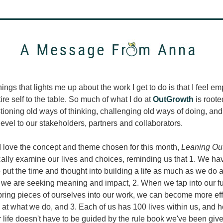
hings that lights me up about the work I get to do is that I feel e
ire self to the table. So much of what I do at 
OutGrowth
 is rooted
tioning old ways of thinking, challenging old ways of doing, and
evel to our stakeholders, partners and collaborators. 
I love the concept and theme chosen for this month, 
Leaning Ou
ically examine our lives and choices, reminding us that 1. We hav
o put the time and thought into building a life as much as we do a 
f we are seeking meaning and impact, 2. When we tap into our fu
ring pieces of ourselves into our work, we can become more eff
 at what we do, and 3. Each of us has 100 lives within us, and 
r life doesn't have to be guided by the rule book we've been give