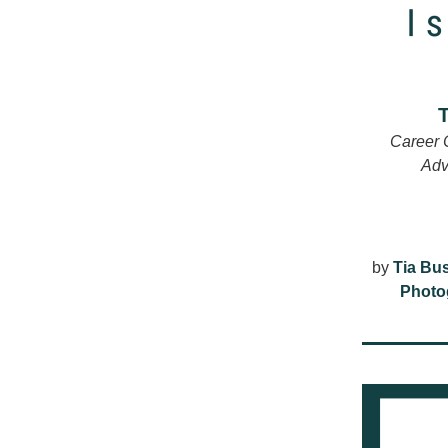
Career 
Adv
by 
Tia Bu
Photo