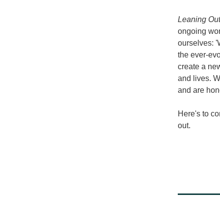
Leaning Out
ongoing work
ourselves: '
the ever-evo
create a
 new
and lives. W
and are hono
Here's to co
out.