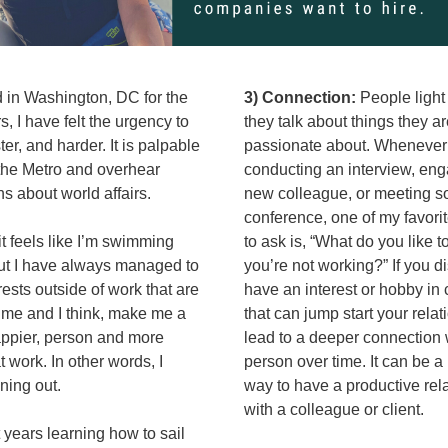
 in Washington, DC for the 
3) Connection:
 People light
, I have felt the urgency to 
they talk about things they ar
er, and harder. It is palpable 
passionate about. Whenever 
the Metro and overhear 
conducting an interview, enga
s about world affairs. 
new colleague, or meeting s
conference, one of my favorit
 feels like I’m swimming 
to ask is, “What do you like t
ut I have always managed to 
you’re not working?” If you d
rests outside of work that are 
have an interest or hobby in
 me and I think, make me a 
that can jump start your relat
appier, person and more 
lead to a deeper connection w
 work. In other words, I 
person over time. It can be a 
ning out. 
way to have a productive rela
with a colleague or client. 
 years learning how to sail 