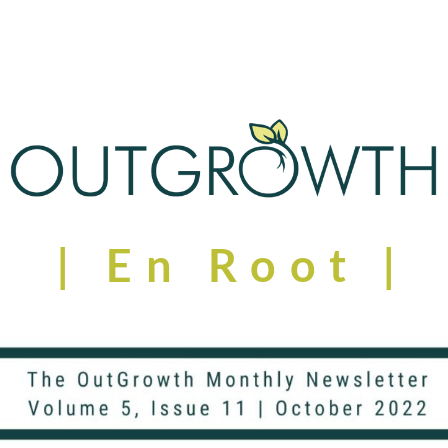
| En Root | 