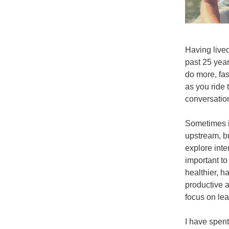
Having lived
past 25 years
do more, fast
as you ride 
conversation
Sometimes it
upstream, b
explore inte
important to
healthier, h
productive at
focus on lea
I have spent