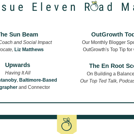
The Sun Beam
OutGrowth To
Coach and Social Impact 
Our Monthly Blogger Spot
ocate, 
Liz Matthews
OutGrowth's Top Tip for
Upwards
The En Root S
Having It All
On Building a Balance
stanoby
,
Baltimore-Based 
Our Top Ted Talk, Podca
grapher
 and Connector