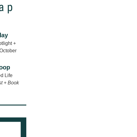
day
light + 
 October
coop
d Life
st + Book