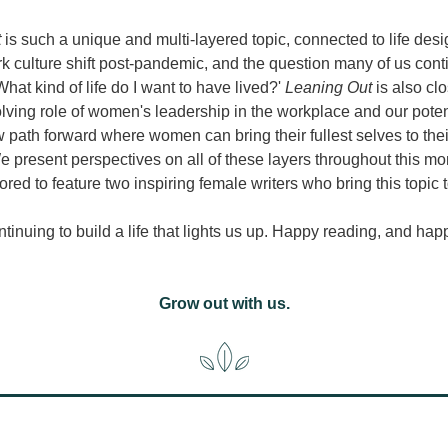
 
is such a unique and multi-layered topic, connected to life desig
 culture shift post-pandemic, and the question many of us conti
What kind of life do I want to have lived?' 
Leaning Out
 is also clo
lving role of women's leadership in the workplace and our potent
 path forward where women can bring their fullest selves to thei
e present perspectives on all of these layers throughout this mon
red to feature two inspiring female writers who bring this topic to
ntinuing to build a life that lights us up. Happy reading, and hap
Grow out with us.