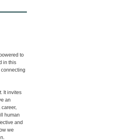
mpowered to 
 in this 
 connecting 
t
. It invites 
e an 
career, 
ll human 
ective and 
how we 
n. 