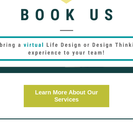
Learn More About Our
Services