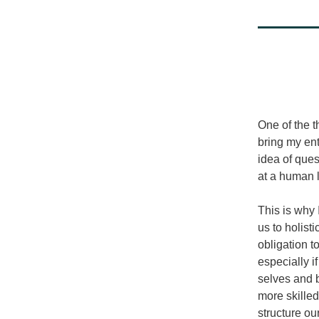
One of the t
bring my ent
idea of ques
at a human l
This is why 
us to holist
obligation t
especially i
selves and b
more skilled
structure ou