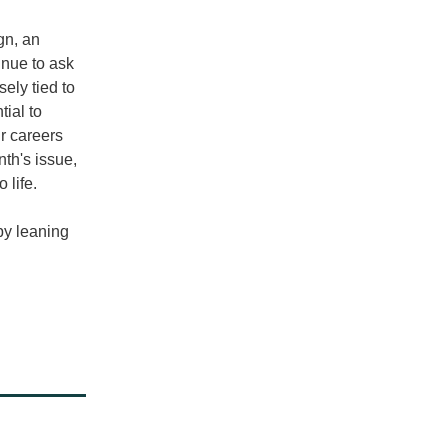
n, an 
nue to ask 
sely tied to 
ial to 
r careers 
th's issue, 
 life. 
py leaning 