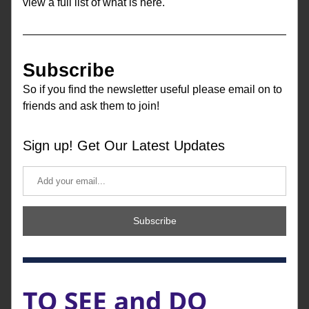
view a full list of what is here.
Subscribe
So if you find the newsletter useful 
please email on to 
friends and ask them to join!
Sign up! Get Our Latest Updates
Subscribe
TO SEE and DO