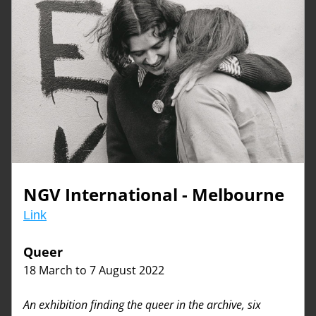
NGV International - Melbourne
Link
Queer
18 March to 7 August 2022
An exhibition finding the queer in the archive, six 