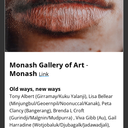
Monash Gallery of Art
 - 
Monash
Link
Old ways, new ways
Tony Albert (Girramay/Kuku Yalanji), Lisa Bellear 
(Minjungbul/Geoernpil/Noonuccal/Kanak), Peta 
Clancy (Bangerang), Brenda L Croft 
(Gurindji/Malgnin/Mudpurra) , Viva Gibb (Au), Gail 
Harradine (Wotjobaluk/Djubagalk/Jadawadjali), 