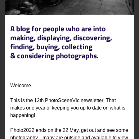
A blog for people who are into 
making, displaying, discovering, 
finding, buying, collecting 
&
 considering photographs. 
Welcome
This is the 12th PhotoSceneVic newsletter! That 
makes one year of keeping you up to date on what is 
happening! 
Photo2022 ends on the 22 May, get out and see some 
photography... many are outside and available to view 