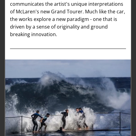
communicates the artist's unique interpretations 
of McLaren's new Grand Tourer. Much like the car, 
the works explore a new paradigm - one that is 
driven by a sense of originality and ground 
breaking innovation.  