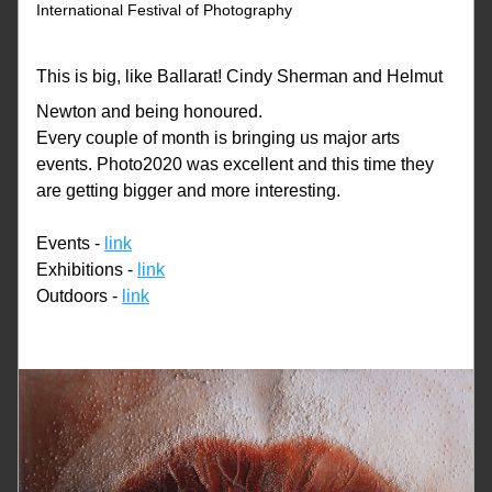
International Festival of Photography
This is big, like Ballarat! Cindy Sherman and Helmut 
Newton and being honoured.
Every couple of month is bringing us major arts 
events. Photo2020 was excellent and this time they 
are getting bigger and more interesting. 
Events - 
link
Exhibitions - 
link
Outdoors - 
link