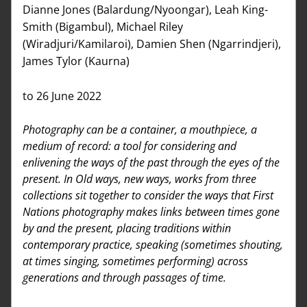
Dianne Jones (Balardung/Nyoongar), Leah King-
Smith (Bigambul), Michael Riley 
(Wiradjuri/Kamilaroi), Damien Shen (Ngarrindjeri), 
James Tylor (Kaurna)
to 26 June 2022
Photography can be a container, a mouthpiece, a 
medium of record: a tool for considering and 
enlivening the ways of the past through the eyes of the 
present. In Old ways, new ways, works from three 
collections sit together to consider the ways that First 
Nations photography makes links between times gone 
by and the present, placing traditions within 
contemporary practice, speaking (sometimes shouting, 
at times singing, sometimes performing) across 
generations and through passages of time.