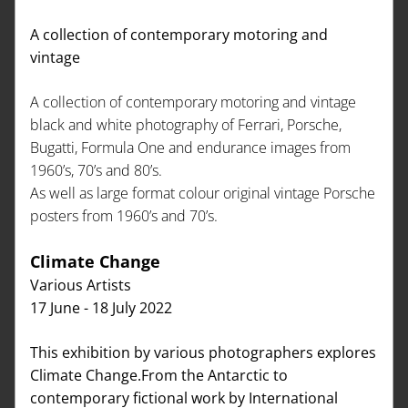
A collection of contemporary motoring and 
vintage 
A collection of contemporary motoring and vintage 
black and white photography of Ferrari, Porsche, 
Bugatti, Formula One and endurance images from 
1960’s, 70’s and 80’s.
As well as large format colour original vintage Porsche 
posters from 1960’s and 70’s.
Climate Change   
Various Artists
17 June - 18 July 2022
This exhibition by various photographers explores 
Climate Change.From the Antarctic to 
contemporary fictional work by International 