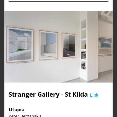
Stranger Gallery
 - 
St 
Kilda
Link
Utopia  
Peter Berzanskis