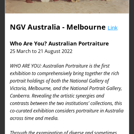
NGV Australia - Melbourne
Link
Who Are You? Australian Portraiture
25 March to 21 August 2022
WHO ARE YOU: Australian Portraiture is the first 
exhibition to comprehensively bring together the rich 
portrait holdings of both the National Gallery of 
Victoria, Melbourne, and the National Portrait Gallery, 
Canberra. Revealing the artistic synergies and 
contrasts between the two institutions’ collections, this 
co-curated exhibition considers portraiture in Australia 
across time and media.
Through the examination of diverse and sometimes 