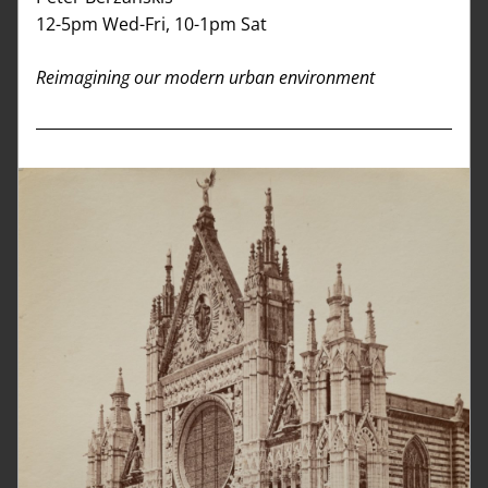
12-5pm Wed-Fri, 10-1pm Sat
Reimagining our modern urban environment