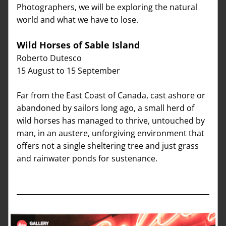
Photographers, we will be exploring the natural 
world and what we have to lose.
Wild Horses of Sable Island   
Roberto Dutesco
15 August to 15 September
Far from the East Coast of Canada, cast ashore or 
abandoned by sailors long ago, a small herd of 
wild horses has managed to thrive, untouched by 
man, in an austere, unforgiving environment that 
offers not a single sheltering tree and just grass 
and rainwater ponds for sustenance. 