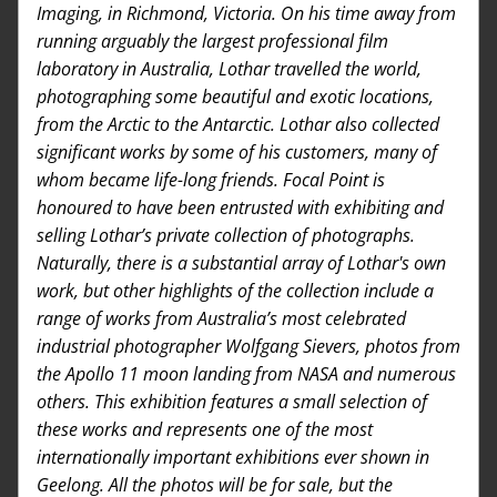
Imaging, in Richmond, Victoria. On his time away from 
running arguably the largest professional film 
laboratory in Australia, Lothar travelled the world, 
photographing some beautiful and exotic locations, 
from the Arctic to the Antarctic. Lothar also collected 
significant works by some of his customers, many of 
whom became life-long friends. Focal Point is 
honoured to have been entrusted with exhibiting and 
selling Lothar’s private collection of photographs. 
Naturally, there is a substantial array of Lothar's own 
work, but other highlights of the collection include a 
range of works from Australia’s most celebrated 
industrial photographer Wolfgang Sievers, photos from 
the Apollo 11 moon landing from NASA and numerous 
others. This exhibition features a small selection of 
these works and represents one of the most 
internationally important exhibitions ever shown in 
Geelong. All the photos will be for sale, but the 