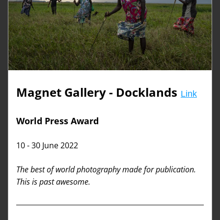
Magnet Gallery - Docklands
Link
World Press Award
10 - 30 June 2022
The best of world photography made for publication. 
This is past awesome. 