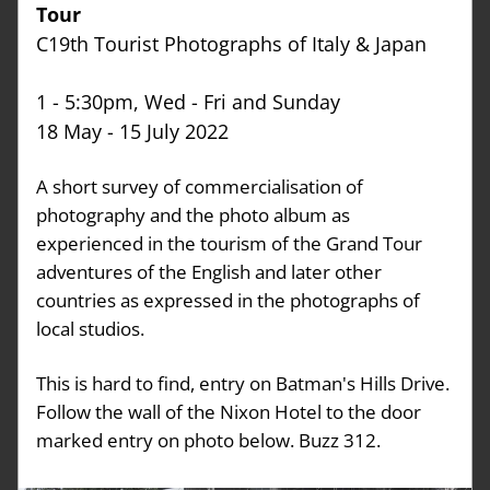
Tour
C19th Tourist Photographs of Italy & Japan
1 - 5:30pm, Wed - Fri and Sunday
18 May - 15 July 2022
A short survey of commercialisation of 
photography and the photo album as 
experienced in the tourism of the Grand Tour 
adventures of the English and later other 
countries as expressed in the photographs of 
local studios.
This is hard to find, entry on Batman's Hills Drive. 
Follow the wall of the Nixon Hotel to the door 
marked entry on photo below. Buzz 312. 