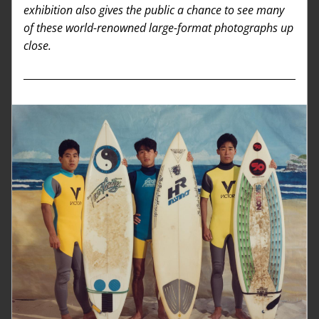
exhibition also gives the public a chance to see many 
of these world-renowned large-format photographs up 
close. 