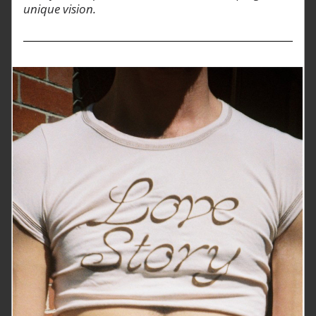
unique vision.