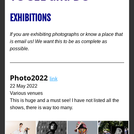
EXHIBITIONS
If you are exhibiting photographs or know a place that 
is email us! We want this to be as complete as 
possible. 
Photo2022
link
22 May 2022
Various venues
This is huge and a must see! I have not listed all the 
shows, there is way too many.  