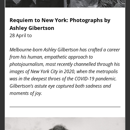
Requiem to New York: Photographs by 
Ashley Gibertson
28 April to 
Melbourne-born Ashley Gilbertson has crafted a career 
from his human, 
empathetic approach to 
photojournalism, most recently channelled through his 
images of New York City in 2020, when the metropolis 
was in the deepest throes of the COVID-19 pandemic. 
Gilbertson’s astute eye captured both sadness and 
moments of joy.