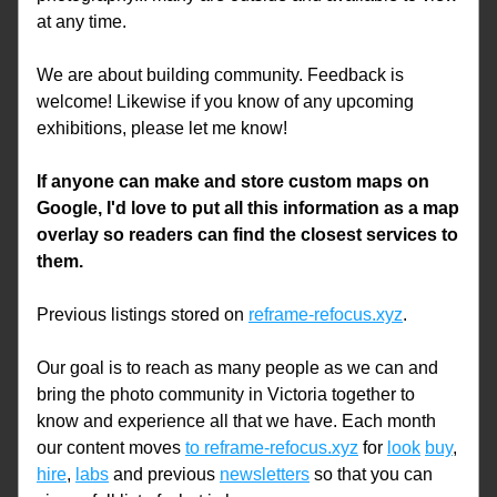
at any time. 
We are about building community. Feedback is 
welcome! Likewise if you know of any upcoming 
exhibitions, please let me know!
If anyone can make and store custom maps on 
Google, I'd love to put all this information as a map 
overlay so readers can find the closest services to 
them. 
Previous listings stored on 
reframe-refocus.xyz
.
Our goal is to reach as many people as we can and 
bring the photo community in Victoria together to 
know and experience all that we have. Each month 
our content moves 
to reframe-refocus.xyz
 for 
look
buy
, 
hire
, 
labs
 and previous 
newsletters
 so that you can 