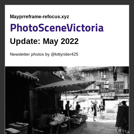
Mayprreframe-refocus.xyz
Phot
o
Scene
Victoria
Update: May
 2022 
Newsletter photos by @
kittyrider425