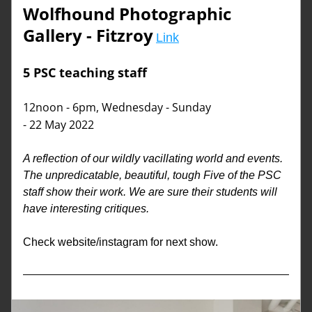
Wolfhound Photographic 
Gallery
 - Fitzroy
Link
5 PSC teaching staff 
12noon - 6pm, Wednesday - Sunday
- 22 May 2022
A reflection of our wildly vacillating world and events. 
The unpredicatable, beautiful, tough Five of the PSC 
staff show their work. We are sure their students will 
have interesting critiques. 
Check website/instagram for next show. 