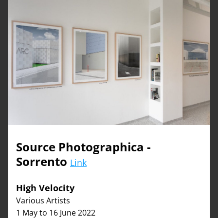
Source Photographica - 
Sorrento 
Link
High Velocity   
Various Artists
1 May to 16 June 2022