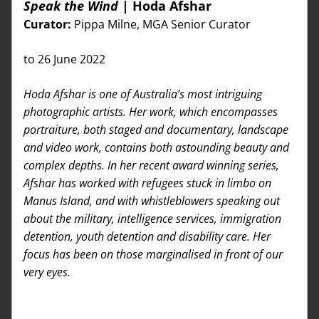
Speak the Wind 
| Hoda Afshar
Curator: 
Pippa Milne, MGA Senior Curator
to 26 June 2022 
Hoda Afshar is one of Australia’s most intriguing 
photographic artists. Her work, which encompasses 
portraiture, both staged and documentary, landscape 
and video work, contains both astounding beauty and 
complex depths. In her recent award winning series, 
Afshar has worked with refugees stuck in limbo on 
Manus Island, and with whistleblowers speaking out 
about the military, intelligence services, immigration 
detention, youth detention and disability care. Her 
focus has been on those marginalised in front of our 
very eyes.