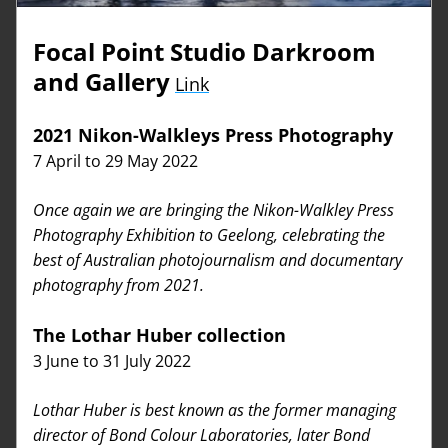
Focal Point Studio Darkroom 
and Gallery
Link
2021 Nikon-Walkleys Press Photography
7 April to 29 May 2022
Once again we are bringing the Nikon-Walkley Press 
Photography Exhibition to Geelong, celebrating the 
best of Australian photojournalism and documentary 
photography from 2021. 
The Lothar Huber collection
3 June to 31 July 2022
Lothar Huber is best known as the former managing 
director of Bond Colour Laboratories, later Bond 