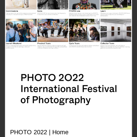
PHOTO 2022 | Home