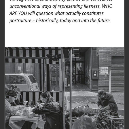
unconventional ways of representing likeness, WHO 
ARE YOU will question what actually constitutes 
portraiture – historically, today and into the future. 