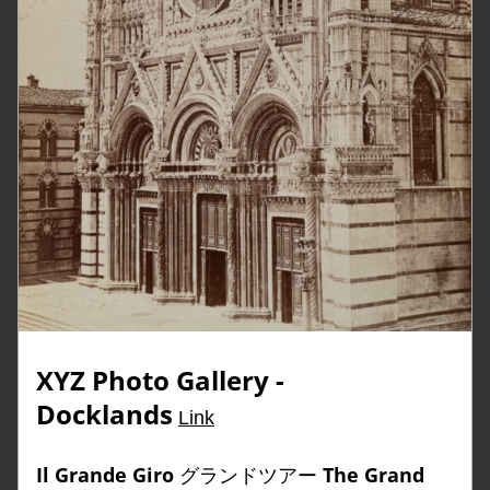
XYZ Photo Gallery 
- 
Docklands
Link
Il Grande Giro
 グランドツアー 
The Grand 