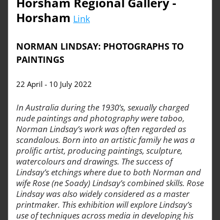
Horsham Regional Gallery - 
Horsham
Link
NORMAN LINDSAY: PHOTOGRAPHS TO 
PAINTINGS
22 April - 10 July 2022
In Australia during the 1930’s, sexually charged 
nude paintings and photography were taboo, 
Norman Lindsay’s work was often regarded as 
scandalous. Born into an artistic family he was a 
prolific artist, producing paintings, sculpture, 
watercolours and drawings. The success of 
Lindsay’s etchings where due to both Norman and 
wife Rose (ne Soady) Lindsay’s combined skills. Rose 
Lindsay was also widely considered as a master 
printmaker. This exhibition will explore Lindsay’s 
use of techniques across media in developing his 