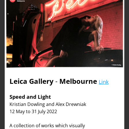
Leica Gallery
 - 
Melbourne
Link
Speed and Light   
Kristian Dowling and Alex Drewniak
12 May to 31 July 2022
A collection of works which visually 