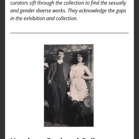
curators sift through the collection to find the sexually 
and gender diverse works. They acknowledge the gaps 
in the exhibition and collection.