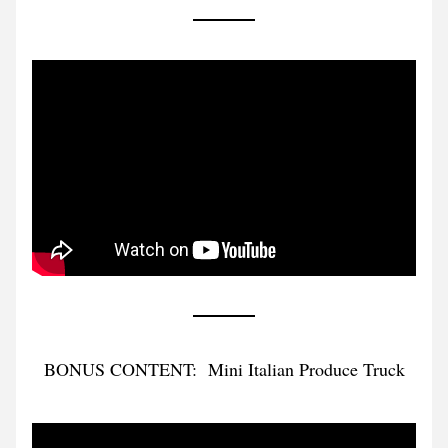
BONUS CONTENT:  Mini Italian Produce Truck