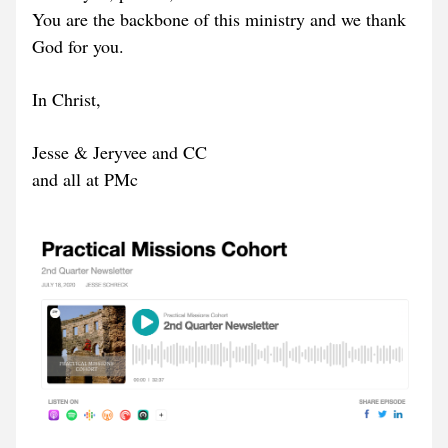
You are the backbone of this ministry and we thank 
God for you.
In Christ, 
Jesse & Jeryvee and CC  
and all at PMc