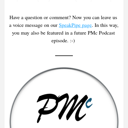
Have a question or comment? Now you can leave us 
a voice message on our 
SpeakPipe page
. In this way, 
you may also be featured in a future PMc Podcast 
episode. :-) 