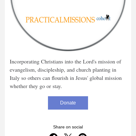
Incorporating Christians into the Lord's mission of 
evangelism, discipleship, and church planting in 
Italy so others can flourish in Jesus' global mission 
whether they go or stay.
Donate
Share on social