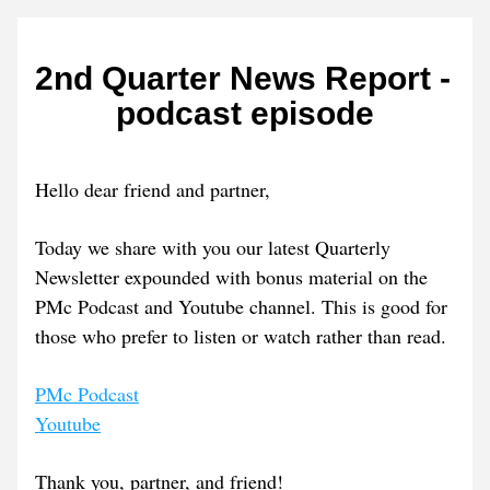
2nd Quarter News Report - 
podcast episode
Hello dear friend and partner, 
Today we share with you our latest Quarterly 
Newsletter expounded with bonus material on the 
PMc Podcast and Youtube channel. This is good for 
those who prefer to listen or watch rather than read.
PMc Podcast
Youtube
Thank you, partner, and friend! 