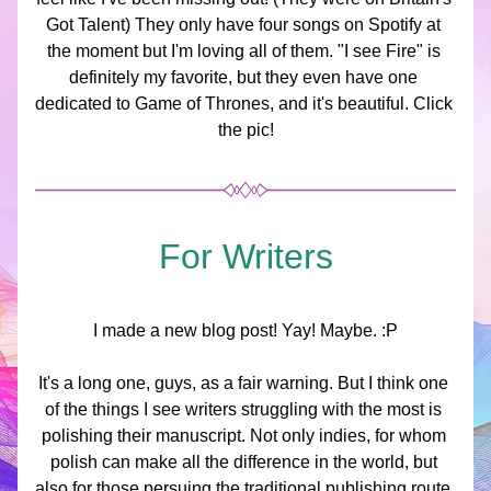
Got Talent) They only have four songs on Spotify at 
the moment but I'm loving all of them. "I see Fire" is 
definitely my favorite, but they even have one 
dedicated to Game of Thrones, and it's beautiful. Click 
the pic!
For Writers
I made a new blog post! Yay! Maybe. :P
It's a long one, guys, as a fair warning. But I think one 
of the things I see writers struggling with the most is 
polishing their manuscript. Not only indies, for whom 
polish can make all the difference in the world, but 
also for those persuing the traditional publishing route. 