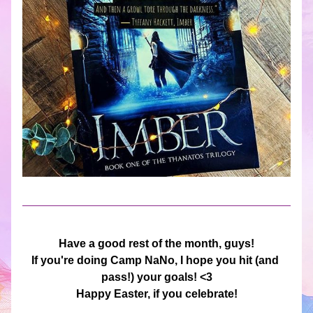
Have a good rest of the month, guys!
If you're doing Camp NaNo, I hope you hit (and 
pass!) your goals! <3
Happy Easter, if you celebrate!