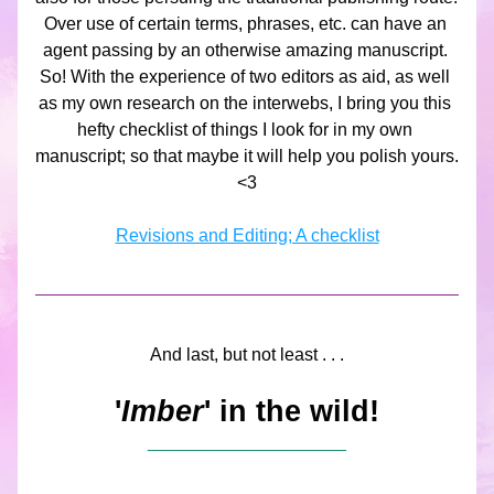
Over use of certain terms, phrases, etc. can have an 
agent passing by an otherwise amazing manuscript. 
So! With the experience of two editors as aid, as well 
as my own research on the interwebs, I bring you this 
hefty checklist of things I look for in my own 
manuscript; so that maybe it will help you polish yours. 
<3
Revisions and Editing; A checklist
And last, but not least . . .
'
Imber
' in the wild!
____________________