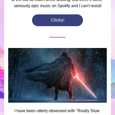
seriously epic music on Spotify and I can't resist!
Clicky!
I have been utterly obsessed with "Really Slow 