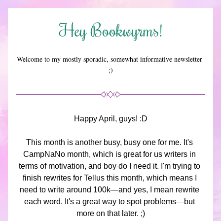
Hey Bookwyrms!
Welcome to my mostly sporadic, somewhat informative newsletter 
;)
Happy April, guys! :D
This month is another busy, busy one for me. It's 
CampNaNo month, which is great for us writers in 
terms of motivation, and boy do I need it. I'm trying to 
finish rewrites for Tellus this month, which means I 
need to write around 100k—and yes, I mean rewrite 
each word. It's a great way to spot problems—but 
more on that later. ;)