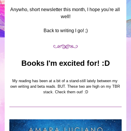
Anywho, short newsletter this month, I hope you're all 
well!
Back to writing I go! ;)
Books I'm excited for! :D
My reading has been at a bit of a stand-still lately between my 
own writing and beta reads. BUT. These two are high on my TBR 
stack. Check them out! :D