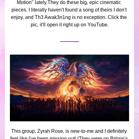
Motion" lately.They do these big, epic cinematic 
pieces. I literally haven't found a song of theirs I don't 
enjoy, and Th3 Awak3n1ng is no exception. Click the 
pic, it'll open it right up on YouTube.
This group, Zyrah Rose, is new-to-me and I definitely 
feel like I've been missing out! (They were on Britain's 