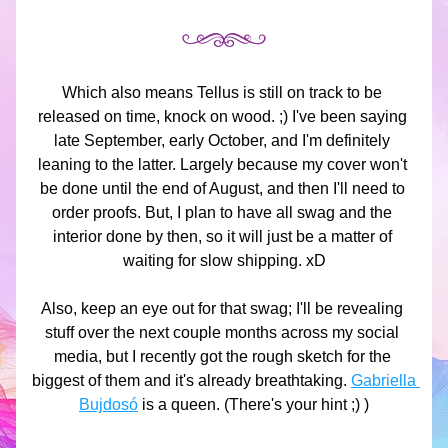
Which also means Tellus is still on track to be 
released on time, knock on wood. ;) I've been saying 
late September, early October, and I'm definitely 
leaning to the latter. Largely because my cover won't 
be done until the end of August, and then I'll need to 
order proofs. But, I plan to have all swag and the 
interior done by then, so it will just be a matter of 
waiting for slow shipping. xD
Also, keep an eye out for that swag; I'll be revealing 
stuff over the next couple months across my social 
media, but I recently got the rough sketch for the 
biggest of them and it's already breathtaking. 
Gabriella 
Bujdosó
 is a queen. (There's your hint ;) )