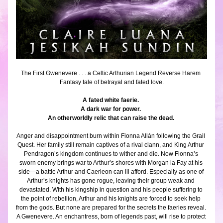
The First Gwenevere . . . a Celtic Arthurian Legend Reverse Harem 
Fantasy tale of betrayal and fated love.
A fated white faerie. 
A dark war for power. 
An otherworldly relic that can raise the dead. 
Anger and disappointment burn within Fionna Allán following the Grail 
Quest. Her family still remain captives of a rival clann, and King Arthur 
Pendragon’s kingdom continues to wither and die. Now Fionna’s 
sworn enemy brings war to Arthur’s shores with Morgan la Fay at his 
side—a battle Arthur and Caerleon can ill afford. Especially as one of 
Arthur’s knights has gone rogue, leaving their group weak and 
devastated. With his kingship in question and his people suffering to 
the point of rebellion, Arthur and his knights are forced to seek help 
from the gods. But none are prepared for the secrets the faeries reveal. 
A Gwenevere. An enchantress, born of legends past, will rise to protect 