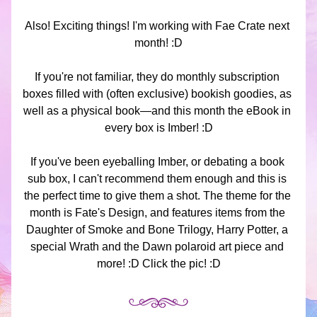
Also! Exciting things! I'm working with Fae Crate next 
month! :D
If you're not familiar, they do monthly subscription 
boxes filled with (often exclusive) bookish goodies, as 
well as a physical book—and this month the eBook in 
every box is Imber! :D
If you've been eyeballing Imber, or debating a book 
sub box, I can't recommend them enough and this is 
the perfect time to give them a shot. The theme for the 
month is Fate's Design, and features items from the 
Daughter of Smoke and Bone Trilogy, Harry Potter, a 
special Wrath and the Dawn polaroid art piece and 
more! :D Click the pic! :D