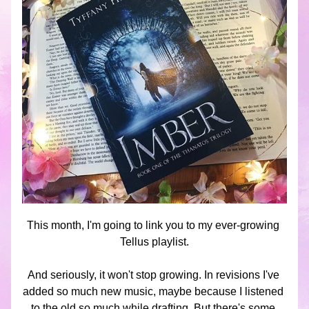
This month, I'm going to link you to my ever-growing 
Tellus playlist.
And seriously, it won't stop growing. In revisions I've 
added so much new music, maybe because I listened 
to the old so much while drafting. But there's some 