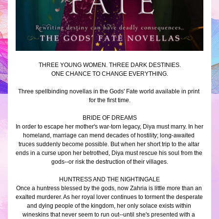
THREE YOUNG WOMEN. THREE DARK DESTINIES.
ONE CHANCE TO CHANGE EVERYTHING.
Three spellbinding novellas in the Gods' Fate world available in print 
for the first time.
BRIDE OF DREAMS
In order to escape her mother's war-torn legacy, Diya must marry. In her 
homeland, marriage can mend decades of hostility; long-awaited 
truces suddenly become possible. But when her short trip to the altar 
ends in a curse upon her betrothed, Diya must rescue his soul from the 
gods--or risk the destruction of their villages.
HUNTRESS AND THE NIGHTINGALE
Once a huntress blessed by the gods, now Zahria is little more than an 
exalted murderer. As her royal lover continues to torment the desperate 
and dying people of the kingdom, her only solace exists within 
wineskins that never seem to run out--until she's presented with a 