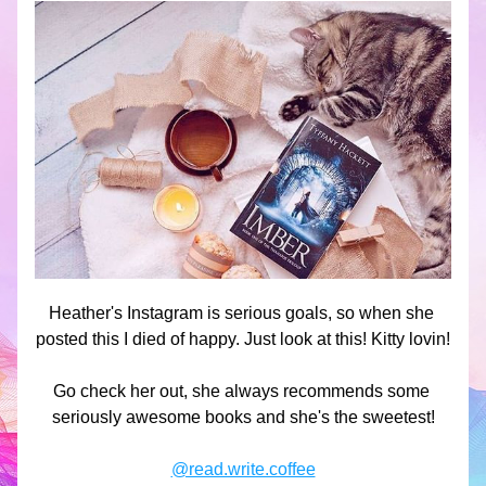
Heather's Instagram is serious goals, so when she 
posted this I died of happy. Just look at this! Kitty lovin!
Go check her out, she always recommends some 
seriously awesome books and she's the sweetest!
@read.write.coffee