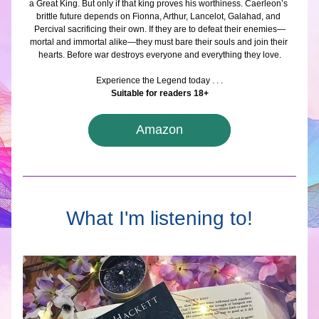
a Great King. But only if that king proves his worthiness. Caerleon’s 
brittle future depends on Fionna, Arthur, Lancelot, Galahad, and 
Percival sacrificing their own. If they are to defeat their enemies—
mortal and immortal alike—they must bare their souls and join their 
hearts. Before war destroys everyone and everything they love.
Experience the Legend today . . .
Suitable for readers 18+
Amazon
What I'm listening to!