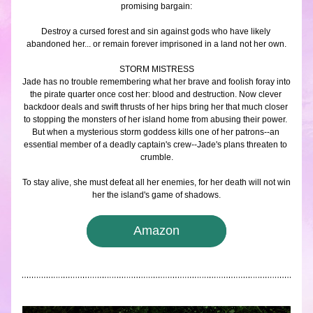
promising bargain:
Destroy a cursed forest and sin against gods who have likely 
abandoned her... or remain forever imprisoned in a land not her own.
STORM MISTRESS
Jade has no trouble remembering what her brave and foolish foray into 
the pirate quarter once cost her: blood and destruction. Now clever 
backdoor deals and swift thrusts of her hips bring her that much closer 
to stopping the monsters of her island home from abusing their power. 
But when a mysterious storm goddess kills one of her patrons--an 
essential member of a deadly captain's crew--Jade's plans threaten to 
crumble.
To stay alive, she must defeat all her enemies, for her death will not win 
her the island's game of shadows.
Amazon