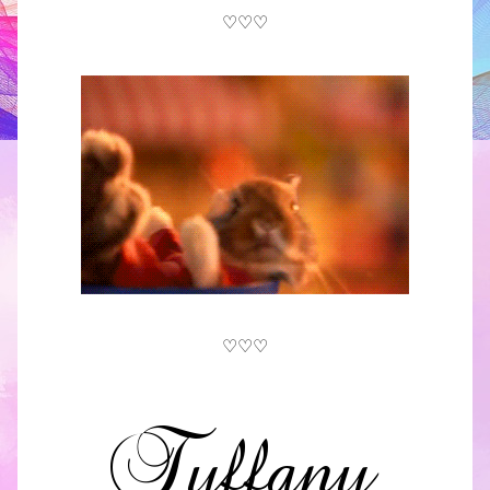
♡♡♡
♡♡♡