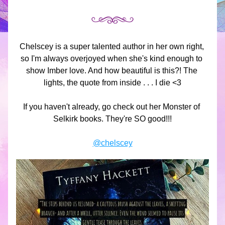
Chelscey is a super talented author in her own right, 
so I'm always overjoyed when she's kind enough to 
show Imber love. And how beautiful is this?! The 
lights, the quote from inside . . . I die <3
If you haven't already, go check out her Monster of 
Selkirk books. They're SO good!!!
@chelscey