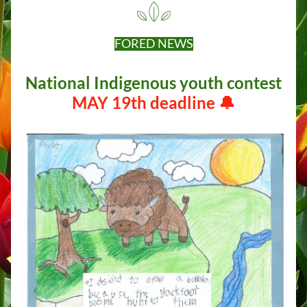
FORED NEWS
 National Indigenous youth contest  
MAY 19th deadline 🔔