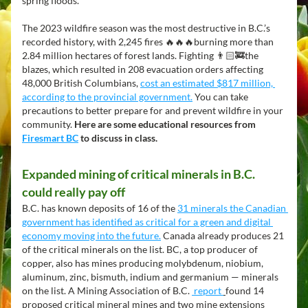
spring floods. 
The 2023 wildfire season was the most destructive in B.C.’s 
recorded history, with 2,245 fires 🔥🔥🔥burning more than 
2.84 million hectares of forest lands. Fighting 👨🏻‍🚒the 
blazes, which resulted in 208 evacuation orders affecting 
48,000 British Columbians, 
cost an estimated $817 million, 
according to the provincial government.
 You can take 
precautions to better prepare for and prevent wildfire in your 
community.
 Here are some educational resources from 
Firesmart BC
 to discuss in class.
Expanded mining of critical minerals in B.C. 
could really pay off 
B.C. has known deposits of 16 of the 
31 minerals the Canadian 
government has identified as critical for a green and digital 
economy moving into the future.
 Canada already produces 21 
of the critical minerals on the list. BC, a top producer of 
copper, also has mines producing molybdenum, niobium, 
aluminum, zinc, bismuth, indium and germanium — minerals 
on the list. A Mining Association of B.C. 
 report 
found 14 
proposed critical mineral mines and two mine extensions 