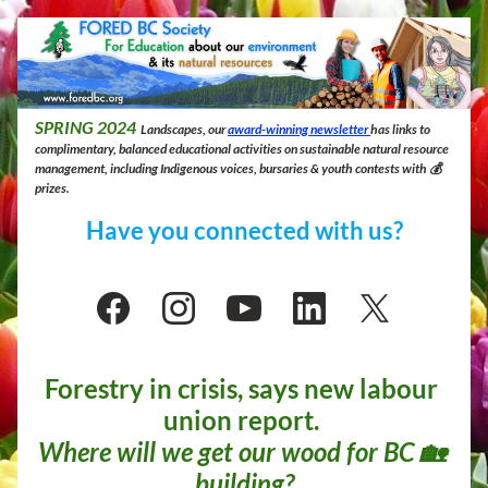
SPRING
 2024
 Landscapes, our 
award-winning newsletter 
has links to 
complimentary, balanced educational activities on sustainable natural resource 
management, including Indigenous voices, bursaries & youth contests with 💰 
prizes.
Have you connected with us?
Forestry in crisis, says new labour 
union report. 
Where will we get our wood for BC 🏡 
building?