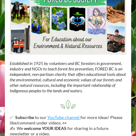
Established in 1925 by volunteers and BC foresters in government, 
industry and NGOs to teach forest fire prevention, FORED BC is an 
independent, non-partisan charity that offers educational tools about 
the environmental, cultural and economic values of our forests and 
other natural resources, including the important relationship of 
Indigenous peoples to the lands and waters.
✅  
Subscribe
 to our 
YouTube channel 
for more ideas! Please 
like/comment under videos. 👀 
✍️  We 
welcome YOUR IDEAS
 for sharing in a future 
newsletter or a video. 