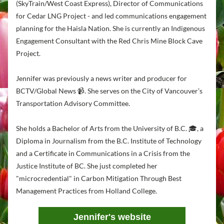
(SkyTrain/West Coast Express), Director of Communications 
for Cedar LNG Project - and led communications engagement 
planning for the Haisla Nation. She is currently an Indigenous 
Engagement Consultant with the Red Chris Mine Block Cave 
Project.
Jennifer was previously a news writer and producer for 
BCTV/Global News 📹. She serves on the City of Vancouver’s 
Transportation Advisory Committee.
She holds a Bachelor of Arts from the University of B.C. 🎓, a 
Diploma in Journalism from the B.C. Institute of Technology 
and a Certificate in Communications in a Crisis from the 
Justice Institute of BC.
 She just completed her  
"microcredential" in Carbon Mitigation Through Best 
Management Practices from Holland College.
Jennifer's website