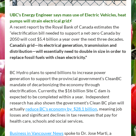
UBC's Energy Engineer says mass use of Electric Vehicles, heat 
pumps will strain electrical grid⚡
A recent report by the Royal Bank of Canada estimates the 
"electrification bill needed to support a net-zero Canada by 
2050 will cost $5.4 billion a year over the next three decades. 
Canada’s grid—its electrical generation, transmission and 
distribution—will essentially need to double in size in order to 
replace fossil fuels with clean electricity."
BC Hydro plans to spend billions to increase power 
generation to support the provincial government’s CleanBC 
mandate of decarbonizing the economy through 
electrification. Currently, the $16 billion Site C dam is 
expected to be completed within a year.  Independent 
research has also shown the government's Clean BC plan will 
actually 
reduce BC's economy by  $28.1 billion
,
 meaning job 
losses and significant declines in tax revenues that pay for 
health care, schools and social services. 
Business in Vancouver News
 spoke to Dr. Jose Marti, a 