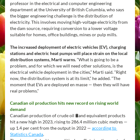
professor in the electrical and computer engineering 
department at the University of British Columbia, who says 
the bigger engineering challenge is the distribution of 
electricity. This involves moving high-voltage electricity from 
the dam source, requiring conversion to a lower voltage 
suitable for homes, office buildings, mines or pulp mills.
The increased deployment of electric vehicles (EV), charging 
stations and electric heat pumps will place strain on the local 
distribution systems, Marti warns.
 “What is going to be a 
problem, and for which we will need other solutions, is the 
electrical vehicle deployment in the cities,” Marti said. “Right 
now, the distribution system is at its limit,” he added. “The 
moment that EVs are deployed en masse — then they will have 
real problems.” 
Canadian oil production hits new record on rising world 
demand
Canadian production of crude oil 🛢️and equivalent products 
hit a new high in 2023, rising to 286.4 million cubic metres — 
up 1.4 per cent from the output in 2022 — 
according to 
Statistics Canada
.