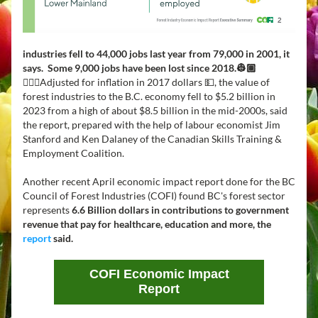
industries fell to 44,000 jobs last year from 79,000 in 2001, it 
says.  Some 9,000 jobs have been lost since 2018.👷🏽
👷🏻‍♀️
Adjusted for inflation in 2017 dollars 💵, the value of 
forest industries to the B.C. economy fell to $5.2 billion in 
2023 from a high of about $8.5 billion in the mid-2000s, said 
the report, prepared with the help of labour economist Jim 
Stanford and Ken Dalaney of the Canadian Skills Training & 
Employment Coalition.  
Another recent April economic impact report done for the BC 
Council of Forest Industries (COFI) found BC's forest sector 
represents 
6.6 Billion dollars in contributions to government 
revenue that pay for healthcare, education and more, the  
report
 said.
COFI Economic Impact
Report