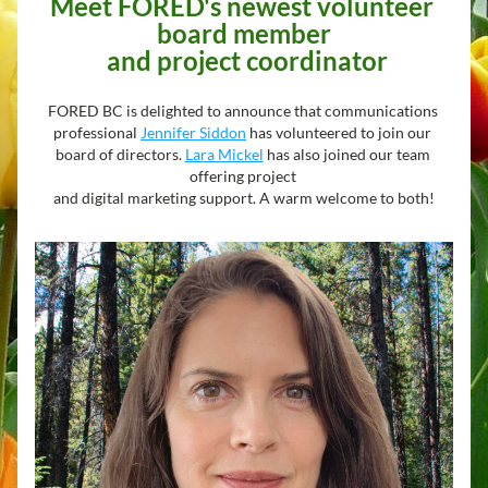
Meet FORED's newest volunteer 
board member
 and project coordinator
FORED BC is delighted to announce that communications 
professional 
Jennifer Siddon
 has volunteered to join our 
board of directors. 
Lara Mickel
 has also joined our team 
offering project 
and digital marketing support. A warm welcome to both!