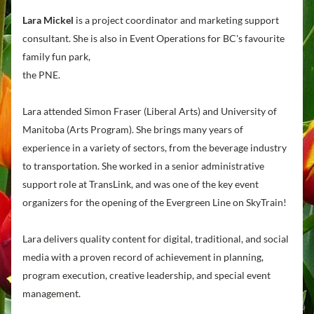
Lara Mickel
 is a project coordinator and marketing support 
consultant. She is also in 
Event Operations for BC's favourite 
family fun park, 
the PNE.
Lara attended Simon Fraser (Liberal Arts) and University of 
Manitoba (Arts Program). 
She brings many years of 
experience in a variety of sectors, from the beverage industry 
to transportation. She worked in a senior administrative 
support role at TransLink, and was one of the key event 
organizers for the opening of the Evergreen Line on SkyTrain!
Lara delivers quality content for digital, traditional, and social 
media with a proven record of achievement in planning, 
program execution, creative leadership, and special event 
management. 