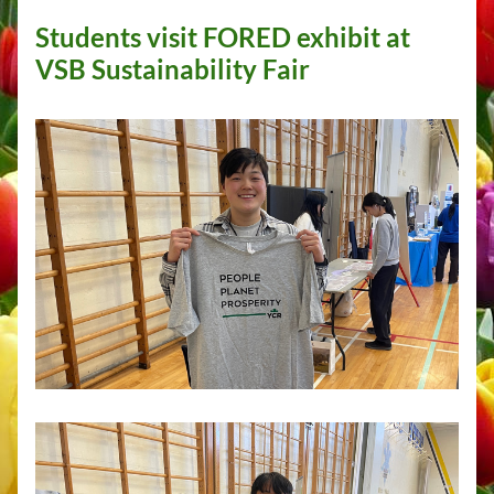
Students visit FORED exhibit at 
VSB Sustainability Fair