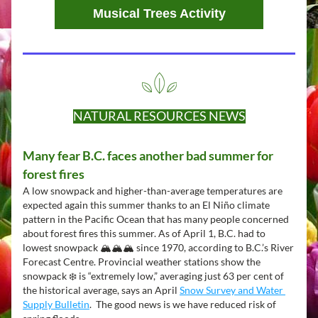
Musical Trees Activity
NATURAL RESOURCES NEWS
Many fear B.C. faces another bad summer for 
forest fires
A low snowpack and higher-than-average temperatures are 
expected again this summer thanks to an El Niño climate 
pattern in the Pacific Ocean that has many people concerned 
about forest fires this summer. As of April 1, B.C. had to 
lowest snowpack 🏔️🏔️🏔️ since 1970, according to B.C.’s River 
Forecast Centre. Provincial weather stations show the 
snowpack ❄️ is “extremely low,” averaging just 63 per cent of 
the historical average, says an April 
Snow Survey and Water 
Supply Bulletin
.  The good news is we have reduced risk of 