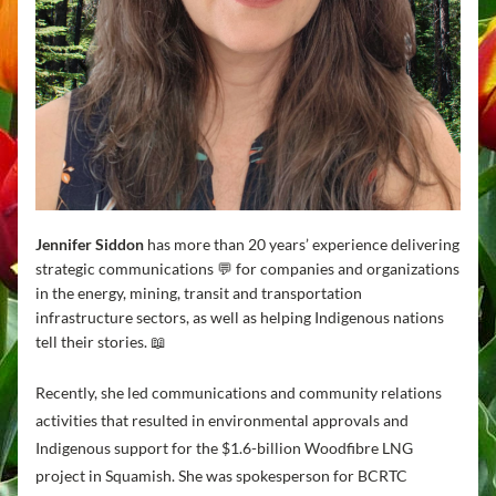
Jennifer Siddon
 has more than 20 years’ experience delivering 
strategic communications 💬 for companies and organizations 
in the energy, mining, transit and transportation 
infrastructure sectors, as well as helping Indigenous nations 
tell their stories. 📖
Recently, she led communications and community relations 
activities that resulted in environmental approvals and 
Indigenous support for the $1.6-billion Woodfibre LNG 
project in Squamish. She was spokesperson for BCRTC 