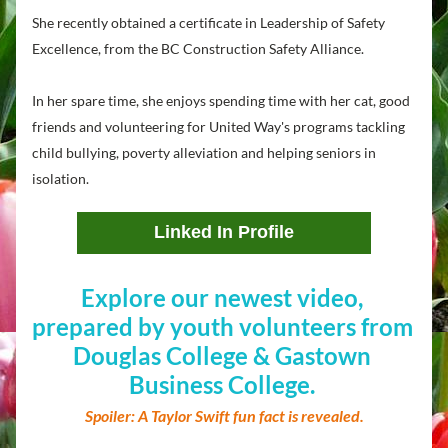
She recently obtained a certificate in Leadership of Safety 
Excellence, from the BC Construction Safety Alliance.
In her spare time, she enjoys spending time with her cat, good 
friends and volunteering for United Way's programs tackling 
child bullying, poverty alleviation and helping seniors in 
isolation.
Linked In Profile
Explore our newest video, 
prepared by youth volunteers from 
Douglas College & Gastown 
Business College. 
Spoiler: A Taylor Swift fun fact is revealed.