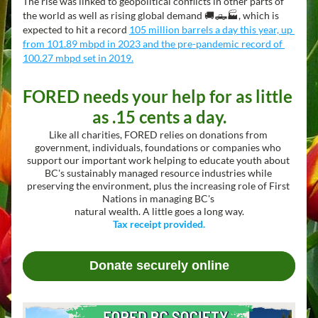
The rise was linked to geopolitical conflicts in other parts of 
the world as well as rising global demand 🚚🛻🏭, which is 
expected to hit a record 
105 million barrels a day this year, up 
from 101.89 mbpd in 2023 and the pre-pandemic record of 
100.27 mbpd set in 2019.
FORED needs your help for as little 
as .15 cents a day.
Like all charities, FORED relies on donations from 
government, individuals, foundations or companies who 
support our important work helping to educate youth about 
BC's sustainably managed resource industries while 
preserving the environment, plus the increasing role of First 
Nations in managing BC's 
natural wealth. A little goes a long way.
Tax receipt provided.
Donate securely online