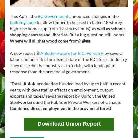
This April, the 
BC Government
 announced changes in the 
building code
 to allow timber to be used in taller, 18-storey 
high-rise homes (up from 12-storey limits)  
as well as schools, 
shopping centres and libraries
. But a big question still looms. 
Where will all that wood come from? 🪵🏡
A new report 📔
A Better Future for B.C. Forestry
, by several 
labour unions cites the dismal state of the B.C. forest industry. 
They describe the industry as in “crisis,’ with inadequate 
response from the provincial government. 
“Total  🌲🌲🌲 production has declined by up to half in recent 
years, with devastating effects on employment, output, 
exports and taxes,” says the report by Unifor, the United 
Steelworkers and the Public & Private Workers of Canada.  
Combined direct employment in the provincial forest 
Download Union Report