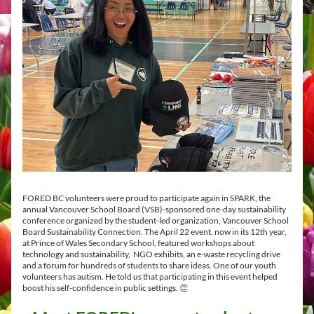
FORED BC volunteers were proud to participate again in SPARK, the 
annual Vancouver School Board (VSB)-sponsored one-day sustainability 
conference organized by the student-led organization, 
Vancouver School 
Board Sustainability Connection. The April 22 event, now in its 12th year, 
at Prince of Wales Secondary School, featured workshops about 
technology and sustainability,  NGO exhibits, an e-waste recycling drive 
and a forum for hundreds of students to share ideas. One of our youth 
volunteers has autism. He told us that participating in this event helped 
boost his self-confidence in public settings. 👏