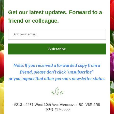
Get our latest updates. Forward to a 
friend or colleague.
Subscribe
Note: If you received a forwarded copy from a 
friend, please don't click "unsubscribe" 
or you impact that other person's newsletter status.
#213 - 4481 West 10th Ave. Vancouver, BC, V6R 4R8
(604) 737-8555