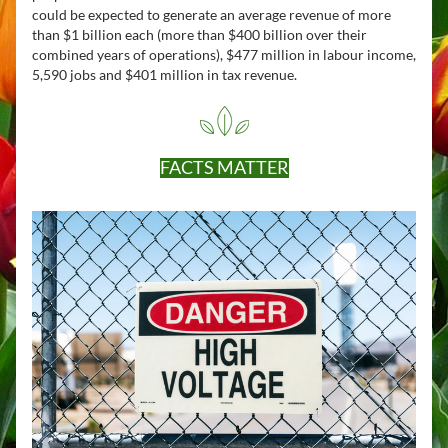
could be expected to generate an average revenue of more 
than $1 billion each (more than $400 billion over their 
combined years of operations), $477 million in labour income, 
5,590 jobs and $401 million in tax revenue.
FACTS MATTER