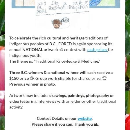
To celebrate the rich cultural and heritage traditions of 
Indigenous peoples of B.C., FORED is again sponsoring its 
annual 
NATIONAL
 artwork 🎨 contest with 
cash prizes 
for 
Indigenous youth.
The theme is: "Traditional Knowledge & Medicine." 
Three 
B.C. winners & a national winner will each receive a 
$150 prize
 🤑. Group work eligible for shared prize. 🏆  
Previous winner in photo.  
Artwork may include: 
drawings, paintings,
photography or 
video
 featuring interviews with an elder or other traditional 
activity. 
Contest Details on our 
website
. 
Please share if you can. Thank you 🙏.