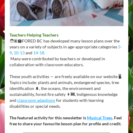
Teachers Helping Teachers
🧑🏽‍🏫FORED BC has developed many lesson plans over the 
years on a variety of subjects in age-appropriate categories 
5-
9
, 
10-13
 and 
14-18
.
 Many were contributed by teachers or developed in 
collaboration with classroom educators.
These youth activities — are freely available on our website 🖥️. 
Topics include: plants and animals, endangered species, tree 
identification 🌲, the oceans, the environment and 
sustainability, forest fire safety 👩‍🚒, Indigenous knowledge 
and 
classroom adaptions
for students with learning 
disabilities or special needs.
The featured activity for this newsletter is 
Musical Trees
. Feel 
free to share your favourite lesson plan for profile and credit.