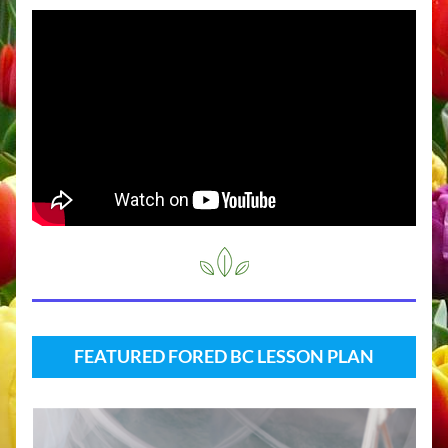
FEATURED FORED BC LESSON PLAN