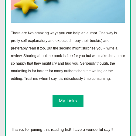
There are two amazing ways you can help an author. One way is 
pretty self-explanatory and expected -  buy their book(s) and 
preferably read it too. But the second might surprise you -  write a 
review. Sharing about the book is free for you but will make the author 
so happy that they might cry and hug you. Seriously though, the 
marketing is far harder for many authors than the writing or the 
editing. Trust me when I say it is ridiculously time consuming. 
My Links
Thanks for joining this reading list! Have a wonderful day!!