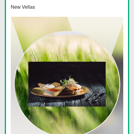
New Vellas