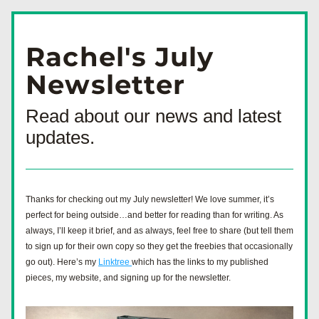
Rachel's July
Newsletter
Read about our news and latest 
updates.
Thanks for checking out my July newsletter! We love summer, it’s 
perfect for being outside…and better for reading than for writing. As 
always, I’ll keep it brief, and as always, feel free to share (but tell them 
to sign up for their own copy so they get the freebies that occasionally 
go out). Here’s my 
Linktree 
which has the links to my published 
pieces, my website, and signing up for the newsletter. 