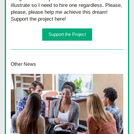
illustrate so I need to hire one regardless. Please, 
please, please help me achieve this dream! 
Support the project here!
Support the Project
Other News