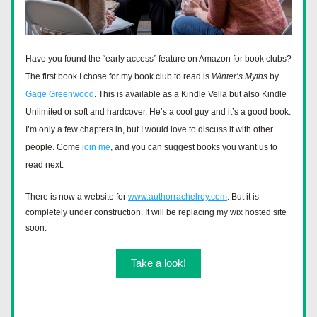
Have you found the “early access” feature on Amazon for book clubs? 
The first book I chose for my book club to read is 
Winter’s Myths
 by 
Gage Greenwood
. This is available as a Kindle Vella but also Kindle 
Unlimited or soft and hardcover. He’s a cool guy and it’s a good book. 
I’m only a few chapters in, but I would love to discuss it with other 
people. Come 
join me
, and you can suggest books you want us to 
read next. 
There is now a website for 
www.authorrachelroy.com
. But it is 
completely under construction. It will be replacing my wix hosted site 
soon. 
Take a look!