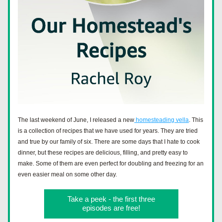
The last weekend of June, I released a new
 homesteading vella
. This 
is a collection of recipes that we have used for years. They are tried 
and true by our family of six. There are some days that I hate to cook 
dinner, but these recipes are delicious, filling, and pretty easy to 
make. Some of them are even perfect for doubling and freezing for an 
even easier meal on some other day. 
Take a peek - the first three
episodes are free!