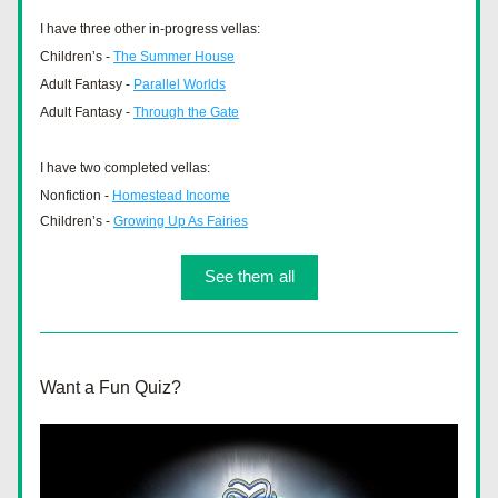
I have three other in-progress vellas: 
Children’s - 
The Summer House
Adult Fantasy - 
Parallel Worlds
Adult Fantasy - 
Through the Gate
I have two completed vellas:
Nonfiction - 
Homestead Income
Children’s - 
Growing Up As Fairies
See them all
Want a Fun Quiz?