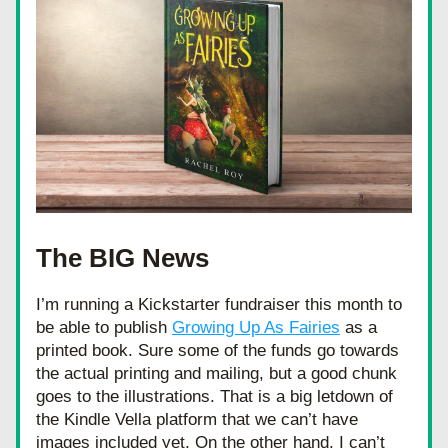
The BIG News
I’m running a Kickstarter fundraiser this month to 
be able to publish 
Growing Up As Fairies
 as a 
printed book. Sure some of the funds go towards 
the actual printing and mailing, but a good chunk 
goes to the illustrations. That is a big letdown of 
the Kindle Vella platform that we can’t have 
images included yet. On the other hand, I can’t 