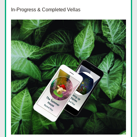
In-Progress & Completed Vellas