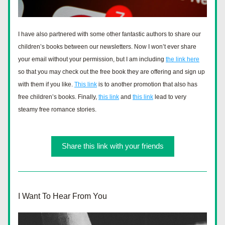
I have also partnered with some other fantastic authors to share our 
children’s books between our newsletters. Now I won’t ever share 
your email without your permission, but I am including 
the link here
so that you may check out the free book they are offering and sign up 
with them if you like. 
This link
 is to another promotion that also has 
free children’s books. Finally, 
this link
 and 
this link
 lead to very 
steamy free romance stories.  
Share this link with your friends
I Want To Hear From You