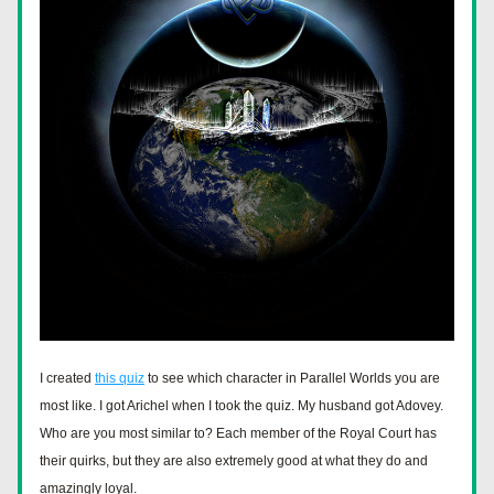
I created 
this quiz
 to see which character in Parallel Worlds you are 
most like. I got Arichel when I took the quiz. My husband got Adovey. 
Who are you most similar to? Each member of the Royal Court has 
their quirks, but they are also extremely good at what they do and 
amazingly loyal.