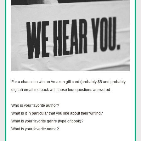
For a chance to win an Amazon gift card (probably $5 and probably 
digital) email me back with these four questions answered:
Who is your favorite author?
What is it in particular that you like about their writing?
What is your favorite genre (type of book)?
What is your favorite name?