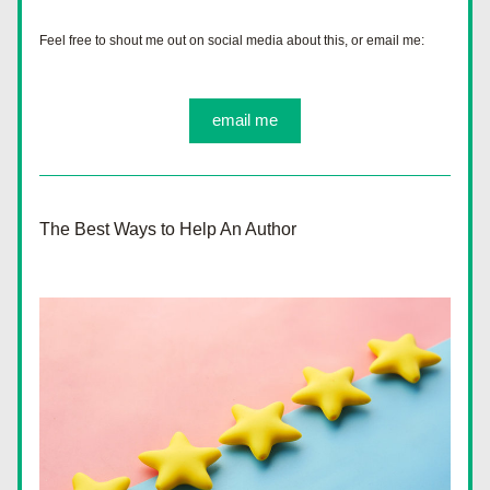
Feel free to shout me out on social media about this, or email me:
email me
The Best Ways to Help An Author