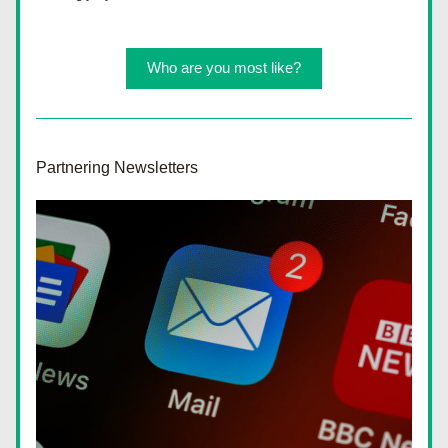
Who are you most like?
Partnering Newsletters