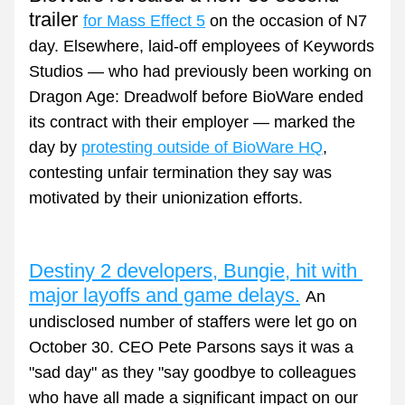
trailer 
for Mass Effect 5
 on the occasion of N7 
day. Elsewhere, laid-off employees of Keywords 
Studios 
— who had previously been working on 
Dragon Age: Dreadwolf
 before BioWare ended 
its contract with their employer —
 marked the 
day by 
protesting outside of BioWare HQ
, 
contesting unfair termination they say was 
motivated by their unionization efforts.
Destiny 2 developers, Bungie, hit with 
major layoffs and game delays.
An 
undisclosed number of staffers were let go on 
October 30. CEO Pete Parsons says it was a 
"sad day" as they "say goodbye to colleagues 
who have all made a significant impact on our 