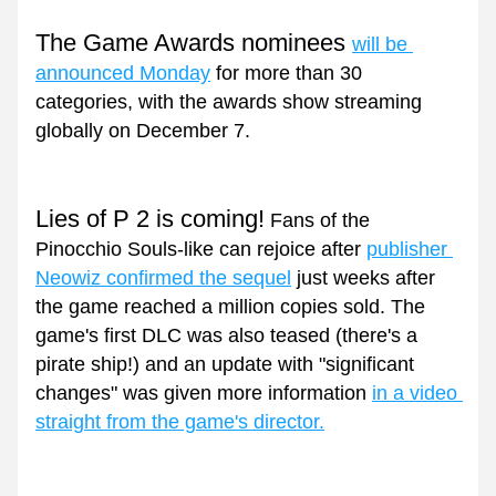
The Game Awards nominees 
will be 
announced Monday
 for more than 30 
categories, with the awards show streaming 
globally on December 7.
Lies of P 2 is coming!
 Fans of the 
Pinocchio Souls-like can rejoice after 
publisher 
Neowiz confirmed the sequel
 just weeks after 
the game reached a million copies sold. The 
game's first DLC was also teased (there's a 
pirate ship!) and an update with "significant 
changes" was given more information 
in a video 
straight from the game's director.