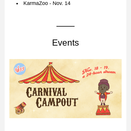
KarmaZoo - Nov. 14
Events