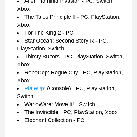
Alien Hominid Invasion - PC, Switch, 
Xbox
The Talos Principle II - PC, PlayStation, 
Xbox
For The King 2 - PC
Star Ocean: Second Story R - PC, 
PlayStation, Switch
Thirsty Suitors - PC, PlayStation, Switch, 
Xbox
RoboCop: Rogue City - PC, PlayStation, 
Xbox
PlateUp! 
(Console) - PC, PlayStation, 
Switch 
WarioWare: Move It! - Switch
The Invincible - PC, PlayStation, Xbox
Elephant Collection - PC