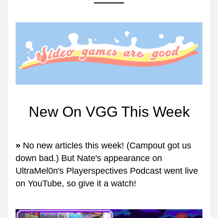
New On VGG This Week
» 
No new articles this week! (Campout got us 
down bad.) But Nate's appearance on 
UltraMel0n's Playerspectives Podcast went live 
on YouTube, so give it a watch!