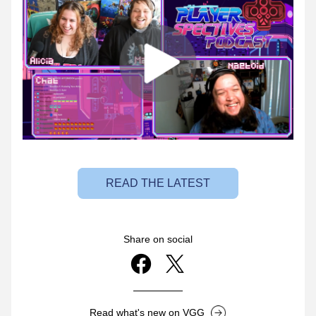
READ THE LATEST
Share on social
Read what's new on VGG