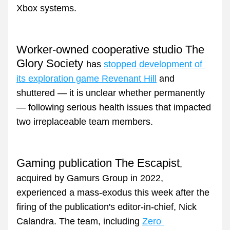
Xbox systems.
Worker-owned cooperative studio The 
Glory Society 
has 
stopped development of 
its exploration game Revenant Hill
 and 
shuttered — it is unclear whether permanently 
— following serious health issues that impacted 
two irreplaceable team members.
Gaming publication The Escapist
, 
acquired by Gamurs Group in 2022, 
experienced a mass-exodus this week after the 
firing of the publication's editor-in-chief, Nick 
Calandra. The team, including 
Zero 