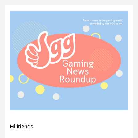
Hi friends,