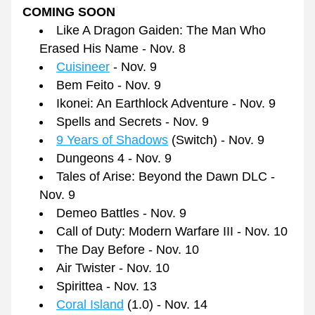
COMING SOON
Like A Dragon Gaiden: The Man Who 
Erased His Name - Nov. 8
Cuisineer
 - Nov. 9
Bem Feito - Nov. 9
Ikonei: An Earthlock Adventure - Nov. 9
Spells and Secrets - Nov. 9
9 Years of Shadows
 (Switch) - Nov. 9
Dungeons 4 - Nov. 9
Tales of Arise: Beyond the Dawn DLC - 
Nov. 9
Demeo Battles - Nov. 9
Call of Duty: Modern Warfare III - Nov. 10
The Day Before - Nov. 10
Air Twister - Nov. 10
Spirittea - Nov. 13
Coral Island
 (1.0) - Nov. 14