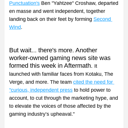
Punctuation's
 Ben "Yahtzee" Croshaw, departed 
en masse and went independent, together 
landing back on their feet by forming 
Second 
Wind
.
But wait... there's more. Another 
worker-owned gaming news site was 
formed this week in Aftermath. 
It 
launched with familiar faces from Kotaku, The 
Verge, and more. The team 
cited the need for 
"curious, independent press
 to hold power to 
account, to cut through the marketing hype, and 
to elevate the voices of those affected by the 
gaming industry’s upheaval."