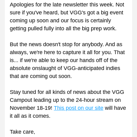
Apologies for the late newsletter this week. Not 
sure if you've heard, but VGG's got a big event 
coming up soon and our focus is certainly 
getting pulled fully into all the big prep work.
But the news doesn't stop for anybody. And as 
always, we're here to capture it all for you. That 
is... if we're able to keep our hands off of the 
absolute onslaught of VGG-anticipated indies 
that are coming out soon.
Stay tuned for all kinds of news about the VGG 
Campout leading up to the 24-hour stream on 
November 18-19! 
This post on our site
 will have 
it all as it comes.
Take care,