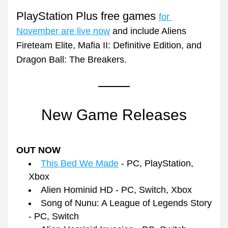
PlayStation Plus free games 
for 
November are live now
 and include Aliens 
Fireteam Elite, Mafia II: Definitive Edition, and 
Dragon Ball: The Breakers.
New Game Releases
OUT NOW
This Bed We Made
 - PC, PlayStation, 
Xbox
Alien Hominid HD - PC, Switch, Xbox
Song of Nunu: A League of Legends Story 
- PC, Switch