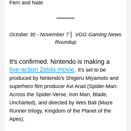
Fern and Nate
| 
October 30 - November 7 
 VGG Gaming News 
Roundup
It's confirmed. Nintendo is making a 
live-action Zelda movie
. 
It's set to be 
produced by Nintendo's Shigeru Miyamoto and 
superhero film producer Avi Arad (Spider-Man: 
Across the Spider-Verse, Iron Man, Blade, 
Uncharted), and directed by Wes Ball (Maze 
Runner trilogy, Kingdom of the Planet of the 
Apes).