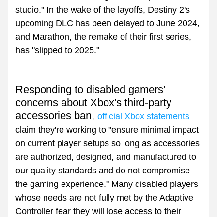
studio." In the wake of the layoffs, Destiny 2's 
upcoming DLC has been delayed to June 2024, 
and Marathon, the remake of their first series, 
has "slipped to 2025."
Responding to disabled gamers' 
concerns about Xbox's third-party 
accessories ban, 
official Xbox statements
claim they're working to "ensure minimal impact 
on current player setups so long as accessories 
are authorized, designed, and manufactured to 
our quality standards and do not compromise 
the gaming experience." M
any disabled players 
whose needs are not fully met by the Adaptive 
Controller fear they will lose access to their 