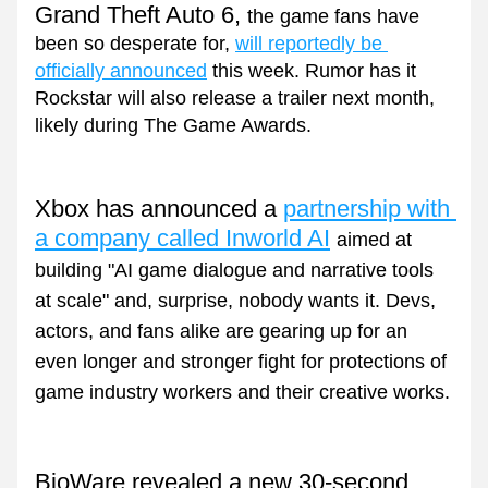
Grand Theft Auto 6, 
the game fans have 
been so desperate for, 
will reportedly be 
officially announced
 this week. Rumor has it 
Rockstar will also release a trailer next month, 
likely during The Game Awards.
Xbox has announced a 
partnership with 
a company called Inworld AI
aimed at 
building "AI game dialogue and narrative tools 
at scale" and, surprise, nobody wants it. Devs, 
actors, and fans alike are gearing up for an 
even longer and stronger fight for protections of 
game industry workers and their creative works.
BioWare revealed a new 30-second 