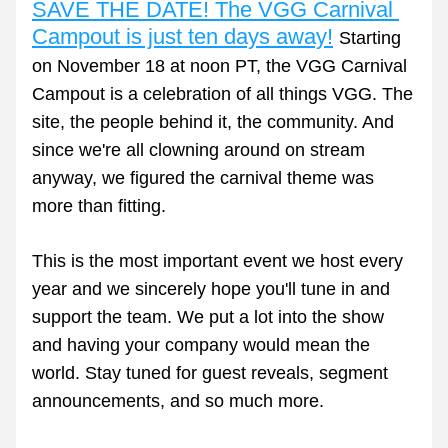
SAVE THE DATE! The VGG Carnival 
Campout is just ten days away!
Starting 
on November 18 at noon PT, the VGG Carnival 
Campout is a celebration of all things VGG. The 
site, the people behind it, the community. And 
since we're all clowning around on stream 
anyway, we figured the carnival theme was 
more than fitting. 
This is the most important event we host every 
year and we sincerely hope you'll tune in and 
support the team. We put a lot into the show 
and having your company would mean the 
world. Stay tuned for guest reveals, segment 
announcements, and so much more.