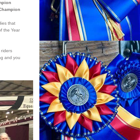
mpion
 Champion
es that 
f the Year 
riders 
ng and you 