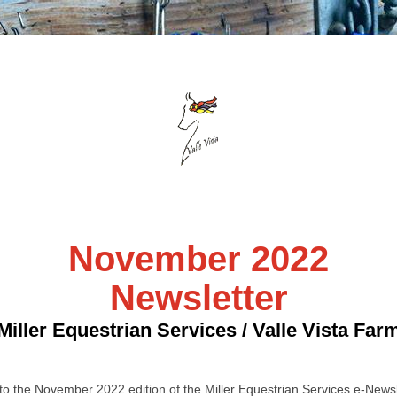
November 2022
Newsletter
Miller Equestrian Services / Valle Vista Far
o the November 2022 edition of the Miller Equestrian Services e-Newsl