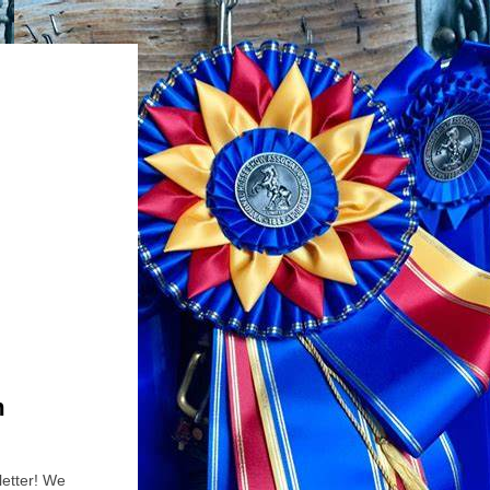
m
etter! We 