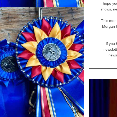
hope you
shows, ne
This mont
Morgan H
If you
newslett
news