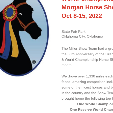
Morgan Horse S
Oct 8-15, 2022
State Fair Park 
Oklahoma City, Oklahoma
The Miller Show Team had a grea
the 50th Anniversary of the Gran
& World Championship Horse Sh
month. 
We drove over 1,330 miles each
faced  amazing competition inclu
some of the nicest horses and be
in the country and the Show Te
brought home the following top 
One World Champio
One Reserve World Cha