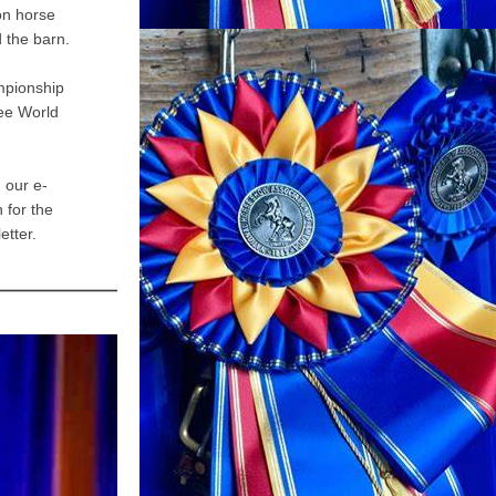
on horse 
 the barn.
pionship 
e World 
 our e-
for the 
etter.