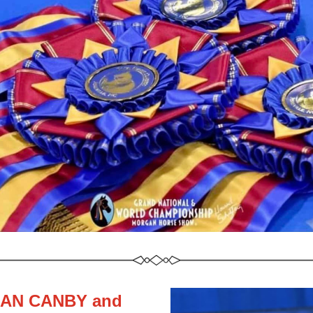
AN CANBY and 