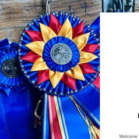
Welcome t