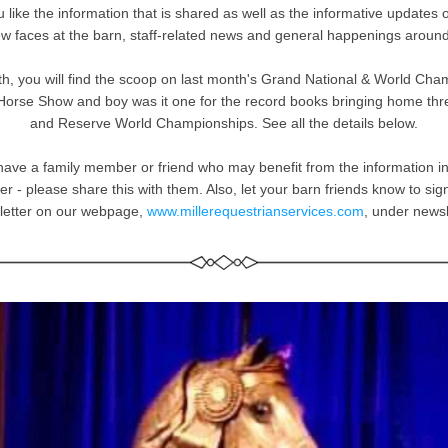
 like the information that is shared as well as the informative updates 
w faces at the barn, staff-related news and general happenings around
h, you will find the scoop on last month's Grand National & World Cham
orse Show and boy was it one for the record books bringing home thre
and Reserve World Championships. See all the details below.
 have a family member or friend who may benefit from the information in
er - please share this with them. Also, let your barn friends know to sign 
letter on our webpage, 
www.millerequestrianservices.com
, under newsl