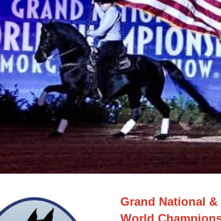
Grand National & 
World Champions