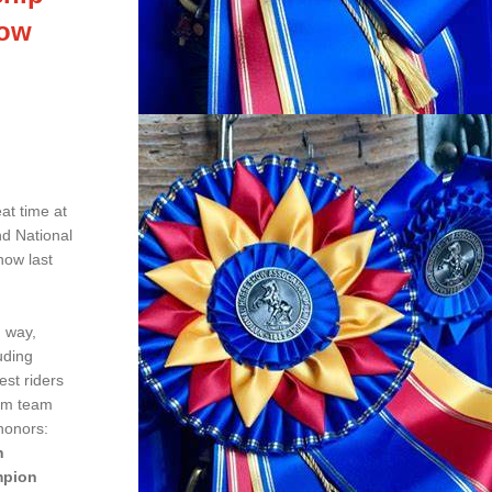
how
t time at 
d National 
ow last 
 way, 
ding 
st riders 
am team 
honors:
n
mpion