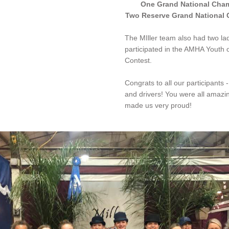
One Grand National Cha
Two Reserve Grand National
The MIller team also had two ladi
participated in the AMHA Youth o
Contest.
Congrats to all our participants - 
and drivers! You were all amazi
made us very proud!