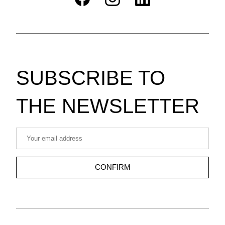
SUBSCRIBE TO 
THE NEWSLETTER
CONFIRM