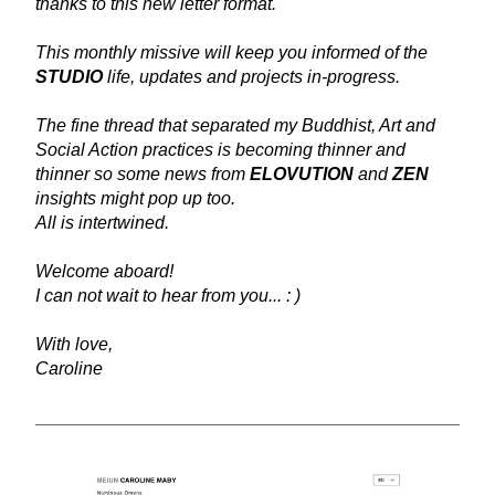
thanks to this new letter format.
This monthly missive will keep you informed of the 
STUDIO
 life, updates and projects in-progress.
The fine thread that separated my Buddhist, Art and 
Social Action practices is becoming thinner and 
thinner so some news from 
ELOVUTION
 and 
ZEN
insights might pop up too. 
All is intertwined. 
Welcome aboard!
I can not wait to hear from you... : )
With love,
Caroline