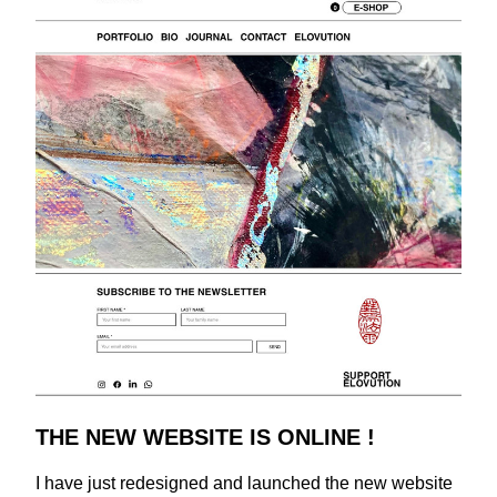
THE NEW WEBSITE IS ONLINE !
I have just redesigned and launched the new website 