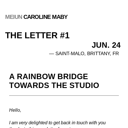
MEIUN
 CAROLINE MABY
THE LETTER #1            
JUN. 24 
— SAINT-MALO, BRITTANY, FR
A RAINBOW BRIDGE 
TOWARDS THE STUDIO
Hello, 
I am very delighted to get back in touch with you 