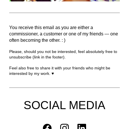
You receive this email as you are either a 
commissioner, a customer or one of my friends — one 
often becoming the other. : )
Please, should you not be interested, feel absolutely free to 
unsubscribe (link in the footer).
Feel also free to share it with your friends who might be 
interested by my work. ♥︎
SOCIAL MEDIA