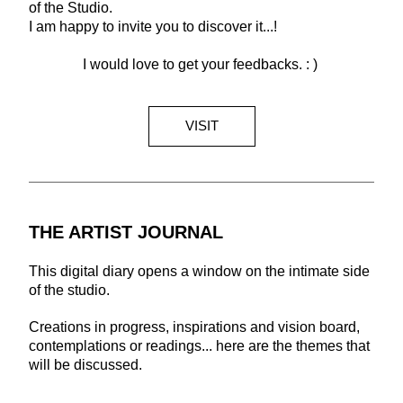
of the Studio. 
I am happy to invite you to discover it...!
I would love to get your feedbacks. : ) 
VISIT
THE ARTIST JOURNAL
This digital diary opens a window on the intimate side 
of the studio. 
Creations in progress, inspirations and vision board, 
contemplations or readings... here are the themes that 
will be discussed.