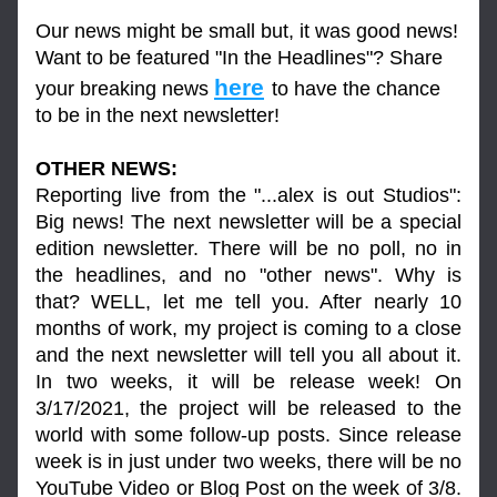
Our news might be small but, it was good news! 
Want to be featured "In the Headlines"? Share 
here
your breaking news 
to have the chance 
to be in the next newsletter!
OTHER NEWS:
Reporting live from the "...alex is out Studios": 
Big news! The next newsletter will be a special 
edition newsletter. There will be no poll, no in 
the headlines, and no "other news". Why is 
that? WELL, let me tell you. After nearly 10 
months of work, my project is coming to a close 
and the next newsletter will tell you all about it. 
In two weeks, it will be release week! On 
3/17/2021, the project will be released to the 
world with some follow-up posts. Since release 
week is in just under two weeks, there will be no 
YouTube Video or Blog Post on the week of 3/8. 