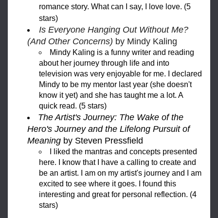
romance story. What can I say, I love love. (5 
stars)
Is Everyone Hanging Out Without Me? 
(And Other Concerns)
 by Mindy Kaling
Mindy Kaling is a funny writer and reading 
about her journey through life and into 
television was very enjoyable for me. I declared 
Mindy to be my mentor last year (she doesn't 
know it yet) and she has taught me a lot. A 
quick read. (5 stars)
The Artist's Journey: The Wake of the 
Hero's Journey and the Lifelong Pursuit of 
Meaning
 by Steven Pressfield
I liked the mantras and concepts presented 
here. I know that I have a calling to create and 
be an artist. I am on my artist's journey and I am 
excited to see where it goes. I found this 
interesting and great for personal reflection. (4 
stars)