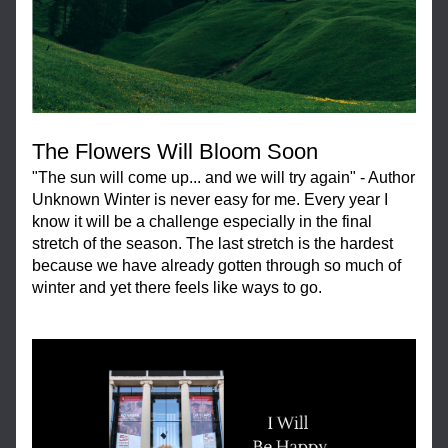
The Flowers Will Bloom Soon
"The sun will come up... and we will try again" - Author 
Unknown Winter is never easy for me. Every year I 
know it will be a challenge especially in the final 
stretch of the season. The last stretch is the hardest 
because we have already gotten through so much of 
winter and yet there feels like ways to go.