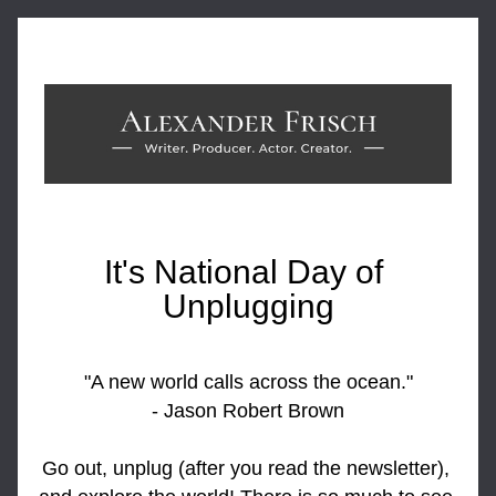
It's National Day of 
Unplugging
"A new world calls across the ocean."
- Jason Robert Brown
Go out, unplug (after you read the newsletter), 