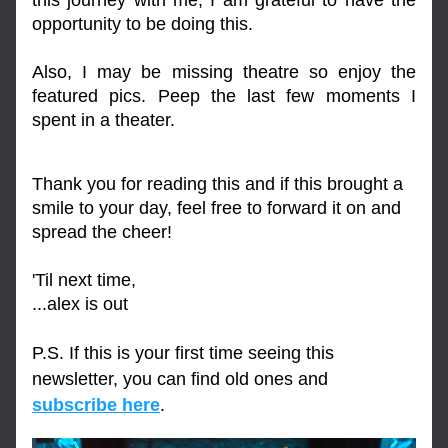
this journey with me, I am grateful to have the 
opportunity to be doing this. 
Also, I may be missing theatre so enjoy the 
featured pics. Peep the last few moments I 
spent in a theater.
Thank you for reading this and if this brought a 
smile to your day, feel free to forward it on and 
spread the cheer!
'Til next time,
...alex is out
P.S. If this is your first time seeing this 
newsletter, you can find old ones and 
subscribe here
.