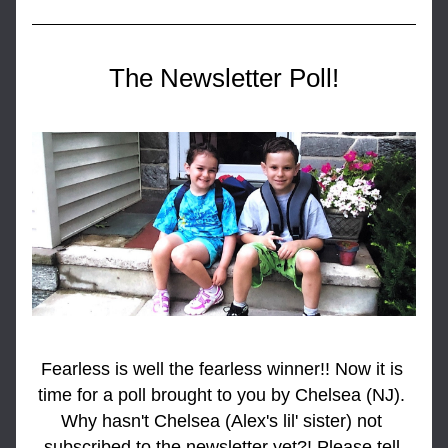
The Newsletter Poll!
Fearless is well the fearless winner!! Now it is 
time for a poll brought to you by Chelsea (NJ). 
Why hasn't Chelsea (Alex's lil' sister) not 
subscribed to the newsletter yet?! Please tell 