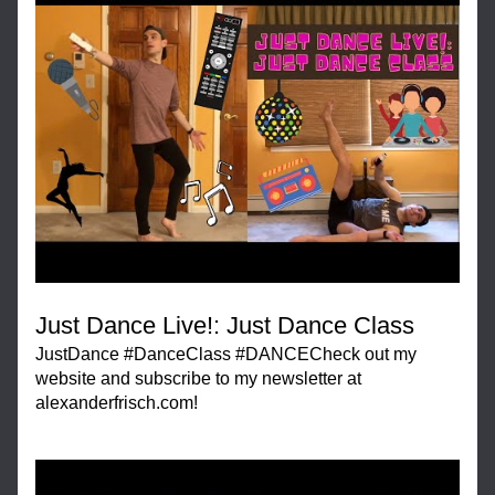
Just Dance Live!: Just Dance Class
JustDance #DanceClass #DANCECheck out my 
website and subscribe to my newsletter at 
alexanderfrisch.com!