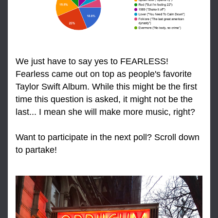
We just have to say yes to FEARLESS! 
Fearless came out on top as people's favorite 
Taylor Swift Album. While this might be the first 
time this question is asked, it might not be the 
last... I mean she will make more music, right?
Want to participate in the next poll? Scroll down 
to partake!