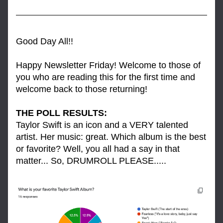
Good Day All!!
Happy Newsletter Friday! Welcome to those of 
you who are reading this for the first time and 
welcome back to those returning! 
THE POLL RESULTS: 
Taylor Swift is an icon and a VERY talented 
artist. Her music: great. Which album is the best 
or favorite? Well, you all had a say in that 
matter... So, DRUMROLL PLEASE.....