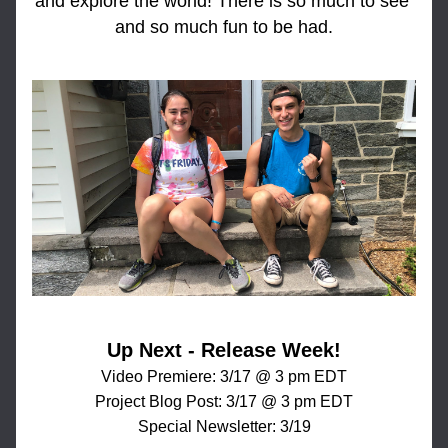
and explore the world! There is so much to see 
and so much fun to be had.
Up Next - Release Week!
Video Premiere: 3/17 @ 3 pm EDT
Project Blog Post: 3/17 @ 3 pm EDT
Special Newsletter: 3/19