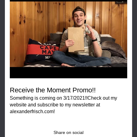
Receive the Moment Promo!!
Something is coming on 3/17/2021!!Check out my 
website and subscribe to my newsletter at 
alexanderfrisch.com!
Share on social