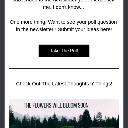
me, I don't know... 
One more thing: Want to see your poll question 
in the newsletter? Submit your ideas here!
Take The Poll
Check Out The Latest Thoughts n' Things!