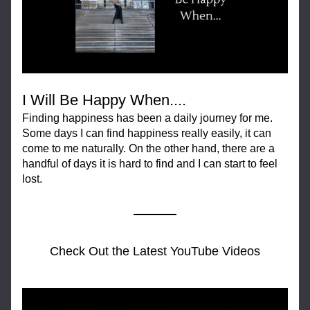
I Will Be Happy When....
Finding happiness has been a daily journey for me. 
Some days I can find happiness really easily, it can 
come to me naturally. On the other hand, there are a 
handful of days it is hard to find and I can start to feel 
lost.
Check Out the Latest YouTube Videos