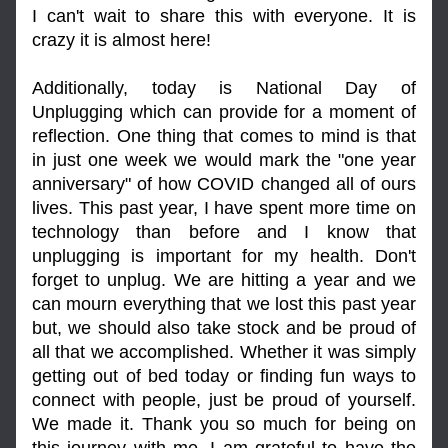
I can't wait to share this with everyone. It is 
crazy it is almost here!
Additionally, today is National Day of 
Unplugging which can provide for a moment of 
reflection. One thing that comes to mind is that 
in just one week we would mark the "one year 
anniversary" of how COVID changed all of ours 
lives. This past year, I have spent more time on 
technology than before and I know that 
unplugging is important for my health. Don't 
forget to unplug. We are hitting a year and we 
can mourn everything that we lost this past year 
but, we should also take stock and be proud of 
all that we accomplished. Whether it was simply 
getting out of bed today or finding fun ways to 
connect with people, just be proud of yourself. 
We made it. Thank you so much for being on 