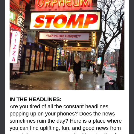
IN THE HEADLINES:
Are you tired of all the constant headlines 
popping up on your phones? Does the news 
sometimes ruin the day? Here is a place where 
you can find uplifting, fun, and good news from 