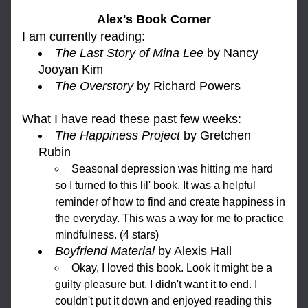
Alex's Book Corner
I am currently reading: 
The Last Story of Mina Lee
 by Nancy 
Jooyan Kim
The Overstory 
by Richard Powers
What I h
ave read these past few weeks:
The Happiness Project 
by Gretchen 
Rubin
Seasonal depression was hitting me hard 
so I turned to this lil' book. It was a helpful 
reminder of how to find and create happiness in 
the everyday. This was a way for me to practice 
mindfulness. (4 stars)
Boyfriend Material 
by Alexis Hall
Okay, I loved this book. Look it might be a 
guilty pleasure but, I didn't want it to end. I 
couldn't put it down and enjoyed reading this 