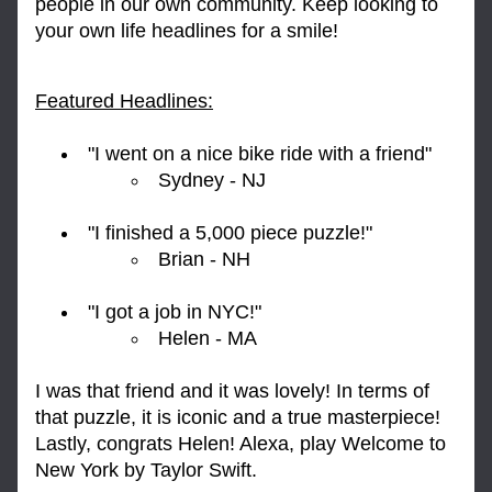
people in our own community. Keep looking to 
your own life headlines for a smile!
Featured Headlines:
"I went on a nice bike ride with a friend" 
Sydney - NJ
"I finished a 5,000 piece puzzle!" 
Brian - NH
"I got a job in NYC!"
Helen - MA
I was that friend and it was lovely! In terms of 
that puzzle, it is iconic and a true masterpiece! 
Lastly, congrats Helen! Alexa, play Welcome to 
New York by Taylor Swift.