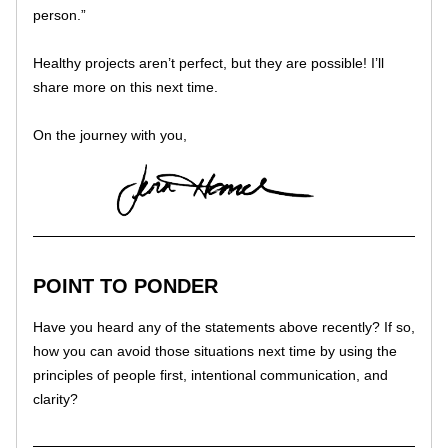
person.” 
Healthy projects aren’t perfect, but they are possible! I’ll 
share more on this next time. 
On the journey with you,
POINT TO PONDER
Have you heard any of the statements above recently? If so, 
how you can avoid those situations next time by using the 
principles of people first, intentional communication, and 
clarity? 