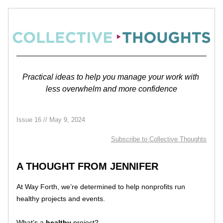
Practical ideas to help you manage your work with 
less overwhelm and more confidence
Issue 16 // May 9, 2024
Subscribe 
to Collective Thoughts
A THOUGHT FROM JENNIFER
At Way Forth, we’re determined to help nonprofits run 
healthy projects and events. 
What’s a 
healthy
 project?  