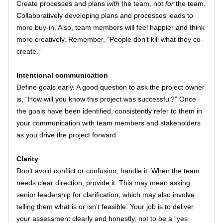
Create processes and plans 
with
 the team, not 
for
 the team. 
Collaboratively developing plans and processes leads to 
more buy-in. Also, team members will feel happier and think 
more creatively. Remember, “People don’t kill what they co-
create.” 
Intentional communication
Define goals early. A good question to ask the project owner 
is, “How will you know this project was successful?” Once 
the goals have been identified, consistently refer to them in 
your communication with team members and stakeholders 
as you drive the project forward. 
Clarity
Don’t avoid conflict or confusion, handle it. When the team 
needs clear direction, provide it. This may mean asking 
senior leadership for clarification, which may also involve 
telling them what is or isn’t feasible. Your job is to deliver 
your assessment clearly and honestly, not to be a “yes 