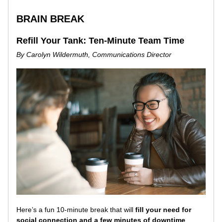
BRAIN BREAK
Refill Your Tank: Ten-Minute Team Time
By Carolyn Wildermuth, Communications Director
Here’s a fun 10-minute break that will 
fill your need for 
social connection and a few minutes of downtime