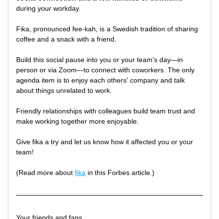
during your workday. 
Fika, pronounced fee-kah, is a Swedish tradition of sharing 
coffee and a snack with a friend. 
Build this social pause into you or your team's day—in 
person or via Zoom—to connect with coworkers. The only 
agenda item is to enjoy each others' company and talk 
about things unrelated to work. 
Friendly relationships with colleagues build team trust and 
make working together more enjoyable.
Give fika a try and let us know how it affected you or your 
team!
(Read more about 
fika
 in this Forbes article.)
Your friends and fans, 