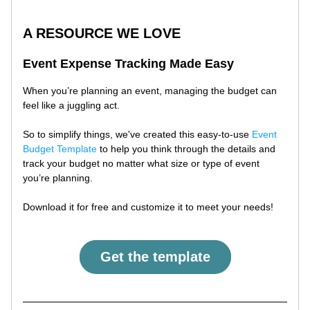
A RESOURCE WE LOVE
Event Expense Tracking Made Easy
When you’re planning an event, managing the budget can 
feel like a juggling act. 
So to simplify things, we've created this easy-to-use 
Event 
Budget Template
 to help you think through the details and 
track your budget no matter what size or type of event 
you’re planning. 
Download it for free and customize it to meet your needs!
Get the template