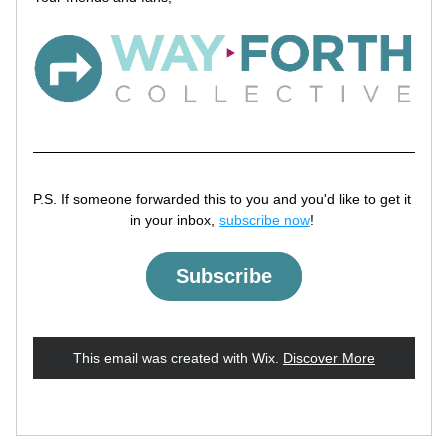
P.S. If someone forwarded this to you and you'd like to get it 
in your inbox, 
subscribe now
! 
Subscribe
This email was created with Wix.
‌ 
Discover More