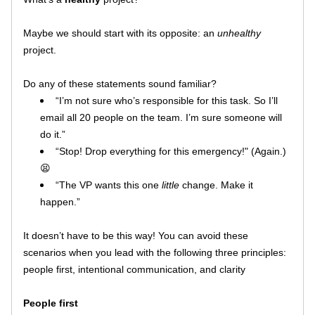
Maybe we should start with its opposite: an 
unhealthy
project.
Do any of these statements sound familiar?
“I’m not sure who’s responsible for this task. So I’ll 
email all 20 people on the team. I’m sure someone will 
do it.”
“Stop! Drop everything for this emergency!" (Again.)
😫
“The VP wants this one 
little
 change. Make it 
happen.” 
It doesn’t have to be this way! You can avoid these 
scenarios when you lead with the following three principles: 
people first, intentional communication, and clarity
People first