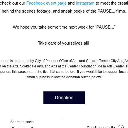
check out our 
Facebook event page
 and 
Instagram
 to meet the creat
behind the scenes footage, and sneak peeks of the PAUSE... films.
We hope you take some time next week for "PAUSE..."
Take care of yourselves all! 
season is supported by 
City of Phoenix Office of Arts and Culture
, 
Tempe City Arts
, A
on the Arts, Scottsdale Arts, and Arts at the Center Foundation Mesa Arts Center. T
porters this season and the five that came before! If you would like to support local a
small business follow the donation button below.
Donation
Share on social
Check out our site