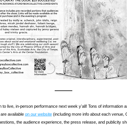
 to live, in-person performance next week y'all! Tons of information as
 are available 
on our website
 (including more info about each venue,
uestions, the audience experience, the press release, and publicity sho