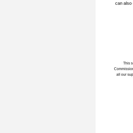
can also 
This 
Commission 
all our sup