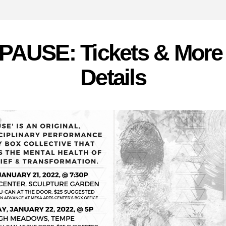
PAUSE: Tickets & More 
Details