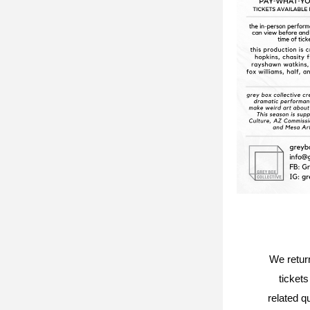
We return
tickets
related q