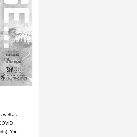
 well as 
 COVID 
ts). You 