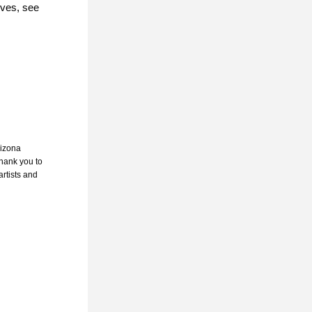
ives, see 
rizona 
hank you to 
rtists and 