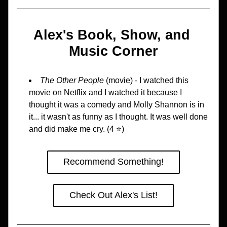
Alex's Book, Show, and 
Music Corner
The Other People
 (movie) - I watched this 
movie on Netflix and I watched it because I 
thought it was a comedy and Molly Shannon is in 
it... it wasn't as funny as I thought. It was well done 
and did make me cry. (4 ⭐️)
Recommend Something!
Check Out Alex's List!