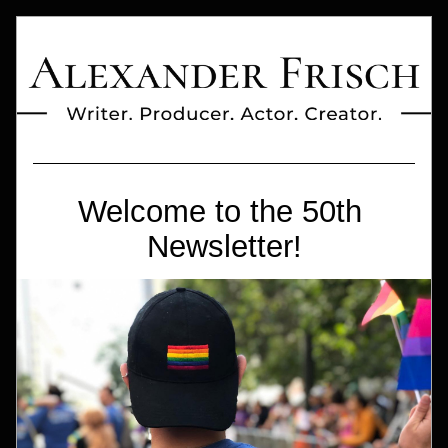
Welcome to the 50th 
Newsletter!