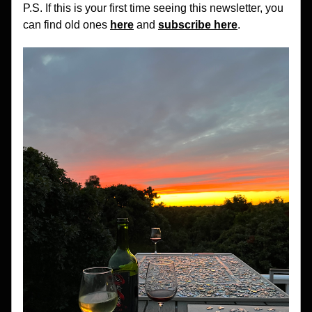
P.S. If this is your first time seeing this newsletter, you 
can find old ones 
here
 and 
subscribe here
.