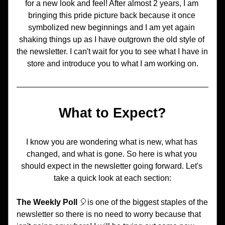
for a new look and feel! After almost 2 years, I am 
bringing this pride picture back because it once 
symbolized new beginnings and I am yet again 
shaking things up as I have outgrown the old style of 
the newsletter. I can't wait for you to see what I have in 
store and introduce you to what I am working on.
What to Expect?
I know you are wondering what is new, what has 
changed, and what is gone. So here is what you 
should expect in the newsletter going forward. Let's 
take a quick look at each section:
The Weekly Poll
 🎈is one of the biggest staples of the 
newsletter so there is no need to worry because that 