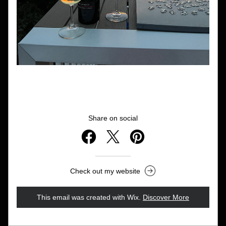
Share on social
Check out my website
This email was created with Wix.
‌ 
Discover More