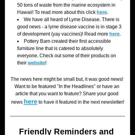
50 tons of waste from the marine ecosystem in 
Hawaii! To read more about this click 
here
. 
We have all heard of Lyme Disease. There is 
good news - a lyme disease vaccine is in stage 3 
of development (yay vaccines)! Read more 
here
.
Pottery Barn created their first accessible 
furniture line that is catered to absolutely 
everyone. Check out some of their products on 
their 
website
!
The news here might be small but, it was good news! 
Want to be featured "In the Headlines" or have an 
article that you want to feature? Share your good 
here
news 
to have it featured in the next newsletter!
Friendly Reminders and 