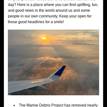
day? Here is a place where you can find uplifting, fun, 
and good news in the world around us and some 
people in our own community. Keep your open for 
those good headlines for a smile!
The Marine Debris Project has removed nearly 