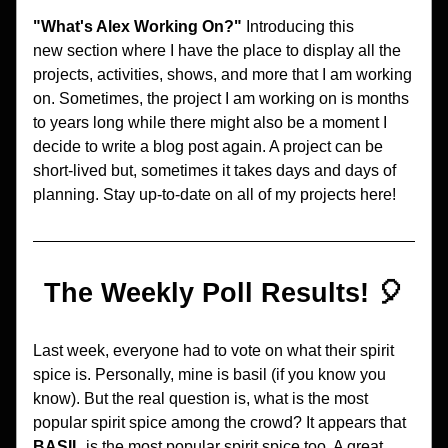
"What's Alex Working On?"
 Introducing this 
new section where I have the place to display all the 
projects, activities, shows, and more that I am working 
on. Sometimes, the project I am working on is months 
to years long while there might also be a moment I 
decide to write a blog post again. A project can be 
short-lived but, sometimes it takes days and days of 
planning. Stay up-to-date on all of my projects here!
The Weekly Poll Results! 🎈
Last week, everyone had to vote on what their spirit 
spice is. Personally, mine is basil (if you know you 
know). But the real question is, what is the most 
popular spirit spice among the crowd? It appears that 
BASIL 
is the most popular spirit spice too. A great 