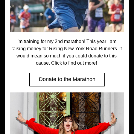
I'm training for my 2nd marathon! This year I am 
raising money for Rising New York Road Runners. It 
would mean so much if you could donate to this 
cause. Click to find out more! 
Donate to the Marathon