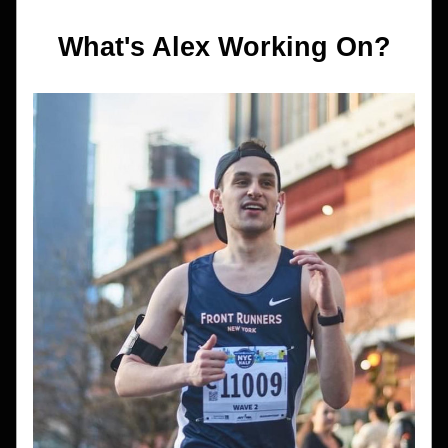
What's Alex Working On?