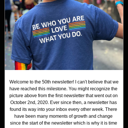
Welcome to the 50th newsletter! I can't believe that we 
have reached this milestone. You might recognize the 
picture above from the first newsletter that went out on 
October 2nd, 2020. Ever since then, a newsletter has 
found its way into your inbox every other week. There 
have been many moments of growth and change 
since the start of the newsletter which is why it is time 