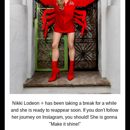
Nikki Lodeon ⭐️ has been taking a break for a while 
and she is ready to reappear soon. If you don't follow 
her journey on Instagram, you should! She is gonna 
"Make it shine!"