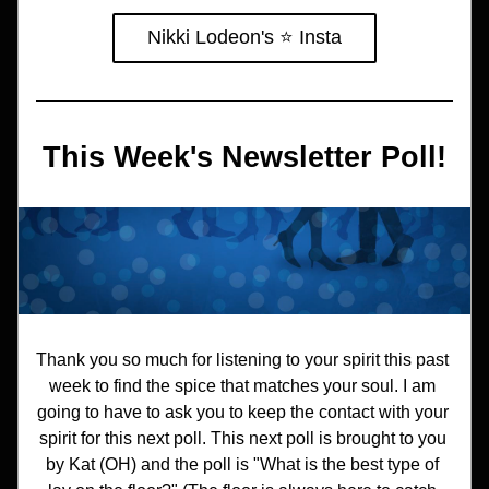
Nikki Lodeon's ⭐️ Insta
This Week's Newsletter Poll!
Thank you so much for listening to your spirit this past 
week to find the spice that matches your soul. I am 
going to have to ask you to keep the contact with your 
spirit for this next poll. This next poll is brought to you 
by Kat (OH) and the poll is "What is the best type of 