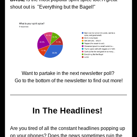
shout out is  "Everything but the Bagel!" 
Want to partake in the next newsletter poll? 
Go to the bottom of the newsletter to find out more!
In The Headlines! 
Are you tired of all the constant headlines popping up 
on your phones? Does the news sometimes ruin the 