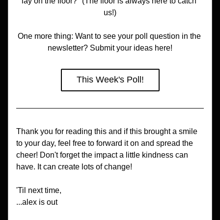
lay on the floor?" (The floor is always here to catch 
us!)
One more thing: Want to see your poll question in the 
newsletter? Submit your ideas here!
This Week's Poll!
Thank you for reading this and if this brought a smile 
to your day, feel free to forward it on and spread the 
cheer! Don't forget the impact a little kindness can 
have. It can create lots of change!
'Til next time,
...alex is out