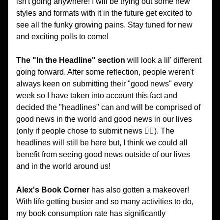
isn't going anywhere! I will be trying out some new 
styles and formats with it in the future get excited to 
see all the funky growing pains. Stay tuned for new 
and exciting polls to come!
The
"In the Headline" section
 will look a lil' different 
going forward. After some reflection, people weren't 
always keen on submitting their "good news" every 
week so I have taken into account this fact and 
decided the "headlines" can and will be comprised of 
good news in the world and good news in our lives 
(only if people chose to submit news 🤷‍♂️). The 
headlines will still be here but, I think we could all 
benefit from seeing good news outside of our lives 
and in the world around us!
Alex's Book Corner 
has also gotten a makeover! 
With life getting busier and so many activities to do, 
my book consumption rate has significantly 