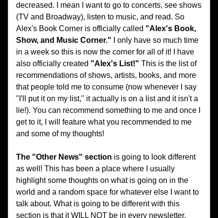
decreased. I mean I want to go to concerts, see shows 
(TV and Broadway), listen to music, and read. So 
Alex's Book Corner is officially called 
"Alex's Book, 
Show, and Music Corner."
 I only have so much time 
in a week so this is now the corner for all of it! I have 
also officially created 
"Alex's List!"
 This is the list of 
recommendations of shows, artists, books, and more 
that people told me to consume (now whenever I say 
"I'll put it on my list," it actually is on a list and it isn't a 
lie!). You can recommend something to me and once I 
get to it, I will feature what you recommended to me 
and some of my thoughts! 
The "Other News" section 
is going to look different 
as well! This has been a place where I usually 
highlight some thoughts on what is going on in the 
world and a random space for whatever else I want to 
talk about. What is going to be different with this 
section is that it WILL NOT be in every newsletter. 