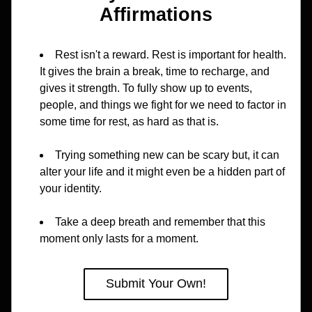
Affirmations
Rest isn't a reward. Rest is important for health. 
It gives the brain a break, time to recharge, and 
gives it strength. To fully show up to events, 
people, and things we fight for we need to factor in 
some time for rest, as hard as that is.
Trying something new can be scary but, it can 
alter your life and it might even be a hidden part of 
your identity.
Take a deep breath and remember that this 
moment only lasts for a moment.
Submit Your Own!