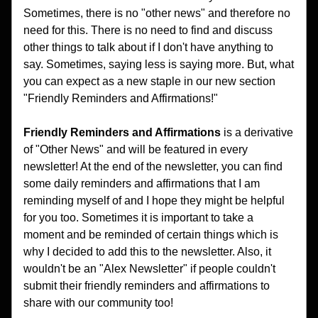
Sometimes, there is no "other news" and therefore no 
need for this. There is no need to find and discuss 
other things to talk about if I don't have anything to 
say. Sometimes, saying less is saying more. But, what 
you can expect as a new staple in our new section 
"Friendly Reminders and Affirmations!"
Friendly Reminders and Affirmations
 is a derivative 
of "Other News" and will be featured in every 
newsletter! At the end of the newsletter, you can find 
some daily reminders and affirmations that I am 
reminding myself of and I hope they might be helpful 
for you too. Sometimes it is important to take a 
moment and be reminded of certain things which is 
why I decided to add this to the newsletter. Also, it 
wouldn't be an "Alex Newsletter" if people couldn't 
submit their friendly reminders and affirmations to 
share with our community too!