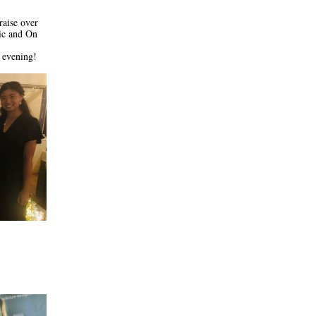
aise over 
c and On 
 evening!