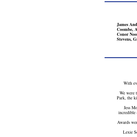
James Ande
Coombe, Ad
Conor Noon
Stevens, G
With ev
We were t
Park, the k
Jess Mo
incredible
Awards wer
Lexie S