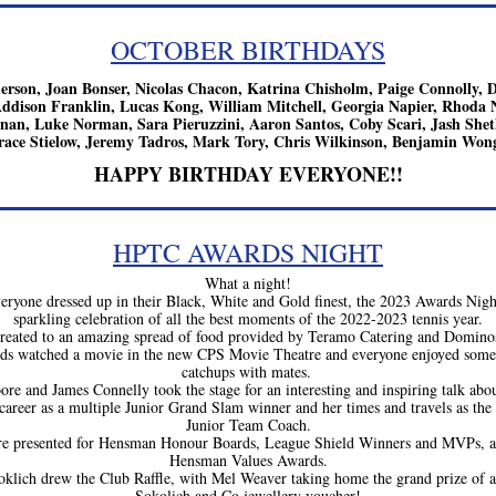
OCTOBER BIRTHDAYS
rson, Joan Bonser, Nicolas Chacon, Katrina Chisholm, Paige Connolly, De
dison Franklin, Lucas Kong, William Mitchell, Georgia Napier, Rhoda N
an, Luke Norman, Sara Pieruzzini, Aaron Santos, Coby Scari, Jash Sheth
race Stielow, Jeremy Tadros, Mark Tory, Chris Wilkinson, Benjamin Won
HAPPY BIRTHDAY EVERYONE!!
HPTC AWARDS NIGHT
What a night!
eryone dressed up in their Black, White and Gold finest, the 2023 Awards Night
sparkling celebration of all the best moments of the 2022-2023 tennis year.
reated to an amazing spread of food provided by Teramo Catering and Dominos 
ids watched a movie in the new CPS Movie Theatre and everyone enjoyed some 
catchups with mates. 
ore and James Connelly took the stage for an interesting and inspiring talk about
 career as a multiple Junior Grand Slam winner and her times and travels as the 
Junior Team Coach.
e presented for Hensman Honour Boards, League Shield Winners and MVPs, an
Hensman Values Awards.
oklich drew the Club Raffle, with Mel Weaver taking home the grand prize of a
Sokolich and Co jewellery voucher!