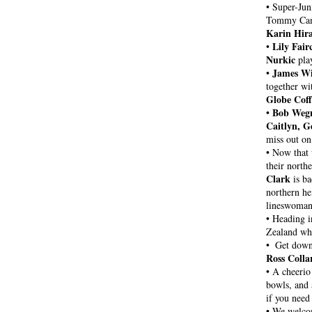
• Super-Jun
Karin Hir
Lily Fair
• 
Nurkic
 pla
James Wi
• 
together wi
Globe Coff
Bob Weg
• 
Caitlyn, G
miss out on 
• Now that 
their north
Clark
 is b
northern he
lineswoman
• Heading in
Zealand whi
•  Get dow
Ross Colla
• 
A cheerio 
bowls, and 
if you need
• 
We welco