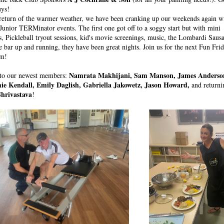
uys!
return of the warmer weather, we have been cranking up our weekends again wi
Junior TERMinator events. The first one got off to a soggy start but with mini 
, Pickleball tryout sessions, kid's movie screenings, music, the Lombardi Sausag
e bar up and running, they have been great nights. Join us for the next Fun Frid
pm!
Namrata Makhijani, Sam Manson, James Anderson,
o our newest members: 
mie Kendall, Emily Daglish, Gabriella Jakowetz, Jason Howard, 
and return
hrivastava
!