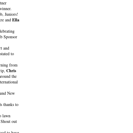
ner 
Tommy Camus. He also made the Singles finals, dropping only one match to the eventual winner. 
b, Juniors!
Ella 
tre and 
ebrating 
lub Sponsor
 rocked out together at the recent Delta Goodrem concert and 
tated to 
rning from 
Chris 
ip, 
round the 
ternational 
ound New 
 to stock up on all your citrus needs thanks to 
o lawn 
Shout out 
ood to have 