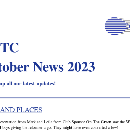
TC 
tober News 2023
up all our latest updates!
 AND PLACES
On The Green
We
resentation from Mark and Leila from Club Sponsor 
 saw the 
d
 boys giving the reformer a go. They might have even converted a few!