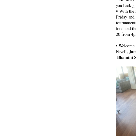
you back g
• 
With the 
Friday and 
tournaments
food and th
20 from 4
• 
Welcome t
Favell, Ja
Bhamini S