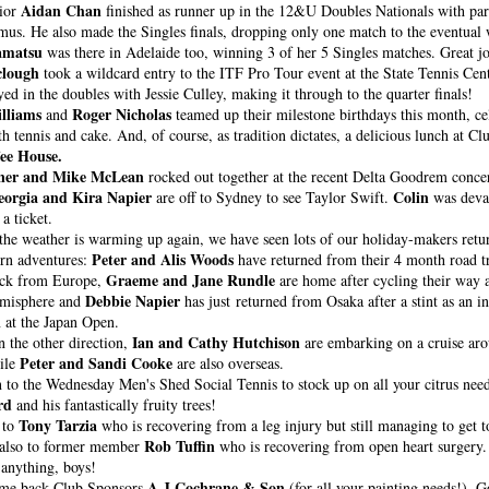
Aidan Chan
ior 
 finished as runner up in the 12&U Doubles Nationals with part
amatsu
 was there in Adelaide too, winning 3 of her 5 Singles matches. Great jo
clough
 took a wildcard entry to the ITF Pro Tour event at the State Tennis Cen
yed in the doubles with Jessie Culley, making it through to the quarter finals!
lliams 
Roger Nicholas
and 
 teamed up their milestone birthdays this month, cel
th tennis and cake. And, of course, as tradition dictates, a delicious lunch at C
ee House.
ner and Mike McLean
eorgia and Kira Napier
Colin
 are off to Sydney to see Taylor Swift. 
 was devas
a ticket.
the weather is warming up again, we have seen lots of our holiday-makers retu
Peter and Alis Woods
ern adventures: 
 have returned from their 4 month road tr
Graeme and Jane Rundle
ack from Europe, 
 are home after cycling their way a
Debbie Napier
misphere 
and 
 has just returned from Osaka after a stint as an in
 at the Japan Open.
Ian and Cathy Hutchison
 the other direction, 
 are embarking on a cruise ar
Peter and Sandi Cooke
le 
 are also overseas. 
n to the Wednesday Men's Shed Social Tennis
rd
 and his fantastically fruity trees!
Tony Tarzia
to 
 who is recovering from a leg injury but still managing to get t
Rob Tuffin
also to former member 
 who is recovering from open heart surgery. 
 anything, boys!
A J Cochrane & Son 
me back Club Sponsors 
(for all your painting needs!). G