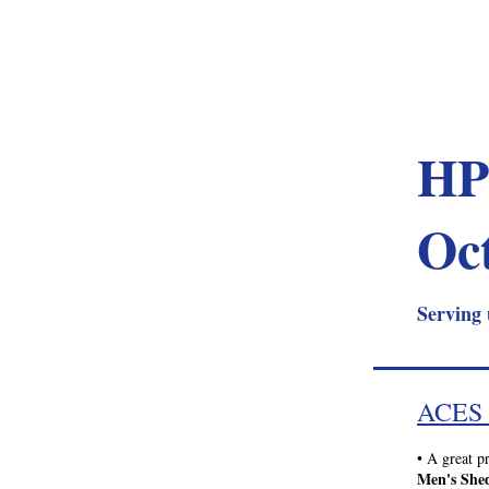
HP
Oc
Serving 
ACES
•
 A great p
Men's She