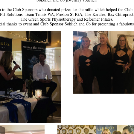
to the Club Sponsors who donated prizes for the raffle which helped the Club r
PH Solutions, Team Tennis WA, Preston St IGA, The Karalee, Bax Chiropracti
The Green Sports Physiotherapy and Reformer Pilates.
cial thanks to event and Club Sponsor Soklich and Co for presenting a fabulous