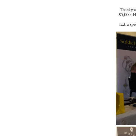
 Thankyou 
$5,000: H
Extra spe