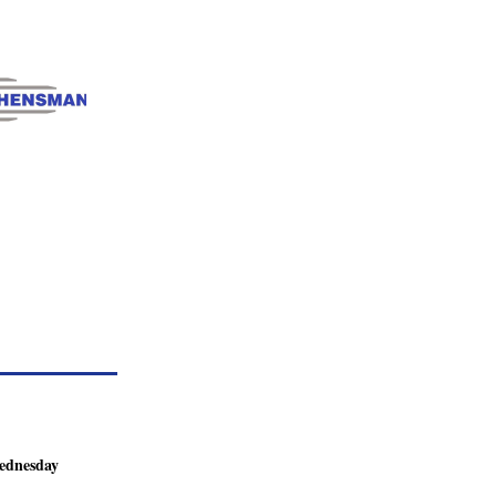
dnesday 