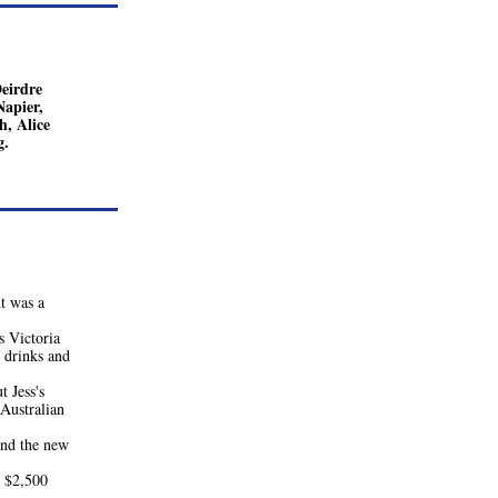
irdre 
apier, 
, Alice 
g.
 was a 
Victoria 
drinks and 
 Jess's 
Australian 
d the new 
 $2,500 