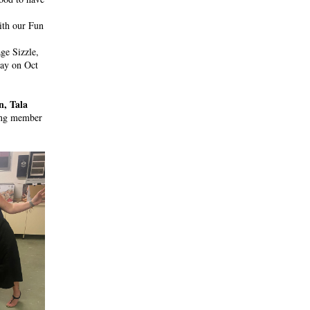
th our Fun 
e Sizzle, 
ay on Oct 
 Tala 
ing member