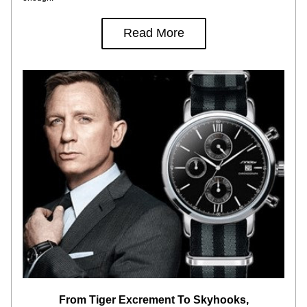
Read More
From Tiger Excrement To Skyhooks,