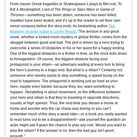
From classic Greek tragedies to Shakespeare’s plays to film noir, 
To 
Kill A Mockingbird
, 
Lord of The Rings
 or 
Stars Wars
 or 
Game of 
Thrones
—something has been stolen, someone has been killed, 
loyalties have been tested, and it’s up to the reader to set their own 
moral compass before the story ends. As bestselling author 
Tim 
Maleeny recently noted in 
Crime Reads
, “The tension in any great 
novel, whether a locked-room mystery or global thriller, comes from the 
struggle between good and bad. The plot is driven by a hero trying to 
overcome a series of obstacles in his or her quest for a happy ending. 
One of the biggest obstacles in a thriller is time, as the clock ticks down 
to Armageddon. Of course, the biggest obstacle facing your 
protagonist is your villain—an adversary waiting at every turn to bring 
the hero’s journey to a tragic end. But what is a villain? Certainly not 
someone who merely wants to stop something, a speed bump on the 
road to happiness. The antagonist is working just as hard as your 
hero, maybe even harder, because they, too, want something to 
happen. Storytelling is about movement, so the difference between 
your hero and villain is that they’re traveling in opposite directions, 
usually at high speeds. Thus, the next time you stream a movie at 
home and wonder why the car chase was boring or you can’t 
remember much of the story a week later—or a book you really wanted 
to read turns out to be a disappointment—ask yourself the question an 
actor might ask if given the chance to play any role. Would you want to 
play the villain? If the answer is no, then the bad guy isn’t good 
enough.”