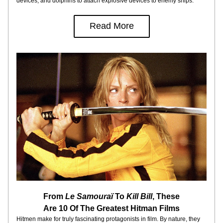
devices, and dolphins to attach explosive devices to enemy ships.
Read More
From 
Le Samouraï
 To
 Kill Bill
, These
Are 10 Of The Greatest Hitman Films
Hitmen make for truly fascinating protagonists in film. By nature, they 