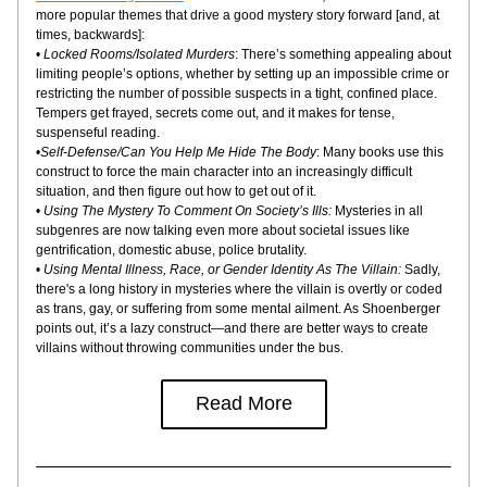
more popular themes that drive a good mystery story forward [and, at 
times, backwards]:
• 
Locked Rooms/Isolated Murders
: There’s something appealing about 
limiting people’s options, whether by setting up an impossible crime or 
restricting the number of possible suspects in a tight, confined place. 
Tempers get frayed, secrets come out, and it makes for tense, 
suspenseful reading.
•
Self-Defense/Can You Help Me Hide The Body
: Many books use this 
construct to force the main character into an increasingly difficult 
situation, and then figure out how to get out of it.
• 
Using The Mystery To Comment On Society’s Ills:
 Mysteries in all 
subgenres are now talking even more about societal issues like 
gentrification, domestic abuse, police brutality.
• 
Using Mental Illness, Race, or Gender Identity As The Villain:
 Sadly, 
there's a long history in mysteries where the villain is overtly or coded 
as trans, gay, or suffering from some mental ailment. As Shoenberger 
points out, it’s a lazy construct—and there are better ways to create 
villains without throwing communities under the bus.
Read More