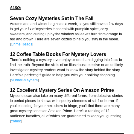
ALSO:
Seven Cozy Mysteries Set In The Fall
Autumn and and winter begins next week, so you still have a few days 
to get your fix of mysteries that deal with pumpkin spice, cozy 
sweaters, and curling up by the window as leaves turn from orange to 
red and brown. Here are seven cozies to help you stay in the mood. 
[
Crime Reads
]
12 Coffee Table Books For Mystery Lovers
There’s nothing a mystery lover enjoys more than digging into facts to 
find the truth. Beyond the skills of an illustrious detective or an unlikely 
investigator, mystery readers want to know the story behind the story. 
Here’s a perfect gift guide to help you with your holiday shopping. 
[
Murder-Mayhem
]
12 Excellent Mystery Series On Amazon Prime
Mysteries can also take on many different forms, from detective stories 
to period pieces to shows with spooky elements of sci-fi or horror. If 
you're looking for your next show to binge, you'll find there are many 
great mystery series on Amazon Prime. Here's a ranking of 12 
audience favorites, all of which are guaranteed to keep you guessing. 
[
Yahoo
]