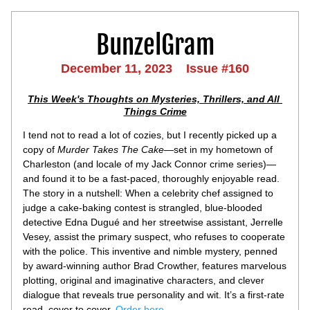
BunzelGram
December 11, 2023    Issue #160
This Week's Thoughts on Mysteries, Thrillers, and All 
Things Crime
I tend not to read a lot of cozies, but I recently picked up a 
copy of 
Murder Takes The Cake
—set in my hometown of 
Charleston (and locale of my Jack Connor crime series)—
and found it to be a fast-paced, thoroughly enjoyable read. 
The story in a nutshell: When a celebrity chef assigned to 
judge a cake-baking contest is strangled, blue-blooded 
detective Edna Dugué and her streetwise assistant, Jerrelle 
Vesey, assist the primary suspect, who refuses to cooperate 
with the police. This inventive and nimble mystery, penned 
by award-winning author Brad Crowther, features marvelous 
plotting, original and imaginative characters, and clever 
dialogue that reveals true personality and wit. It’s a first-rate 
read, cover to cover. 
Order here
.