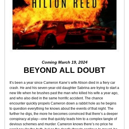
Coming March 19, 2024
BEYOND ALL DOUBT
It’s been a year since Cameron Kane’s wife Alison died in a fiery car 
crash. He and his seven-year-old daughter Sabrina are trying to start a 
new life when he brushes past the man who killed his wife a year ago, 
and who also died in the same horrific accident. The chance 
encounter quickly propels Cameron down a rabbit hole as he begins 
to question everything he knows about the events of that night. The 
further he digs, the more he becomes convinced that there’s a deeper 
conspiracy at play—one that quickly leads him to a complex tangle of 
devious schemes and murder. Cameron knows there’s no price he 