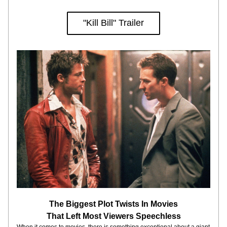
"Kill Bill" Trailer
The Biggest Plot Twists In Movies
That Left Most Viewers Speechless