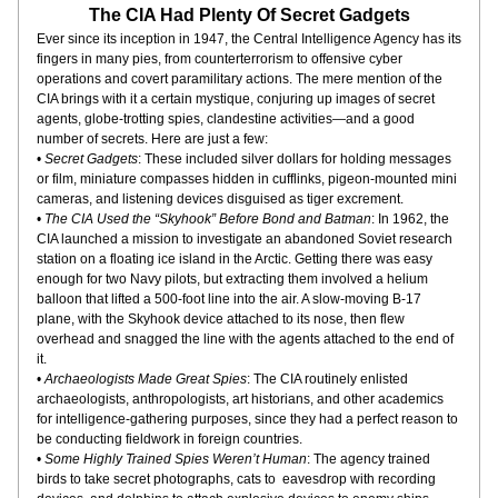
The CIA Had Plenty Of Secret Gadgets
Ever since its inception in 1947, the Central Intelligence Agency has its 
fingers in many pies, from counterterrorism to offensive cyber 
operations and covert paramilitary actions. The mere mention of the 
CIA brings with it a certain mystique, conjuring up images of secret 
agents, globe-trotting spies, clandestine activities—and a good 
number of secrets. Here are just a few:
• 
Secret Gadgets
: These included silver dollars for holding messages 
or film, miniature compasses hidden in cufflinks, pigeon-mounted mini 
cameras, and listening devices disguised as tiger excrement.
• 
The CIA Used the “Skyhook” Before Bond and Batman
: In 1962, the 
CIA launched a mission to investigate an abandoned Soviet research 
station on a floating ice island in the Arctic. Getting there was easy 
enough for two Navy pilots, but extracting them involved a helium 
balloon that lifted a 500-foot line into the air. A slow-moving B-17 
plane, with the Skyhook device attached to its nose, then flew 
overhead and snagged the line with the agents attached to the end of 
it.
• 
Archaeologists Made Great Spies
: The CIA routinely enlisted 
archaeologists, anthropologists, art historians, and other academics 
for intelligence-gathering purposes, since they had a perfect reason to 
be conducting fieldwork in foreign countries.
• 
Some Highly Trained Spies Weren’t Human
: The agency trained 
birds to take secret photographs, cats to  eavesdrop with recording 