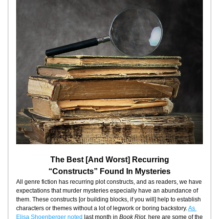
The Best [And Worst] Recurring
“Constructs” Found In Mysteries
All genre fiction has recurring plot constructs, and as readers, we have 
expectations that murder mysteries especially have an abundance of 
them. These constructs [or building blocks, if you will] help to establish 
characters or themes without a lot of legwork or boring backstory. 
As 
Elisa Shoenberger noted
 last month in 
Book Riot,
 here are some of the 