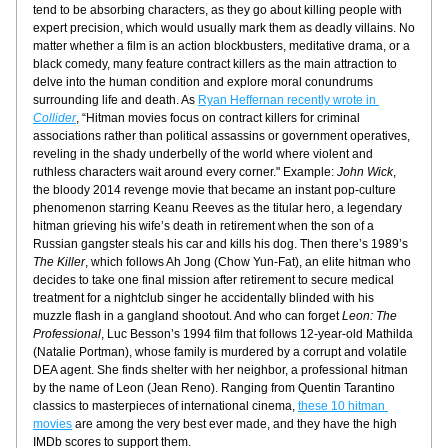
tend to be absorbing characters, as they go about killing people with 
expert precision, which would usually mark them as deadly villains. No 
matter whether a film is an action blockbusters, meditative drama, or a 
black comedy, many feature contract killers as the main attraction to 
delve into the human condition and explore moral conundrums 
surrounding life and death. As 
Ryan Heffernan recently wrote in 
Collider
, “Hitman movies focus on contract killers for criminal 
associations rather than political assassins or government operatives, 
reveling in the shady underbelly of the world where violent and 
ruthless characters wait around every corner." Example: 
John Wick
, 
the bloody 2014 revenge movie that became an instant pop-culture 
phenomenon starring Keanu Reeves as the titular hero, a legendary 
hitman grieving his wife’s death in retirement when the son of a 
Russian gangster steals his car and kills his dog. Then there’s 1989’s 
The Killer
, which follows Ah Jong (Chow Yun-Fat), an elite hitman who 
decides to take one final mission after retirement to secure medical 
treatment for a nightclub singer he accidentally blinded with his 
muzzle flash in a gangland shootout. And who can forget 
Leon: The 
Professional
, Luc Besson’s 1994 film that follows 12-year-old Mathilda 
(Natalie Portman), whose family is murdered by a corrupt and volatile 
DEA agent. She finds shelter with her neighbor, a professional hitman 
by the name of Leon (Jean Reno). Ranging from Quentin Tarantino 
classics to masterpieces of international cinema, 
these 10 hitman 
movies
 are among the very best ever made, and they have the high 
IMDb scores to support them.