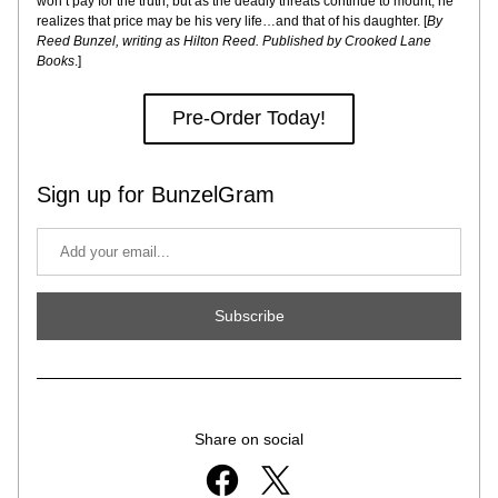
won’t pay for the truth, but as the deadly threats continue to mount, he 
realizes that price may be his very life…and that of his daughter. [
By 
Reed Bunzel, writing as Hilton Reed. Published by Crooked Lane 
Books
.]
Pre-Order Today!
Sign up for BunzelGram
Subscribe
Share on social