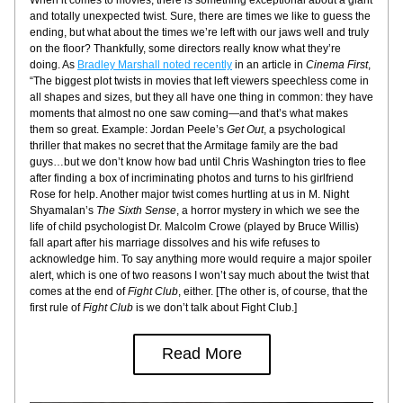
When it comes to movies, there is something exceptional about a giant 
and totally unexpected twist. Sure, there are times we like to guess the 
ending, but what about the times we’re left with our jaws well and truly 
on the floor? Thankfully, some directors really know what they’re 
doing. As 
Bradley Marshall noted recently
 in an article in
 Cinema First
, 
“The biggest plot twists in movies that left viewers speechless come in 
all shapes and sizes, but they all have one thing in common: they have 
moments that almost no one saw coming—and that’s what makes 
them so great. Example: Jordan Peele’s 
Get Out
, a psychological 
thriller that makes no secret that the Armitage family are the bad 
guys…but we don’t know how bad until Chris Washington tries to flee 
after finding a box of incriminating photos and turns to his girlfriend 
Rose for help. Another major twist comes hurtling at us in M. Night 
Shyamalan’s 
The Sixth Sense
, a horror mystery in which we see the 
life of child psychologist Dr. Malcolm Crowe (played by Bruce Willis) 
fall apart after his marriage dissolves and his wife refuses to 
acknowledge him. To say anything more would require a major spoiler 
alert, which is one of two reasons I won’t say much about the twist that 
comes at the end of 
Fight Club
, either. [The other is, of course, that the 
first rule of 
Fight Club
 is we don’t talk about Fight Club.]
Read More