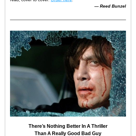
— 
Reed Bunzel
There’s Nothing Better In A Thriller
Than A Really Good Bad Guy